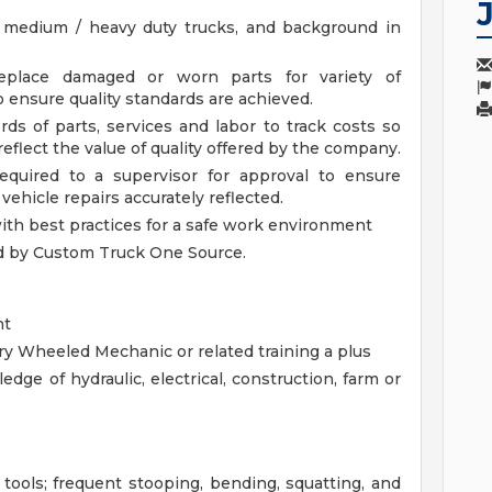
 medium / heavy duty trucks, and background in
replace damaged or worn parts for variety of
o ensure quality standards are achieved.
ds of parts, services and labor to track costs so
eflect the value of quality offered by the company.
required to a supervisor for approval to ensure
ehicle repairs accurately reflected.
with best practices for a safe work environment
d by Custom Truck One Source.
nt
ary Wheeled Mechanic or related training a plus
dge of hydraulic, electrical, construction, farm or
 tools; frequent stooping, bending, squatting, and