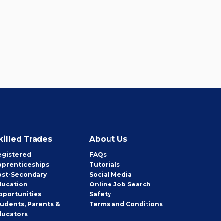
killed Trades
About Us
egistered
FAQs
pprenticeships
Tutorials
ost-Secondary
Social Media
ducation
Online Job Search
pportunities
Safety
tudents, Parents &
Terms and Conditions
ducators