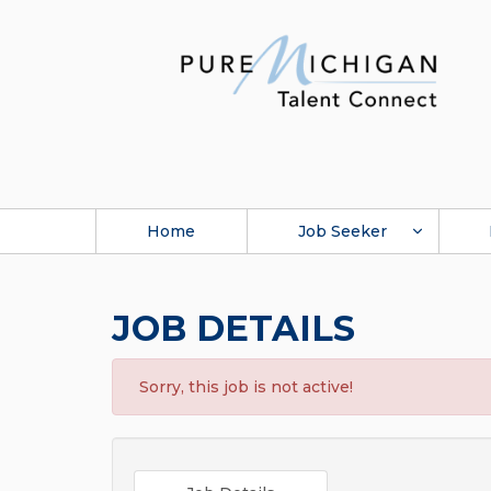
Home
Job Seeker
JOB DETAILS
Sorry, this job is not active!