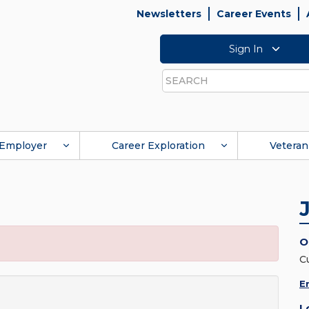
Newsletters
Career Events
Sign In
Search
Employer
Career Exploration
Veteran
O
C
E
L