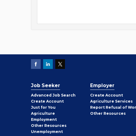
Job Seeker
Employer
Employer
Advanced Job Search
Create
Account
Job
Create
Account
Agriculture Services
Seeker
Just for You
Report Refusal of Wo
Employer
Agriculture
Other
Resources
Employment
Job
Other
Resources
Seeker
Unemployment