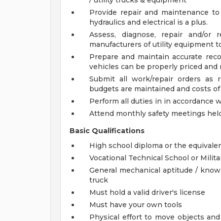
/ utility trucks & equipment
Provide repair and maintenance to
hydraulics and electrical is a plus.
Assess, diagnose, repair and/or 
manufacturers of utility equipment t
Prepare and maintain accurate recor
vehicles can be properly priced and r
Submit all work/repair orders as 
budgets are maintained and costs of v
Perform all duties in in accordance 
Attend monthly safety meetings hel
Basic Qualifications
High school diploma or the equivale
Vocational Technical School or Milit
General mechanical aptitude / knowle
truck
Must hold a valid driver's license
Must have your own tools
Physical effort to move objects and