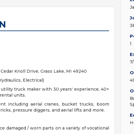
J
J
AN
3
P
1
E
7
Cedar Knoll Drive, Grass Lake, MI 49240
O
ydraulics, Electrical)
4
tility truck maker with 30 years' experience, 40+
O
rental units.
B
nt including aerial cranes, bucket trucks, boom
S
icks, pressure diggers, and aerial lifts and more.
E
H
ace damaged / worn parts on a variety of vocational