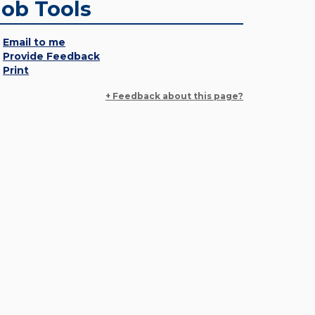
Job Tools
Email to me
Provide Feedback
Print
+ Feedback about this page?