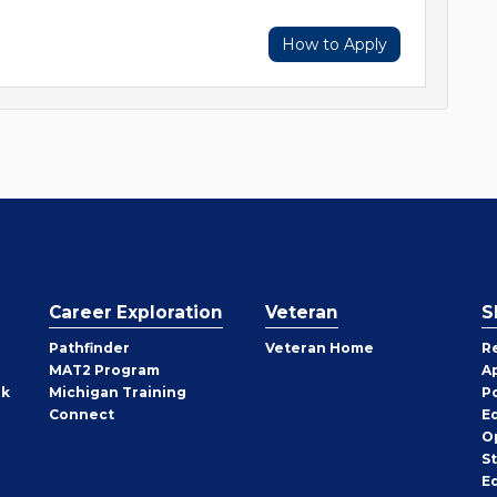
How to Apply
Career Exploration
Veteran
S
Pathfinder
Veteran Home
R
MAT2 Program
A
rk
Michigan Training
P
Connect
E
O
S
E