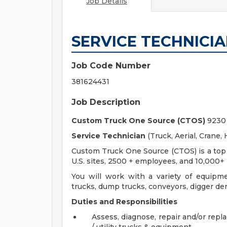
Job Details
SERVICE TECHNICI
Job Code Number
381624431
Job Description
Custom Truck One Source (CTOS)
9230 
Service Technician
(Truck, Aerial, Crane, H
Custom Truck One Source (CTOS) is a top u
U.S. sites, 2500 + employees, and 10,000+ 
You will work with a variety of equipme
trucks, dump trucks, conveyors, digger derr
Duties and Responsibilities
Assess, diagnose, repair and/or repl