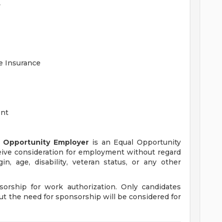
y
fe Insurance
ent
 Opportunity Employer
is an Equal Opportunity
eceive consideration for employment without regard
igin, age, disability, veteran status, or any other
orship for work authorization. Only candidates
ut the need for sponsorship will be considered for