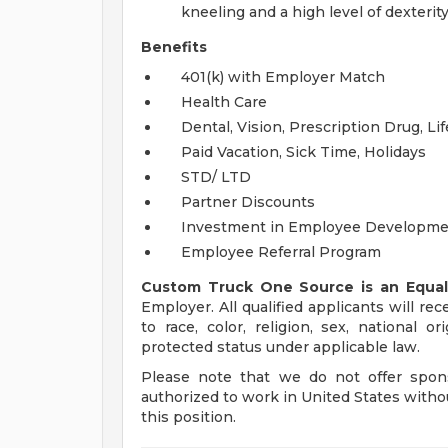
kneeling and a high level of dexterit
Benefits
401(k) with Employer Match
Health Care
Dental, Vision, Prescription Drug, Li
Paid Vacation, Sick Time, Holidays
STD/ LTD
Partner Discounts
Investment in Employee Developm
Employee Referral Program
Custom Truck One Source is an Equal
Employer. All qualified applicants will r
to race, color, religion, sex, national or
protected status under applicable law.
Please note that we do not offer spons
authorized to work in United States witho
this position.