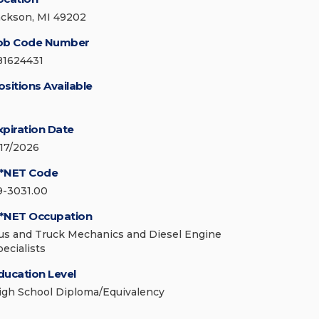
ackson, MI 49202
ob Code Number
81624431
ositions Available
xpiration Date
/17/2026
*NET Code
9-3031.00
*NET Occupation
us and Truck Mechanics and Diesel Engine
pecialists
ducation Level
igh School Diploma/Equivalency