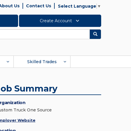
About Us
Contact Us
Select Language
▼
Create Account
Search
Skilled Trades
Job Summary
rganization
ustom Truck One Source
mployer Website
ocation