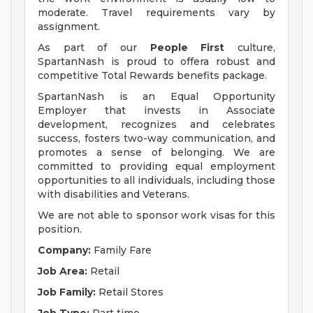
moderate. Travel requirements vary by
assignment.
As part of our
People First
culture,
SpartanNash is proud to offera robust and
competitive Total Rewards benefits package.
SpartanNash is an Equal Opportunity
Employer that invests in Associate
development, recognizes and celebrates
success, fosters two-way communication, and
promotes a sense of belonging. We are
committed to providing equal employment
opportunities to all individuals, including those
with disabilities and Veterans.
We are not able to sponsor work visas for this
position.
Company:
Family Fare
Job Area:
Retail
Job Family:
Retail Stores