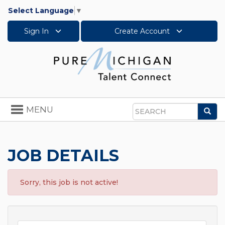
Select Language
▼
Sign In
Create Account
Toggle
MENU
Sea
navigation
Search
JOB DETAILS
Sorry, this job is not active!