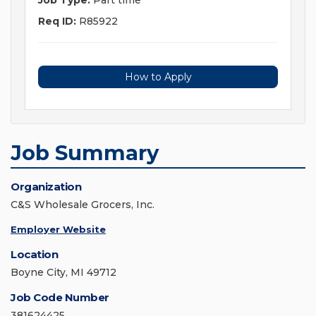
Job Type:
Part time
Req ID:
R85922
How to Apply
Job Summary
Organization
C&S Wholesale Grocers, Inc.
Employer Website
Location
Boyne City, MI 49712
Job Code Number
381624425