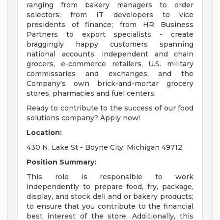
ranging from bakery managers to order
selectors; from IT developers to vice
presidents of finance; from HR Business
Partners to export specialists - create
braggingly happy customers spanning
national accounts, independent and chain
grocers, e-commerce retailers, U.S. military
commissaries and exchanges, and the
Company's own brick-and-mortar grocery
stores, pharmacies and fuel centers.
Ready to contribute to the success of our food
solutions company? Apply now!
Location:
430 N. Lake St - Boyne City, Michigan 49712
Position Summary:
This role is responsible to work
independently to prepare food, fry, package,
display, and stock deli and or bakery products;
to ensure that you contribute to the financial
best interest of the store. Additionally, this