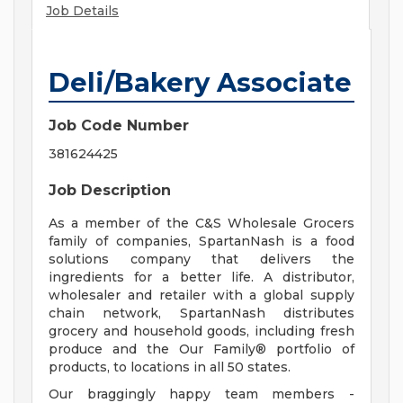
Job Details
Deli/Bakery Associate
Job Code Number
381624425
Job Description
As a member of the C&S Wholesale Grocers
family of companies, SpartanNash is a food
solutions company that delivers the
ingredients for a better life. A distributor,
wholesaler and retailer with a global supply
chain network, SpartanNash distributes
grocery and household goods, including fresh
produce and the Our Family® portfolio of
products, to locations in all 50 states.
Our braggingly happy team members -