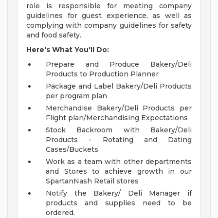
role is responsible for meeting company
guidelines for guest experience, as well as
complying with company guidelines for safety
and food safety.
Here's What You'll Do:
Prepare and Produce Bakery/Deli
Products to Production Planner
Package and Label Bakery/Deli Products
per program plan
Merchandise Bakery/Deli Products per
Flight plan/Merchandising Expectations
Stock Backroom with Bakery/Deli
Products - Rotating and Dating
Cases/Buckets
Work as a team with other departments
and Stores to achieve growth in our
SpartanNash Retail stores
Notify the Bakery/ Deli Manager if
products and supplies need to be
ordered.