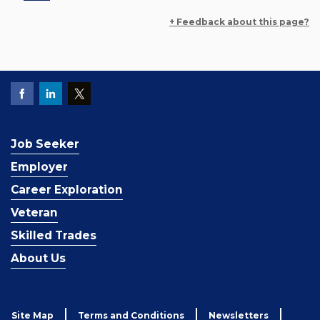
+ Feedback about this page?
Job Seeker
Employer
Career Exploration
Veteran
Skilled Trades
About Us
Site Map
Terms and Conditions
Newsletters