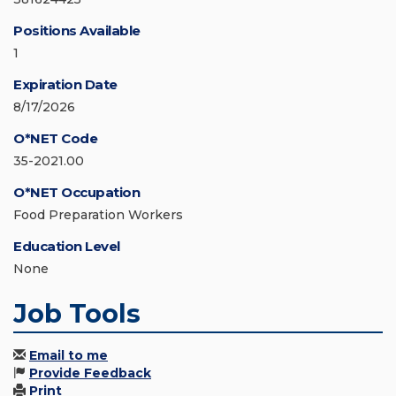
Positions Available
1
Expiration Date
8/17/2026
O*NET Code
35-2021.00
O*NET Occupation
Food Preparation Workers
Education Level
None
Job Tools
Email to me
Provide Feedback
Print