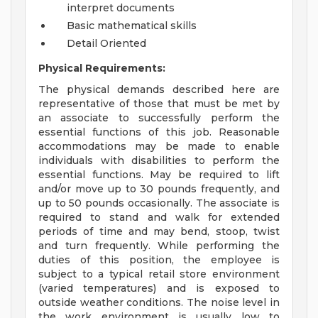
interpret documents
Basic mathematical skills
Detail Oriented
Physical Requirements:
The physical demands described here are
representative of those that must be met by
an associate to successfully perform the
essential functions of this job. Reasonable
accommodations may be made to enable
individuals with disabilities to perform the
essential functions. May be required to lift
and/or move up to 30 pounds frequently, and
up to 50 pounds occasionally. The associate is
required to stand and walk for extended
periods of time and may bend, stoop, twist
and turn frequently. While performing the
duties of this position, the employee is
subject to a typical retail store environment
(varied temperatures) and is exposed to
outside weather conditions. The noise level in
the work environment is usually low to