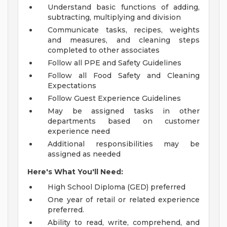
Understand basic functions of adding,
subtracting, multiplying and division
Communicate tasks, recipes, weights
and measures, and cleaning steps
completed to other associates
Follow all PPE and Safety Guidelines
Follow all Food Safety and Cleaning
Expectations
Follow Guest Experience Guidelines
May be assigned tasks in other
departments based on customer
experience need
Additional responsibilities may be
assigned as needed
Here's What You'll Need:
High School Diploma (GED) preferred
One year of retail or related experience
preferred.
Ability to read, write, comprehend, and