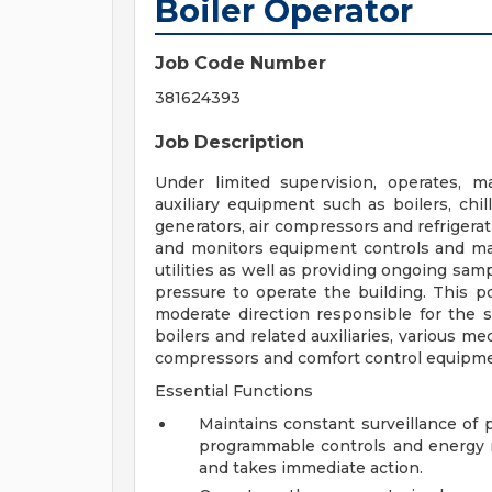
Boiler Operator
Job Code Number
381624393
Job Description
Under limited supervision, operates, m
auxiliary equipment such as boilers, chi
generators, air compressors and refrigerat
and monitors equipment controls and mak
utilities as well as providing ongoing sam
pressure to operate the building. This po
moderate direction responsible for the s
boilers and related auxiliaries, various m
compressors and comfort control equipme
Essential Functions
Maintains constant surveillance of
programmable controls and energy
and takes immediate action.