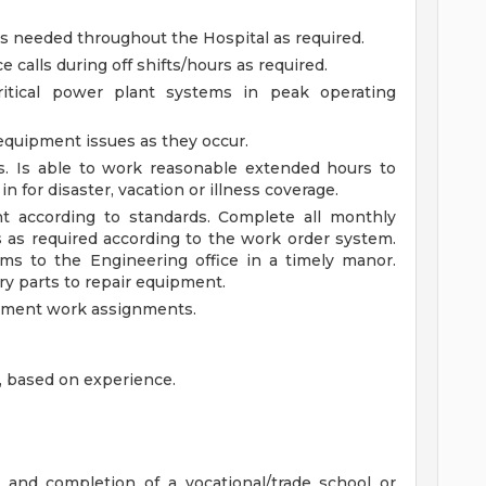
s needed throughout the Hospital as required.
alls during off shifts/hours as required.
critical power plant systems in peak operating
equipment issues as they occur.
us. Is able to work reasonable extended hours to
 in for disaster, vacation or illness coverage.
t according to standards. Complete all monthly
as required according to the work order system.
s to the Engineering office in a timely manor.
ry parts to repair equipment.
ument work assignments.
, based on experience.
 and completion of a vocational/trade school or