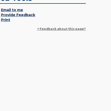
Email to me
Provide Feedback
Print
+ Feedback about this page?