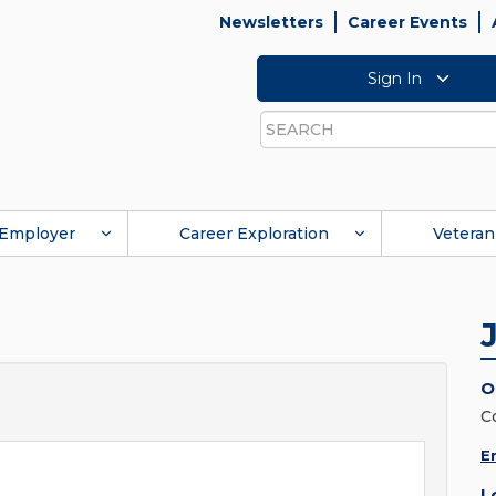
Newsletters
Career Events
Sign In
Search
Employer
Career Exploration
Veteran
O
C
E
L