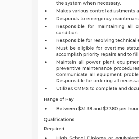
the system when necessary.
Makes various control adjustments a
Responds to emergency maintenance c
Responsible for maintaining all 
condition.
Responsible for resolving technical 
Must be eligible for overtime stat
accomplish priority repairs and to fill
Maintain all power plant equipmen
preventive maintenance procedures 
Communicate all equipment problem
Responsible for ordering all necessa
Utilizes CMMS to complete and doc
Range of Pay
Between $31.38 and $37.80 per hour
Qualifications
Required
High School Diploma or equivalent