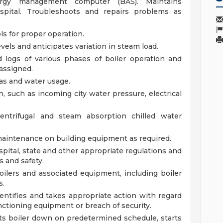
rgy management computer (BAS). Maintains
pital. Troubleshoots and repairs problems as
s for proper operation.
vels and anticipates variation in steam load.
d logs of various phases of boiler operation and
 assigned.
gas and water usage.
n, such as incoming city water pressure, electrical
centrifugal and steam absorption chilled water
maintenance on building equipment as required.
ital, state and other appropriate regulations and
s and safety.
lers and associated equipment, including boiler
s.
entifies and takes appropriate action with regard
nctioning equipment or breach of security.
ts boiler down on predetermined schedule, starts