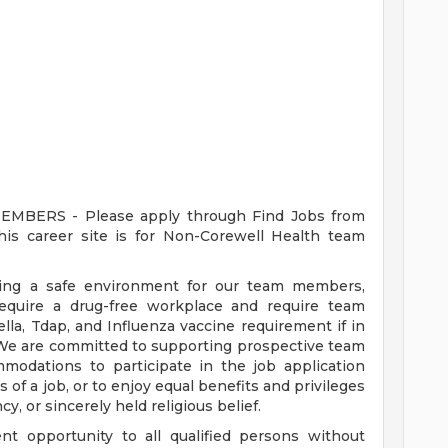
ERS - Please apply through Find Jobs from
s career site is for Non-Corewell Health team
ding a safe environment for our team members,
require a drug-free workplace and require team
a, Tdap, and Influenza vaccine requirement if in
 We are committed to supporting prospective team
odations to participate in the job application
 of a job, or to enjoy equal benefits and privileges
y, or sincerely held religious belief.
t opportunity to all qualified persons without