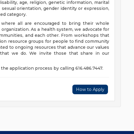
disability, age, religion, genetic information, marital
 sexual orientation, gender identity or expression,
ted category.
e where all are encouraged to bring their whole
ur organization. As a health system, we advocate for
communities, and each other. From workshops that
usion resource groups for people to find community
ed to ongoing resources that advance our values
ll that we do. We invite those that share in our
the application process by calling 616.486.7447.
How to Apply