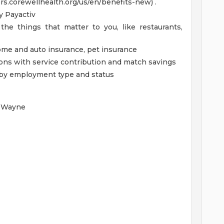
ers.corewellhealth.org/us/en/benefits-new) .
 Payactiv
the things that matter to you, like restaurants,
home and auto insurance, pet insurance
ions with service contribution and match savings
ed by employment type and status
- Wayne