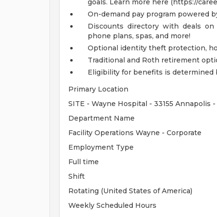
goals. Learn more here (https://care
On-demand pay program powered by
Discounts directory with deals on 
phone plans, spas, and more!
Optional identity theft protection, 
Traditional and Roth retirement opt
Eligibility for benefits is determin
Primary Location
SITE - Wayne Hospital - 33155 Annapolis 
Department Name
Facility Operations Wayne - Corporate
Employment Type
Full time
Shift
Rotating (United States of America)
Weekly Scheduled Hours