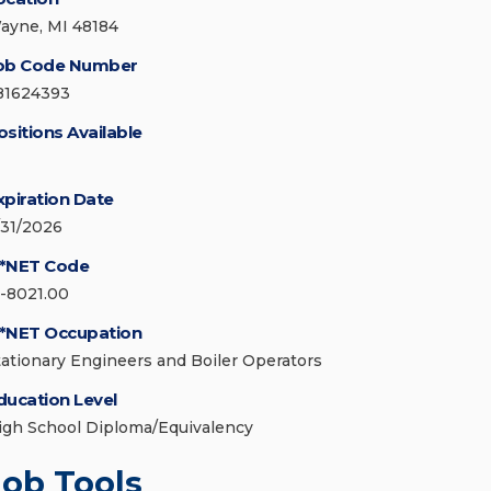
ayne, MI 48184
ob Code Number
81624393
ositions Available
xpiration Date
/31/2026
*NET Code
1-8021.00
*NET Occupation
tationary Engineers and Boiler Operators
ducation Level
igh School Diploma/Equivalency
Job Tools