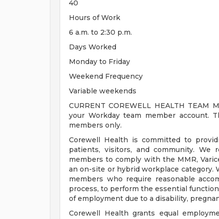
40
Hours of Work
6 a.m. to 2:30 p.m.
Days Worked
Monday to Friday
Weekend Frequency
Variable weekends
CURRENT COREWELL HEALTH TEAM MEMB
your Workday team member account. Thi
members only.
Corewell Health is committed to provi
patients, visitors, and community. We 
members to comply with the MMR, Varicell
an on-site or hybrid workplace category.
members who require reasonable accomm
process, to perform the essential functions
of employment due to a disability, pregnanc
Corewell Health grants equal employmen