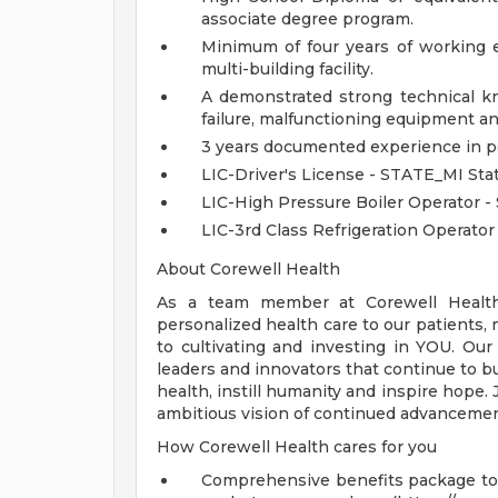
associate degree program.
Minimum of four years of working e
multi-building facility.
A demonstrated strong technical k
failure, malfunctioning equipment an
3 years documented experience in 
LIC-Driver's License - STATE_MI Sta
LIC-High Pressure Boiler Operator 
LIC-3rd Class Refrigeration Operato
About Corewell Health
As a team member at Corewell Health, 
personalized health care to our patient
to cultivating and investing in YOU. Our
leaders and innovators that continue to b
health, instill humanity and inspire hope.
ambitious vision of continued advancemen
How Corewell Health cares for you
Comprehensive benefits package to m