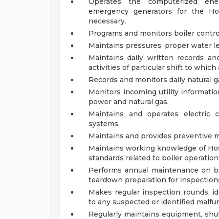
Operates the computerized ene
emergency generators for the Hos
necessary.
Programs and monitors boiler control
Maintains pressures, proper water le
Maintains daily written records an
activities of particular shift to which
Records and monitors daily natural 
Monitors incoming utility informatio
power and natural gas.
Maintains and operates electric 
systems.
Maintains and provides preventive 
Maintains working knowledge of Hosp
standards related to boiler operation
Performs annual maintenance on boi
teardown preparation for inspection
Makes regular inspection rounds, id
to any suspected or identified malfu
Regularly maintains equipment, shu