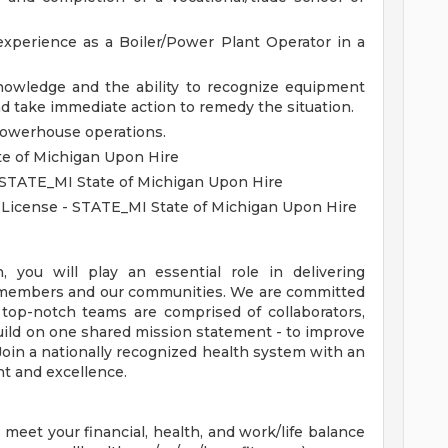
xperience as a Boiler/Power Plant Operator in a
nowledge and the ability to recognize equipment
d take immediate action to remedy the situation.
powerhouse operations.
te of Michigan Upon Hire
- STATE_MI State of Michigan Upon Hire
r License - STATE_MI State of Michigan Upon Hire
you will play an essential role in delivering
s, members and our communities. We are committed
 top-notch teams are comprised of collaborators,
uild on one shared mission statement - to improve
 Join a nationally recognized health system with an
t and excellence.
eet your financial, health, and work/life balance