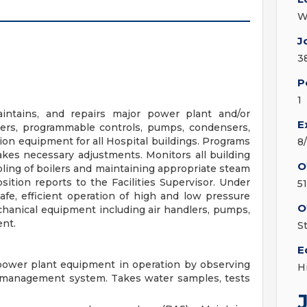
W
J
3
P
1
aintains, and repairs major power plant and/or
E
llers, programmable controls, pumps, condensers,
ion equipment for all Hospital buildings. Programs
8
es necessary adjustments. Monitors all building
O
pling of boilers and maintaining appropriate steam
sition reports to the Facilities Supervisor. Under
5
afe, efficient operation of high and low pressure
O
echanical equipment including air handlers, pumps,
nt.
S
E
 power plant equipment in operation by observing
H
 management system. Takes water samples, tests