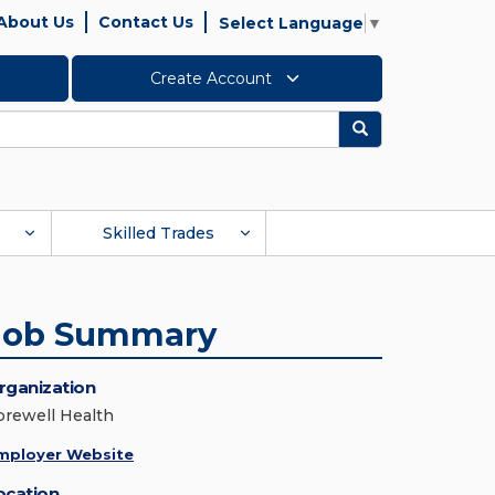
About Us
Contact Us
Select Language
▼
Create Account
Search
Skilled Trades
Job Summary
rganization
orewell Health
mployer Website
ocation