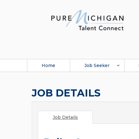
Home
Job Seeker
JOB DETAILS
Job Details