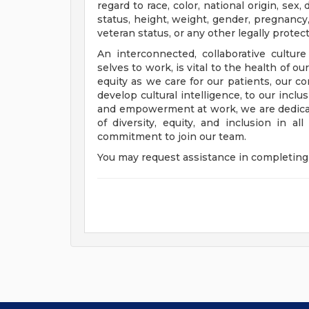
regard to race, color, national origin, sex, 
status, height, weight, gender, pregnancy,
veteran status, or any other legally protec
An interconnected, collaborative cultur
selves to work, is vital to the health of o
equity as we care for our patients, our 
develop cultural intelligence, to our incl
and empowerment at work, we are dedicat
of diversity, equity, and inclusion in a
commitment to join our team.
You may request assistance in completing 