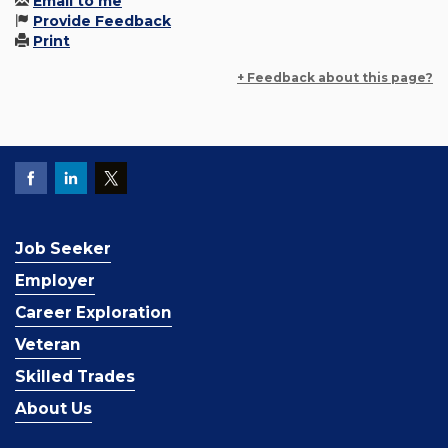
Email to me
Provide Feedback
Print
+ Feedback about this page?
Job Seeker
Employer
Career Exploration
Veteran
Skilled Trades
About Us