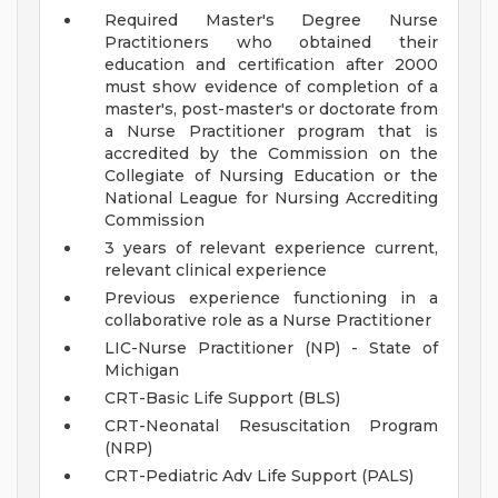
Required Master's Degree Nurse
Practitioners who obtained their
education and certification after 2000
must show evidence of completion of a
master's, post-master's or doctorate from
a Nurse Practitioner program that is
accredited by the Commission on the
Collegiate of Nursing Education or the
National League for Nursing Accrediting
Commission
3 years of relevant experience current,
relevant clinical experience
Previous experience functioning in a
collaborative role as a Nurse Practitioner
LIC-Nurse Practitioner (NP) - State of
Michigan
CRT-Basic Life Support (BLS)
CRT-Neonatal Resuscitation Program
(NRP)
CRT-Pediatric Adv Life Support (PALS)