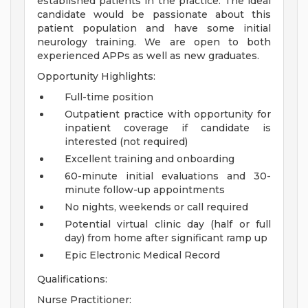
established patients in the practice. The ideal
candidate would be passionate about this
patient population and have some initial
neurology training. We are open to both
experienced APPs as well as new graduates.
Opportunity Highlights:
Full-time position
Outpatient practice with opportunity for
inpatient coverage if candidate is
interested (not required)
Excellent training and onboarding
60-minute initial evaluations and 30-
minute follow-up appointments
No nights, weekends or call required
Potential virtual clinic day (half or full
day) from home after significant ramp up
Epic Electronic Medical Record
Qualifications:
Nurse Practitioner: