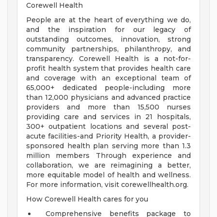
Corewell Health
People are at the heart of everything we do,
and the inspiration for our legacy of
outstanding outcomes, innovation, strong
community partnerships, philanthropy, and
transparency. Corewell Health is a not-for-
profit health system that provides health care
and coverage with an exceptional team of
65,000+ dedicated people-including more
than 12,000 physicians and advanced practice
providers and more than 15,500 nurses
providing care and services in 21 hospitals,
300+ outpatient locations and several post-
acute facilities-and Priority Health, a provider-
sponsored health plan serving more than 1.3
million members Through experience and
collaboration, we are reimagining a better,
more equitable model of health and wellness.
For more information, visit corewellhealth.org.
How Corewell Health cares for you
Comprehensive benefits package to