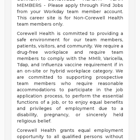
MEMBERS - Please apply through Find Jobs
from your Workday team member account.
This career site is for Non-Corewell Health
team members only.
Corewell Health is committed to providing a
safe environment for our team members,
patients, visitors, and community. We require a
drug-free workplace and require team
members to comply with the MMR, Varicella,
Tdap, and Influenza vaccine requirement if in
an on-site or hybrid workplace category. We
are committed to supporting prospective
team members who require reasonable
accommodations to participate in the job
application process, to perform the essential
functions of a job, or to enjoy equal benefits
and privileges of employment due to a
disability, pregnancy, or sincerely held
religious belief.
Corewell Health grants equal employment
opportunity to all qualified persons without