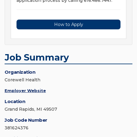
application process by calling 616.486.7447.
How to Apply
Job Summary
Organization
Corewell Health
Employer Website
Location
Grand Rapids, MI 49507
Job Code Number
381624376