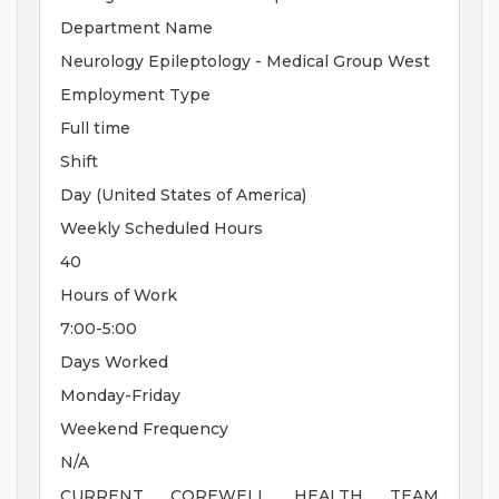
Department Name
Neurology Epileptology - Medical Group West
Employment Type
Full time
Shift
Day (United States of America)
Weekly Scheduled Hours
40
Hours of Work
7:00-5:00
Days Worked
Monday-Friday
Weekend Frequency
N/A
CURRENT COREWELL HEALTH TEAM