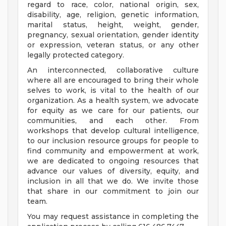
regard to race, color, national origin, sex,
disability, age, religion, genetic information,
marital status, height, weight, gender,
pregnancy, sexual orientation, gender identity
or expression, veteran status, or any other
legally protected category.
An interconnected, collaborative culture
where all are encouraged to bring their whole
selves to work, is vital to the health of our
organization. As a health system, we advocate
for equity as we care for our patients, our
communities, and each other. From
workshops that develop cultural intelligence,
to our inclusion resource groups for people to
find community and empowerment at work,
we are dedicated to ongoing resources that
advance our values of diversity, equity, and
inclusion in all that we do. We invite those
that share in our commitment to join our
team.
You may request assistance in completing the