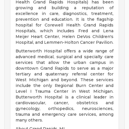
Health Grand Rapids Hospitals) has been
growing and building a reputation of
excellence in care, diagnostics, treatment,
prevention and education. It is the flagship
hospital for Corewell Health Grand Rapids
Hospitals, which includes Fred and Lena
Meijer Heart Center, Helen DeVos Children's
Hospital, and Lemmen-Holton Cancer Pavilion.
Butterworth Hospital offers a wide range of
advanced medical, surgical and specialty care
services that allow the urban campus in
downtown Grand Rapids to serve as a major
tertiary and quaternary referral center for
West Michigan and beyond. These services
include the only Regional Burn Center and
Level I Trauma Center in West Michigan.
Butterworth Hospital is a clinical leader in
cardiovascular, cancer, obstetrics and
gynecology, orthopedics, neurosciences,
trauma and emergency care services, among
many others.
About Grand Rapids, MI