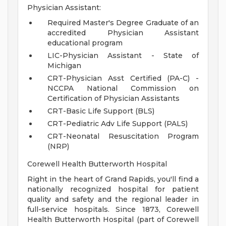
Physician Assistant:
Required Master's Degree Graduate of an
accredited Physician Assistant
educational program
LIC-Physician Assistant - State of
Michigan
CRT-Physician Asst Certified (PA-C) -
NCCPA National Commission on
Certification of Physician Assistants
CRT-Basic Life Support (BLS)
CRT-Pediatric Adv Life Support (PALS)
CRT-Neonatal Resuscitation Program
(NRP)
Corewell Health Butterworth Hospital
Right in the heart of Grand Rapids, you'll find a
nationally recognized hospital for patient
quality and safety and the regional leader in
full-service hospitals. Since 1873, Corewell
Health Butterworth Hospital (part of Corewell