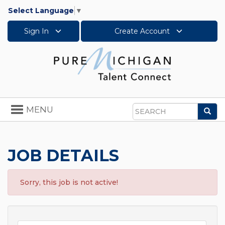
Select Language
▼
Sign In
Create Account
Toggle
MENU
Sea
navigation
Search
JOB DETAILS
Sorry, this job is not active!