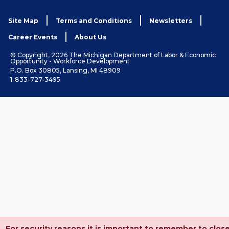
Site Map
Terms and Conditions
Newsletters
Career Events
About Us
© Copyright, 2026 The Michigan Department of Labor & Economic
Opportunity - Workforce Development
P.O. Box 30805, Lansing, MI 48909
1-833-727-3495
For security reasons it is important to remember to clos