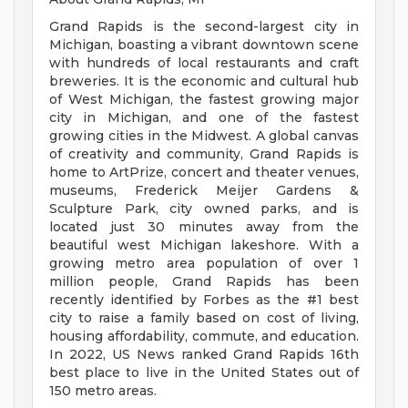
Grand Rapids is the second-largest city in
Michigan, boasting a vibrant downtown scene
with hundreds of local restaurants and craft
breweries. It is the economic and cultural hub
of West Michigan, the fastest growing major
city in Michigan, and one of the fastest
growing cities in the Midwest. A global canvas
of creativity and community, Grand Rapids is
home to ArtPrize, concert and theater venues,
museums, Frederick Meijer Gardens &
Sculpture Park, city owned parks, and is
located just 30 minutes away from the
beautiful west Michigan lakeshore. With a
growing metro area population of over 1
million people, Grand Rapids has been
recently identified by Forbes as the #1 best
city to raise a family based on cost of living,
housing affordability, commute, and education.
In 2022, US News ranked Grand Rapids 16th
best place to live in the United States out of
150 metro areas.