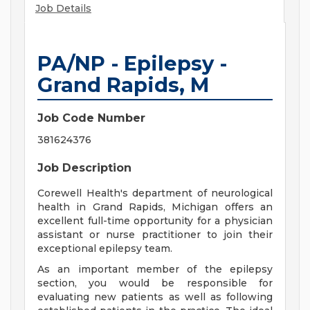
Job Details
PA/NP - Epilepsy -
Grand Rapids, M
Job Code Number
381624376
Job Description
Corewell Health's department of neurological
health in Grand Rapids, Michigan offers an
excellent full-time opportunity for a physician
assistant or nurse practitioner to join their
exceptional epilepsy team.
As an important member of the epilepsy
section, you would be responsible for
evaluating new patients as well as following