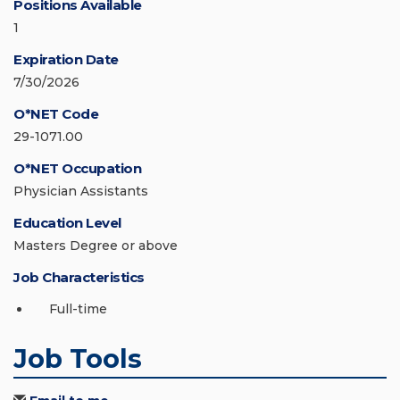
Positions Available
1
Expiration Date
7/30/2026
O*NET Code
29-1071.00
O*NET Occupation
Physician Assistants
Education Level
Masters Degree or above
Job Characteristics
Full-time
Job Tools