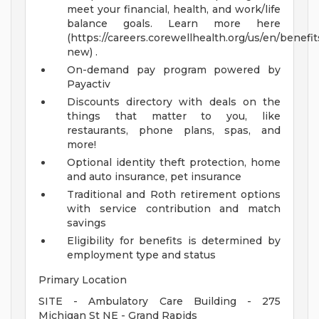
meet your financial, health, and work/life
balance goals. Learn more here
(https://careers.corewellhealth.org/us/en/benefit
new) .
On-demand pay program powered by
Payactiv
Discounts directory with deals on the
things that matter to you, like
restaurants, phone plans, spas, and
more!
Optional identity theft protection, home
and auto insurance, pet insurance
Traditional and Roth retirement options
with service contribution and match
savings
Eligibility for benefits is determined by
employment type and status
Primary Location
SITE - Ambulatory Care Building - 275
Michigan St NE - Grand Rapids