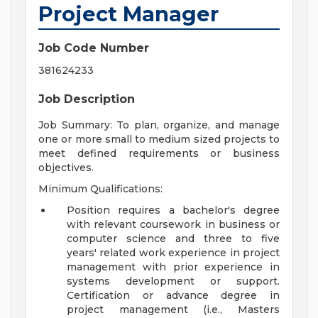
Project Manager
Job Code Number
381624233
Job Description
Job Summary: To plan, organize, and manage
one or more small to medium sized projects to
meet defined requirements or business
objectives.
Minimum Qualifications:
Position requires a bachelor's degree
with relevant coursework in business or
computer science and three to five
years' related work experience in project
management with prior experience in
systems development or support.
Certification or advance degree in
project management (i.e., Masters