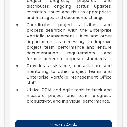
project progress, prepares and
distributes ongoing status updates,
escalates issues and risk as appropriate,
and manages and documents change.
Coordinates project activities and
process definition with the Enterprise
Portfolio Management Office and other
departments as necessary to improve
project team performance and ensure
documentation requirements and
formats adhere to corporate standards
Provides assistance, consultation, and
mentoring to other project teams and
Enterprise Portfolio Management Office
staff.
Utilize PPM and Agile tools to track and
measure project and team progress,
productivity, and individual performance.
How to Apply