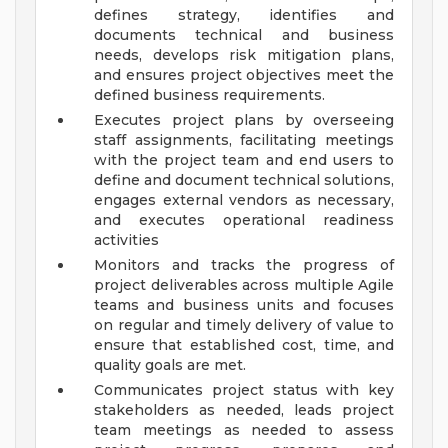
defines strategy, identifies and
documents technical and business
needs, develops risk mitigation plans,
and ensures project objectives meet the
defined business requirements.
Executes project plans by overseeing
staff assignments, facilitating meetings
with the project team and end users to
define and document technical solutions,
engages external vendors as necessary,
and executes operational readiness
activities
Monitors and tracks the progress of
project deliverables across multiple Agile
teams and business units and focuses
on regular and timely delivery of value to
ensure that established cost, time, and
quality goals are met.
Communicates project status with key
stakeholders as needed, leads project
team meetings as needed to assess