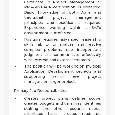
Certificate in Project Management or
PMP/PMI-ACP-certification) is preferred.
Basic knowledge of both Agile and
traditional project management
principles and practice is required.
Experience working within a SAFe
environment is preferred.
Position requires advanced leadership
skills; ability to analyze and resolve
complex problems; use independent
judgment and communicate effectively
with internal and external contacts.
The position will be working on multiple
Application Development projects and
supporting senior level project
managers on larger projects.
Primary Job Responsibilities:
Creates project plans, defines scope,
creates budgets and timelines, identifies
staffing and other resource needs,
prioritizes tasks, creates roadmaps,