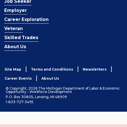
Job Seeker
Employer
Career Exploration
Veteran
Skilled Trades
About Us
Site Map
Terms and Conditions
Newsletters
Career Events
About Us
© Copyright, 2026 The Michigan Department of Labor & Economic
Opportunity - Workforce Development
P.O. Box 30805, Lansing, MI 48909
1-833-727-3495