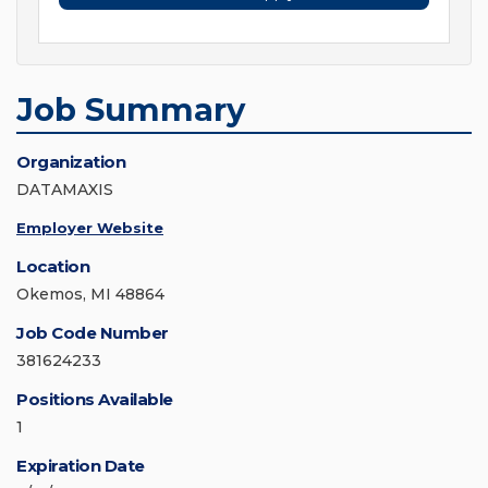
Job Summary
Organization
DATAMAXIS
Employer Website
Location
Okemos, MI 48864
Job Code Number
381624233
Positions Available
1
Expiration Date