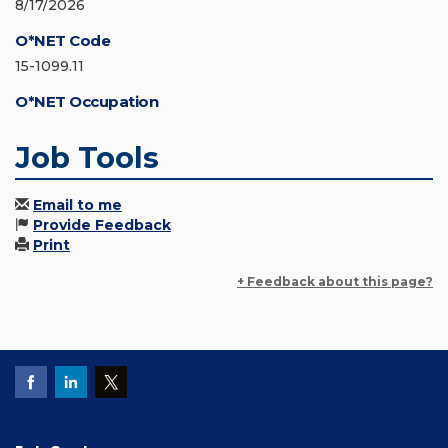
8/17/2026
O*NET Code
15-1099.11
O*NET Occupation
Job Tools
Email to me
Provide Feedback
Print
+ Feedback about this page?