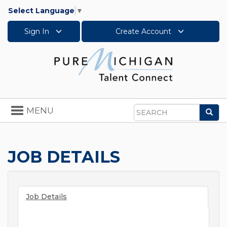
Select Language
▼
Sign In
Create Account
Toggle
MENU
Sea
navigation
Search
JOB DETAILS
Job Details