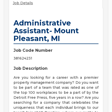
Job Details
Administrative
Assistant- Mount
Pleasant, MI
Job Code Number
381624231
Job Description
Are you looking for a career with a premier
property management company? Do you want
to be part of a team that was rated as one of
the top 100 workplaces to be a part of by the
Detroit Free Press, five years in a row? Are you
searching for a company that celebrates the
uniqueness that each individual brings to our