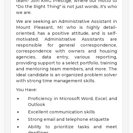
team? Join KMG Prestige, where our motto to
"Do the Right Thing" is not just words, it's who
we are.
We are seeking an Administrative Assistant in
Mount Pleasant, MI who is highly detail-
oriented, has a positive attitude, and is self-
motivated. Administrative Assistants are
responsible for general correspondence,
correspondence with owners and housing
agencies, data entry, various reporting,
providing support to a select portfolio, training
and mentoring team members, and more. The
ideal candidate is an organized problem solver
with strong time management skills.
You Have:
Proficiency in Microsoft Word, Excel, and
Outlook
Excellent communication skills
Strong email and telephone etiquette
Ability to prioritize tasks and meet
deadlines