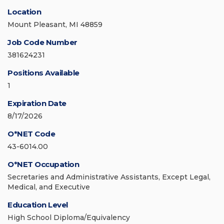
Location
Mount Pleasant, MI 48859
Job Code Number
381624231
Positions Available
1
Expiration Date
8/17/2026
O*NET Code
43-6014.00
O*NET Occupation
Secretaries and Administrative Assistants, Except Legal,
Medical, and Executive
Education Level
High School Diploma/Equivalency