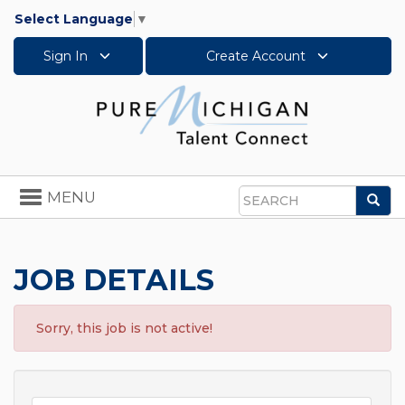
Select Language
▼
Sign In
Create Account
Toggle
MENU
Sea
navigation
Search
JOB DETAILS
Sorry, this job is not active!