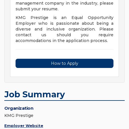
management company in the industry, please
submit your resume.
KMG Prestige is an Equal Opportunity
Employer who is passionate about being a
diverse and inclusive organization. Please
contact us should you require
accommodations in the application process.
How to Apply
Job Summary
Organization
KMG Prestige
Employer Website