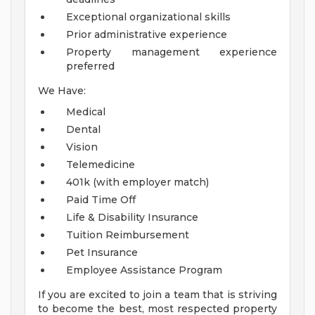
Exceptional organizational skills
Prior administrative experience
Property management experience
preferred
We Have:
Medical
Dental
Vision
Telemedicine
401k (with employer match)
Paid Time Off
Life & Disability Insurance
Tuition Reimbursement
Pet Insurance
Employee Assistance Program
If you are excited to join a team that is striving
to become the best, most respected property