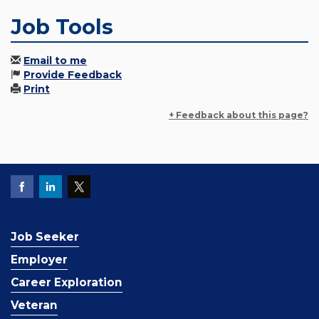
Job Tools
Email to me
Provide Feedback
Print
+ Feedback about this page?
Job Seeker
Employer
Career Exploration
Veteran