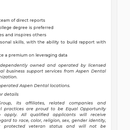
eam of direct reports
ollege degree is preferred
es and inspires others
nal skills, with the ability to build rapport with
ace a premium on leveraging data
ndependently owned and operated by licensed
ical business support services from Aspen Dental
ization.
perated Aspen Dental locations.
or details
oup, its affiliates, related companies and
l practices are proud to be Equal Opportunity
pply. All qualified applicants will receive
rd to race, color, religion, sex, gender identity,
 or protected veteran status and will not be