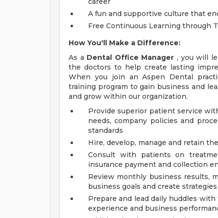
career
A fun and supportive culture that en
Free Continuous Learning through 
How You'll Make a Difference:
As a
Dental Office Manager
, you will l
the doctors to help create lasting impre
When you join an Aspen Dental practice
training program to gain business and l
and grow within our organization.
Provide superior patient service wi
needs, company policies and proce
standards
Hire, develop, manage and retain the 
Consult with patients on treatmen
insurance payment and collection ens
Review monthly business results, ma
business goals and create strategies 
Prepare and lead daily huddles with 
experience and business performan