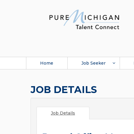
Home
Job Seeker
JOB DETAILS
Job Details