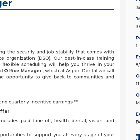
ger
J
J
3
P
1
ng the security and job stability that comes with
E
e organization (DSO). Our best-in-class training
flexible scheduling will help you thrive in your
8
l Office
Manager
, which at Aspen Dental we call
O
he opportunity to give back to communities and
11
O
d quarterly incentive earnings **
M
ffer:
E
cludes paid time off, health, dental, vision, and
B
rtunities to support you at every stage of your