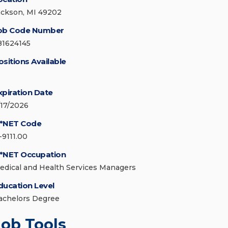
ackson, MI 49202
ob Code Number
81624145
ositions Available
xpiration Date
/17/2026
*NET Code
-9111.00
*NET Occupation
edical and Health Services Managers
ducation Level
achelors Degree
Job Tools