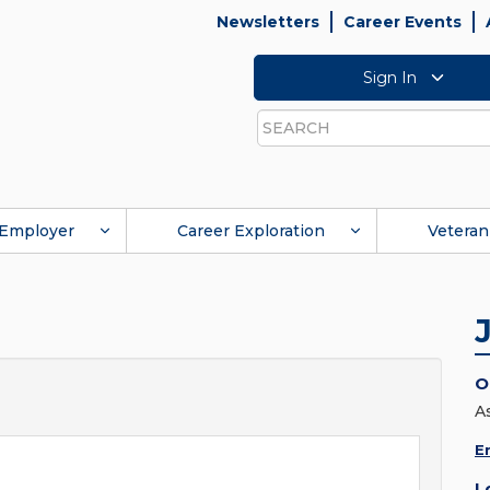
Newsletters
Career Events
Sign In
Search
Employer
Career Exploration
Veteran
O
A
E
L