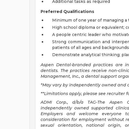
Additional tasks as required
Preferred Qualifications
Minimum of one year of managing a t
High school diploma or equivalent; c
A people centric leader who motivat
Strong communication and interperso
patients of all ages and backgrounds
Demonstrate analytical thinking; pl
Aspen Dental-branded practices are i
dentists. The practices receive non-clin
Management, Inc., a dental support organ
*May vary by independently owned and o
**Limitations apply, please see recruiter f
ADMI Corp., d/b/a TAG-The Aspen Gr
independently owned supported clinica
Employers and welcome everyone to a
consideration for employment without rega
sexual orientation, national origin,