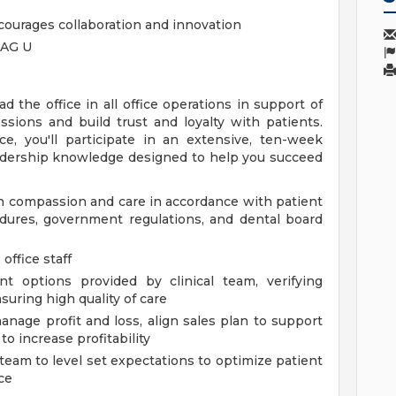
courages collaboration and innovation
TAG U
ead the office in all office operations in support of
ssions and build trust and loyalty with patients.
, you'll participate in an extensive, ten-week
eadership knowledge designed to help you succeed
th compassion and care in accordance with patient
dures, government regulations, and dental board
office staff
t options provided by clinical team, verifying
uring high quality of care
nage profit and loss, align sales plan to support
to increase profitability
team to level set expectations to optimize patient
ce