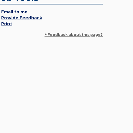
Email to me
Provide Feedback
Print
+ Feedback about this page?