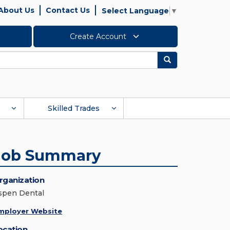
About Us
Contact Us
Select Language
▼
Create Account
Search
Skilled Trades
Job Summary
rganization
spen Dental
mployer Website
ocation