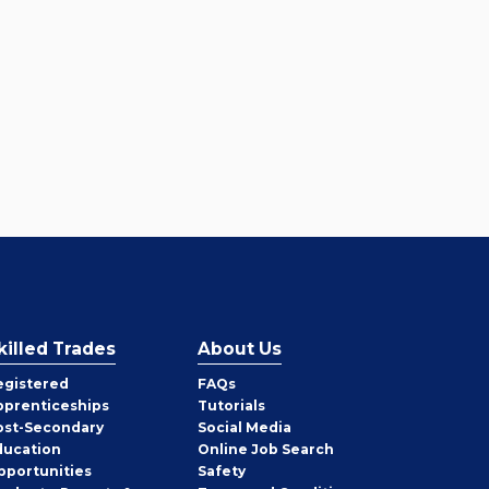
killed Trades
About Us
egistered
FAQs
pprenticeships
Tutorials
ost-Secondary
Social Media
ducation
Online Job Search
pportunities
Safety