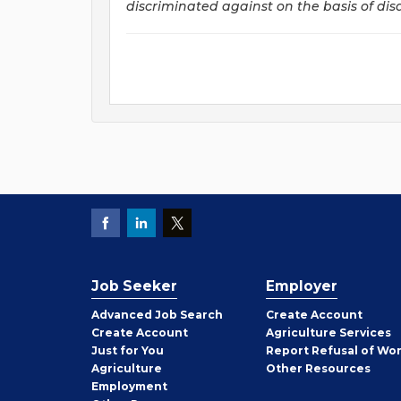
discriminated against on the basis of disab
Job Seeker
Employer
Employer
Advanced Job Search
Create
Account
Job
Create
Account
Agriculture Services
Seeker
Just for You
Report Refusal of Wo
Employer
Agriculture
Other
Resources
Employment