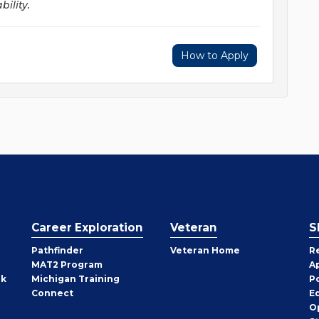
ility.
How to Apply
Career Exploration
Veteran
S
Pathfinder
Veteran Home
R
MAT2 Program
A
rk
Michigan Training
P
Connect
E
O