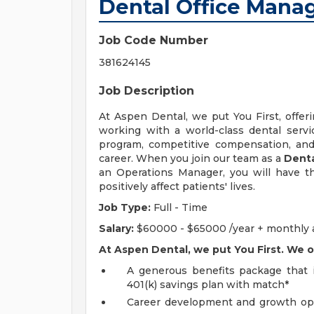
Dental Office Mana
Job Code Number
381624145
Job Description
At Aspen Dental, we put You First, offeri
working with a world-class dental servic
program, competitive compensation, and 
career. When you join our team as a
Denta
an Operations Manager, you will have t
positively affect patients' lives.
Job Type:
Full - Time
Salary:
$60000 - $65000 /year + monthly an
At Aspen Dental, we put You First. We o
A generous benefits package that in
401(k) savings plan with match*
Career development and growth oppo