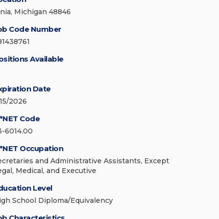
onia, Michigan 48846
ob Code Number
81438761
ositions Available
xpiration Date
/15/2026
*NET Code
3-6014.00
*NET Occupation
ecretaries and Administrative Assistants, Except
egal, Medical, and Executive
ducation Level
igh School Diploma/Equivalency
ob Characteristics