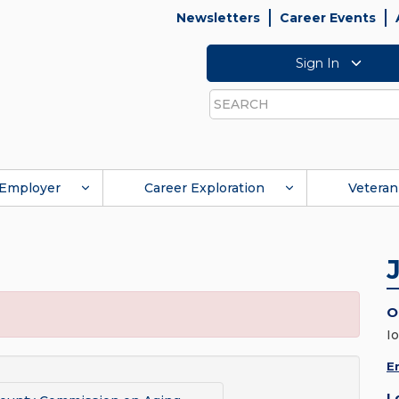
Newsletters
Career Events
Sign In
Search
Employer
Career Exploration
Veteran
O
I
E
L