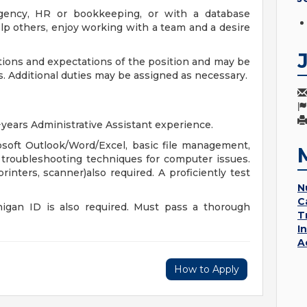
 agency, HR or bookkeeping, or with a database
 help others, enjoy working with a team and a desire
tions and expectations of the position and may be
. Additional duties may be assigned as necessary.
years Administrative Assistant experience.
rosoft Outlook/Word/Excel, basic file management,
c troubleshooting techniques for computer issues.
inters, scanner)also required. A proficiently test
N
C
chigan ID is also required. Must pass a thorough
T
I
A
How to Apply