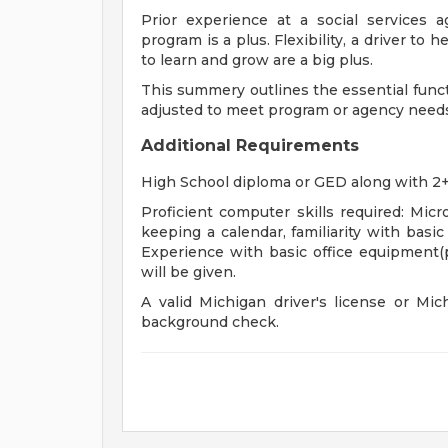
Prior experience at a social services
program is a plus. Flexibility, a driver to
to learn and grow are a big plus.
This summery outlines the essential func
adjusted to meet program or agency needs
Additional Requirements
High School diploma or GED along with 2+
Proficient computer skills required: Mic
keeping a calendar, familiarity with basi
Experience with basic office equipment(pr
will be given.
A valid Michigan driver's license or Mi
background check.