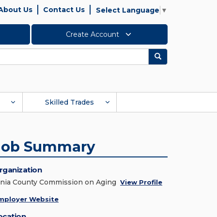
About Us
Contact Us
Select Language
▼
Create Account
Search
Skilled Trades
Job Summary
rganization
onia County Commission on Aging
View Profile
mployer Website
ocation