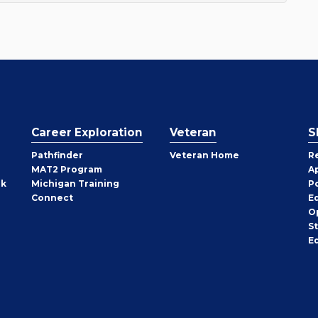
Career Exploration
Veteran
S
Pathfinder
Veteran Home
R
MAT2 Program
A
rk
Michigan Training
P
Connect
E
O
S
E