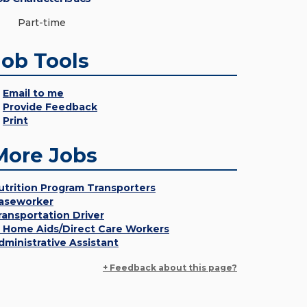
Part-time
Job Tools
Email to me
Provide Feedback
Print
More Jobs
utrition Program Transporters
aseworker
ransportation Driver
n Home Aids/Direct Care Workers
dministrative Assistant
+ Feedback about this page?