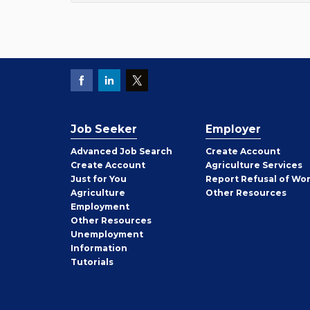
Job Seeker
Employer
Employer
Advanced Job Search
Create
Account
Job
Create
Account
Agriculture Services
Seeker
Just for You
Report Refusal of Wo
Employer
Agriculture
Other
Resources
Employment
Job
Other
Resources
Seeker
Unemployment
Information
Tutorials