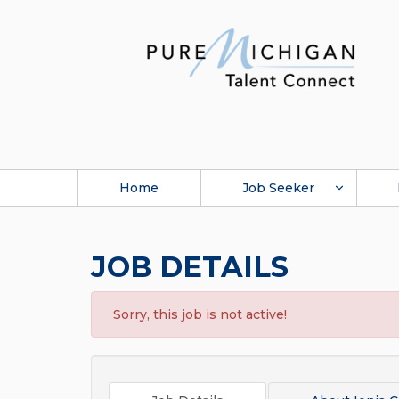
Home
Job Seeker
JOB DETAILS
Sorry, this job is not active!