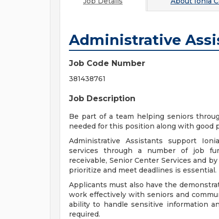
Job Details
About
Ionia 
Administrative Assi
Job Code Number
381438761
Job Description
Be part of a team helping seniors throug
needed for this position along with good p
Administrative Assistants support Io
services through a number of job func
receivable, Senior Center Services and by w
prioritize and meet deadlines is essential.
Applicants must also have the demonstrate
work effectively with seniors and communi
ability to handle sensitive information a
required.