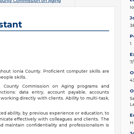
County Commission on Aging
I
J
stant
3
P
1
E
7
hout Ionia County. Proficient computer skills are
O
eople skills.
4
nia County Commission on Aging programs and
O
tions: data entry, account payable, accounts
orking directly with clients. Ability to multi-task,
S
L
d ability, by previous experience or education, to
E
cate effectively with colleagues and clients. The
H
nd maintain confidentiality and professionalism is
J