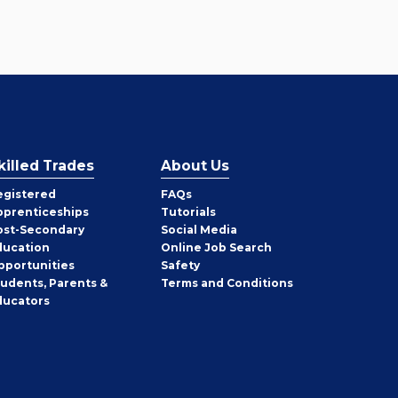
killed Trades
About Us
egistered
FAQs
pprenticeships
Tutorials
ost-Secondary
Social Media
ducation
Online Job Search
pportunities
Safety
tudents, Parents &
Terms and Conditions
ducators