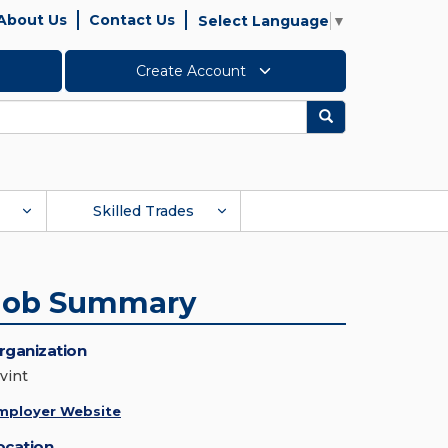
About Us
Contact Us
Select Language
▼
Create Account
Search
Skilled Trades
Job Summary
rganization
vint
mployer Website
ocation