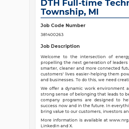
DTH Full-time Techn
Township, MI
Job Code Number
381400263
Job Description
Welcome to the intersection of energ
propelling the next generation of leaders
smarter, cleaner and more connected futu
customers' lives easier-helping them pow
and businesses. To do this, we need creat
We offer a dynamic work environment and
strong sense of belonging that leads to b
company programs are designed to hel
success now and in the future. In everyt
bring value to our customers, investors an
More information is available at www.nr
LinkedIn and X.