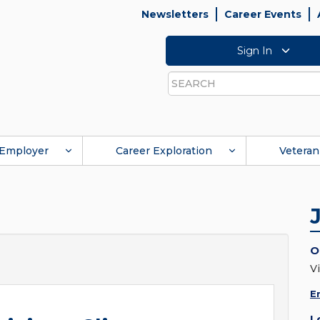
Newsletters
Career Events
Sign In
Search
Employer
Career Exploration
Veteran
O
Vi
E
L