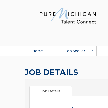
Home
Job Seeker
JOB DETAILS
Job Details