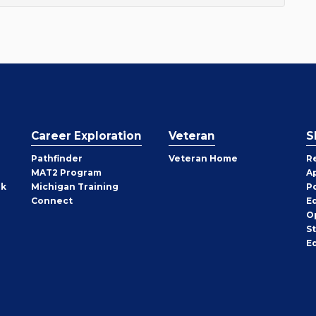
Career Exploration
Veteran
S
Pathfinder
Veteran Home
R
MAT2 Program
A
rk
Michigan Training
P
Connect
E
O
S
E