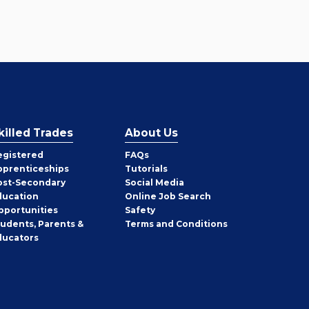
killed Trades
About Us
egistered
FAQs
pprenticeships
Tutorials
ost-Secondary
Social Media
ducation
Online Job Search
pportunities
Safety
tudents, Parents &
Terms and Conditions
ducators