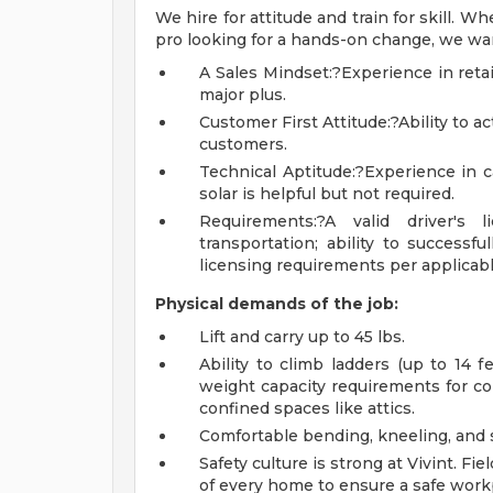
We hire for attitude and train for skill. 
pro looking for a hands-on change, we wan
A Sales Mindset:?Experience in retail
major plus.
Customer First Attitude:?Ability to ac
customers.
Technical Aptitude:?Experience in cab
solar is helpful but not required.
Requirements:?A valid driver's 
transportation; ability to successf
licensing requirements per applicable
Physical demands of the job:
Lift and carry up to 45 lbs.
Ability to climb ladders (up to 14 f
weight capacity requirements for co
confined spaces like attics.
Comfortable bending, kneeling, and 
Safety culture is strong at Vivint. Fi
of every home to ensure a safe work