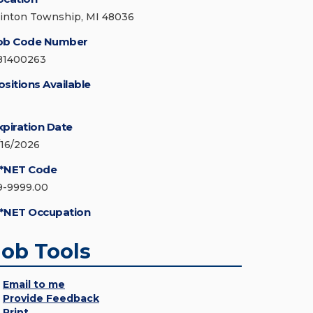
linton Township, MI 48036
ob Code Number
81400263
ositions Available
xpiration Date
/16/2026
*NET Code
9-9999.00
*NET Occupation
Job Tools
Email to me
Provide Feedback
Print