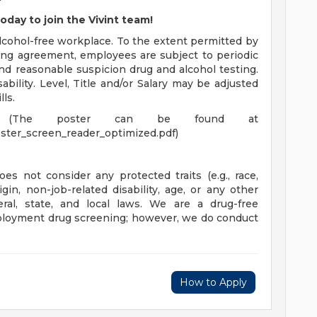
oday to join the Vivint team!
cohol-free workplace. To the extent permitted by
ning agreement, employees are subject to periodic
nd reasonable suspicion drug and alcohol testing.
ility. Level, Title and/or Salary may be adjusted
ls.
(The poster can be found at
ster_screen_reader_optimized.pdf)
es not consider any protected traits (e.g., race,
rigin, non-job-related disability, age, or any other
eral, state, and local laws. We are a drug-free
loyment drug screening; however, we do conduct
How to Apply