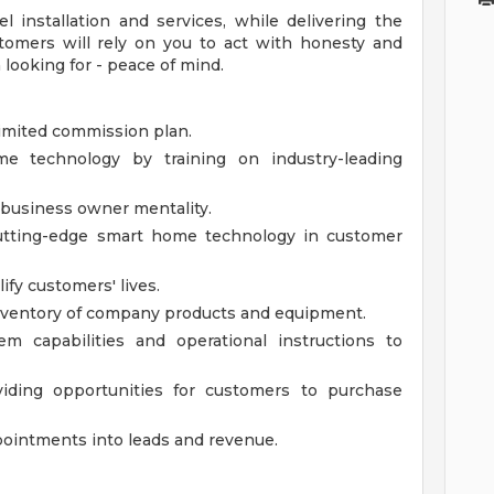
 installation and services, while delivering the
stomers will rely on you to act with honesty and
 looking for - peace of mind.
limited commission plan.
 technology by training on industry-leading
 business owner mentality.
 cutting-edge smart home technology in customer
ify customers' lives.
nventory of company products and equipment.
em capabilities and operational instructions to
ding opportunities for customers to purchase
pointments into leads and revenue.