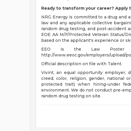
Ready to transform your career? Apply t
NRG Energy is committed to a drug and al
law and any applicable collective bargai
random drug testing, and post-accident a
EOE AA M/F/Protected Veteran Status/Disab
based on the applicant's experience or skil
EEO is the Law Poster 
http://www.eeoc.gov/employers/upload/po
Official description on file with Talent.
Vivint, an equal opportunity employer, do
creed, color, religion, gender, national o
protected trait) when hiring-under fed
environment. We do not conduct pre-emp
random drug testing on site.