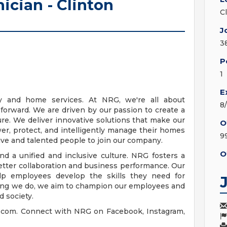
ician - Clinton
C
J
3
P
1
E
y and home services. At NRG, we're all about
8
 forward. We are driven by our passion to create a
re. We deliver innovative solutions that make our
O
er, protect, and intelligently manage their homes
9
ive and talented people to join our company.
O
 a unified and inclusive culture. NRG fosters a
etter collaboration and business performance. Our
p employees develop the skills they need for
hing we do, we aim to champion our employees and
d society.
g.com. Connect with NRG on Facebook, Instagram,