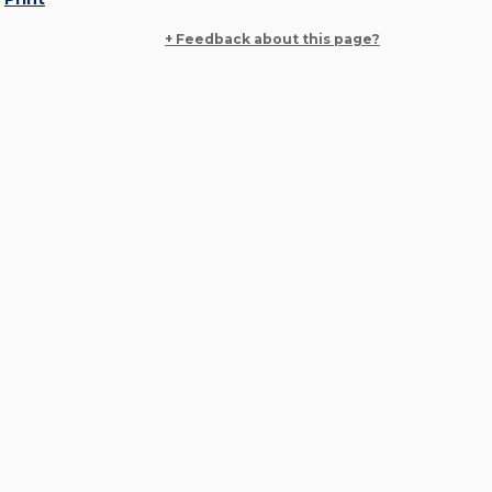
+ Feedback about this page?