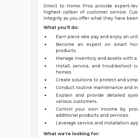
Direct to Home Pros provide expert-level
highest caliber of customer service. Cu
integrity as you offer what they have been
What you'll do:
Earn piece rate pay and enjoy an un
Become an expert on smart home
products.
Manage inventory and assets with a
Install, service, and troubleshoot
homes.
Create solutions to protect and simpl
Conduct routine maintenance and i
Explain and provide detailed syst
various customers.
Control your own income by provi
additional products and services.
Leverage service and installation ap
What we're looking for: