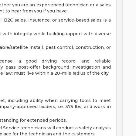
Whether you are an experienced technician or a sales
t to hear from you if you have:
, B2C sales, insurance, or service-based sales is a
t with integrity while building rapport with diverse
le/satellite install, pest control, construction, or
license, a good driving record, and reliable
ully pass post-offer background investigation and
 law; must live within a 20-mile radius of the city.
eet, including ability when carrying tools to meet
mpany-approved ladders, i.e. 375 lbs) and work in
standing for extended periods.
eld Service technicians will conduct a safety analysis
place for the technician and the customers.