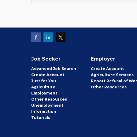
Job Seeker
Employer
Employer
Advanced Job Search
Create
Account
Job
Create
Account
Agriculture Services
Seeker
Just for You
Report Refusal of Wo
Employer
Agriculture
Other
Resources
Employment
Job
Other
Resources
Seeker
Unemployment
Information
Tutorials