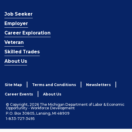
Job Seeker
Employer
Career Exploration
Veteran
Skilled Trades
About Us
Site Map
Terms and Conditions
Newsletters
Career Events
About Us
© Copyright, 2026 The Michigan Department of Labor & Economic
Opportunity - Workforce Development
P.O. Box 30805, Lansing, MI 48909
1-833-727-3495