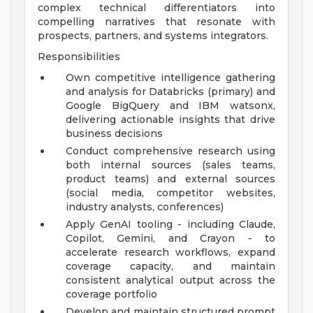
complex technical differentiators into
compelling narratives that resonate with
prospects, partners, and systems integrators.
Responsibilities
Own competitive intelligence gathering
and analysis for Databricks (primary) and
Google BigQuery and IBM watsonx,
delivering actionable insights that drive
business decisions
Conduct comprehensive research using
both internal sources (sales teams,
product teams) and external sources
(social media, competitor websites,
industry analysts, conferences)
Apply GenAI tooling - including Claude,
Copilot, Gemini, and Crayon - to
accelerate research workflows, expand
coverage capacity, and maintain
consistent analytical output across the
coverage portfolio
Develop and maintain structured prompt