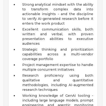
Strong analytical mindset with the ability
to transform complex data into
actionable insights - and the discipline
to verify AI-generated research before it
enters the work product
Excellent communication skills, both
written and verbal, with proven
presentation abilities to executive
audiences
Strategic thinking and prioritization
capabilities across a multi-vendor
coverage portfolio
Project management expertise to handle
multiple concurrent initiatives
Research proficiency using both
qualitative and quantitative
methodologies, including AI-augmented
research techniques
Working knowledge of GenAI tooling -
including large language models, prompt
engineering, and agentic monitoring