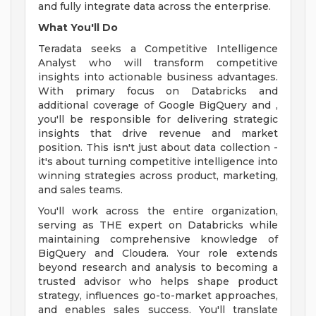
and fully integrate data across the enterprise.
What You'll Do
Teradata seeks a Competitive Intelligence
Analyst who will transform competitive
insights into actionable business advantages.
With primary focus on Databricks and
additional coverage of Google BigQuery and ,
you'll be responsible for delivering strategic
insights that drive revenue and market
position. This isn't just about data collection -
it's about turning competitive intelligence into
winning strategies across product, marketing,
and sales teams.
You'll work across the entire organization,
serving as THE expert on Databricks while
maintaining comprehensive knowledge of
BigQuery and Cloudera. Your role extends
beyond research and analysis to becoming a
trusted advisor who helps shape product
strategy, influences go-to-market approaches,
and enables sales success. You'll translate