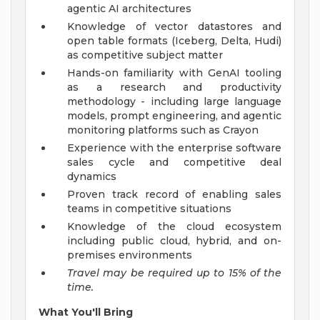
agentic AI architectures
Knowledge of vector datastores and
open table formats (Iceberg, Delta, Hudi)
as competitive subject matter
Hands-on familiarity with GenAI tooling
as a research and productivity
methodology - including large language
models, prompt engineering, and agentic
monitoring platforms such as Crayon
Experience with the enterprise software
sales cycle and competitive deal
dynamics
Proven track record of enabling sales
teams in competitive situations
Knowledge of the cloud ecosystem
including public cloud, hybrid, and on-
premises environments
Travel may be required up to 15% of the
time.
What You'll Bring