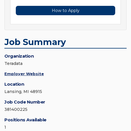
How to Apply
Job Summary
Organization
Teradata
Employer Website
Location
Lansing, MI 48915
Job Code Number
381400225
Positions Available
1