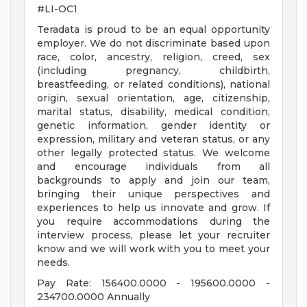
#LI-OC1
Teradata is proud to be an equal opportunity
employer. We do not discriminate based upon
race, color, ancestry, religion, creed, sex
(including pregnancy, childbirth,
breastfeeding, or related conditions), national
origin, sexual orientation, age, citizenship,
marital status, disability, medical condition,
genetic information, gender identity or
expression, military and veteran status, or any
other legally protected status. We welcome
and encourage individuals from all
backgrounds to apply and join our team,
bringing their unique perspectives and
experiences to help us innovate and grow. If
you require accommodations during the
interview process, please let your recruiter
know and we will work with you to meet your
needs.
Pay Rate: 156400.0000 - 195600.0000 -
234700.0000 Annually