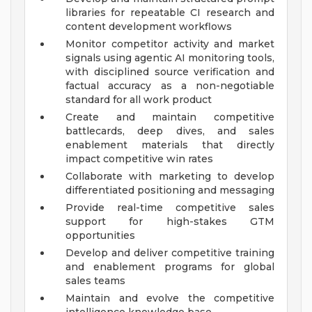
libraries for repeatable CI research and
content development workflows
Monitor competitor activity and market
signals using agentic AI monitoring tools,
with disciplined source verification and
factual accuracy as a non-negotiable
standard for all work product
Create and maintain competitive
battlecards, deep dives, and sales
enablement materials that directly
impact competitive win rates
Collaborate with marketing to develop
differentiated positioning and messaging
Provide real-time competitive sales
support for high-stakes GTM
opportunities
Develop and deliver competitive training
and enablement programs for global
sales teams
Maintain and evolve the competitive