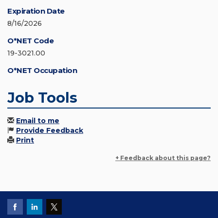
Expiration Date
8/16/2026
O*NET Code
19-3021.00
O*NET Occupation
Job Tools
Email to me
Provide Feedback
Print
+ Feedback about this page?