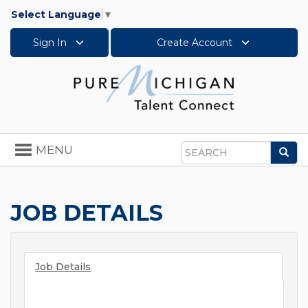
Select Language
▼
Sign In
Create Account
Toggle
MENU
Sea
navigation
Search
JOB DETAILS
Job Details