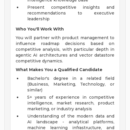
intelligence knowledge base
Present competitive insights and
recommendations to executive
leadership
Who You'll Work With
You will partner with product management to
influence roadmap decisions based on
competitive analysis, with particular depth in
agentic AI architectures and vector datastore
competitive dynamics.
What Makes You a Qualified Candidate
Bachelor's degree in a related field
(Business, Marketing, Technology, or
similar)
5+ years of experience in competitive
intelligence, market research, product
marketing, or industry analysis
Understanding of the modern data and
AI landscape - analytical platforms,
machine learning infrastructure, and