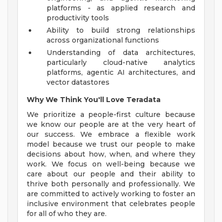
platforms - as applied research and
productivity tools
Ability to build strong relationships
across organizational functions
Understanding of data architectures,
particularly cloud-native analytics
platforms, agentic AI architectures, and
vector datastores
Why We Think You'll Love Teradata
We prioritize a people-first culture because
we know our people are at the very heart of
our success. We embrace a flexible work
model because we trust our people to make
decisions about how, when, and where they
work. We focus on well-being because we
care about our people and their ability to
thrive both personally and professionally. We
are committed to actively working to foster an
inclusive environment that celebrates people
for all of who they are.