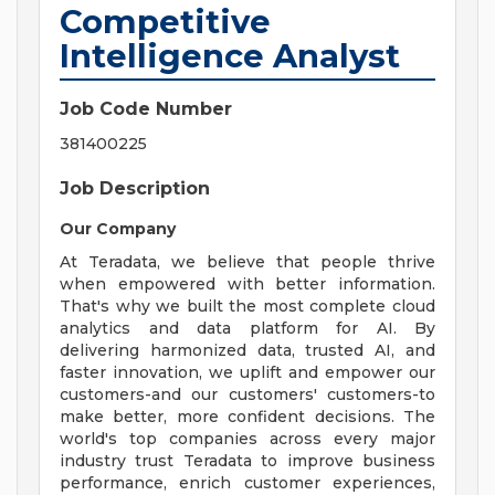
Competitive
Intelligence Analyst
Job Code Number
381400225
Job Description
Our Company
At Teradata, we believe that people thrive
when empowered with better information.
That's why we built the most complete cloud
analytics and data platform for AI. By
delivering harmonized data, trusted AI, and
faster innovation, we uplift and empower our
customers-and our customers' customers-to
make better, more confident decisions. The
world's top companies across every major
industry trust Teradata to improve business
performance, enrich customer experiences,