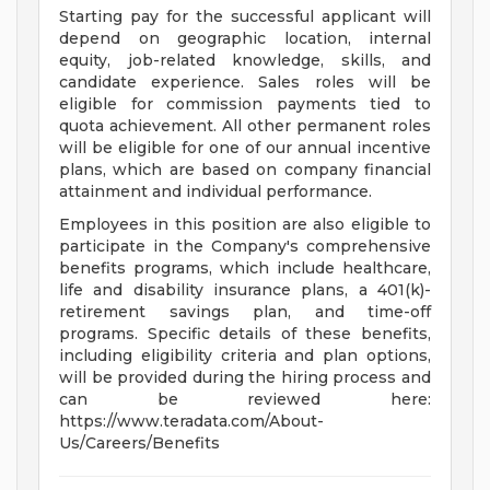
Starting pay for the successful applicant will
depend on geographic location, internal
equity, job-related knowledge, skills, and
candidate experience. Sales roles will be
eligible for commission payments tied to
quota achievement. All other permanent roles
will be eligible for one of our annual incentive
plans, which are based on company financial
attainment and individual performance.
Employees in this position are also eligible to
participate in the Company's comprehensive
benefits programs, which include healthcare,
life and disability insurance plans, a 401(k)-
retirement savings plan, and time-off
programs. Specific details of these benefits,
including eligibility criteria and plan options,
will be provided during the hiring process and
can be reviewed here:
https://www.teradata.com/About-
Us/Careers/Benefits