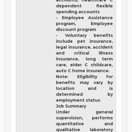
accounts, healthcare C
dependent flexible
spending accounts
- Employee Assistance
program, Employee
discount program
- Voluntary benefits
include pet insurance,
legal insurance, accident
and critical illness
insurance, long term
care, elder C childcare,
auto C home insurance.
Note: Eligibility for
benefits may vary by
location and is
determined by
employment status
Job Summary
Under general
supervision, performs
quantitative and
qualitative laboratory