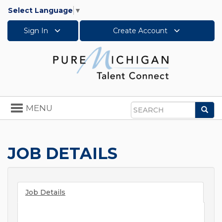
Select Language
▼
Sign In
Create Account
Toggle
MENU
Sea
navigation
Search
JOB DETAILS
Job Details