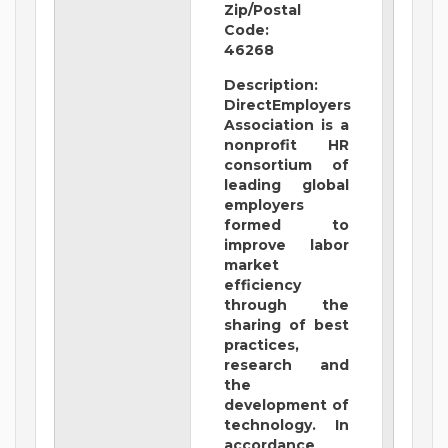
Zip/Postal
Code:
46268
Description:
DirectEmployers
Association is a
nonprofit HR
consortium of
leading global
employers
formed to
improve labor
market
efficiency
through the
sharing of best
practices,
research and
the
development of
technology. In
accordance