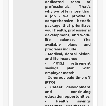
dedicated team of
professionals. That's
why we offer more than
a job - we provide a
comprehensive benefit
package that prioritizes
your health, professional
development, and work-
life balance. The
available plans and
programs include:
- Medical, dental, vision,
and life insurance
- 401(k) retirement
savings plan with
employer match
- Generous paid time off
(PTO)
- Career development
and continuing
education opportunities
- Health savings