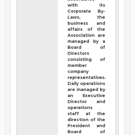
with its
Corporate By-
Laws, the
business and
affairs of the
Association are
managed by a
Board of
Directors
consisting of
member
company
representatives.
Daily operations
are managed by
an Executive
Director and
operations
staff at the
direction of the
President and
Board of