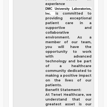
experience
DMC University Laboratories,
is committed to
Inc.
providing exceptional
patient care in a
supportive and
collaborative
environment. As a
member of our team,
you will have the
opportunity to work
with advanced
technology and be part
of a healthcare
community dedicated to
making a positive impact
on the lives of our
patients.
Benefit Statement:
At Tenet Healthcare, we
understand that our
greatest asset is our