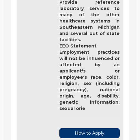
Provide reference
laboratory services to
many of the other
healthcare systems in
Southeastern Michigan
and several out of state
facilities.
EEO Statement
Employment practices
will not be influenced or
affected by an
applicant's or
employee's race, color,
religion, sex (including
pregnancy), national
origin, age, disability,
genetic information,
sexual orie
How to Apply