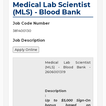
Medical Lab Scientist
(MLS) - Blood Bank
Job Code Number
381400130
Job Description
Medical Lab Scientist
(MLS) - Blood Bank
-
2606001319
Description
:
Up to $5,000 Sign-On
bonus based on