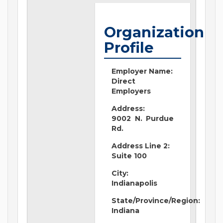
Organization
Profile
Employer Name:
Direct
Employers
Address:
9002 N. Purdue
Rd.
Address Line 2:
Suite 100
City:
Indianapolis
State/Province/Region:
Indiana