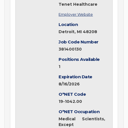
Tenet Healthcare
Employer Website
Location
Detroit, MI 48208
Job Code Number
381400130
Positions Available
1
Expiration Date
8/16/2026
O*NET Code
19-1042.00
O*NET Occupation
Medical Scientists,
Except