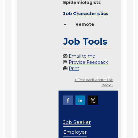
Epidemiologists
Job Characteristics
Remote
Job Tools
Email to me
Provide Feedback
Print
+ Feedback about this
page?
Job Seeker
Employer