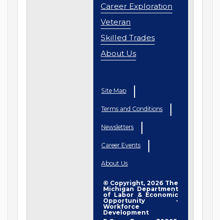
Career Exploration
Veteran
Skilled Trades
About Us
Site Map
Terms and Conditions
Newsletters
Career Events
About Us
© Copyright, 2026 The
Michigan Department
of Labor & Economic
Opportunity -
Workforce
Development