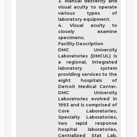
3. Manual dexterity and
visual acuity to operate
various types of
laboratory equipment.
4. Visual acuity to
closely examine
specimens.
Facility Description
DMC University
Laboratories (DMCUL)
is
a regional, integrated
laboratory system
providing services to the
eight hospitals of
Detroit Medical Center.
DMC University
Laboratories evolved in
1993 and is comprised of
Core Laboratories,
Specialty Laboratories,
two rapid response
hospital laboratories,
Centralized Stat Lab,