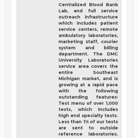
Centralized Blood Bank
Lab, and full service
outreach infrastructure
which includes patient
service centers, remote
ambulatory laboratories,
marketing staff, courier
system and billing
department. The DMC
University Laboratories
service area covers the
entire Southeast
Michigan market, and is
growing at a rapid pace
with the following
outstanding features:
Test menu of over 1,000
tests, which includes
high end specialty tests.
Less than 1% of our tests
are sent to outside
reference laboratories.