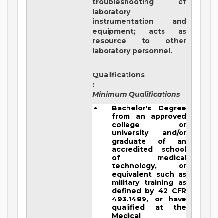
troubleshooting of
laboratory
instrumentation and
equipment; acts as
resource to other
laboratory personnel.
Qualifications
:
Minimum Qualifications
Bachelor's Degree
from an approved
college or
university and/or
graduate of an
accredited school
of medical
technology, or
equivalent such as
military training as
defined by 42 CFR
493.1489, or have
qualified at the
Medical