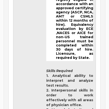
accordance with an
approved certifying
agency (ASCP, NCA,
AMT or CSMLS
within 12 months of
hire). Equivalency
evaluation by ECE
,NACES or AICE for
non-US trained
personnel must be
completed within
30 days of hire.
Licensure, as
required by State.
Skills Required
1. Analytical ability to
interpret and analyze
test results.
2. Interpersonal skills in
order to work
effectively with all areas
of physician office.