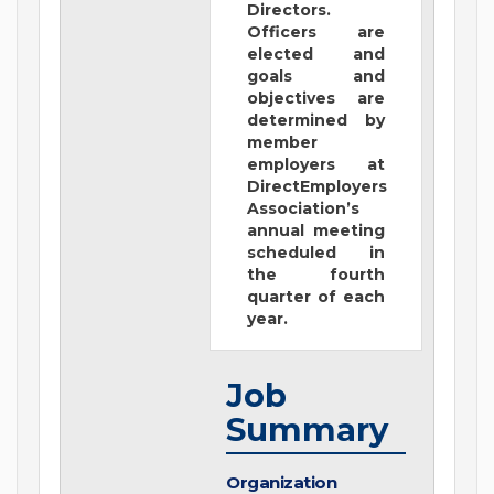
Directors.
Officers are
elected and
goals and
objectives are
determined by
member
employers at
DirectEmployers
Association’s
annual meeting
scheduled in
the fourth
quarter of each
year.
Job
Summary
Organization