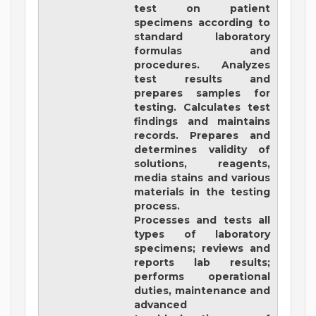
test on patient
specimens according to
standard laboratory
formulas and
procedures. Analyzes
test results and
prepares samples for
testing. Calculates test
findings and maintains
records. Prepares and
determines validity of
solutions, reagents,
media stains and various
materials in the testing
process.
Processes and tests all
types of laboratory
specimens; reviews and
reports lab results;
performs operational
duties, maintenance and
advanced