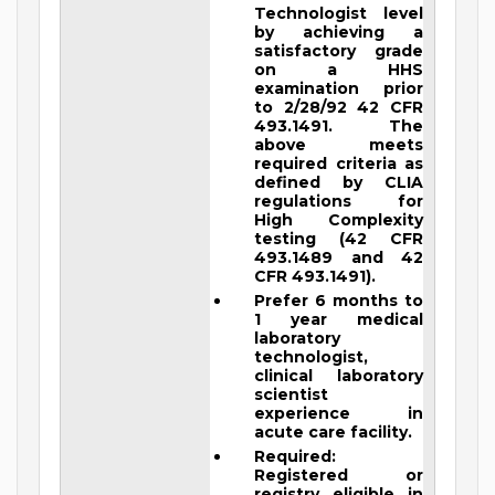
Technologist level
by achieving a
satisfactory grade
on a HHS
examination prior
to 2/28/92 42 CFR
493.1491. The
above meets
required criteria as
defined by CLIA
regulations for
High Complexity
testing (42 CFR
493.1489 and 42
CFR 493.1491).
Prefer 6 months to
1 year medical
laboratory
technologist,
clinical laboratory
scientist
experience in
acute care facility.
Required:
Registered or
registry eligible in