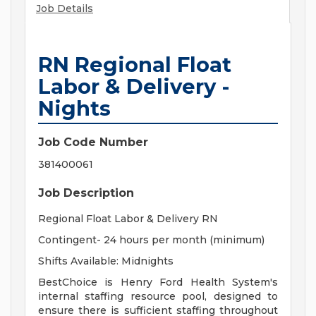
Job Details
RN Regional Float
Labor & Delivery -
Nights
Job Code Number
381400061
Job Description
Regional Float Labor & Delivery RN
Contingent- 24 hours per month (minimum)
Shifts Available: Midnights
BestChoice is Henry Ford Health System's
internal staffing resource pool, designed to
ensure there is sufficient staffing throughout