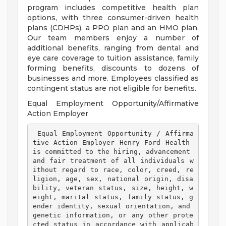
program includes competitive health plan
options, with three consumer-driven health
plans (CDHPs), a PPO plan and an HMO plan.
Our team members enjoy a number of
additional benefits, ranging from dental and
eye care coverage to tuition assistance, family
forming benefits, discounts to dozens of
businesses and more. Employees classified as
contingent status are not eligible for benefits.
Equal Employment Opportunity/Affirmative
Action Employer
 Equal Employment Opportunity / Affirma
tive Action Employer Henry Ford Health 
is committed to the hiring, advancement 
and fair treatment of all individuals w
ithout regard to race, color, creed, re
ligion, age, sex, national origin, disa
bility, veteran status, size, height, w
eight, marital status, family status, g
ender identity, sexual orientation, and 
genetic information, or any other prote
cted status in accordance with applicab