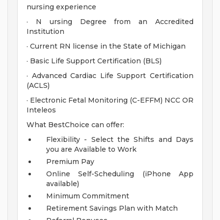
nursing experience
· N ursing Degree from an Accredited
Institution
· Current RN license in the State of Michigan
· Basic Life Support Certification (BLS)
· Advanced Cardiac Life Support Certification
(ACLS)
· Electronic Fetal Monitoring (C-EFFM) NCC OR
Inteleos
What BestChoice can offer:
Flexibility - Select the Shifts and Days
you are Available to Work
Premium Pay
Online Self-Scheduling (iPhone App
available)
Minimum Commitment
Retirement Savings Plan with Match