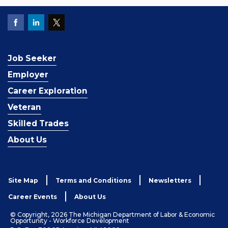
Job Seeker
Employer
Career Exploration
Veteran
Skilled Trades
About Us
Site Map
Terms and Conditions
Newsletters
Career Events
About Us
© Copyright, 2026 The Michigan Department of Labor & Economic
Opportunity - Workforce Development