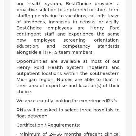
our health system. BestChoice provides a
proactive solution to unplanned or short-term
staffing needs due to vacations, call-offs, leave
of absences, increases in census or acuity.
BestChoice employees are Henry Ford
contingent staff and experience the same
new employee screening, orientation,
education, and competency standards
alongside all HFHS team members.
Opportunities are available at most of our
Henry Ford Health System inpatient and
outpatient locations within the southeastern
Michigan region. Nurses are able to float in
their area of expertise and location(s) of their
choice.
We are currently looking for experiencedRN's
RNs will be asked to select three hospitals to
float between.
Certification / Requirements:
· Minimum of 24-36 months ofrecent clinical