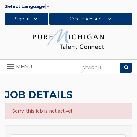
Select Language
▼
Sign In
Create Account
Toggle
MENU
Sea
navigation
Search
JOB DETAILS
Sorry, this job is not active!