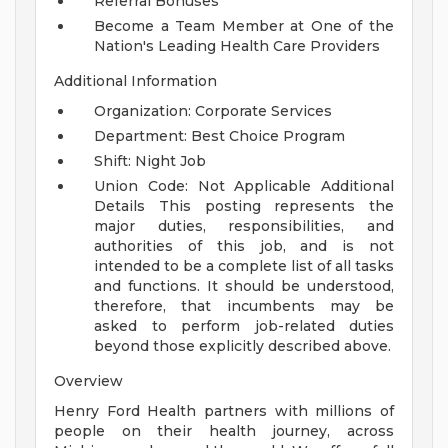
Referral Bonuses
Become a Team Member at One of the
Nation's Leading Health Care Providers
Additional Information
Organization: Corporate Services
Department: Best Choice Program
Shift: Night Job
Union Code: Not Applicable
Additional
Details
This posting represents the
major duties, responsibilities, and
authorities of this job, and is not
intended to be a complete list of all tasks
and functions. It should be understood,
therefore, that incumbents may be
asked to perform job-related duties
beyond those explicitly described above.
Overview
Henry Ford Health partners with millions of
people on their health journey, across