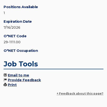
Positions Available
1
Expiration Date
7/16/2026
O*NET Code
29-1111.00
O*NET Occupation
Job Tools
Email to me
Provide Feedback
Print
+ Feedback about this page?