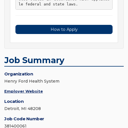
le federal and state laws. 
How to Apply
Job Summary
Organization
Henry Ford Health System
Employer Website
Location
Detroit, MI 48208
Job Code Number
381400061