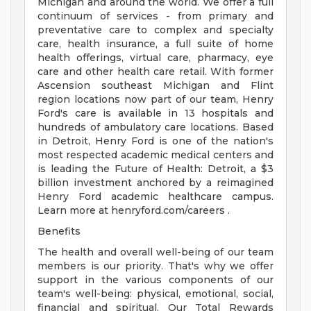
Michigan and around the world. We offer a full
continuum of services - from primary and
preventative care to complex and specialty
care, health insurance, a full suite of home
health offerings, virtual care, pharmacy, eye
care and other health care retail. With former
Ascension southeast Michigan and Flint
region locations now part of our team, Henry
Ford's care is available in 13 hospitals and
hundreds of ambulatory care locations. Based
in Detroit, Henry Ford is one of the nation's
most respected academic medical centers and
is leading the Future of Health: Detroit, a $3
billion investment anchored by a reimagined
Henry Ford academic healthcare campus.
Learn more at henryford.com/careers .
Benefits
The health and overall well-being of our team
members is our priority. That's why we offer
support in the various components of our
team's well-being: physical, emotional, social,
financial and spiritual. Our Total Rewards