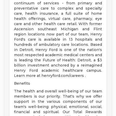
continuum of services - from primary and
preventative care to complex and specialty
care, health insurance, a full suite of home
health offerings, virtual care, pharmacy, eye
care and other health care retail. With former
Ascension southeast Michigan and Flint
region locations now part of our team, Henry
Ford's care is available in 13 hospitals and
hundreds of ambulatory care locations. Based
in Detroit, Henry Ford is one of the nation's
most respected academic medical centers and
is leading the Future of Health: Detroit, a $3
billion investment anchored by a reimagined
Henry Ford academic healthcare campus.
Learn more at henryford.com/careers .
Benefits
The health and overall well-being of our team
members is our priority. That's why we offer
support in the various components of our
team's well-being: physical, emotional, social,
financial and spiritual. Our Total Rewards