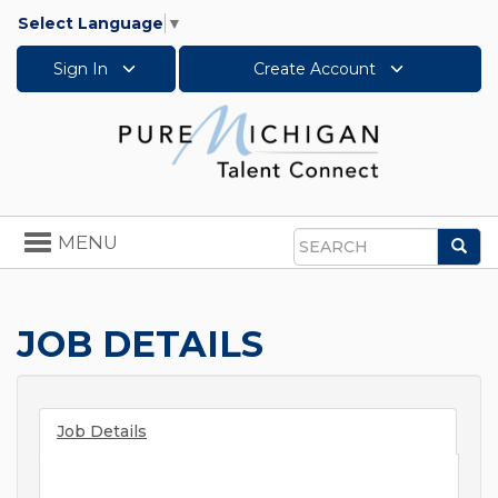
Select Language
▼
Sign In
Create Account
Toggle
MENU
Sea
navigation
Search
JOB DETAILS
Job Details