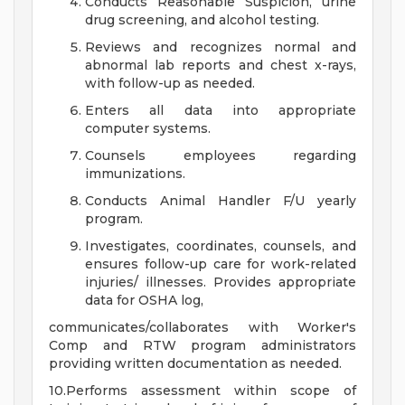
Conducts Reasonable Suspicion, urine
drug screening, and alcohol testing.
Reviews and recognizes normal and
abnormal lab reports and chest x-rays,
with follow-up as needed.
Enters all data into appropriate
computer systems.
Counsels employees regarding
immunizations.
Conducts Animal Handler F/U yearly
program.
Investigates, coordinates, counsels, and
ensures follow-up care for work-related
injuries/ illnesses. Provides appropriate
data for OSHA log,
communicates/collaborates with Worker's
Comp and RTW program administrators
providing written documentation as needed.
10.Performs assessment within scope of