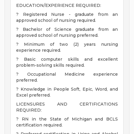
EDUCATION/EXPERIENCE REQUIRED:
? Registered Nurse - graduate from an
approved school of nursing required.
? Bachelor of Science graduate from an
approved school of nursing preferred.
? Minimum of two (2) years nursing
experience required.
? Basic computer skills and excellent
problem-solving skills required.
? Occupational Medicine experience
preferred.
? Knowledge in People Soft, Epic, Word, and
Excel preferred.
LICENSURES AND CERTIFICATIONS
REQUIRED:
? RN in the State of Michigan and BCLS
certification required.