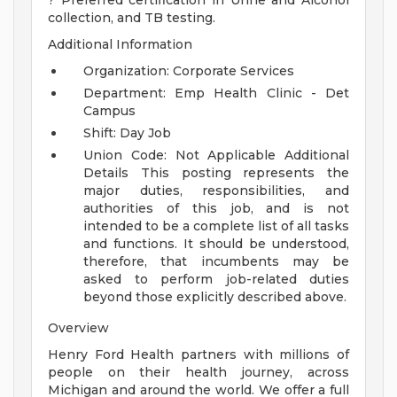
? Preferred certification in Urine and Alcohol
collection, and TB testing.
Additional Information
Organization: Corporate Services
Department: Emp Health Clinic - Det
Campus
Shift: Day Job
Union Code: Not Applicable
Additional
Details
This posting represents the
major duties, responsibilities, and
authorities of this job, and is not
intended to be a complete list of all tasks
and functions. It should be understood,
therefore, that incumbents may be
asked to perform job-related duties
beyond those explicitly described above.
Overview
Henry Ford Health partners with millions of
people on their health journey, across
Michigan and around the world. We offer a full