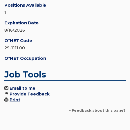
Positions Available
1
Expiration Date
8/16/2026
O*NET Code
29-1111.00
O*NET Occupation
Job Tools
Email to me
Provide Feedback
Print
+ Feedback about this page?