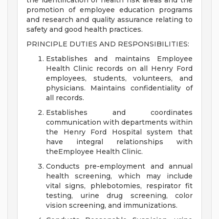
the identification of health risk areas and the
promotion of employee education programs
and research and quality assurance relating to
safety and good health practices.
PRINCIPLE DUTIES AND RESPONSIBILITIES:
Establishes and maintains Employee
Health Clinic records on all Henry Ford
employees, students, volunteers, and
physicians. Maintains confidentiality of
all records.
Establishes and coordinates
communication with departments within
the Henry Ford Hospital system that
have integral relationships with
theEmployee Health Clinic.
Conducts pre-employment and annual
health screening, which may include
vital signs, phlebotomies, respirator fit
testing, urine drug screening, color
vision screening, and immunizations.