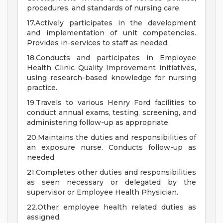
procedures, and standards of nursing care.
17.Actively participates in the development
and implementation of unit competencies.
Provides in-services to staff as needed.
18.Conducts and participates in Employee
Health Clinic Quality Improvement initiatives,
using research-based knowledge for nursing
practice.
19.Travels to various Henry Ford facilities to
conduct annual exams, testing, screening, and
administering follow-up as appropriate.
20.Maintains the duties and responsibilities of
an exposure nurse. Conducts follow-up as
needed.
21.Completes other duties and responsibilities
as seen necessary or delegated by the
supervisor or Employee Health Physician.
22.Other employee health related duties as
assigned.