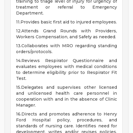
training to triage level of injury for urgency of
treatment or referral to Emergency
Department.
11.Provides basic first aid to injured employees.
12.Attends Grand Rounds with Providers,
Workers Compensation, and Safety as needed.
13.Collaborates with MRO regarding standing
orders/protocols.
14.Reviews Respirator Questionnaire and
evaluates employees with medical conditions
to determine eligibility prior to Respirator Fit
Test.
15.Delegates and supervises other licensed
and unlicensed health care personnel in
cooperation with and in the absence of Clinic
Manager.
16.Directs and promotes adherence to Henry
Ford Hospital policy, procedures, and
standards of nursing care. Identifies need for
development, writes and/or revises policies,