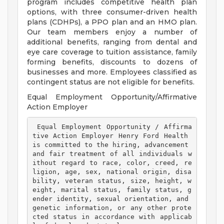
program includes competitive health plan
options, with three consumer-driven health
plans (CDHPs), a PPO plan and an HMO plan.
Our team members enjoy a number of
additional benefits, ranging from dental and
eye care coverage to tuition assistance, family
forming benefits, discounts to dozens of
businesses and more. Employees classified as
contingent status are not eligible for benefits.
Equal Employment Opportunity/Affirmative
Action Employer
 Equal Employment Opportunity / Affirma
tive Action Employer Henry Ford Health 
is committed to the hiring, advancement 
and fair treatment of all individuals w
ithout regard to race, color, creed, re
ligion, age, sex, national origin, disa
bility, veteran status, size, height, w
eight, marital status, family status, g
ender identity, sexual orientation, and 
genetic information, or any other prote
cted status in accordance with applicab