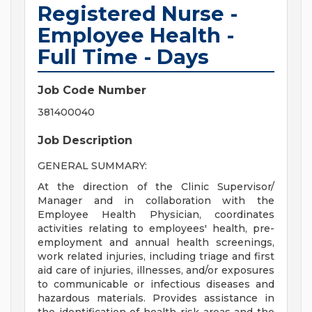
Registered Nurse -
Employee Health -
Full Time - Days
Job Code Number
381400040
Job Description
GENERAL SUMMARY:
At the direction of the Clinic Supervisor/
Manager and in collaboration with the
Employee Health Physician, coordinates
activities relating to employees' health, pre-
employment and annual health screenings,
work related injuries, including triage and first
aid care of injuries, illnesses, and/or exposures
to communicable or infectious diseases and
hazardous materials. Provides assistance in