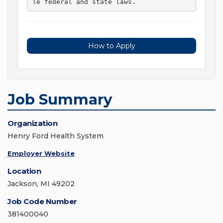
le federal and state laws. 
How to Apply
Job Summary
Organization
Henry Ford Health System
Employer Website
Location
Jackson, MI 49202
Job Code Number
381400040