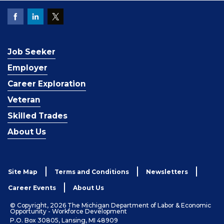
Job Seeker
Employer
Career Exploration
Veteran
Skilled Trades
About Us
Site Map
Terms and Conditions
Newsletters
Career Events
About Us
© Copyright, 2026 The Michigan Department of Labor & Economic
Opportunity - Workforce Development
P.O. Box 30805, Lansing, MI 48909