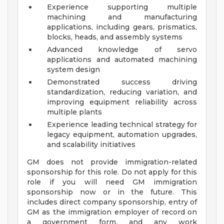
Experience supporting multiple
machining and manufacturing
applications, including gears, prismatics,
blocks, heads, and assembly systems
Advanced knowledge of servo
applications and automated machining
system design
Demonstrated success driving
standardization, reducing variation, and
improving equipment reliability across
multiple plants
Experience leading technical strategy for
legacy equipment, automation upgrades,
and scalability initiatives
GM does not provide immigration-related
sponsorship for this role. Do not apply for this
role if you will need GM immigration
sponsorship now or in the future. This
includes direct company sponsorship, entry of
GM as the immigration employer of record on
a government form, and any work