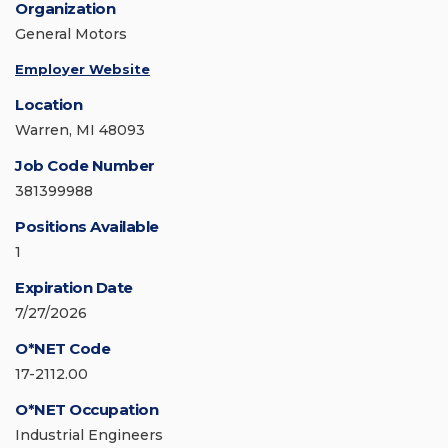
Organization
General Motors
Employer Website
Location
Warren, MI 48093
Job Code Number
381399988
Positions Available
1
Expiration Date
7/27/2026
O*NET Code
17-2112.00
O*NET Occupation
Industrial Engineers