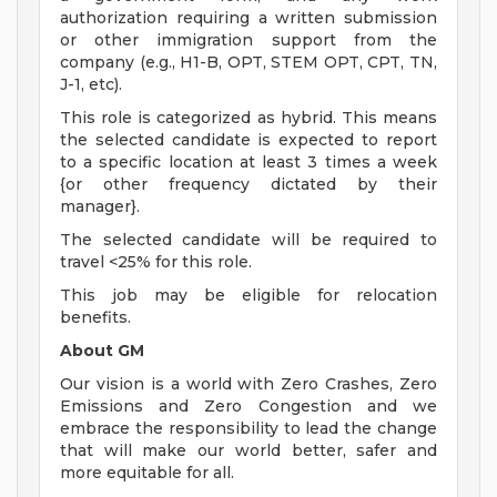
authorization requiring a written submission
or other immigration support from the
company (e.g., H1-B, OPT, STEM OPT, CPT, TN,
J-1, etc).
This role is categorized as hybrid. This means
the selected candidate is expected to report
to a specific location at least 3 times a week
{or other frequency dictated by their
manager}.
The selected candidate will be required to
travel <25% for this role.
This job may be eligible for relocation
benefits.
About GM
Our vision is a world with Zero Crashes, Zero
Emissions and Zero Congestion and we
embrace the responsibility to lead the change
that will make our world better, safer and
more equitable for all.