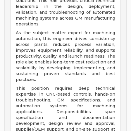
solutions. This role provides critical technical
leadership in the design, deployment,
validation, and troubleshooting of automated
machining systems across GM manufacturing
operations.
As the subject matter expert for machining
automation, this engineer drives consistency
across plants, reduces process variation,
improves equipment reliability, and supports
productivity, quality, and launch readiness. The
role also enables long-term cost reduction and
scalability by developing, implementing, and
sustaining proven standards and best
practices.
This position requires deep technical
expertise in CNC-based controls, hands-on
troubleshooting, GM specifications, and
automation systems for machining
applications. Responsibilities span
specification and documentation
development, design review and approval,
supplier/OEM support, and on-site support at