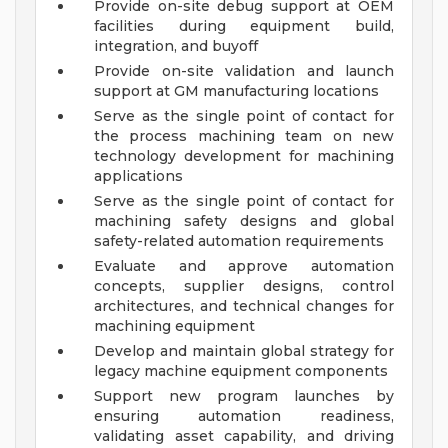
Provide on-site debug support at OEM
facilities during equipment build,
integration, and buyoff
Provide on-site validation and launch
support at GM manufacturing locations
Serve as the single point of contact for
the process machining team on new
technology development for machining
applications
Serve as the single point of contact for
machining safety designs and global
safety-related automation requirements
Evaluate and approve automation
concepts, supplier designs, control
architectures, and technical changes for
machining equipment
Develop and maintain global strategy for
legacy machine equipment components
Support new program launches by
ensuring automation readiness,
validating asset capability, and driving