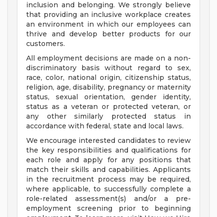
inclusion and belonging. We strongly believe
that providing an inclusive workplace creates
an environment in which our employees can
thrive and develop better products for our
customers.
All employment decisions are made on a non-
discriminatory basis without regard to sex,
race, color, national origin, citizenship status,
religion, age, disability, pregnancy or maternity
status, sexual orientation, gender identity,
status as a veteran or protected veteran, or
any other similarly protected status in
accordance with federal, state and local laws.
We encourage interested candidates to review
the key responsibilities and qualifications for
each role and apply for any positions that
match their skills and capabilities. Applicants
in the recruitment process may be required,
where applicable, to successfully complete a
role-related assessment(s) and/or a pre-
employment screening prior to beginning