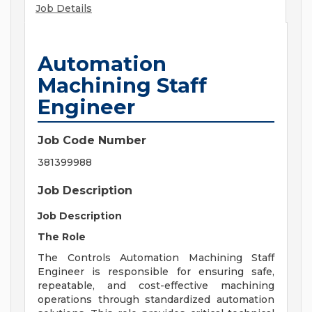
Job Details
Automation
Machining Staff
Engineer
Job Code Number
381399988
Job Description
Job Description
The Role
The Controls Automation Machining Staff
Engineer is responsible for ensuring safe,
repeatable, and cost-effective machining
operations through standardized automation