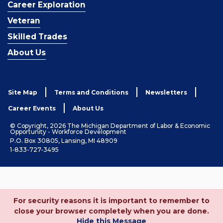
Career Exploration
Veteran
Skilled Trades
About Us
Site Map
Terms and Conditions
Newsletters
Career Events
About Us
© Copyright, 2026 The Michigan Department of Labor & Economic
Opportunity - Workforce Development
P.O. Box 30805, Lansing, MI 48909
1-833-727-3495
For security reasons it is important to remember to
close your browser completely when you are done.
Hide this Message