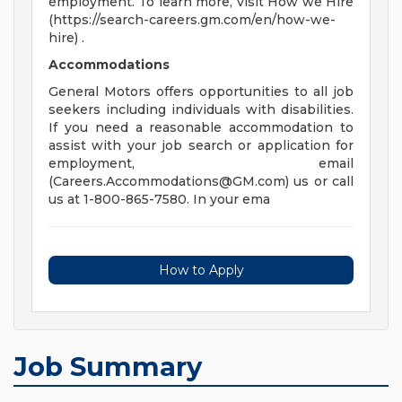
employment. To learn more, visit How we Hire
(https://search-careers.gm.com/en/how-we-
hire) .
Accommodations
General Motors offers opportunities to all job
seekers including individuals with disabilities.
If you need a reasonable accommodation to
assist with your job search or application for
employment, email
(
Careers.Accommodations@GM.com
) us or call
us at 1-800-865-7580. In your ema
How to Apply
Job Summary