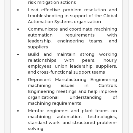
risk mitigation actions
Lead effective problem resolution and
troubleshooting in support of the Global
Automation Systems organization
Communicate and coordinate machining
automation requirements with
leadership, engineering teams, and
suppliers
Build and maintain strong working
relationships with peers, hourly
employees, union leadership, suppliers,
and cross-functional support teams
Represent Manufacturing Engineering
machining issues in Controls
Engineering meetings and help improve
organizational understanding of
machining requirements
Mentor engineers and plant teams on
machining automation technologies,
standard work, and structured problem-
solving