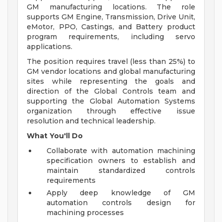
GM manufacturing locations. The role
supports GM Engine, Transmission, Drive Unit,
eMotor, PPO, Castings, and Battery product
program requirements, including servo
applications.
The position requires travel (less than 25%) to
GM vendor locations and global manufacturing
sites while representing the goals and
direction of the Global Controls team and
supporting the Global Automation Systems
organization through effective issue
resolution and technical leadership.
What You'll Do
Collaborate with automation machining
specification owners to establish and
maintain standardized controls
requirements
Apply deep knowledge of GM
automation controls design for
machining processes