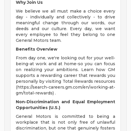
Why Join Us
We believe we all must make a choice every
day - individually and collectively - to drive
meaningful change through our words, our
deeds and our culture. Every day, we want
every employee to feel they belong to one
General Motors team.
Benefits Overview
From day one, we're looking out for your well-
being-at work and at home-so you can focus
on realizing your ambitions. Learn how GM
supports a rewarding career that rewards you
personally by visiting Total Rewards resources
(https://search-careers.gm.com/en/working-at-
gm/total-rewards) .
Non-Discrimination and Equal Employment
Opportunities (U.S.)
General Motors is committed to being a
workplace that is not only free of unlawful
discrimination, but one that genuinely fosters