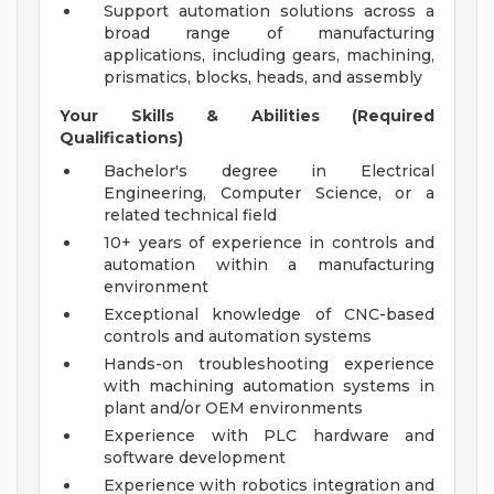
Support automation solutions across a
broad range of manufacturing
applications, including gears, machining,
prismatics, blocks, heads, and assembly
Your Skills & Abilities (Required
Qualifications)
Bachelor's degree in Electrical
Engineering, Computer Science, or a
related technical field
10+ years of experience in controls and
automation within a manufacturing
environment
Exceptional knowledge of CNC-based
controls and automation systems
Hands-on troubleshooting experience
with machining automation systems in
plant and/or OEM environments
Experience with PLC hardware and
software development
Experience with robotics integration and