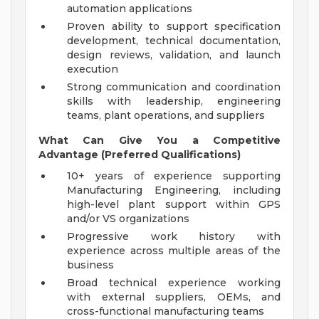
automation applications
Proven ability to support specification
development, technical documentation,
design reviews, validation, and launch
execution
Strong communication and coordination
skills with leadership, engineering
teams, plant operations, and suppliers
What Can Give You a Competitive
Advantage (Preferred Qualifications)
10+ years of experience supporting
Manufacturing Engineering, including
high-level plant support within GPS
and/or VS organizations
Progressive work history with
experience across multiple areas of the
business
Broad technical experience working
with external suppliers, OEMs, and
cross-functional manufacturing teams