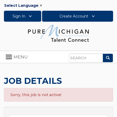
Select Language
▼
Sign In
Create Account
Toggle
MENU
Sea
navigation
Search
JOB DETAILS
Sorry, this job is not active!