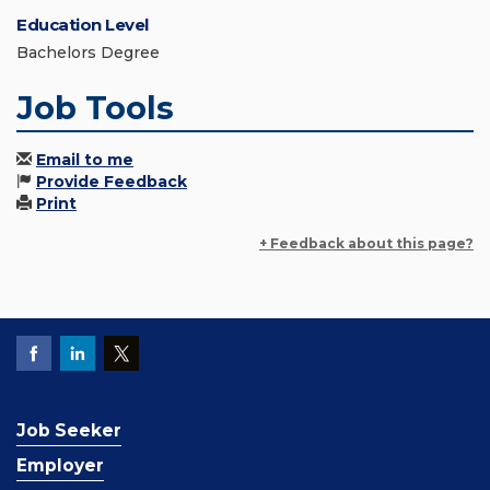
Education Level
Bachelors Degree
Job Tools
Email to me
Provide Feedback
Print
+ Feedback about this page?
Job Seeker
Employer