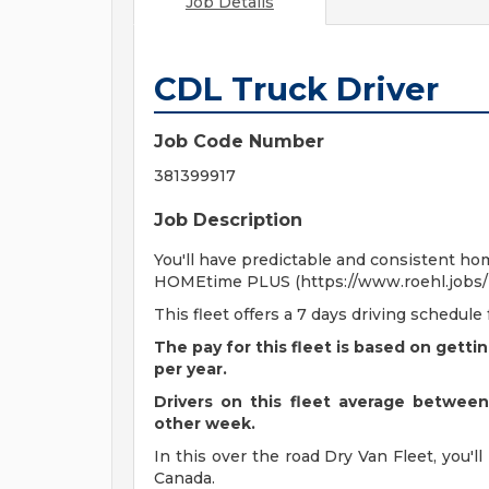
Job Details
CDL Truck Driver
Job Code Number
381399917
Job Description
You'll have predictable and consistent hom
HOMEtime PLUS (https://www.roehl.jobs/D
This fleet offers a 7 days driving schedule 
The pay for this fleet is based on gett
per year.
Drivers on this fleet average betwee
other week.
In this over the road Dry Van Fleet, you'l
Canada.