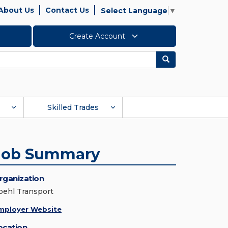
About Us
Contact Us
Select Language
▼
Create Account
Search
Skilled Trades
Job Summary
rganization
oehl Transport
mployer Website
ocation