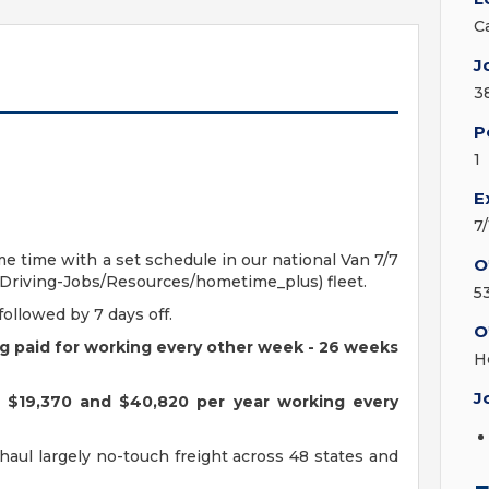
C
J
3
P
1
E
7
e time with a set schedule in our national Van 7/7
O
riving-Jobs/Resources/hometime_plus) fleet.
5
followed by 7 days off.
O
ing paid for working every other week - 26 weeks
H
J
n $19,370 and $40,820 per year working every
l haul largely no-touch freight across 48 states and