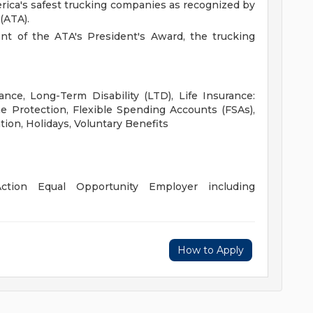
rica's safest trucking companies as recognized by
(ATA).
ent of the ATA's President's Award, the trucking
ance, Long-Term Disability (LTD), Life Insurance:
 Protection, Flexible Spending Accounts (FSAs),
tion, Holidays, Voluntary Benefits
ction Equal Opportunity Employer including
How to Apply