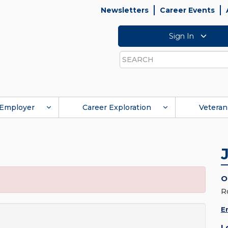
Newsletters
Career Events
Sign In
Search
Employer
Career Exploration
Veteran
O
R
E
L