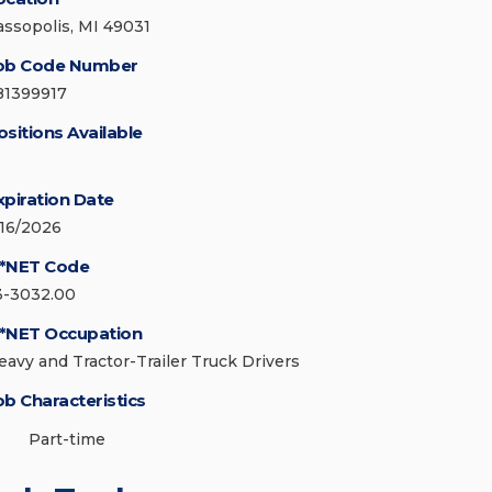
assopolis, MI 49031
ob Code Number
81399917
ositions Available
xpiration Date
/16/2026
*NET Code
3-3032.00
*NET Occupation
eavy and Tractor-Trailer Truck Drivers
ob Characteristics
Part-time