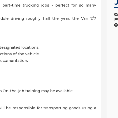
 part-time trucking jobs - perfect for so many
dule driving roughly half the year, the Van 7/7
designated locations.
tions of the vehicle.
 documentation.
ob.On-the-job training may be available.
will be responsible for transporting goods using a