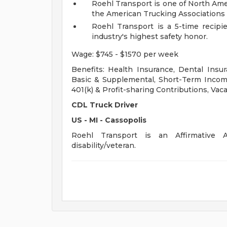
Roehl Transport is one of North Ame
the American Trucking Associations 
Roehl Transport is a 5-time recipi
industry's highest safety honor.
Wage: $745 - $1570 per week
Benefits: Health Insurance, Dental Insur
Basic & Supplemental, Short-Term Income
401(k) & Profit-sharing Contributions, Vaca
CDL Truck Driver
US - MI - Cassopolis
Roehl Transport is an Affirmative A
disability/veteran.