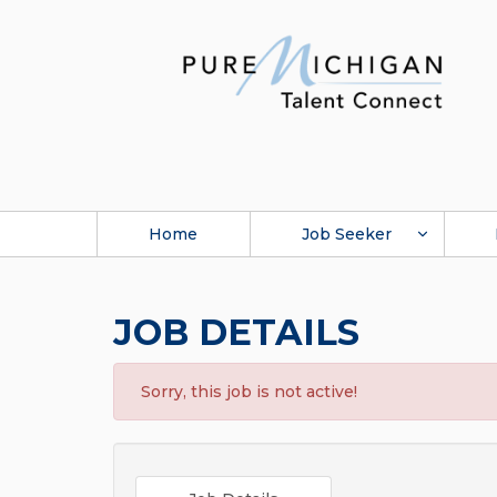
Home
Job Seeker
JOB DETAILS
Sorry, this job is not active!