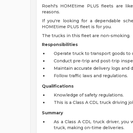
Roehl's HOMEtime PLUS fleets are like
reasons.
If you're looking for a dependable sche
HOMEtime PLUS fleet is for you.
The trucks in this fleet are non-smoking.
Responsibilities
Operate truck to transport goods to 
Conduct pre-trip and post-trip inspec
Maintain accurate delivery logs and
Follow traffic laws and regulations.
Qualifications
Knowledge of safety regulations.
This is a Class A CDL truck driving j
Summary
As a Class A CDL truck driver, you 
truck, making on-time deliveries.