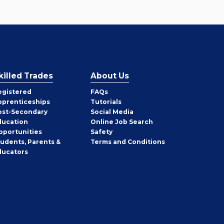
killed Trades
About Us
egistered
FAQs
pprenticeships
Tutorials
ost-Secondary
Social Media
ducation
Online Job Search
pportunities
Safety
tudents, Parents &
Terms and Conditions
ducators