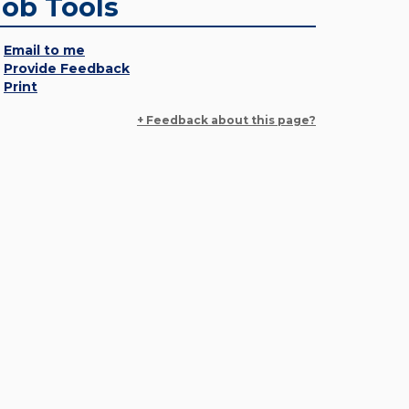
Job Tools
Email to me
Provide Feedback
Print
+ Feedback about this page?