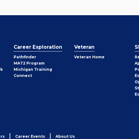
Career Exploration
Veteran
S
Pathfinder
Veteran Home
R
MAT2 Program
A
rk
Michigan Training
P
Connect
E
O
S
E
rs
Career Events
About Us