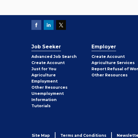
Job Seeker
Employer
Employer
Advanced Job Search
Create
Account
Job
Create
Account
Agriculture Services
Seeker
Just for You
Report Refusal of Wo
Employer
Agriculture
Other
Resources
Employment
Job
Other
Resources
Seeker
Unemployment
Information
Tutorials
Site Map
Terms and Conditions
Newslette