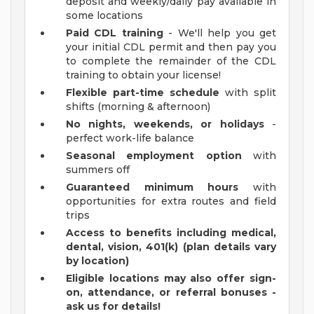
deposit and weekly/daily pay available in
some locations
Paid CDL training
- We'll help you get
your initial CDL permit and then pay you
to complete the remainder of the CDL
training to obtain your license!
Flexible part-time schedule
with split
shifts (morning & afternoon)
No nights, weekends, or holidays
-
perfect work-life balance
Seasonal employment option
with
summers off
Guaranteed minimum hours
with
opportunities for extra routes and field
trips
Access to benefits including medical,
dental, vision, 401(k) (plan details vary
by location)
Eligible locations may also offer sign-
on, attendance, or referral bonuses -
ask us for details!