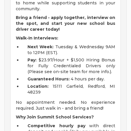
to home while supporting students in your
community.
Bring a friend - apply together, interview on
the spot, and start your new school bus
driver career today!
Walk-In Interviews:
Next Week:
Tuesday & Wednesday 9AM
to 12PM (EST).
Pay:
$23.97/Hour + $1,500 Hiring Bonus
for Fully Credentialed Drivers only
(Please see on-site team for more info.).
Guaranteed Hours:
4 hours per day.
Location:
15111 Garfield, Redford, MI
48239
No appointment needed. No experience
required. Just walk in - and bring a friend!
Why Join Summit School Services?
Competitive hourly pay
with direct