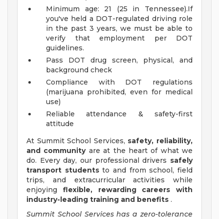
Minimum age: 21 (25 in Tennessee).If
you've held a DOT-regulated driving role
in the past 3 years, we must be able to
verify that employment per DOT
guidelines.
Pass DOT drug screen, physical, and
background check
Compliance with DOT regulations
(marijuana prohibited, even for medical
use)
Reliable attendance & safety-first
attitude
At Summit School Services,
safety, reliability,
and community
are at the heart of what we
do. Every day, our professional drivers
safely
transport students
to and from school, field
trips, and extracurricular activities while
enjoying
flexible, rewarding careers with
industry-leading training and benefits
.
Summit School Services has a zero-tolerance