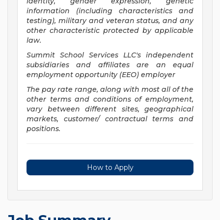
identity, gender expression, genetic
information (including characteristics and
testing), military and veteran status, and any
other characteristic protected by applicable
law.
Summit School Services LLC's independent
subsidiaries and affiliates are an equal
employment opportunity (EEO) employer
The pay rate range, along with most all of the
other terms and conditions of employment,
vary between different sites, geographical
markets, customer/ contractual terms and
positions.
How to Apply