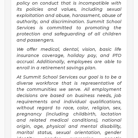
policy on conduct that is incompatible with
its policies and values, including sexual
exploitation and abuse, harassment, abuse of
authority, and discrimination. Summit School
Services is committed to promoting the
protection and safeguarding of all children
and passengers.
We offer medical, dental, vision, basic life
insurance coverage, holiday pay, and PTO
accrual. Additionally, employees are able to
enroll in a retirement savings plan.
At Summit School Services our goal is to be a
diverse workforce that is representative of
the communities we serve. All employment
decisions are based on business needs, job
requirements and individual qualifications,
without regard to race, color, religion, sex,
pregnancy (including childbirth, lactation
and related medical conditions), national
origin, age, physical and mental disability,
marital status, sexual orientation, gender