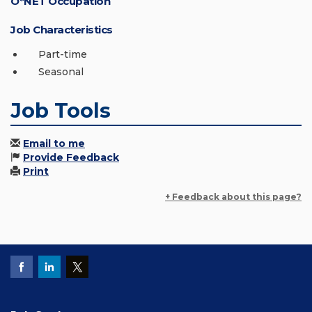
O*NET Occupation
Job Characteristics
Part-time
Seasonal
Job Tools
Email to me
Provide Feedback
Print
+ Feedback about this page?