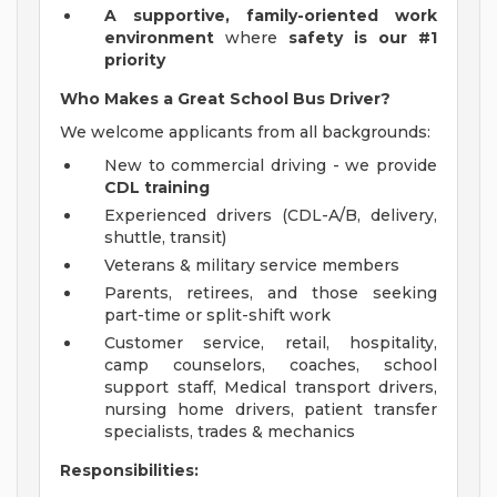
A
supportive, family-oriented work
environment
where
safety is our #1
priority
Who Makes a Great School Bus Driver?
We welcome applicants from all backgrounds:
New to commercial driving - we provide
CDL training
Experienced drivers (CDL-A/B, delivery,
shuttle, transit)
Veterans & military service members
Parents, retirees, and those seeking
part-time or split-shift work
Customer service, retail, hospitality,
camp counselors, coaches, school
support staff, Medical transport drivers,
nursing home drivers, patient transfer
specialists, trades & mechanics
Responsibilities: