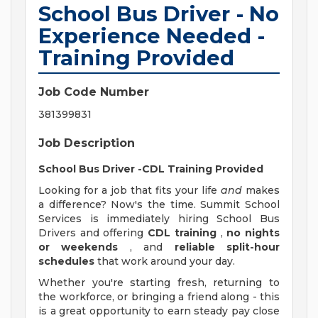
School Bus Driver - No
Experience Needed -
Training Provided
Job Code Number
381399831
Job Description
School Bus Driver -CDL Training Provided
Looking for a job that fits your life
and
makes
a difference? Now's the time. Summit School
Services is immediately hiring School Bus
Drivers and offering
CDL training
,
no nights
or weekends
, and
reliable split-hour
schedules
that work around your day.
Whether you're starting fresh, returning to
the workforce, or bringing a friend along - this
is a great opportunity to earn steady pay close