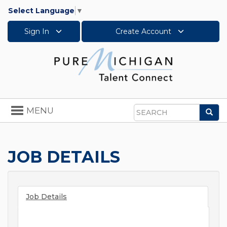
Select Language
▼
Sign In
Create Account
Toggle
MENU
Sea
navigation
Search
JOB DETAILS
Job Details