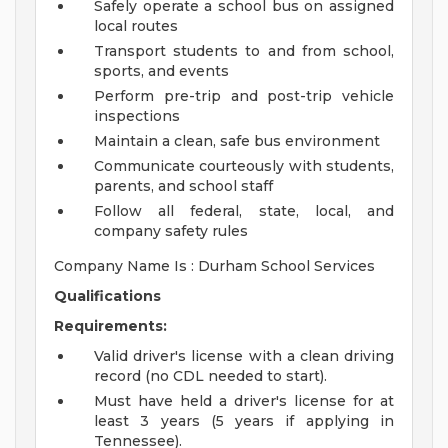
Safely operate a school bus on assigned
local routes
Transport students to and from school,
sports, and events
Perform pre-trip and post-trip vehicle
inspections
Maintain a clean, safe bus environment
Communicate courteously with students,
parents, and school staff
Follow all federal, state, local, and
company safety rules
Company Name Is : Durham School Services
Qualifications
Requirements:
Valid driver's license with a clean driving
record (no CDL needed to start).
Must have held a driver's license for at
least 3 years (5 years if applying in
Tennessee).