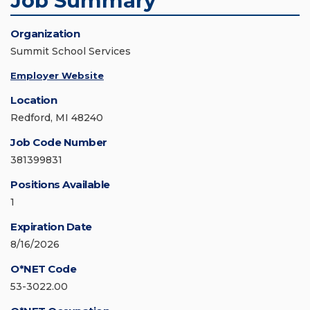
Job Summary
Organization
Summit School Services
Employer Website
Location
Redford, MI 48240
Job Code Number
381399831
Positions Available
1
Expiration Date
8/16/2026
O*NET Code
53-3022.00