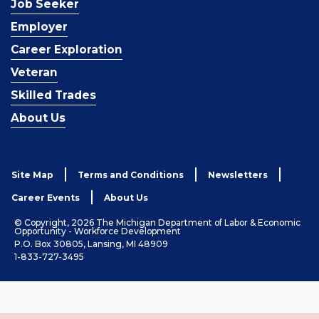
Job Seeker
Employer
Career Exploration
Veteran
Skilled Trades
About Us
Site Map
Terms and Conditions
Newsletters
Career Events
About Us
© Copyright, 2026 The Michigan Department of Labor & Economic
Opportunity - Workforce Development
P.O. Box 30805, Lansing, MI 48909
1-833-727-3495