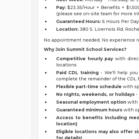
Pay:
$23.35/Hour + Benefits + $1,5
(please see on-site team for more in
Guaranteed Hours:
6 Hours Per Day
Location:
380 S. Livernois Rd, Roche
No appointment needed. No experience requ
Why Join Summit School Services?
Competitive hourly pay
with direc
locations
Paid CDL training
- We'll help you
complete the remainder of the CDL tr
Flexible part-time schedule
with sp
No nights, weekends, or holidays
-
Seasonal employment option
with
Guaranteed minimum hours
with op
Access to benefits including medic
location)
Eligible locations may also offer s
for details!