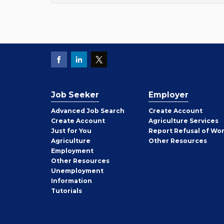
Job Seeker
Employer
Employer
Advanced Job Search
Create
Account
Job
Create
Account
Agriculture Services
Seeker
Just for You
Report Refusal of Wo
Employer
Agriculture
Other
Resources
Employment
Job
Other
Resources
Seeker
Unemployment
Information
Tutorials