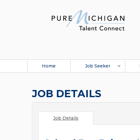
Home
Job Seeker
JOB DETAILS
Job Details