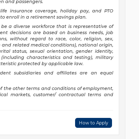
ren and passengers.
c life insurance coverage, holiday pay, and PTO
to enroll in a retirement savings plan.
 be a diverse workforce that is representative of
ent decisions are based on business needs, job
ns, without regard to race, color, religion, sex,
 and related medical conditions), national origin,
ital status, sexual orientation, gender identity,
including characteristics and testing), military
eristic protected by applicable law.
ent subsidiaries and affiliates are an equal
of the other terms and conditions of employment,
hical markets, customer/ contractual terms and
How to Apply