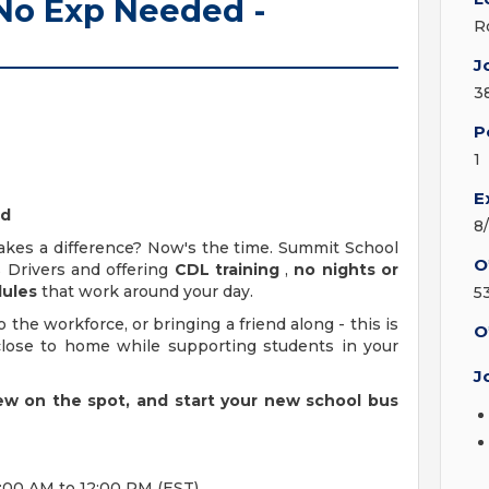
 No Exp Needed -
R
J
3
P
1
E
ed
8
kes a difference? Now's the time. Summit School
O
s Drivers and offering
CDL training
,
no nights or
dules
that work around your day.
5
 the workforce, or bringing a friend along - this is
O
close to home while supporting students in your
J
view on the spot, and start your new school bus
:00 AM to 12:00 PM (EST).