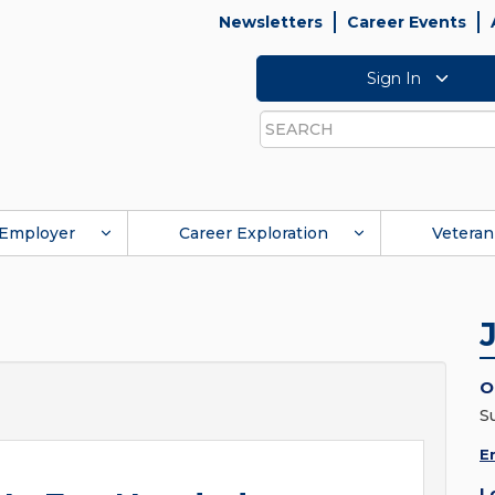
Newsletters
Career Events
Sign In
Search
Employer
Career Exploration
Veteran
O
S
E
L