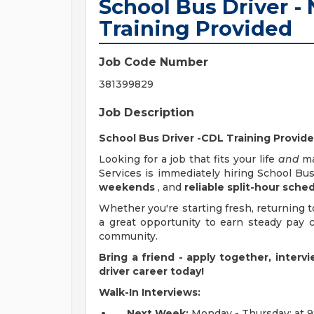
School Bus Driver -
Training Provided
Job Code Number
381399829
Job Description
School Bus Driver -CDL Training Provid
Looking for a job that fits your life
and
ma
Services is immediately hiring School Bu
weekends
, and
reliable split-hour sche
Whether you're starting fresh, returning to
a great opportunity to earn steady pay 
community.
Bring a friend - apply together, inter
driver career today!
Walk-In Interviews:
Next Week:
Monday - Thursday: at 9