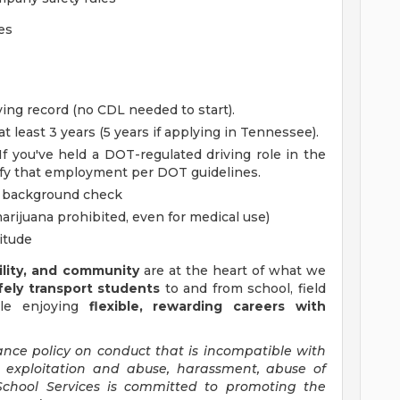
es
iving record (no CDL needed to start).
at least 3 years (5 years if applying in Tennessee).
f you've held a DOT-regulated driving role in the
rify that employment per DOT guidelines.
d background check
rijuana prohibited, even for medical use)
titude
bility, and community
are at the heart of what we
fely transport students
to and from school, field
hile enjoying
flexible, rewarding careers with
ance policy on conduct that is incompatible with
al exploitation and abuse, harassment, abuse of
 School Services is committed to promoting the