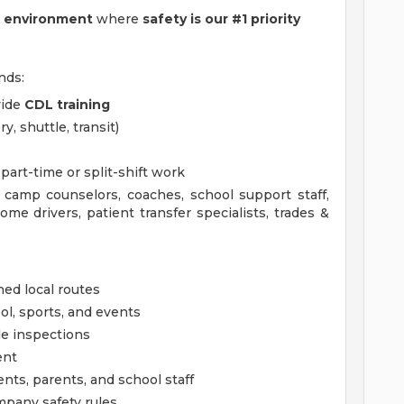
k environment
where
safety is our #1 priority
nds:
vide
CDL training
, shuttle, transit)
part-time or split-shift work
y, camp counselors, coaches, school support staff,
ome drivers, patient transfer specialists, trades &
ned local routes
ol, sports, and events
le inspections
ent
ts, parents, and school staff
ompany safety rules