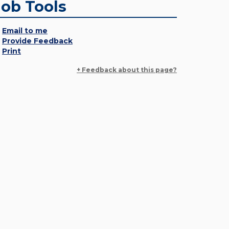
Job Tools
Email to me
Provide Feedback
Print
+ Feedback about this page?