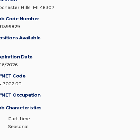
ochester Hills, MI 48307
ob Code Number
81399829
ositions Available
xpiration Date
/16/2026
*NET Code
3-3022.00
*NET Occupation
ob Characteristics
Part-time
Seasonal