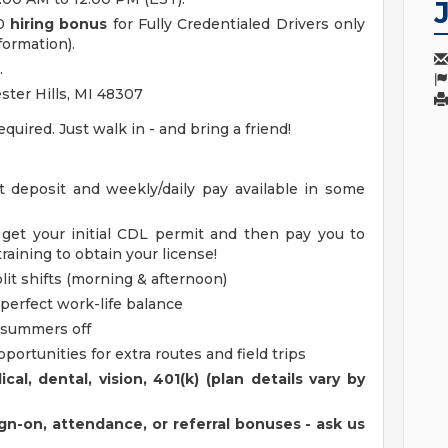
00
hiring bonus
for Fully Credentialed Drivers only
formation).
.
ster Hills, MI 48307
ired. Just walk in - and bring a friend!
t deposit and weekly/daily pay available in some
 get your initial CDL permit and then pay you to
aining to obtain your license!
lit shifts (morning & afternoon)
 perfect work-life balance
 summers off
portunities for extra routes and field trips
al, dental, vision, 401(k) (plan details vary by
ign-on, attendance, or referral bonuses - ask us