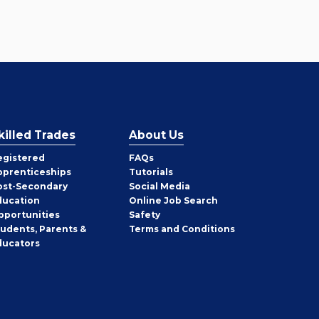
killed Trades
About Us
egistered
FAQs
pprenticeships
Tutorials
ost-Secondary
Social Media
ducation
Online Job Search
pportunities
Safety
tudents, Parents &
Terms and Conditions
ducators