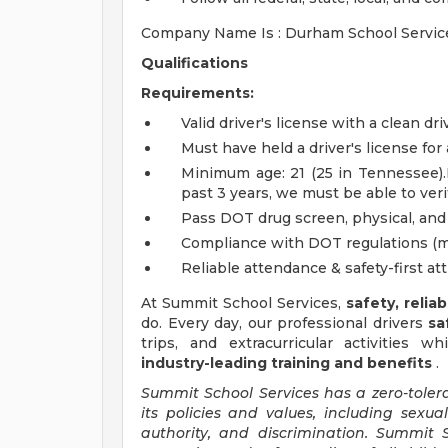
Company Name Is : Durham School Servic
Qualifications
Requirements:
Valid driver's license with a clean dr
Must have held a driver's license for 
Minimum age: 21 (25 in Tennessee).I
past 3 years, we must be able to ve
Pass DOT drug screen, physical, an
Compliance with DOT regulations (ma
Reliable attendance & safety-first at
At Summit School Services,
safety, relia
do. Every day, our professional drivers
sa
trips, and extracurricular activities w
industry-leading training and benefits
.
Summit School Services has a zero-toler
its policies and values, including sexu
authority, and discrimination. Summit