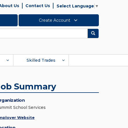
About Us
Contact Us
Select Language
▼
Create Account
Search
Skilled Trades
Job Summary
rganization
ummit School Services
mployer Website
ocation