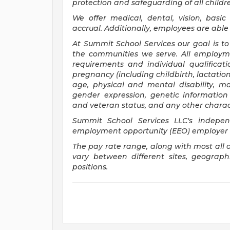
protection and safeguarding of all child
We offer medical, dental, vision, basi
accrual. Additionally, employees are able 
At Summit School Services our goal is to
the communities we serve. All employm
requirements and individual qualificatio
pregnancy (including childbirth, lactation
age, physical and mental disability, mar
gender expression, genetic information (
and veteran status, and any other charact
Summit School Services LLC's independ
employment opportunity (EEO) employer
The pay rate range, along with most all 
vary between different sites, geograp
positions.