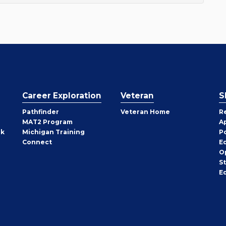
Career Exploration
Veteran
S
Pathfinder
Veteran Home
R
MAT2 Program
A
rk
Michigan Training
P
Connect
E
O
S
E