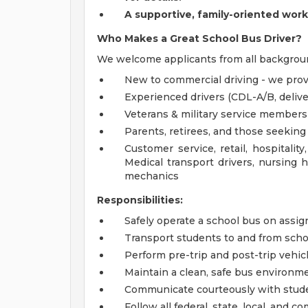
A
supportive, family-oriented wor
Who Makes a Great School Bus Driver?
We welcome applicants from all backgrou
New to commercial driving - we pro
Experienced drivers (CDL-A/B, delivery
Veterans & military service members
Parents, retirees, and those seeking 
Customer service, retail, hospitalit
Medical transport drivers, nursing h
mechanics
Responsibilities:
Safely operate a school bus on assig
Transport students to and from scho
Perform pre-trip and post-trip vehic
Maintain a clean, safe bus environm
Communicate courteously with studen
Follow all federal, state, local, and c