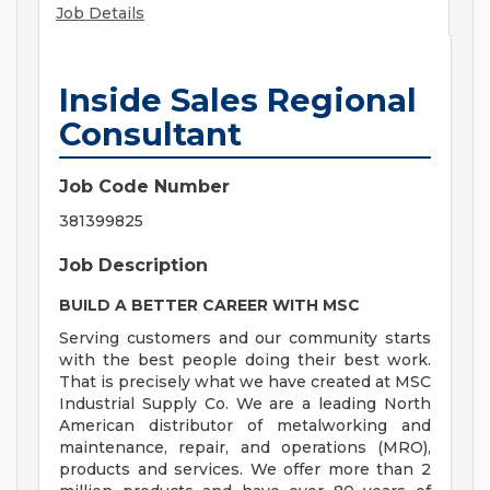
Job Details
Inside Sales Regional
Consultant
Job Code Number
381399825
Job Description
BUILD A BETTER CAREER WITH MSC
Serving customers and our community starts
with the best people doing their best work.
That is precisely what we have created at MSC
Industrial Supply Co. We are a leading North
American distributor of metalworking and
maintenance, repair, and operations (MRO),
products and services. We offer more than 2