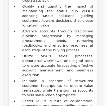
trusted advisor.
Qualify and quantify the impact of
maintaining the status quo versus
adopting MSC's solutions, guiding
customers toward decisions that create
long-term value.
Advance accounts through disciplined
pipeline progression by managing
procurement needs, removing
roadblocks, and ensuring readiness at
each stage of the buying process.
Utilize MSC's sales processes,
operational workflows, and digital tools
to ensure accurate forecasting, effective
account management, and seamless
execution.
Maintain a cadence of structured
customer touchpoints to ensure value
realization, while transitioning accounts
to field sales when appropriate.
Foster MSC's culture of collaboration,
innovation, and accountability across all