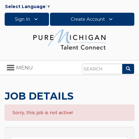
Select Language
▼
Sign In
Create Account
Toggle
MENU
Sea
navigation
Search
JOB DETAILS
Sorry, this job is not active!