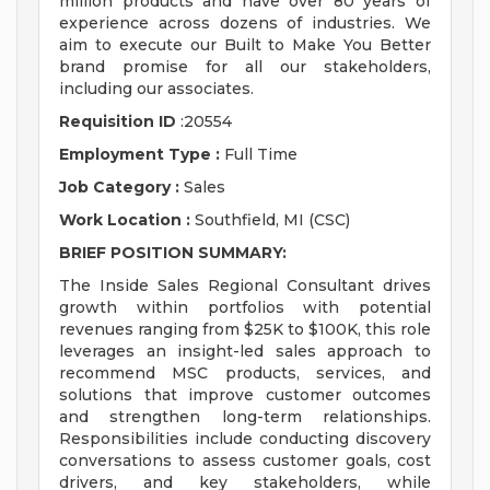
million products and have over 80 years of
experience across dozens of industries. We
aim to execute our Built to Make You Better
brand promise for all our stakeholders,
including our associates.
Requisition ID
:20554
Employment Type :
Full Time
Job Category :
Sales
Work Location :
Southfield, MI (CSC)
BRIEF POSITION SUMMARY:
The Inside Sales Regional Consultant drives
growth within portfolios with potential
revenues ranging from $25K to $100K, this role
leverages an insight-led sales approach to
recommend MSC products, services, and
solutions that improve customer outcomes
and strengthen long-term relationships.
Responsibilities include conducting discovery
conversations to assess customer goals, cost
drivers, and key stakeholders, while