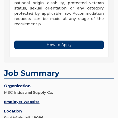
national origin, disability, protected veteran
status, sexual orientation or any category
protected by applicable law. Accommodation
requests can be made at any stage of the
recruitment p
How to Apply
Job Summary
Organization
MSC Industrial Supply Co.
Employer Website
Location
Southfield, MI 48086