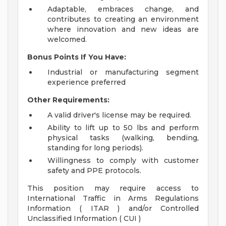
Adaptable, embraces change, and
contributes to creating an environment
where innovation and new ideas are
welcomed.
Bonus Points If You Have:
Industrial or manufacturing segment
experience preferred
Other Requirements:
A valid driver's license may be required.
Ability to lift up to 50 lbs and perform
physical tasks (walking, bending,
standing for long periods).
Willingness to comply with customer
safety and PPE protocols.
This position may require access to
International Traffic in Arms Regulations
Information ( ITAR ) and/or Controlled
Unclassified Information ( CUI )