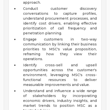
approach.
Conduct customer discovery
conversations to capture profiles,
understand procurement processes, and
identify cost drivers, enabling effective
prioritization of call frequency and
penetration planning.
Engage customers in two-way
communication by linking their business
priorities to MSC's value proposition,
reframing how they view their
operations.
Identify cross-sell and upsell
opportunities across the customer's
environment, leveraging MSC's cross-
functional resources to deliver
measurable improvements and value.
Understand and influence a wide range
of stakeholders by incorporating
economic drivers, industry insights, and
market trends to position MSC as a