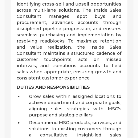
identifying cross-sell and upsell opportunities
across multi-lane solutions. The Inside Sales
Consultant manages spot buys and
procurement, advances accounts through
disciplined pipeline progression, and ensures
seamless purchasing and implementation by
resolving roadblocks. To maximize retention
and value realization, the Inside Sales
Consultant maintains a structured cadence of
customer touchpoints, acts on missed
intervals, and transitions accounts to field
sales when appropriate, ensuring growth and
consistent customer experience.
DUTIES AND RESPONSIBILITIES
Grow sales within assigned locations to
achieve department and corporate goals,
aligning sales strategies with MSC's
purpose and strategic pillars.
Recommend MSC products, services, and
solutions to existing customers through
a consultative, insight-led sales