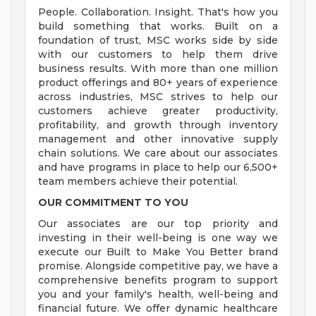
People. Collaboration. Insight. That's how you
build something that works. Built on a
foundation of trust, MSC works side by side
with our customers to help them drive
business results. With more than one million
product offerings and 80+ years of experience
across industries, MSC strives to help our
customers achieve greater productivity,
profitability, and growth through inventory
management and other innovative supply
chain solutions. We care about our associates
and have programs in place to help our 6,500+
team members achieve their potential.
OUR COMMITMENT TO YOU
Our associates are our top priority and
investing in their well-being is one way we
execute our Built to Make You Better brand
promise. Alongside competitive pay, we have a
comprehensive benefits program to support
you and your family's health, well-being and
financial future. We offer dynamic healthcare