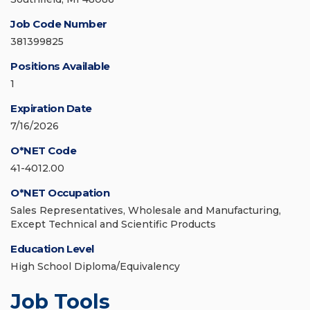
Job Code Number
381399825
Positions Available
1
Expiration Date
7/16/2026
O*NET Code
41-4012.00
O*NET Occupation
Sales Representatives, Wholesale and Manufacturing,
Except Technical and Scientific Products
Education Level
High School Diploma/Equivalency
Job Tools