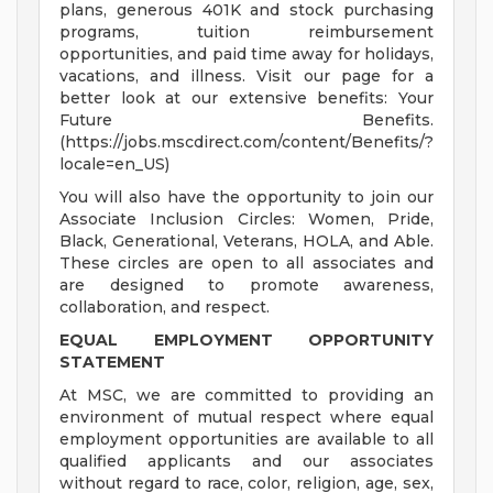
plans, generous 401K and stock purchasing
programs, tuition reimbursement
opportunities, and paid time away for holidays,
vacations, and illness. Visit our page for a
better look at our extensive benefits: Your
Future Benefits.
(https://jobs.mscdirect.com/content/Benefits/?
locale=en_US)
You will also have the opportunity to join our
Associate Inclusion Circles: Women, Pride,
Black, Generational, Veterans, HOLA, and Able.
These circles are open to all associates and
are designed to promote awareness,
collaboration, and respect.
EQUAL EMPLOYMENT OPPORTUNITY
STATEMENT
At MSC, we are committed to providing an
environment of mutual respect where equal
employment opportunities are available to all
qualified applicants and our associates
without regard to race, color, religion, age, sex,