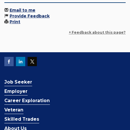
Email to me
Provide Feedback
Print
+ Feedback about this page?
Job Seeker
Employer
Career Exploration
Veteran
Skilled Trades
About Us