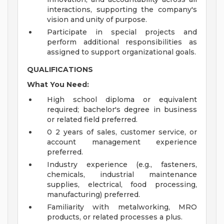
interactions, supporting the company's
vision and unity of purpose.
Participate in special projects and
perform additional responsibilities as
assigned to support organizational goals.
QUALIFICATIONS
What You Need:
High school diploma or equivalent
required; bachelor's degree in business
or related field preferred.
0 2 years of sales, customer service, or
account management experience
preferred.
Industry experience (e.g., fasteners,
chemicals, industrial maintenance
supplies, electrical, food processing,
manufacturing) preferred.
Familiarity with metalworking, MRO
products, or related processes a plus.