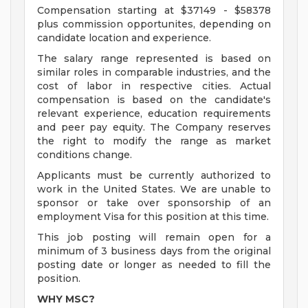
Compensation starting at $37149 - $58378
plus commission opportunites, depending on
candidate location and experience.
The salary range represented is based on
similar roles in comparable industries, and the
cost of labor in respective cities. Actual
compensation is based on the candidate's
relevant experience, education requirements
and peer pay equity. The Company reserves
the right to modify the range as market
conditions change.
Applicants must be currently authorized to
work in the United States. We are unable to
sponsor or take over sponsorship of an
employment Visa for this position at this time.
This job posting will remain open for a
minimum of 3 business days from the original
posting date or longer as needed to fill the
position.
WHY MSC?