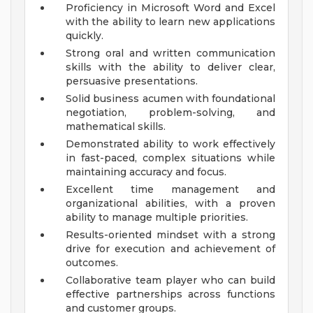
Proficiency in Microsoft Word and Excel
with the ability to learn new applications
quickly.
Strong oral and written communication
skills with the ability to deliver clear,
persuasive presentations.
Solid business acumen with foundational
negotiation, problem-solving, and
mathematical skills.
Demonstrated ability to work effectively
in fast-paced, complex situations while
maintaining accuracy and focus.
Excellent time management and
organizational abilities, with a proven
ability to manage multiple priorities.
Results-oriented mindset with a strong
drive for execution and achievement of
outcomes.
Collaborative team player who can build
effective partnerships across functions
and customer groups.