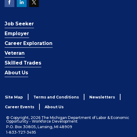
Job Seeker
Employer
Career Exploration
Veteran
Skilled Trades
About Us
Site Map
Terms and Conditions
Newsletters
Career Events
About Us
© Copyright, 2026 The Michigan Department of Labor & Economic
Opportunity - Workforce Development
P.O. Box 30805, Lansing, MI 48909
1-833-727-3495