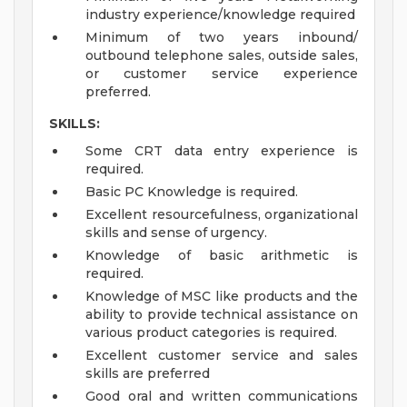
industry experience/knowledge required
Minimum of two years inbound/
outbound telephone sales, outside sales,
or customer service experience
preferred.
SKILLS:
Some CRT data entry experience is
required.
Basic PC Knowledge is required.
Excellent resourcefulness, organizational
skills and sense of urgency.
Knowledge of basic arithmetic is
required.
Knowledge of MSC like products and the
ability to provide technical assistance on
various product categories is required.
Excellent customer service and sales
skills are preferred
Good oral and written communications