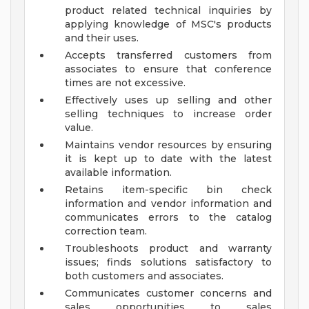
product related technical inquiries by
applying knowledge of MSC's products
and their uses.
Accepts transferred customers from
associates to ensure that conference
times are not excessive.
Effectively uses up selling and other
selling techniques to increase order
value.
Maintains vendor resources by ensuring
it is kept up to date with the latest
available information.
Retains item-specific bin check
information and vendor information and
communicates errors to the catalog
correction team.
Troubleshoots product and warranty
issues; finds solutions satisfactory to
both customers and associates.
Communicates customer concerns and
sales opportunities to sales