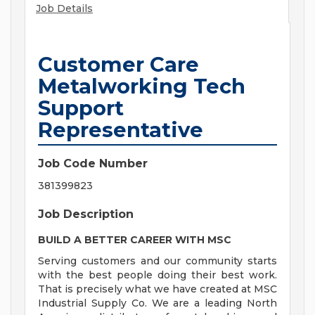
Job Details
Customer Care
Metalworking Tech
Support
Representative
Job Code Number
381399823
Job Description
BUILD A BETTER CAREER WITH MSC
Serving customers and our community starts
with the best people doing their best work.
That is precisely what we have created at MSC
Industrial Supply Co. We are a leading North