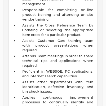
management.
Responsible for completing on-line
product training and attending on-site
vendor training.
Assists the Cross Reference Team by
updating or selecting the appropriate
item cross for a particular product.
Assists Customer Care training team
with product presentations when
required.
Attends Team meetings in order to share
technical tips and applications when
required.
Proficient in WEBSOE, PC applications,
and internet search capabilities.
Assists other departments with item
identification, defective inventory, and
bin check issues.
Applies continuous improvement
processes to continually identify and