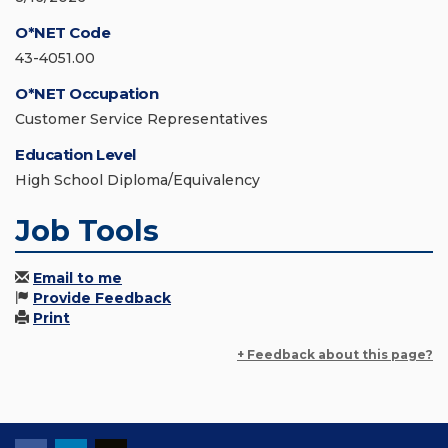
O*NET Code
43-4051.00
O*NET Occupation
Customer Service Representatives
Education Level
High School Diploma/Equivalency
Job Tools
Email to me
Provide Feedback
Print
+ Feedback about this page?