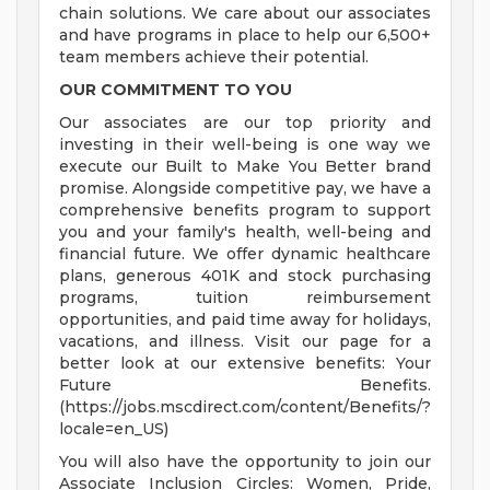
chain solutions. We care about our associates
and have programs in place to help our 6,500+
team members achieve their potential.
OUR COMMITMENT TO YOU
Our associates are our top priority and
investing in their well-being is one way we
execute our Built to Make You Better brand
promise. Alongside competitive pay, we have a
comprehensive benefits program to support
you and your family's health, well-being and
financial future. We offer dynamic healthcare
plans, generous 401K and stock purchasing
programs, tuition reimbursement
opportunities, and paid time away for holidays,
vacations, and illness. Visit our page for a
better look at our extensive benefits: Your
Future Benefits.
(https://jobs.mscdirect.com/content/Benefits/?
locale=en_US)
You will also have the opportunity to join our
Associate Inclusion Circles: Women, Pride,