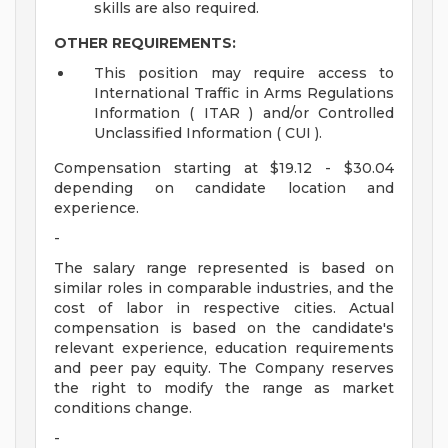
skills are also required.
OTHER REQUIREMENTS:
This position may require access to
International Traffic in Arms Regulations
Information ( ITAR ) and/or Controlled
Unclassified Information ( CUI ).
Compensation starting at $19.12 - $30.04
depending on candidate location and
experience.
-
The salary range represented is based on
similar roles in comparable industries, and the
cost of labor in respective cities. Actual
compensation is based on the candidate's
relevant experience, education requirements
and peer pay equity. The Company reserves
the right to modify the range as market
conditions change.
-