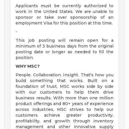
Applicants must be currently authorized to
work in the United States. We are unable to
sponsor or take over sponsorship of an
employment Visa for this position at this time.
-
This job posting will remain open for a
minimum of 3 business days from the original
posting date or longer as needed to fill the
position.
WHY MSC?
People. Collaboration. Insight. That's how you
build something that works. Built on a
foundation of trust, MSC works side by side
with our customers to help them drive
business results. With more than one million
product offerings and 80+ years of experience
across industries, MSC strives to help our
customers achieve greater productivity,
profitability, and growth through inventory
management and other innovative supply