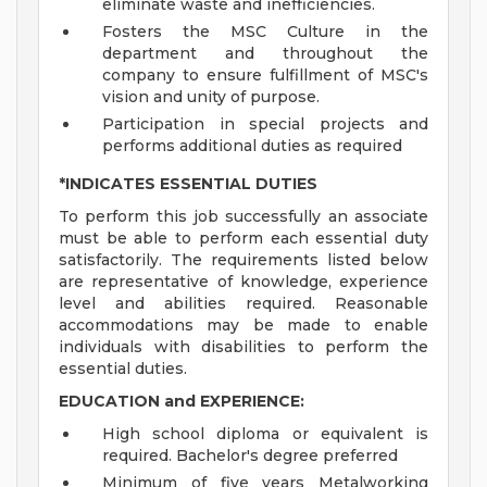
eliminate waste and inefficiencies.
Fosters the MSC Culture in the
department and throughout the
company to ensure fulfillment of MSC's
vision and unity of purpose.
Participation in special projects and
performs additional duties as required
*INDICATES ESSENTIAL DUTIES
To perform this job successfully an associate
must be able to perform each essential duty
satisfactorily. The requirements listed below
are representative of knowledge, experience
level and abilities required. Reasonable
accommodations may be made to enable
individuals with disabilities to perform the
essential duties.
EDUCATION and EXPERIENCE:
High school diploma or equivalent is
required. Bachelor's degree preferred
Minimum of five years Metalworking