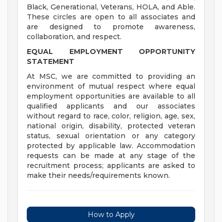
Black, Generational, Veterans, HOLA, and Able.
These circles are open to all associates and
are designed to promote awareness,
collaboration, and respect.
EQUAL EMPLOYMENT OPPORTUNITY
STATEMENT
At MSC, we are committed to providing an
environment of mutual respect where equal
employment opportunities are available to all
qualified applicants and our associates
without regard to race, color, religion, age, sex,
national origin, disability, protected veteran
status, sexual orientation or any category
protected by applicable law. Accommodation
requests can be made at any stage of the
recruitment process; applicants are asked to
make their needs/requirements known.
How to Apply