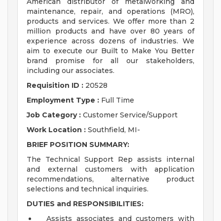
American distributor of metalworking and
maintenance, repair, and operations (MRO),
products and services. We offer more than 2
million products and have over 80 years of
experience across dozens of industries. We
aim to execute our Built to Make You Better
brand promise for all our stakeholders,
including our associates.
Requisition ID :
20528
Employment Type :
Full Time
Job Category :
Customer Service/Support
Work Location :
Southfield, MI-
BRIEF POSITION SUMMARY:
The Technical Support Rep assists internal
and external customers with application
recommendations, alternative product
selections and technical inquiries.
DUTIES and RESPONSIBILITIES:
Assists associates and customers with