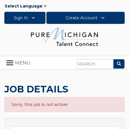
Select Language
▼
Sign In
Create Account
Toggle
MENU
Sea
navigation
Search
JOB DETAILS
Sorry, this job is not active!