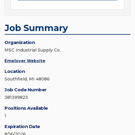
Job Summary
Organization
MSC Industrial Supply Co.
Employer Website
Location
Southfield, MI 48086
Job Code Number
381399823
Positions Available
1
Expiration Date
8/16/2026