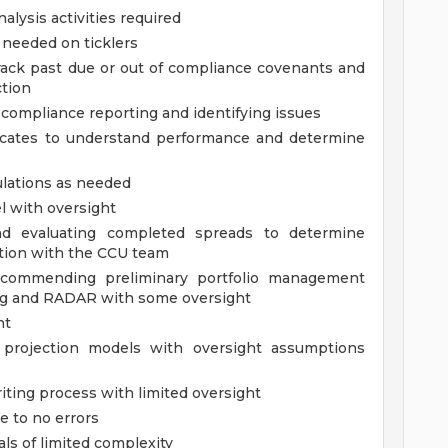
alysis activities required
 needed on ticklers
ack past due or out of compliance covenants and
tion
compliance reporting and identifying issues
icates to understand performance and determine
ulations as needed
l with oversight
nd evaluating completed spreads to determine
ation with the CCU team
recommending preliminary portfolio management
ing and RADAR with some oversight
ht
 projection models with oversight assumptions
ting process with limited oversight
e to no errors
ls of limited complexity