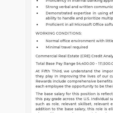
Proficiency in internal banking appl
Strong verbal and written communica
Demonstrated expertise in using eff
ability to handle and prioritize multi
Proficient in all Microsoft Office sof
WORKING CONDITIONS:
Normal office environment with littl
Minimal travel required
Commercial Real Estate (CRE) Credit Anal
Total Base Pay Range 54,400.00 - 111,500
At Fifth Third, we understand the impor
they play in improving the lives of our 
Rewards include comprehensive benefits a
each employee the opportunity to be their
The base salary for this position is reflect
this pay grade across the U.S. Individual s
such as role, relevant skillset, relevant
addition to the base salary, this role is 