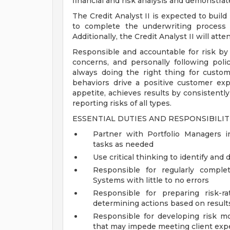
financial and risk analysis and demonstrate
The Credit Analyst II is expected to build
to complete the underwriting process 
Additionally, the Credit Analyst II will a
Responsible and accountable for risk by
concerns, and personally following poli
always doing the right thing for custo
behaviors drive a positive customer exp
appetite, achieves results by consistently
reporting risks of all types.
ESSENTIAL DUTIES AND RESPONSIBILITI
Partner with Portfolio Managers in
tasks as needed
Use critical thinking to identify and
Responsible for regularly complet
Systems with little to no errors
Responsible for preparing risk-r
determining actions based on result
Responsible for developing risk m
that may impede meeting client exp