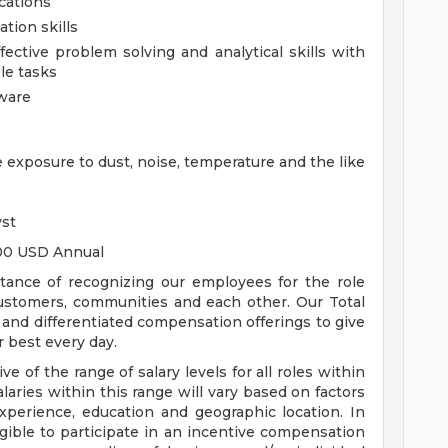
ications
tion skills
ective problem solving and analytical skills with
ple tasks
tware
e exposure to dust, noise, temperature and the like
yst
.00 USD Annual
tance of recognizing our employees for the role
customers, communities and each other. Our Total
nd differentiated compensation offerings to give
 best every day.
ive of the range of salary levels for all roles within
alaries within this range will vary based on factors
 experience, education and geographic location. In
eligible to participate in an incentive compensation