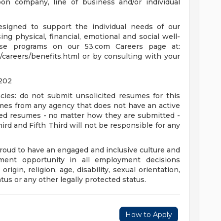
n company, line of business and/or individual
esigned to support the individual needs of our
g physical, financial, emotional and social well-
se programs on our 53.com Careers page at:
/careers/benefits.html or by consulting with your
8202
cies: do not submit unsolicited resumes for this
umes from any agency that does not have an active
ted resumes - no matter how they are submitted -
hird and Fifth Third will not be responsible for any
proud to have an engaged and inclusive culture and
ent opportunity in all employment decisions
origin, religion, age, disability, sexual orientation,
atus or any other legally protected status.
How to Apply