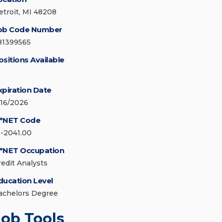
etroit, MI 48208
ob Code Number
81399565
ositions Available
xpiration Date
/16/2026
*NET Code
3-2041.00
*NET Occupation
redit Analysts
ducation Level
achelors Degree
Job Tools