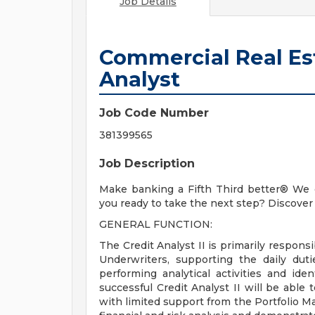
Job Details
Commercial Real Est
Analyst
Job Code Number
381399565
Job Description
Make banking a Fifth Third better® We c
you ready to take the next step? Discover 
GENERAL FUNCTION:
The Credit Analyst II is primarily respons
Underwriters, supporting the daily dut
performing analytical activities and iden
successful Credit Analyst II will be able
with limited support from the Portfolio M