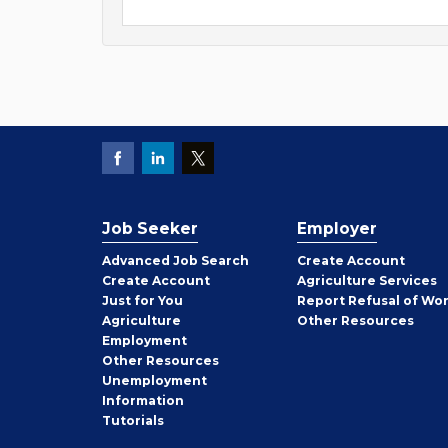
Job Seeker
Employer
Employer
Advanced Job Search
Create
Account
Job
Create
Account
Agriculture Services
Seeker
Just for You
Report Refusal of Wo
Employer
Agriculture
Other
Resources
Employment
Job
Other
Resources
Seeker
Unemployment
Information
Tutorials