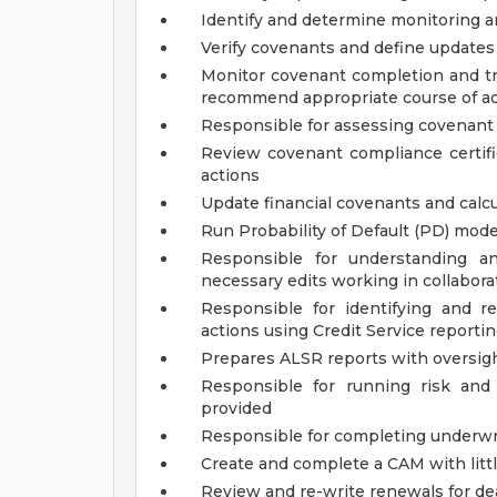
Identify and determine monitoring an
Verify covenants and define updates
Monitor covenant completion and tr
recommend appropriate course of ac
Responsible for assessing covenant 
Review covenant compliance certif
actions
Update financial covenants and calc
Run Probability of Default (PD) mode
Responsible for understanding a
necessary edits working in collabor
Responsible for identifying and 
actions using Credit Service report
Prepares ALSR reports with oversig
Responsible for running risk and
provided
Responsible for completing underwri
Create and complete a CAM with littl
Review and re-write renewals for dea