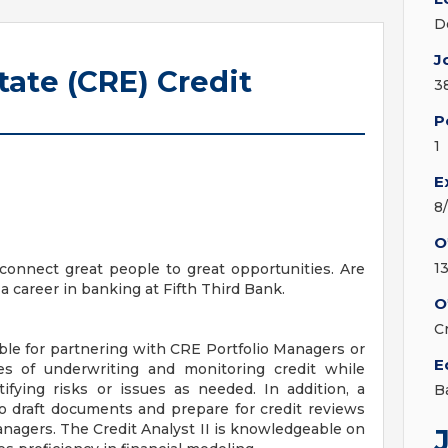
D
J
ate (CRE) Credit
3
P
1
E
8
O
1
onnect great people to great opportunities. Are
a career in banking at Fifth Third Bank.
O
C
ible for partnering with CRE Portfolio Managers or
E
ies of underwriting and monitoring credit while
tifying risks or issues as needed. In addition, a
B
 to draft documents and prepare for credit reviews
anagers. The Credit Analyst II is knowledgeable on