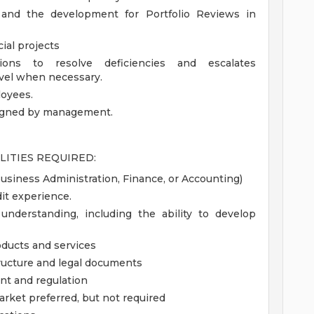
s and the development for Portfolio Reviews in
ial projects
ions to resolve deficiencies and escalates
evel when necessary.
loyees.
signed by management.
LITIES REQUIRED:
Business Administration, Finance, or Accounting)
it experience.
understanding, including the ability to develop
ducts and services
ructure and legal documents
nt and regulation
arket preferred, but not required