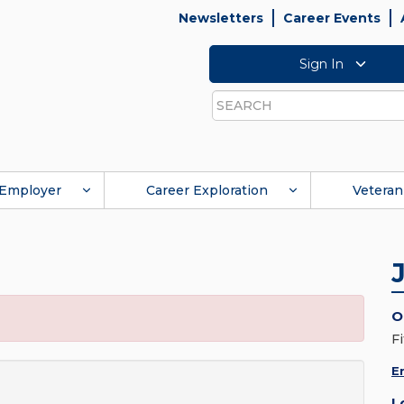
Newsletters
Career Events
Sign In
Search
Employer
Career Exploration
Veteran
O
Fi
E
L