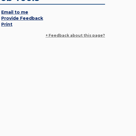
Email to me
Provide Feedback
Print
+ Feedback about this page?