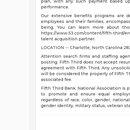
plan, with any such payment based upo
performance.
Our extensive benefits programs are d
employees and their families, encompassin
being. You can learn more about tho
https://www.53.com/content/fifth-third/en
talent acquisition partner.
LOCATION -- Charlotte, North Carolina 2
Attention search firms and staffing agen
posting. Fifth Third does not accept res
agreement with Fifth Third. Any unsolici
will be considered the property of Fifth T
associated fee.
Fifth Third Bank, National Association is 
to promote and ensure equal employm
regardless of race, color, gender, national 
gender identity, military status, veteran st