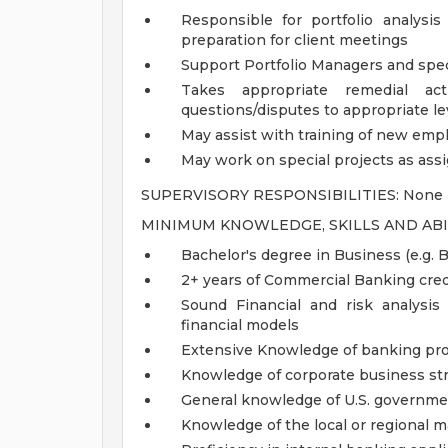
Responsible for portfolio analysi
preparation for client meetings
Support Portfolio Managers and spec
Takes appropriate remedial act
questions/disputes to appropriate l
May assist with training of new emp
May work on special projects as as
SUPERVISORY RESPONSIBILITIES: None
MINIMUM KNOWLEDGE, SKILLS AND ABI
Bachelor's degree in Business (e.g. 
2+ years of Commercial Banking cred
Sound Financial and risk analysis 
financial models
Extensive Knowledge of banking pro
Knowledge of corporate business st
General knowledge of U.S. governme
Knowledge of the local or regional m