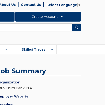
About Us
Contact Us
Select Language
▼
Create Account
Search
Skilled Trades
Job Summary
rganization
fth Third Bank, N.A.
mployer Website
ocation