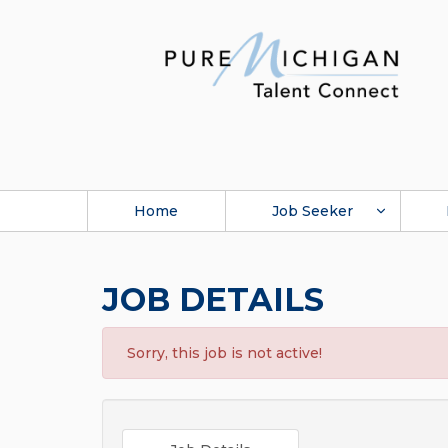
Home
Job Seeker
JOB DETAILS
Sorry, this job is not active!