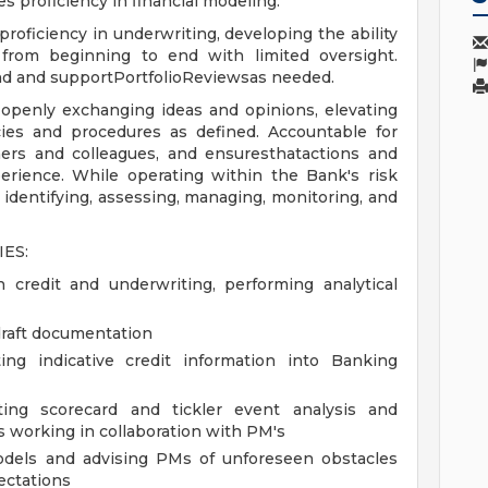
s proficiency in financial modeling.
 proficiency in underwriting, developing the ability
from beginning to end with limited oversight.
ttend and supportPortfolioReviewsas needed.
 openly exchanging ideas and opinions, elevating
cies and procedures as defined. Accountable for
mers and colleagues, and ensuresthatactions and
erience. While operating within the Bank's risk
 identifying, assessing, managing, monitoring, and
ES:
 credit and underwriting, performing analytical
 draft documentation
ing indicative credit information into Banking
ating scorecard and tickler event analysis and
s working in collaboration with PM's
odels and advising PMs of unforeseen obstacles
ectations