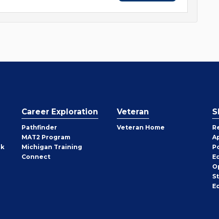
Career Exploration
Veteran
S
Pathfinder
Veteran Home
R
MAT2 Program
A
rk
Michigan Training
P
Connect
E
O
S
E