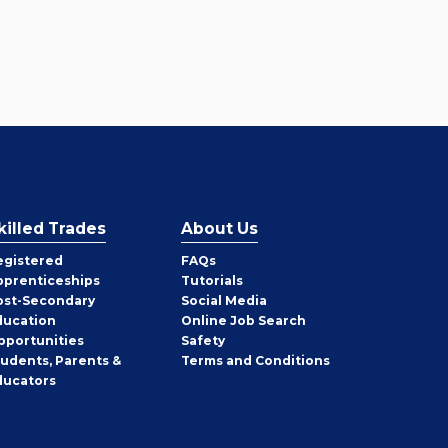
killed Trades
About Us
egistered
FAQs
pprenticeships
Tutorials
ost-Secondary
Social Media
ducation
Online Job Search
pportunities
Safety
tudents, Parents &
Terms and Conditions
ducators