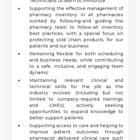
Technicians to learn to immunize
Supporting the effective management of
pharmacy inventory in all pharmacies
worked by following-and guiding the
pharmacy team to follow-all inventory
best practices, with a special focus on
protecting cold chain products for our
patients and our business
Remaining flexible for both scheduling
and business needs, while contributing
to a safe, inclusive, and engaging team
dynamic
Maintaining relevant clinical and
technical skills for the job as the
industry evolves (including but not
limited to company-required trainings
and CMEs); actively seeking
opportunities to expand knowledge to
better support patients
Supporting access to care and helping to
improve patient outcomes through
pharmacist delivered clinical care such