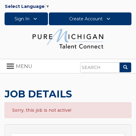
Select Language
▼
Sign In
Create Account
Toggle
MENU
Sea
navigation
Search
JOB DETAILS
Sorry, this job is not active!