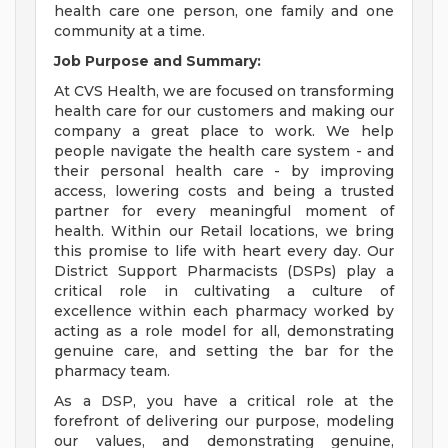
health care one person, one family and one
community at a time.
Job Purpose and Summary:
At CVS Health, we are focused on transforming
health care for our customers and making our
company a great place to work. We help
people navigate the health care system - and
their personal health care - by improving
access, lowering costs and being a trusted
partner for every meaningful moment of
health. Within our Retail locations, we bring
this promise to life with heart every day. Our
District Support Pharmacists (DSPs) play a
critical role in cultivating a culture of
excellence within each pharmacy worked by
acting as a role model for all, demonstrating
genuine care, and setting the bar for the
pharmacy team.
As a DSP, you have a critical role at the
forefront of delivering our purpose, modeling
our values, and demonstrating genuine,