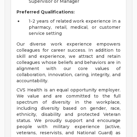
Supervisor or Manager
Preferred Qualifications:
1-2 years of related work experience in a
pharmacy, retail, medical, or customer
service setting
Our diverse work experience empowers
colleagues for career success. In addition to
skill and experience, we attract and retain
colleagues whose beliefs and behaviors are in
alignment with our core values of
collaboration, innovation, caring, integrity, and
accountability.
CVS Health is an equal opportunity employer.
We value and are committed to the full
spectrum of diversity in the workplace,
including diversity based on gender, race,
ethnicity, disability and protected Veteran
status. We proudly support and encourage
people with military experience (active,
veterans, reservists, and National Guard) as