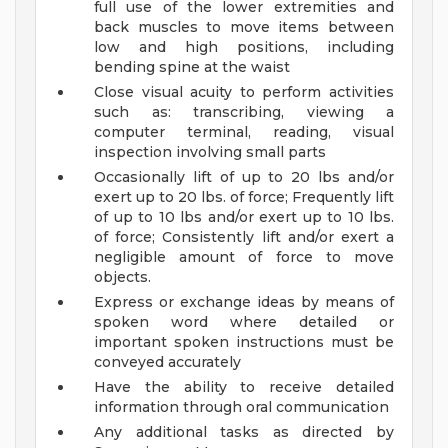
full use of the lower extremities and
back muscles to move items between
low and high positions, including
bending spine at the waist
Close visual acuity to perform activities
such as: transcribing, viewing a
computer terminal, reading, visual
inspection involving small parts
Occasionally lift of up to 20 lbs and/or
exert up to 20 lbs. of force; Frequently lift
of up to 10 lbs and/or exert up to 10 lbs.
of force; Consistently lift and/or exert a
negligible amount of force to move
objects.
Express or exchange ideas by means of
spoken word where detailed or
important spoken instructions must be
conveyed accurately
Have the ability to receive detailed
information through oral communication
Any additional tasks as directed by