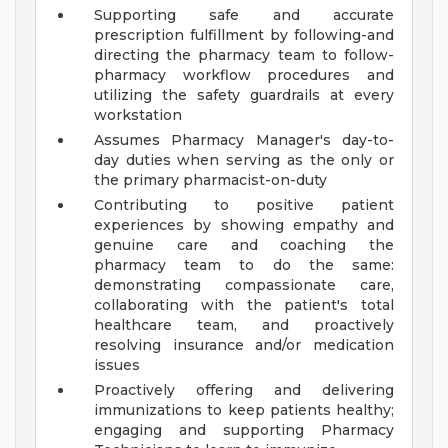
Supporting safe and accurate
prescription fulfillment by following-and
directing the pharmacy team to follow-
pharmacy workflow procedures and
utilizing the safety guardrails at every
workstation
Assumes Pharmacy Manager's day-to-
day duties when serving as the only or
the primary pharmacist-on-duty
Contributing to positive patient
experiences by showing empathy and
genuine care and coaching the
pharmacy team to do the same:
demonstrating compassionate care,
collaborating with the patient's total
healthcare team, and proactively
resolving insurance and/or medication
issues
Proactively offering and delivering
immunizations to keep patients healthy;
engaging and supporting Pharmacy