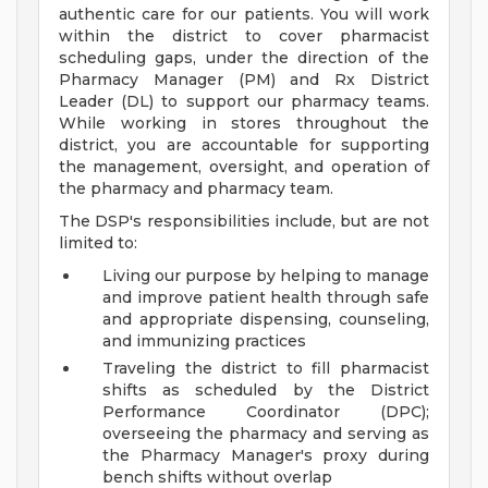
authentic care for our patients. You will work
within the district to cover pharmacist
scheduling gaps, under the direction of the
Pharmacy Manager (PM) and Rx District
Leader (DL) to support our pharmacy teams.
While working in stores throughout the
district, you are accountable for supporting
the management, oversight, and operation of
the pharmacy and pharmacy team.
The DSP's responsibilities include, but are not
limited to:
Living our purpose by helping to manage
and improve patient health through safe
and appropriate dispensing, counseling,
and immunizing practices
Traveling the district to fill pharmacist
shifts as scheduled by the District
Performance Coordinator (DPC);
overseeing the pharmacy and serving as
the Pharmacy Manager's proxy during
bench shifts without overlap