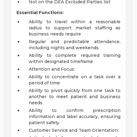
Not on the DEA Excluded Parties list
Essential Functions:
Ability to travel within a reasonable
radius to support market staffing as
business needs require
Regular and predictable attendance,
including nights and weekends
Ability to complete required training
within designated timeframe
Attention and Focus:
Ability to concentrate on a task over a
period of time
Ability to pivot quickly from one task to
another to meet patient and business
needs
Ability to confirm prescription
information and label accuracy, ensuring
patient safety
Customer Service and Team Orientation: