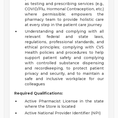
as testing and prescribing services (e.g.,
COVID/Flu, Hormonal Contraception, etc.)
where permissible; empowers the
pharmacy team to provide holistic care
at every step in the patient care journey
Understanding and complying with all
relevant federal and state laws,
regulations, professional standards, and
ethical principles; complying with CVS
Health policies and procedures to help
support patient safety and complying
with controlled substance dispensing
and recordkeeping, to protect patient
privacy and security, and to maintain a
safe and inclusive workplace for our
colleagues
Required Qualifications:
Active Pharmacist License in the state
where the Store is located
Active National Provider Identifier (NPI)