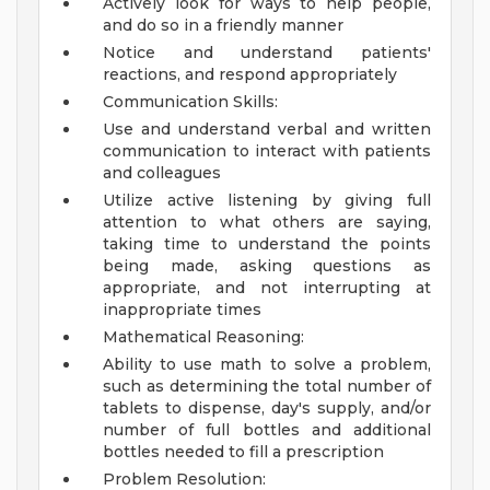
Actively look for ways to help people,
and do so in a friendly manner
Notice and understand patients'
reactions, and respond appropriately
Communication Skills:
Use and understand verbal and written
communication to interact with patients
and colleagues
Utilize active listening by giving full
attention to what others are saying,
taking time to understand the points
being made, asking questions as
appropriate, and not interrupting at
inappropriate times
Mathematical Reasoning:
Ability to use math to solve a problem,
such as determining the total number of
tablets to dispense, day's supply, and/or
number of full bottles and additional
bottles needed to fill a prescription
Problem Resolution: