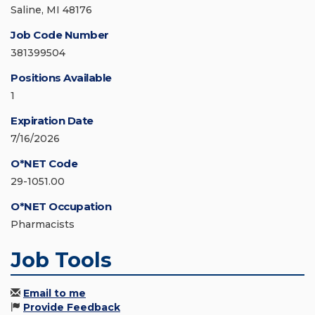
Saline, MI 48176
Job Code Number
381399504
Positions Available
1
Expiration Date
7/16/2026
O*NET Code
29-1051.00
O*NET Occupation
Pharmacists
Job Tools
Email to me
Provide Feedback