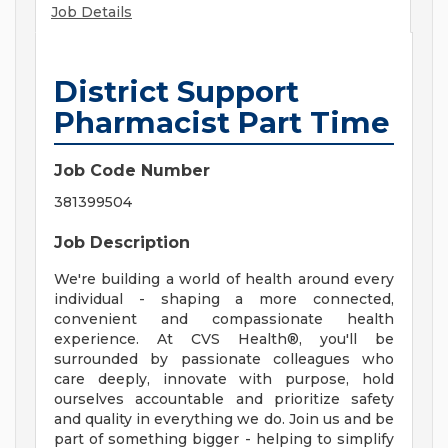
Job Details
District Support
Pharmacist Part Time
Job Code Number
381399504
Job Description
We're building a world of health around every
individual - shaping a more connected,
convenient and compassionate health
experience. At CVS Health®, you'll be
surrounded by passionate colleagues who
care deeply, innovate with purpose, hold
ourselves accountable and prioritize safety
and quality in everything we do. Join us and be
part of something bigger - helping to simplify