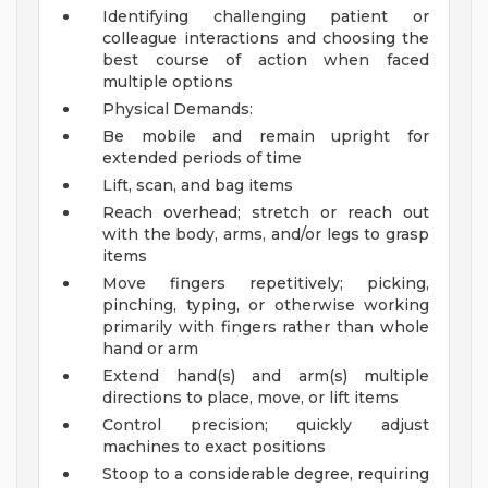
Identifying challenging patient or
colleague interactions and choosing the
best course of action when faced
multiple options
Physical Demands:
Be mobile and remain upright for
extended periods of time
Lift, scan, and bag items
Reach overhead; stretch or reach out
with the body, arms, and/or legs to grasp
items
Move fingers repetitively; picking,
pinching, typing, or otherwise working
primarily with fingers rather than whole
hand or arm
Extend hand(s) and arm(s) multiple
directions to place, move, or lift items
Control precision; quickly adjust
machines to exact positions
Stoop to a considerable degree, requiring