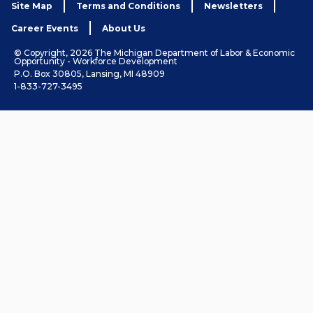
Site Map
Terms and Conditions
Newsletters
Career Events
About Us
© Copyright, 2026 The Michigan Department of Labor & Economic
Opportunity - Workforce Development
P.O. Box 30805, Lansing, MI 48909
1-833-727-3495