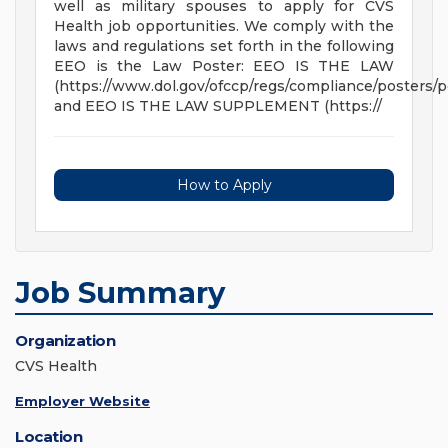
well as military spouses to apply for CVS
Health job opportunities. We comply with the
laws and regulations set forth in the following
EEO is the Law Poster: EEO IS THE LAW
(https://www.dol.gov/ofccp/regs/compliance/posters/p
and EEO IS THE LAW SUPPLEMENT (https://
How to Apply
Job Summary
Organization
CVS Health
Employer Website
Location