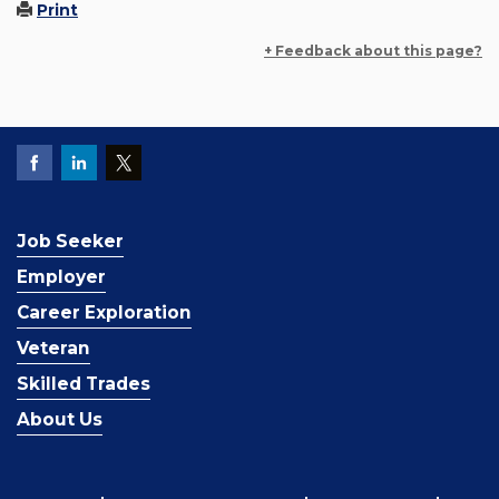
Print
+ Feedback about this page?
Job Seeker
Employer
Career Exploration
Veteran
Skilled Trades
About Us