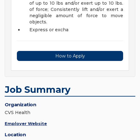
of up to 10 lbs and/or exert up to 10 lbs.
of force; Consistently lift and/or exert a
negligible amount of force to move
objects.
Express or excha
How to Apply
Job Summary
Organization
CVS Health
Employer Website
Location