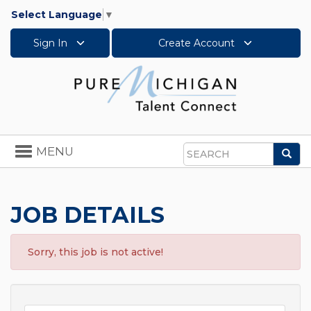
Select Language
▼
Sign In
Create Account
Toggle
MENU
Sea
navigation
Search
JOB DETAILS
Sorry, this job is not active!