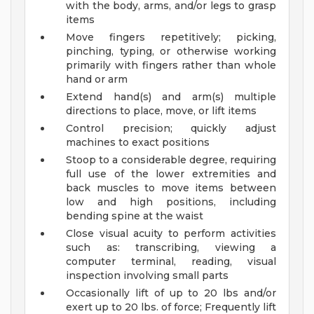
with the body, arms, and/or legs to grasp
items
Move fingers repetitively; picking,
pinching, typing, or otherwise working
primarily with fingers rather than whole
hand or arm
Extend hand(s) and arm(s) multiple
directions to place, move, or lift items
Control precision; quickly adjust
machines to exact positions
Stoop to a considerable degree, requiring
full use of the lower extremities and
back muscles to move items between
low and high positions, including
bending spine at the waist
Close visual acuity to perform activities
such as: transcribing, viewing a
computer terminal, reading, visual
inspection involving small parts
Occasionally lift of up to 20 lbs and/or
exert up to 20 lbs. of force; Frequently lift