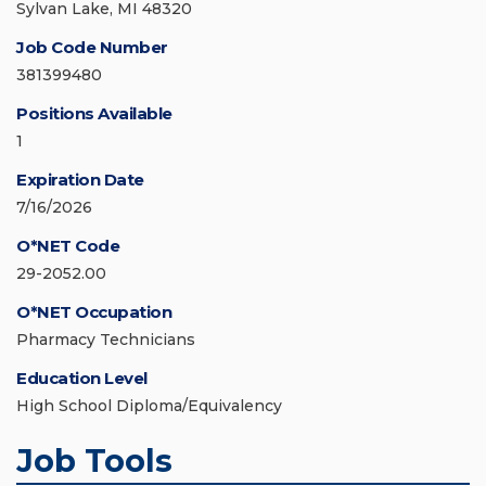
Sylvan Lake, MI 48320
Job Code Number
381399480
Positions Available
1
Expiration Date
7/16/2026
O*NET Code
29-2052.00
O*NET Occupation
Pharmacy Technicians
Education Level
High School Diploma/Equivalency
Job Tools