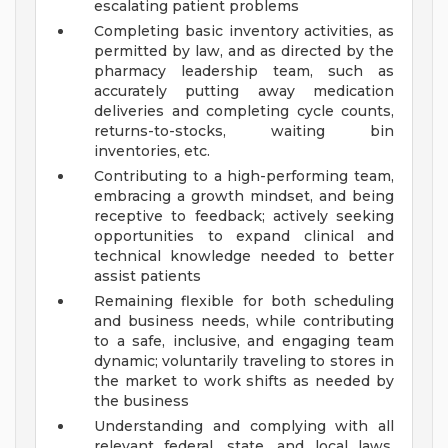
escalating patient problems
Completing basic inventory activities, as
permitted by law, and as directed by the
pharmacy leadership team, such as
accurately putting away medication
deliveries and completing cycle counts,
returns-to-stocks, waiting bin
inventories, etc.
Contributing to a high-performing team,
embracing a growth mindset, and being
receptive to feedback; actively seeking
opportunities to expand clinical and
technical knowledge needed to better
assist patients
Remaining flexible for both scheduling
and business needs, while contributing
to a safe, inclusive, and engaging team
dynamic; voluntarily traveling to stores in
the market to work shifts as needed by
the business
Understanding and complying with all
relevant federal, state, and local laws,