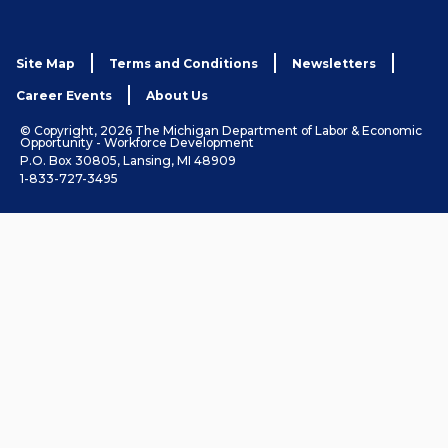
Site Map
Terms and Conditions
Newsletters
Career Events
About Us
© Copyright, 2026 The Michigan Department of Labor & Economic
Opportunity - Workforce Development
P.O. Box 30805, Lansing, MI 48909
1-833-727-3495