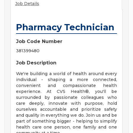
Job Details
Pharmacy Technician
Job Code Number
381399480
Job Description
We're building a world of health around every
individual - shaping a more connected,
convenient and compassionate health
experience. At CVS Health®, you'll be
surrounded by passionate colleagues who
care deeply, innovate with purpose, hold
ourselves accountable and prioritize safety
and quality in everything we do. Join us and be
part of something bigger - helping to simplify
health care one person, one family and one