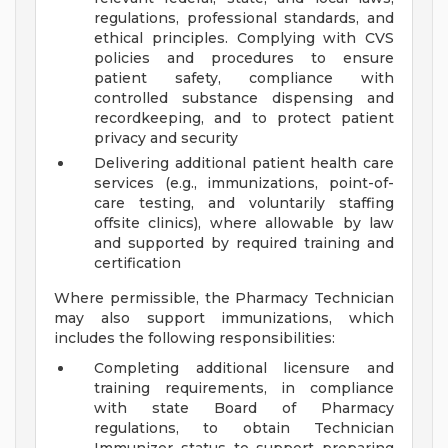
regulations, professional standards, and
ethical principles. Complying with CVS
policies and procedures to ensure
patient safety, compliance with
controlled substance dispensing and
recordkeeping, and to protect patient
privacy and security
Delivering additional patient health care
services (e.g., immunizations, point-of-
care testing, and voluntarily staffing
offsite clinics), where allowable by law
and supported by required training and
certification
Where permissible, the Pharmacy Technician
may also support immunizations, which
includes the following responsibilities:
Completing additional licensure and
training requirements, in compliance
with state Board of Pharmacy
regulations, to obtain Technician