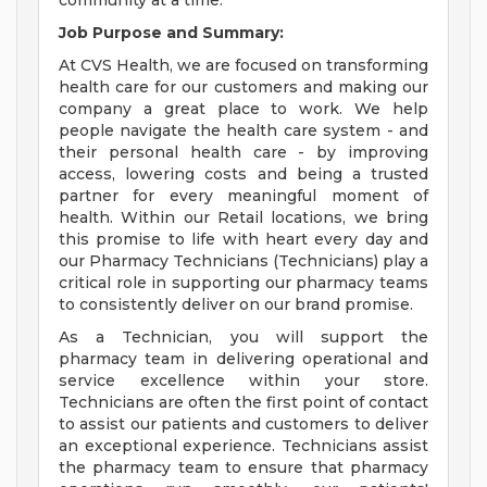
community at a time.
Job Purpose and Summary:
At CVS Health, we are focused on transforming
health care for our customers and making our
company a great place to work. We help
people navigate the health care system - and
their personal health care - by improving
access, lowering costs and being a trusted
partner for every meaningful moment of
health. Within our Retail locations, we bring
this promise to life with heart every day and
our Pharmacy Technicians (Technicians) play a
critical role in supporting our pharmacy teams
to consistently deliver on our brand promise.
As a Technician, you will support the
pharmacy team in delivering operational and
service excellence within your store.
Technicians are often the first point of contact
to assist our patients and customers to deliver
an exceptional experience. Technicians assist
the pharmacy team to ensure that pharmacy