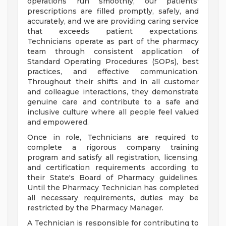
operations run smoothly, our patients'
prescriptions are filled promptly, safely, and
accurately, and we are providing caring service
that exceeds patient expectations.
Technicians operate as part of the pharmacy
team through consistent application of
Standard Operating Procedures (SOPs), best
practices, and effective communication.
Throughout their shifts and in all customer
and colleague interactions, they demonstrate
genuine care and contribute to a safe and
inclusive culture where all people feel valued
and empowered.
Once in role, Technicians are required to
complete a rigorous company training
program and satisfy all registration, licensing,
and certification requirements according to
their State's Board of Pharmacy guidelines.
Until the Pharmacy Technician has completed
all necessary requirements, duties may be
restricted by the Pharmacy Manager.
A Technician is responsible for contributing to