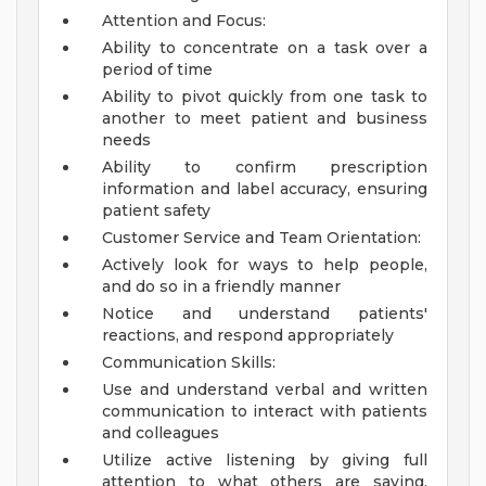
Attention and Focus:
Ability to concentrate on a task over a
period of time
Ability to pivot quickly from one task to
another to meet patient and business
needs
Ability to confirm prescription
information and label accuracy, ensuring
patient safety
Customer Service and Team Orientation:
Actively look for ways to help people,
and do so in a friendly manner
Notice and understand patients'
reactions, and respond appropriately
Communication Skills:
Use and understand verbal and written
communication to interact with patients
and colleagues
Utilize active listening by giving full
attention to what others are saying,