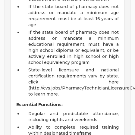
If the state board of pharmacy does not
address or mandate a minimum age
requirement, must be at least 16 years of
age
If the state board of pharmacy does not
address or mandate a minimum
educational requirement, must have a
high school diploma or equivalent, or be
actively enrolled in high school or high
school equivalency program
State-level licensure and national
certification requirements vary by state,
click here
(http://cvs.jobs/PharmacyTechnicianLicensureC
to learn more.
Essential Functions:
Regular and predictable attendance,
including nights and weekends
Ability to complete required training
within designated timeframe