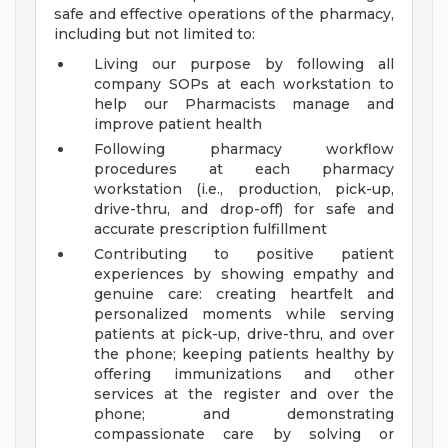
safe and effective operations of the pharmacy,
including but not limited to:
Living our purpose by following all
company SOPs at each workstation to
help our Pharmacists manage and
improve patient health
Following pharmacy workflow
procedures at each pharmacy
workstation (i.e., production, pick-up,
drive-thru, and drop-off) for safe and
accurate prescription fulfillment
Contributing to positive patient
experiences by showing empathy and
genuine care: creating heartfelt and
personalized moments while serving
patients at pick-up, drive-thru, and over
the phone; keeping patients healthy by
offering immunizations and other
services at the register and over the
phone; and demonstrating
compassionate care by solving or