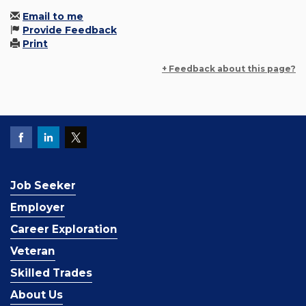
Email to me
Provide Feedback
Print
+ Feedback about this page?
Job Seeker
Employer
Career Exploration
Veteran
Skilled Trades
About Us