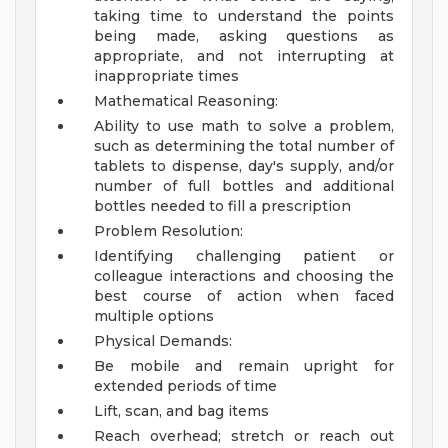
taking time to understand the points
being made, asking questions as
appropriate, and not interrupting at
inappropriate times
Mathematical Reasoning:
Ability to use math to solve a problem,
such as determining the total number of
tablets to dispense, day's supply, and/or
number of full bottles and additional
bottles needed to fill a prescription
Problem Resolution:
Identifying challenging patient or
colleague interactions and choosing the
best course of action when faced
multiple options
Physical Demands:
Be mobile and remain upright for
extended periods of time
Lift, scan, and bag items
Reach overhead; stretch or reach out