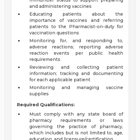
Immunizer status to support preparing
and administering vaccines
Educating patients about the
importance of vaccines and referring
patients to the Pharmacist-on-duty for
vaccination questions
Monitoring for, and responding to,
adverse reactions; reporting adverse
reaction events per public health
requirements
Reviewing and collecting patient
information; tracking and documenting
for each applicable patient
Monitoring and managing vaccine
supplies
Required Qualifications:
Must comply with any state board of
pharmacy requirements or laws
governing the practice of pharmacy,
which includes but is not limited to, age,
education, and licensure/certification