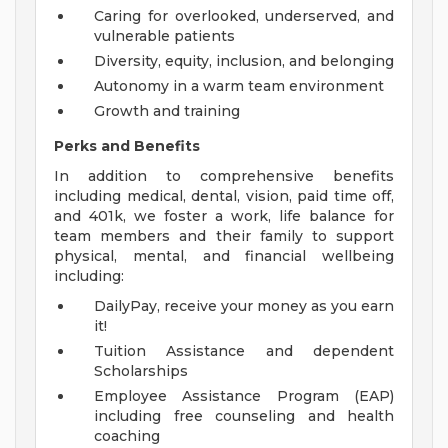
Caring for overlooked, underserved, and
vulnerable patients
Diversity, equity, inclusion, and belonging
Autonomy in a warm team environment
Growth and training
Perks and Benefits
In addition to comprehensive benefits
including medical, dental, vision, paid time off,
and 401k, we foster a work, life balance for
team members and their family to support
physical, mental, and financial wellbeing
including:
DailyPay, receive your money as you earn
it!
Tuition Assistance and dependent
Scholarships
Employee Assistance Program (EAP)
including free counseling and health
coaching