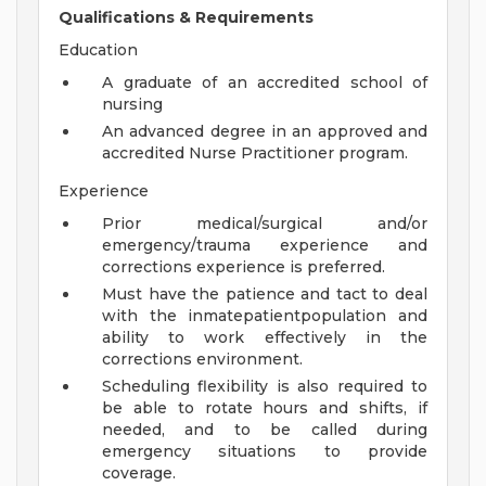
Qualifications & Requirements
Education
A graduate of an accredited school of
nursing
An advanced degree in an approved and
accredited Nurse Practitioner program.
Experience
Prior medical/surgical and/or
emergency/trauma experience and
corrections experience is preferred.
Must have the patience and tact to deal
with the inmatepatientpopulation and
ability to work effectively in the
corrections environment.
Scheduling flexibility is also required to
be able to rotate hours and shifts, if
needed, and to be called during
emergency situations to provide
coverage.