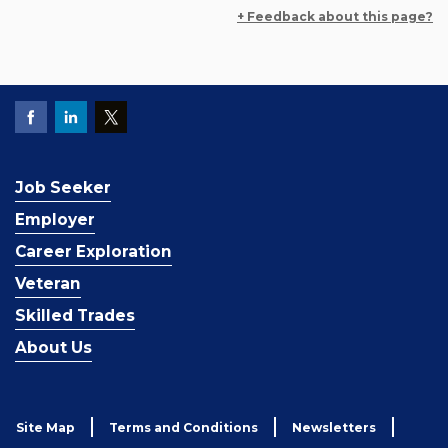
+ Feedback about this page?
Job Seeker
Employer
Career Exploration
Veteran
Skilled Trades
About Us
Site Map
Terms and Conditions
Newsletters