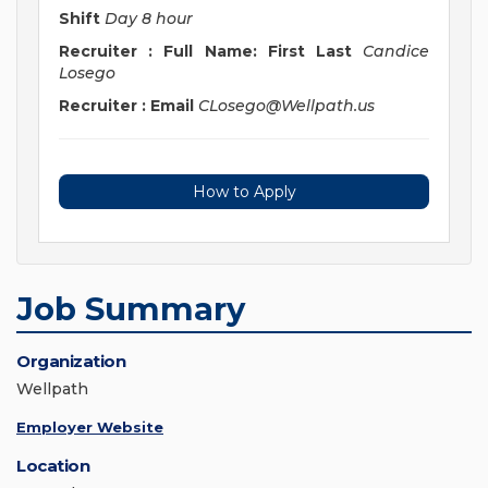
Shift
Day 8 hour
Recruiter : Full Name: First Last
Candice
Losego
Recruiter : Email
CLosego@Wellpath.us
How to Apply
Job Summary
Organization
Wellpath
Employer Website
Location