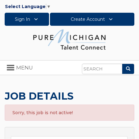
Select Language
▼
Sign In
Create Account
Toggle
MENU
Sea
navigation
Search
JOB DETAILS
Sorry, this job is not active!