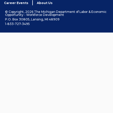
Career Events
About Us
© Copyright, 2026 The Michigan Department of Labor & Economic
Opportunity - Workforce Development
P.O. Box 30805, Lansing, MI 48909
1-833-727-3495