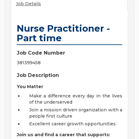
Job Details
Nurse Practitioner -
Part time
Job Code Number
381399458
Job Description
You Matter
Make a difference every day in the lives
of the underserved
Join a mission driven organization with a
people first culture
Excellent career growth opportunities
Join us and find a career that supports: