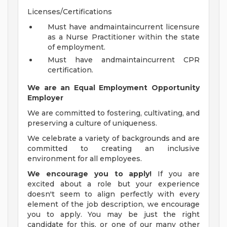
Licenses/Certifications
Must have andmaintaincurrent licensure
as a Nurse Practitioner within the state
of employment.
Must have andmaintaincurrent CPR
certification.
We are an Equal Employment Opportunity
Employer
We are committed to fostering, cultivating, and
preserving a culture of uniqueness.
We celebrate a variety of backgrounds and are
committed to creating an inclusive
environment for all employees.
We encourage you to apply!
If you are
excited about a role but your experience
doesn't seem to align perfectly with every
element of the job description, we encourage
you to apply. You may be just the right
candidate for this, or one of our many other