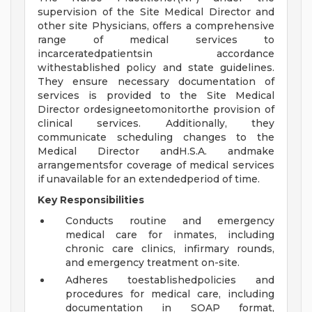
supervision of the Site Medical Director and
other site Physicians, offers a comprehensive
range of medical services to
incarceratedpatientsin accordance
withestablished policy and state guidelines.
They ensure necessary documentation of
services is provided to the Site Medical
Director ordesigneetomonitorthe provision of
clinical services. Additionally, they
communicate scheduling changes to the
Medical Director andH.S.A. andmake
arrangementsfor coverage of medical services
if unavailable for an extendedperiod of time.
Key Responsibilities
Conducts routine and emergency
medical care for inmates, including
chronic care clinics, infirmary rounds,
and emergency treatment on-site.
Adheres toestablishedpolicies and
procedures for medical care, including
documentation in SOAP format,