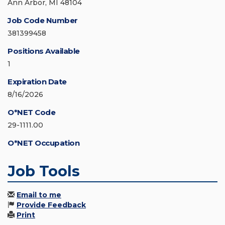
Ann Arbor, MI 48104
Job Code Number
381399458
Positions Available
1
Expiration Date
8/16/2026
O*NET Code
29-1111.00
O*NET Occupation
Job Tools
Email to me
Provide Feedback
Print