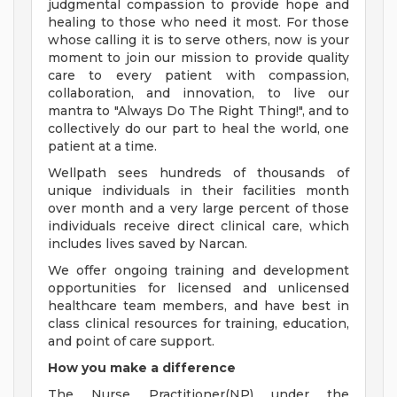
judgmental compassion to provide hope and
healing to those who need it most. For those
whose calling it is to serve others, now is your
moment to join our mission to provide quality
care to every patient with compassion,
collaboration, and innovation, to live our
mantra to "Always Do The Right Thing!", and to
collectively do our part to heal the world, one
patient at a time.
Wellpath sees hundreds of thousands of
unique individuals in their facilities month
over month and a very large percent of those
individuals receive direct clinical care, which
includes lives saved by Narcan.
We offer ongoing training and development
opportunities for licensed and unlicensed
healthcare team members, and have best in
class clinical resources for training, education,
and point of care support.
How you make a difference
The Nurse Practitioner(NP) under the