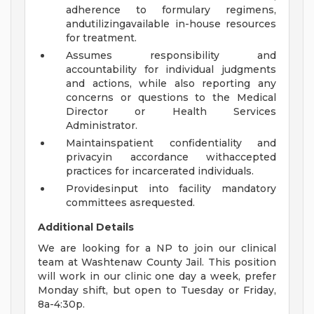
adherence to formulary regimens,
andutilizingavailable in-house resources
for treatment.
Assumes responsibility and
accountability for individual judgments
and actions, while also reporting any
concerns or questions to the Medical
Director or Health Services
Administrator.
Maintainspatient confidentiality and
privacyin accordance withaccepted
practices for incarcerated individuals.
Providesinput into facility mandatory
committees asrequested.
Additional Details
We are looking for a NP to join our clinical
team at Washtenaw County Jail. This position
will work in our clinic one day a week, prefer
Monday shift, but open to Tuesday or Friday,
8a-4:30p.