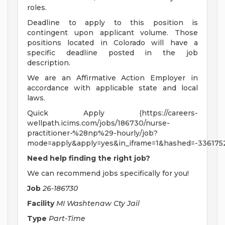
roles.
Deadline to apply to this position is
contingent upon applicant volume. Those
positions located in Colorado will have a
specific deadline posted in the job
description.
We are an Affirmative Action Employer in
accordance with applicable state and local
laws.
Quick Apply (https://careers-
wellpath.icims.com/jobs/186730/nurse-
practitioner-%28np%29-hourly/job?
mode=apply&apply=yes&in_iframe=1&hashed=-336175
Need help finding the right job?
We can recommend jobs specifically for you!
Job
26-186730
Facility
MI Washtenaw Cty Jail
Type
Part-Time