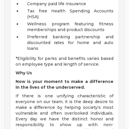
Company paid life insurance
Tax free Health Spending Accounts
(HSA)
Wellness program featuring fitness
memberships and product discounts
Preferred banking partnership and
discounted rates for home and auto
loans
*Eligibility for perks and benefits varies based
on employee type and length of service.
Why Us
Now is your moment to make a difference
in the lives of the underserved.
If there is one unifying characteristic of
everyone on our team, it is the deep desire to
make a difference by helping society's most
vulnerable and often overlooked individuals.
Every day we have the distinct honor and
responsibility to show up with non-