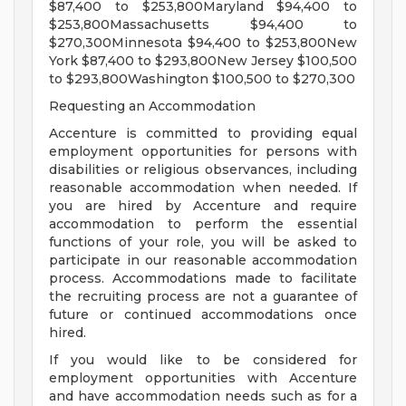
$87,400 to $253,800Maryland $94,400 to
$253,800Massachusetts $94,400 to
$270,300Minnesota $94,400 to $253,800New
York $87,400 to $293,800New Jersey $100,500
to $293,800Washington $100,500 to $270,300
Requesting an Accommodation
Accenture is committed to providing equal
employment opportunities for persons with
disabilities or religious observances, including
reasonable accommodation when needed. If
you are hired by Accenture and require
accommodation to perform the essential
functions of your role, you will be asked to
participate in our reasonable accommodation
process. Accommodations made to facilitate
the recruiting process are not a guarantee of
future or continued accommodations once
hired.
If you would like to be considered for
employment opportunities with Accenture
and have accommodation needs such as for a