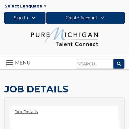
Select Language
▼
Sign In
Create Account
Toggle
MENU
Sea
navigation
Search
JOB DETAILS
Job Details