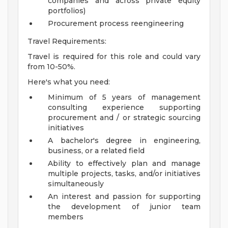
companies and across private equity
portfolios)
Procurement process reengineering
Travel Requirements:
Travel is required for this role and could vary
from 10-50%.
Here's what you need:
Minimum of 5 years of management
consulting experience supporting
procurement and / or strategic sourcing
initiatives
A bachelor's degree in engineering,
business, or a related field
Ability to effectively plan and manage
multiple projects, tasks, and/or initiatives
simultaneously
An interest and passion for supporting
the development of junior team
members