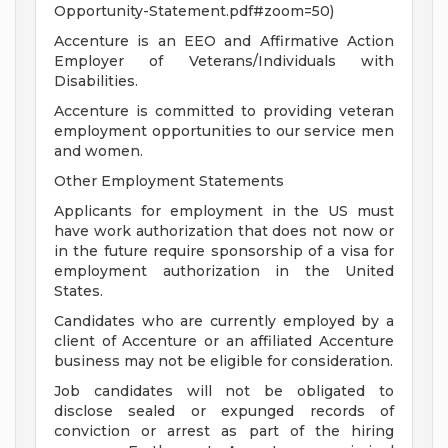
Opportunity-Statement.pdf#zoom=50)
Accenture is an EEO and Affirmative Action
Employer of Veterans/Individuals with
Disabilities.
Accenture is committed to providing veteran
employment opportunities to our service men
and women.
Other Employment Statements
Applicants for employment in the US must
have work authorization that does not now or
in the future require sponsorship of a visa for
employment authorization in the United
States.
Candidates who are currently employed by a
client of Accenture or an affiliated Accenture
business may not be eligible for consideration.
Job candidates will not be obligated to
disclose sealed or expunged records of
conviction or arrest as part of the hiring