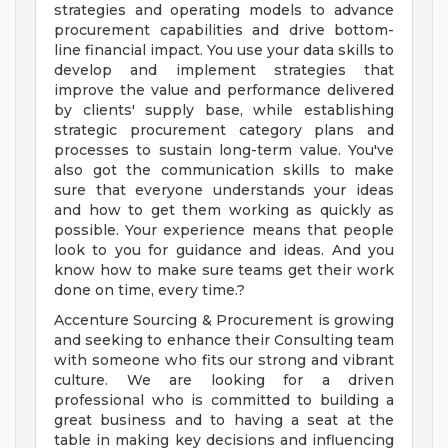
strategies and operating models to advance
procurement capabilities and drive bottom-
line financial impact. You use your data skills to
develop and implement strategies that
improve the value and performance delivered
by clients' supply base, while establishing
strategic procurement category plans and
processes to sustain long-term value. You've
also got the communication skills to make
sure that everyone understands your ideas
and how to get them working as quickly as
possible. Your experience means that people
look to you for guidance and ideas. And you
know how to make sure teams get their work
done on time, every time.?
Accenture Sourcing & Procurement is growing
and seeking to enhance their Consulting team
with someone who fits our strong and vibrant
culture. We are looking for a driven
professional who is committed to building a
great business and to having a seat at the
table in making key decisions and influencing