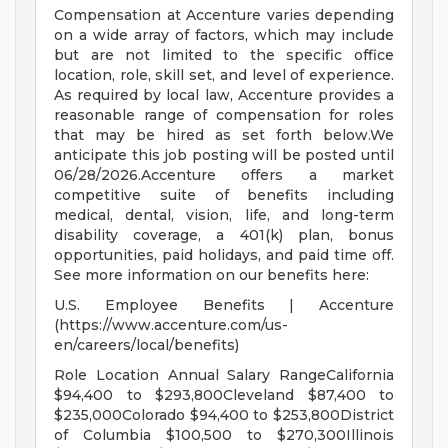
Compensation at Accenture varies depending
on a wide array of factors, which may include
but are not limited to the specific office
location, role, skill set, and level of experience.
As required by local law, Accenture provides a
reasonable range of compensation for roles
that may be hired as set forth below.We
anticipate this job posting will be posted until
06/28/2026.Accenture offers a market
competitive suite of benefits including
medical, dental, vision, life, and long-term
disability coverage, a 401(k) plan, bonus
opportunities, paid holidays, and paid time off.
See more information on our benefits here:
U.S. Employee Benefits | Accenture
(https://www.accenture.com/us-
en/careers/local/benefits)
Role Location Annual Salary RangeCalifornia
$94,400 to $293,800Cleveland $87,400 to
$235,000Colorado $94,400 to $253,800District
of Columbia $100,500 to $270,300Illinois