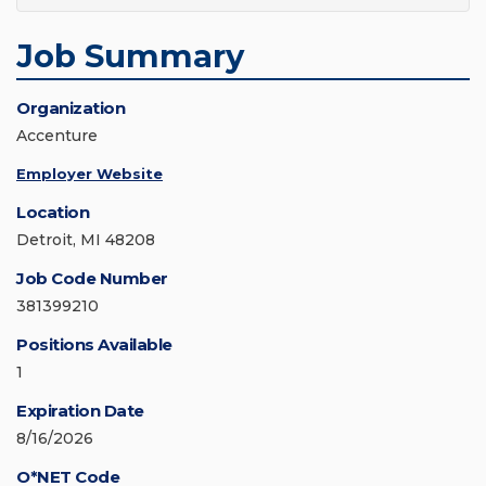
Job Summary
Organization
Accenture
Employer Website
Location
Detroit, MI 48208
Job Code Number
381399210
Positions Available
1
Expiration Date
8/16/2026
O*NET Code