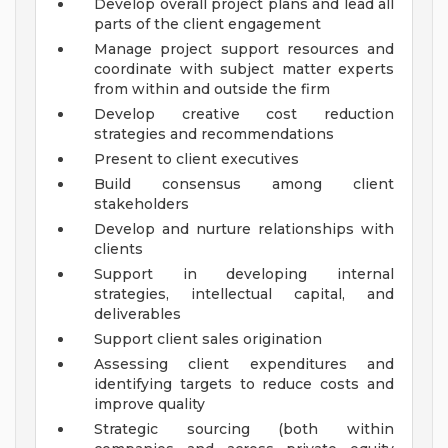
Develop overall project plans and lead all
parts of the client engagement
Manage project support resources and
coordinate with subject matter experts
from within and outside the firm
Develop creative cost reduction
strategies and recommendations
Present to client executives
Build consensus among client
stakeholders
Develop and nurture relationships with
clients
Support in developing internal
strategies, intellectual capital, and
deliverables
Support client sales origination
Assessing client expenditures and
identifying targets to reduce costs and
improve quality
Strategic sourcing (both within