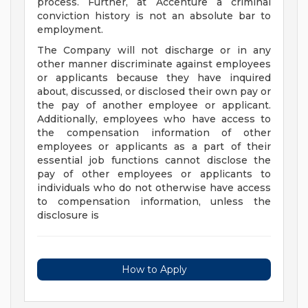
process. Further, at Accenture a criminal
conviction history is not an absolute bar to
employment.
The Company will not discharge or in any
other manner discriminate against employees
or applicants because they have inquired
about, discussed, or disclosed their own pay or
the pay of another employee or applicant.
Additionally, employees who have access to
the compensation information of other
employees or applicants as a part of their
essential job functions cannot disclose the
pay of other employees or applicants to
individuals who do not otherwise have access
to compensation information, unless the
disclosure is
How to Apply