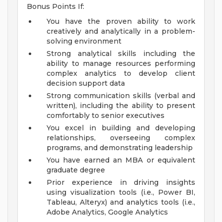
Bonus Points If:
You have the proven ability to work
creatively and analytically in a problem-
solving environment
Strong analytical skills including the
ability to manage resources performing
complex analytics to develop client
decision support data
Strong communication skills (verbal and
written), including the ability to present
comfortably to senior executives
You excel in building and developing
relationships, overseeing complex
programs, and demonstrating leadership
You have earned an MBA or equivalent
graduate degree
Prior experience in driving insights
using visualization tools (i.e., Power BI,
Tableau, Alteryx) and analytics tools (i.e.,
Adobe Analytics, Google Analytics