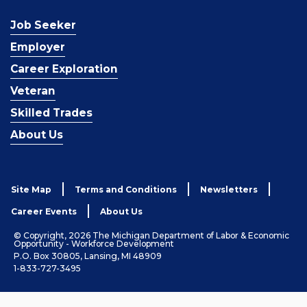
Job Seeker
Employer
Career Exploration
Veteran
Skilled Trades
About Us
Site Map
Terms and Conditions
Newsletters
Career Events
About Us
© Copyright, 2026 The Michigan Department of Labor & Economic
Opportunity - Workforce Development
P.O. Box 30805, Lansing, MI 48909
1-833-727-3495