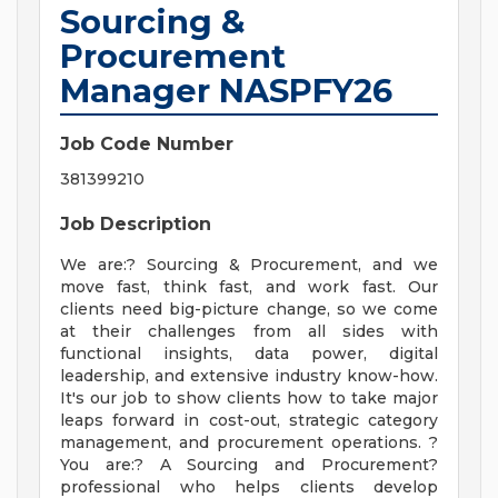
Sourcing &
Procurement
Manager NASPFY26
Job Code Number
381399210
Job Description
We are:? Sourcing & Procurement, and we
move fast, think fast, and work fast. Our
clients need big-picture change, so we come
at their challenges from all sides with
functional insights, data power, digital
leadership, and extensive industry know-how.
It's our job to show clients how to take major
leaps forward in cost-out, strategic category
management, and procurement operations. ?
You are:? A Sourcing and Procurement?
professional who helps clients develop