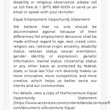
disability or religious observance, please call
us toll free at 1 (877) 889-9009 or send us an
email or speak with your recruiter.
Equal Employment Opportunity Statement
We believe that no one should be
discriminated against because of their
differences.?All employment decisions shall be
made without regard to age, race, creed, color,
religion, sex, national origin, ancestry, disability
status, veteran status, sexual orientation,
gender identity or expression, genetic
information, marital status, citizenship status
or any other basis as protected by federal,
state, or local law.?Our rich diversity makes us
more innovative, more competitive, and more
creative, which helps us better serve our
clients and our communities.
For details, view a copy of the?Accenture Equal
Opportunity Statement
(https://www.accenture.com/content/dam/accenture/fi
com/document-4/Accenture-Equal-