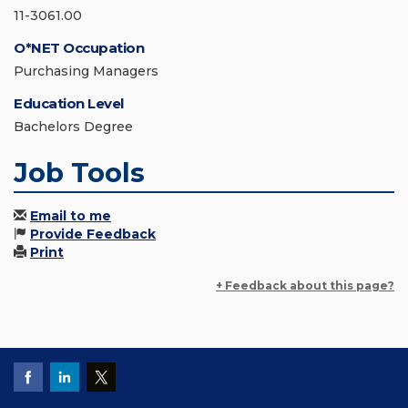
11-3061.00
O*NET Occupation
Purchasing Managers
Education Level
Bachelors Degree
Job Tools
Email to me
Provide Feedback
Print
+ Feedback about this page?