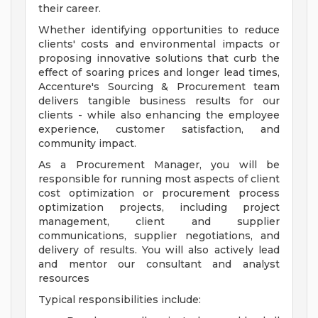
their career.
Whether identifying opportunities to reduce
clients' costs and environmental impacts or
proposing innovative solutions that curb the
effect of soaring prices and longer lead times,
Accenture's Sourcing & Procurement team
delivers tangible business results for our
clients - while also enhancing the employee
experience, customer satisfaction, and
community impact.
As a Procurement Manager, you will be
responsible for running most aspects of client
cost optimization or procurement process
optimization projects, including project
management, client and supplier
communications, supplier negotiations, and
delivery of results. You will also actively lead
and mentor our consultant and analyst
resources
Typical responsibilities include: