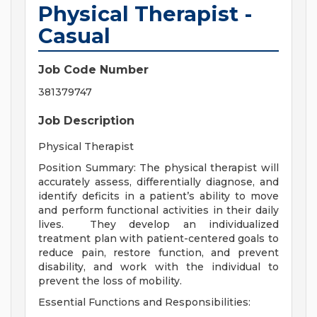
Physical Therapist -
Casual
Job Code Number
381379747
Job Description
Physical Therapist
Position Summary
:
The physical therapist will
accurately assess, differentially diagnose, and
identify deficits in a patient’s ability to move
and perform functional activities in their daily
lives.
They develop an individualized
treatment plan with patient-centered goals to
reduce pain, restore function, and prevent
disability, and work with the individual to
prevent the loss of mobility.
Essential Functions and Responsibilities
: