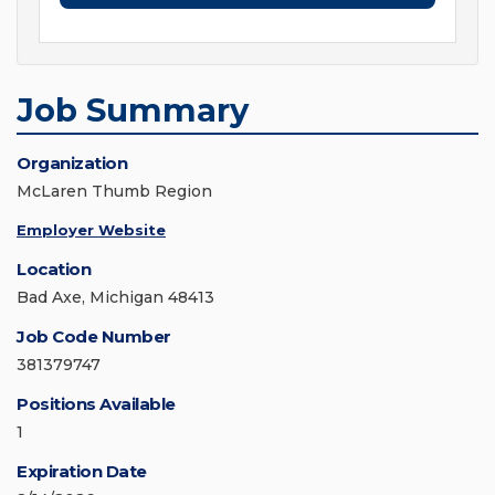
Job Summary
Organization
McLaren Thumb Region
Employer Website
Location
Bad Axe, Michigan 48413
Job Code Number
381379747
Positions Available
1
Expiration Date