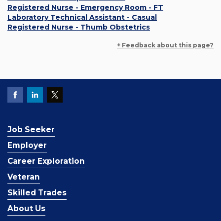
Registered Nurse - Emergency Room - FT
Laboratory Technical Assistant - Casual
Registered Nurse - Thumb Obstetrics
+ Feedback about this page?
Job Seeker
Employer
Career Exploration
Veteran
Skilled Trades
About Us