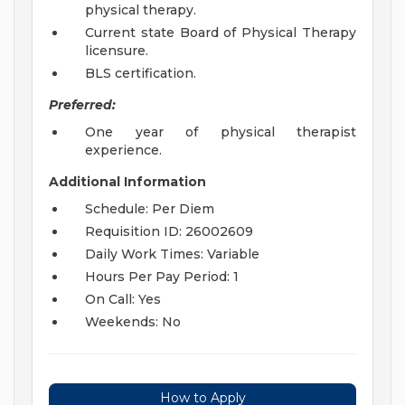
physical therapy.
Current state Board of Physical Therapy
licensure.
BLS certification.
Preferred:
One year of physical therapist
experience.
Additional Information
Schedule: Per Diem
Requisition ID: 26002609
Daily Work Times: Variable
Hours Per Pay Period: 1
On Call: Yes
Weekends: No
How to Apply