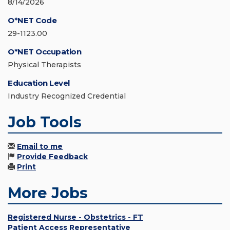
8/14/2026
O*NET Code
29-1123.00
O*NET Occupation
Physical Therapists
Education Level
Industry Recognized Credential
Job Tools
Email to me
Provide Feedback
Print
More Jobs
Registered Nurse - Obstetrics - FT
Patient Access Representative