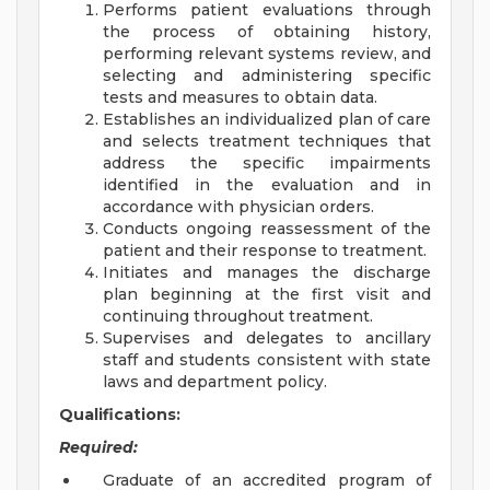
Performs patient evaluations through
the process of obtaining history,
performing relevant systems review, and
selecting and administering specific
tests and measures to obtain data.
Establishes an individualized plan of care
and selects treatment techniques that
address the specific impairments
identified in the evaluation and in
accordance with physician orders.
Conducts ongoing reassessment of the
patient and their response to treatment.
Initiates and manages the discharge
plan beginning at the first visit and
continuing throughout treatment.
Supervises and delegates to ancillary
staff and students consistent with state
laws and department policy.
Qualifications:
Required:
Graduate of an accredited program of