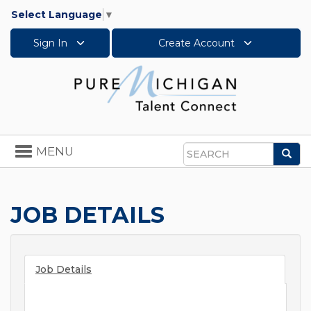
Select Language
▼
Sign In
Create Account
Toggle
MENU
Sea
navigation
Search
JOB DETAILS
Job Details