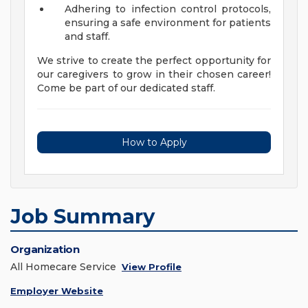
Adhering to infection control protocols,
ensuring a safe environment for patients
and staff.
We strive to create the perfect opportunity for
our caregivers to grow in their chosen career!
Come be part of our dedicated staff.
How to Apply
Job Summary
Organization
All Homecare Service
View Profile
Employer Website