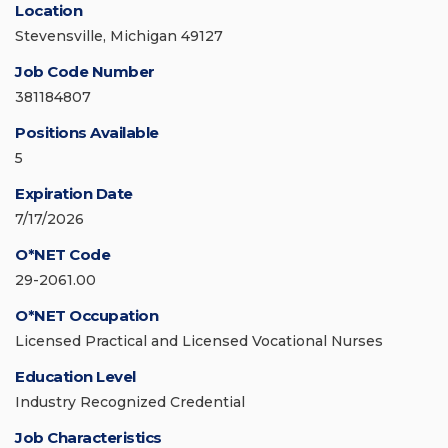
Location
Stevensville, Michigan 49127
Job Code Number
381184807
Positions Available
5
Expiration Date
7/17/2026
O*NET Code
29-2061.00
O*NET Occupation
Licensed Practical and Licensed Vocational Nurses
Education Level
Industry Recognized Credential
Job Characteristics