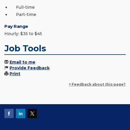
Full-time
Part-time
Pay Range
Hourly: $35 to $45
Job Tools
Email to me
Provide Feedback
Print
+ Feedback about this page?