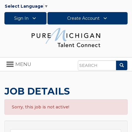
Select Language
▼
Sign In
Create Account
Toggle
MENU
Sea
navigation
Search
JOB DETAILS
Sorry, this job is not active!