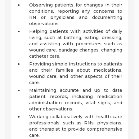
Observing patients for changes in their
conditions, reporting any concerns to
RN or physicians and documenting
observations.
Helping patients with activities of daily
living, such at bathing, eating, dressing,
and assisting with procedures such as
wound care, bandage changes, changing
catheter care.
Providing simple instructions to patients
and their families about medications,
wound care, and other aspects of their
care.
Maintaining accurate and up to date
patient records, including medication
administration records, vital signs, and
other observations.
Working collaboratively with health care
professionals, such as RNs, physicians,
and therapist to provide comprehensive
care.