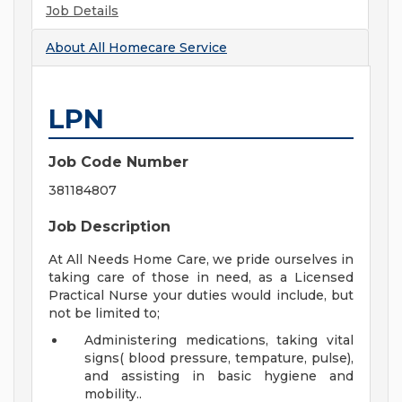
Job Details
About
All Homecare Service
LPN
Job Code Number
381184807
Job Description
At All Needs Home Care, we pride ourselves in
taking care of those in need, as a Licensed
Practical Nurse your duties would include, but
not be limited to;
Administering medications, taking vital
signs( blood pressure, tempature, pulse),
and assisting in basic hygiene and
mobility..