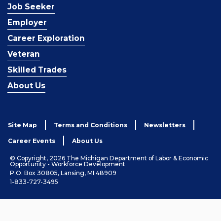
Job Seeker
Employer
Career Exploration
Veteran
Skilled Trades
About Us
Site Map
Terms and Conditions
Newsletters
Career Events
About Us
© Copyright, 2026 The Michigan Department of Labor & Economic
Opportunity - Workforce Development
P.O. Box 30805, Lansing, MI 48909
1-833-727-3495