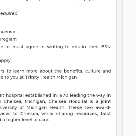
required
License
 program
 or must agree in writing to obtain their BSN
apply
ers to learn more about the benefits, culture and
e to you at Trinity Health Michigan.
fit hospital established in 1970 leading the way in
in Chelsea, Michigan, Chelsea Hospital is a joint
iversity of Michigan Health. These two award-
ices to Chelsea, while sharing resources, best
a higher level of care.