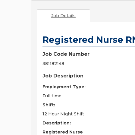
Job Details
Registered Nurse R
Job Code Number
381182148
Job Description
Employment Type:
Full time
Shift:
12 Hour Night Shift
Description:
Registered Nurse