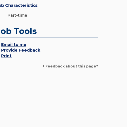
ob Characteristics
Part-time
Job Tools
Email to me
Provide Feedback
Print
+ Feedback about this page?