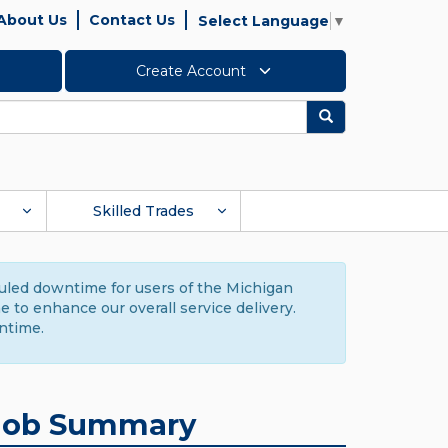
About Us
Contact Us
Select Language
▼
Create Account
Search
Skilled Trades
duled downtime for users of the Michigan
to enhance our overall service delivery.
ntime.
Job Summary