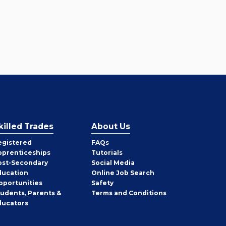
killed Trades
About Us
egistered
FAQs
pprenticeships
Tutorials
ost-Secondary
Social Media
ducation
Online Job Search
pportunities
Safety
tudents, Parents &
Terms and Conditions
ducators