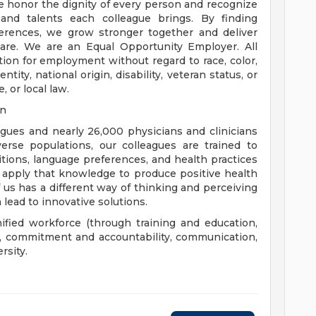
e honor the dignity of every person and recognize
 and talents each colleague brings. By finding
rences, we grow stronger together and deliver
are. We are an Equal Opportunity Employer. All
ation for employment without regard to race, color,
ntity, national origin, disability, veteran status, or
, or local law.
on
eagues and nearly 26,000 physicians and clinicians
erse populations, our colleagues are trained to
aditions, language preferences, and health practices
 apply that knowledge to produce positive health
us has a different way of thinking and perceiving
 lead to innovative solutions.
nified workforce (through training and education,
), commitment and accountability, communication,
rsity.