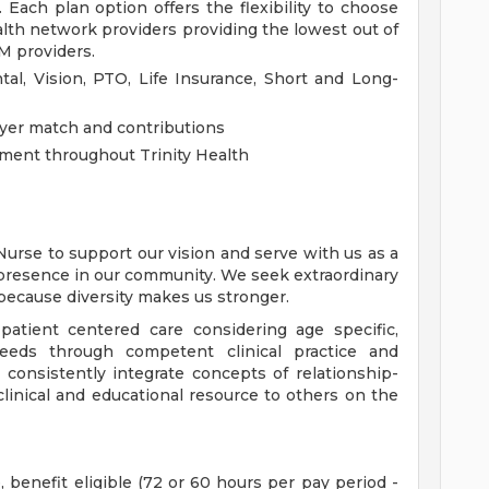
 Each plan option offers the flexibility to choose
ealth network providers providing the lowest out of
M providers.
al, Vision, PTO, Life Insurance, Short and Long-
yer match and contributions
ment throughout Trinity Health
Nurse to support our vision and serve with us as a
presence in our community. We seek extraordinary
 because diversity makes us stronger.
patient centered care considering age specific,
 needs through competent clinical practice and
 consistently integrate concepts of relationship-
clinical and educational resource to others on the
, benefit eligible (72 or 60 hours per pay period -