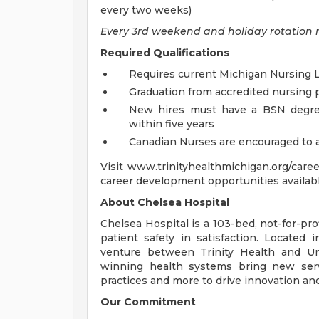
every two weeks)
Every 3rd weekend and holiday rotation 
Required Qualifications
Requires current Michigan Nursing 
Graduation from accredited nursing
New hires must have a BSN degree
within five years
Canadian Nurses are encouraged to 
Visit www.trinityhealthmichigan.org/care
career development opportunities availabl
About Chelsea Hospital
Chelsea Hospital is a 103-bed, not-for-pro
patient safety in satisfaction. Located 
venture between Trinity Health and Un
winning health systems bring new serv
practices and more to drive innovation and 
Our Commitment