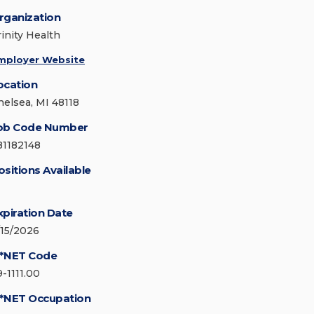
rganization
rinity Health
mployer Website
ocation
helsea, MI 48118
ob Code Number
81182148
ositions Available
xpiration Date
/15/2026
*NET Code
9-1111.00
*NET Occupation