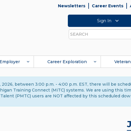
Newsletters
Career Events
Sign In
Search
Employer
Career Exploration
Veteran
 2026, between 3:00 p.m. - 4:00 p.m. EST, there will be sche
gan Training Connect (MiTC) systems. We are using this time 
Talent (PMTC) users are NOT affected by this scheduled dow