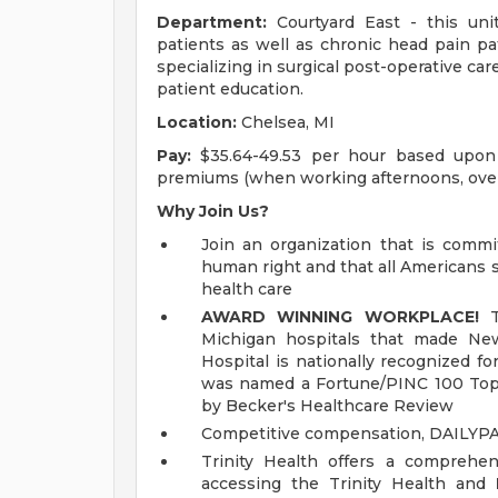
Department:
Courtyard East - this unit
patients as well as chronic head pain pat
specializing in surgical post-operative ca
patient education.
Location:
Chelsea, MI
Pay:
$35.64-49.53 per hour based upon l
premiums (when working afternoons, ove
Why Join Us?
Join an organization that is commit
human right and that all Americans 
health care
AWARD WINNING WORKPLACE!
Th
Michigan hospitals that made New
Hospital is nationally recognized fo
was named a Fortune/PINC 100 Top
by Becker's Healthcare Review
Competitive compensation, DAILYP
Trinity Health offers a comprehen
accessing the Trinity Health and