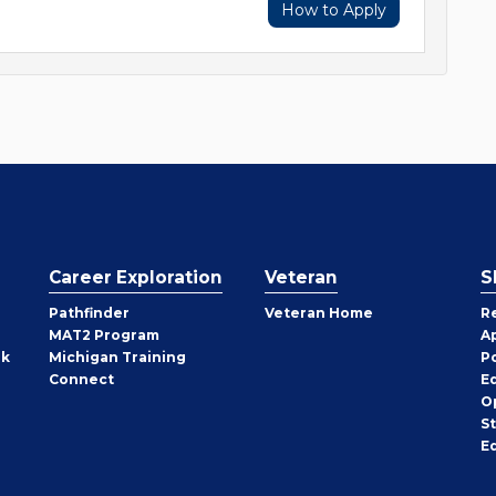
How to Apply
Career Exploration
Veteran
S
Pathfinder
Veteran Home
R
MAT2 Program
A
rk
Michigan Training
P
Connect
E
O
S
E