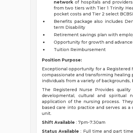
network
of hospitals and providers.
from two tiers with Tier 1 Trinity H
pocket costs and Tier 2 select BCBS
Benefits package also includes Dent
term Disability
Retirement savings plan with emplo
Opportunity for growth and advance
Tuition Reimbursement
Position Purpose:
Exceptional opportunity for a Registered 
compassionate and transforming healing 
individuals from a variety of backgrounds,
The Registered Nurse Provides quality 
developmental, cultural and spiritual
application of the nursing process. They
based care into practice and serves as a 
unit.
Shift Available
: 7pm-7:30am
Status Available
: Full time and part time