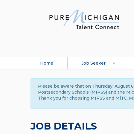
Home
Job Seeker
Please be aware that on Thursday, August 6,
Postsecondary Schools (MIPSS) and the Michi
Thank you for choosing MIPSS and MiTC. Mi
JOB DETAILS