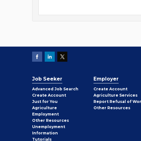
Job Seeker
Employer
Employer
Advanced Job Search
Create
Account
Job
Create
Account
Agriculture Services
Seeker
Just for You
Report Refusal of Wo
Employer
Agriculture
Other
Resources
Employment
Job
Other
Resources
Seeker
Unemployment
Information
Tutorials