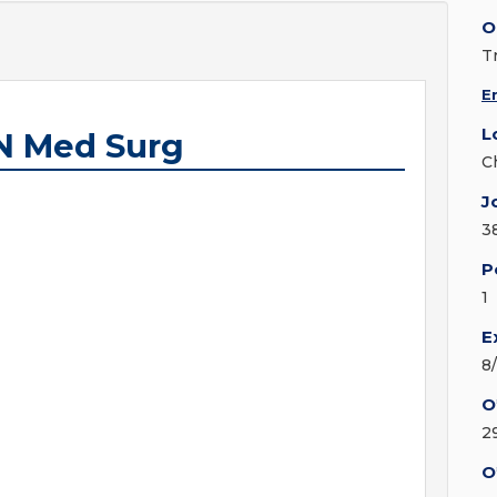
O
T
E
L
N Med Surg
C
J
3
P
1
E
8
O
2
O