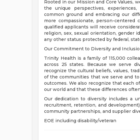
Rooted in our Mission and Core Values, w
the unique perspectives, experiences,
common ground and embracing our diffe
more compassionate, person-centered c
qualified applicants will receive consider
religion, sex, sexual orientation, gender ide
any other status protected by federal, state
Our Commitment to Diversity and Inclusi
Trinity Health is a family of 115,000 coll
across 25 states. Because we serve div
recognize the cultural beliefs, values, tr
of the communities that we serve and to
outcomes. We also recognize that each of 
our world and that these differences often
Our dedication to diversity includes a u
recruitment, retention, and development
community partnerships, and supplier dive
EOE including disability/veteran