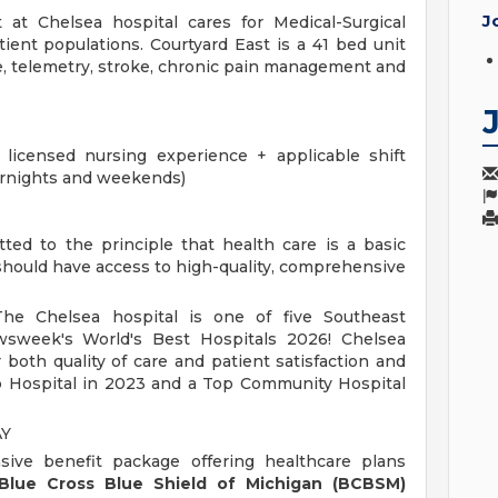
J
 at Chelsea hospital cares for Medical-Surgical
ient populations. Courtyard East is a 41 bed unit
re, telemetry, stroke, chronic pain management and
icensed nursing experience + applicable shift
rnights and weekends)
ted to the principle that health care is a basic
should have access to high-quality, comprehensive
e Chelsea hospital is one of five Southeast
sweek's World's Best Hospitals 2026! Chelsea
r both quality of care and patient satisfaction and
 Hospital in 2023 and a Top Community Hospital
AY
sive benefit package offering healthcare plans
Blue Cross Blue Shield of Michigan (BCBSM)