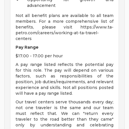
advancement
Not all benefit plans are available to all team
members. For a more comprehensive list of
benefits, please visit https://www.ta-
petro.com/careers/working-at-ta-travel-
centers
Pay Range
$17.00 - 17.00 per hour
A pay range listed reflects the potential pay
for this role. The pay will depend on various
factors, such as responsibilities of the
position, job duties/requirements, and relevant
experience and skills. Not all positions posted
will have a pay range listed.
Our travel centers serve thousands every day;
not one traveler is the same and our team
must reflect that. We can "return every
traveler to the road better than they came"
only by understanding and celebrating