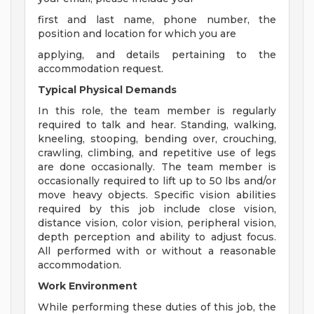
first and last name, phone number, the
position and location for which you are
applying, and details pertaining to the
accommodation request.
Typical Physical Demands
In this role, the team member is regularly
required to talk and hear. Standing, walking,
kneeling, stooping, bending over, crouching,
crawling, climbing, and repetitive use of legs
are done occasionally. The team member is
occasionally required to lift up to 50 lbs and/or
move heavy objects. Specific vision abilities
required by this job include close vision,
distance vision, color vision, peripheral vision,
depth perception and ability to adjust focus.
All performed with or without a reasonable
accommodation.
Work Environment
While performing these duties of this job, the