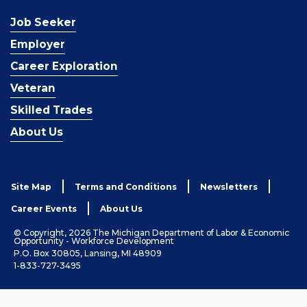
Job Seeker
Employer
Career Exploration
Veteran
Skilled Trades
About Us
Site Map
Terms and Conditions
Newsletters
Career Events
About Us
© Copyright, 2026 The Michigan Department of Labor & Economic
Opportunity - Workforce Development
P.O. Box 30805, Lansing, MI 48909
1-833-727-3495