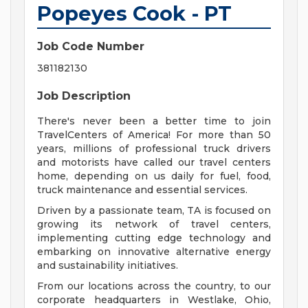
Popeyes Cook - PT
Job Code Number
381182130
Job Description
There's never been a better time to join
TravelCenters of America! For more than 50
years, millions of professional truck drivers
and motorists have called our travel centers
home, depending on us daily for fuel, food,
truck maintenance and essential services.
Driven by a passionate team, TA is focused on
growing its network of travel centers,
implementing cutting edge technology and
embarking on innovative alternative energy
and sustainability initiatives.
From our locations across the country, to our
corporate headquarters in Westlake, Ohio,