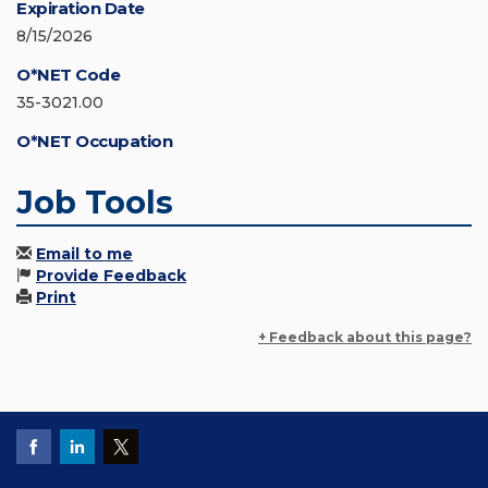
Expiration Date
8/15/2026
O*NET Code
35-3021.00
O*NET Occupation
Job Tools
Email to me
Provide Feedback
Print
+ Feedback about this page?