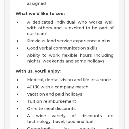
assigned
What we'd like to see:
A dedicated individual who works well
with others and is excited to be part of
our team!
Previous food service experience a plus
Good verbal communication skills
Ability to work flexible hours including
nights, weekends and some holidays
With us, you'll enjoy:
Medical, dental, vision and life insurance
401(k) with a company match
Vacation and paid holidays
Tuition reimbursement
On-site meal discounts
A wide variety of discounts on
technology, travel, food and fuel
Opportunity for growth and