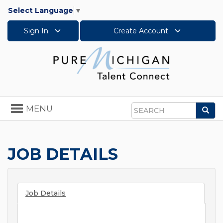
Select Language
▼
Sign In
Create Account
Toggle
MENU
Sea
navigation
Search
JOB DETAILS
Job Details