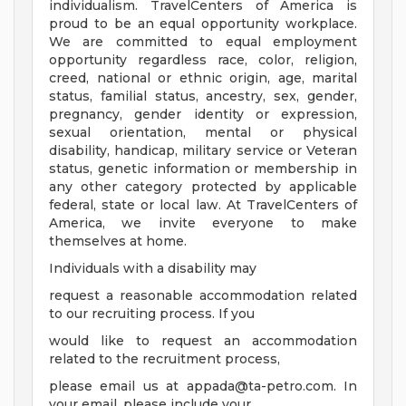
individualism. TravelCenters of America is
proud to be an equal opportunity workplace.
We are committed to equal employment
opportunity regardless race, color, religion,
creed, national or ethnic origin, age, marital
status, familial status, ancestry, sex, gender,
pregnancy, gender identity or expression,
sexual orientation, mental or physical
disability, handicap, military service or Veteran
status, genetic information or membership in
any other category protected by applicable
federal, state or local law. At TravelCenters of
America, we invite everyone to make
themselves at home.
Individuals with a disability may
request a reasonable accommodation related
to our recruiting process. If you
would like to request an accommodation
related to the recruitment process,
please email us at
appada@ta-petro.com
. In
your email, please include your