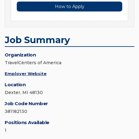
How to Apply
Job Summary
Organization
TravelCenters of America
Employer Website
Location
Dexter, MI 48130
Job Code Number
381182130
Positions Available
1