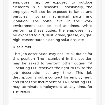
employee may be exposed to outdoor
elements in all seasons. Occasionally, the
employee will also be exposed to fumes and
particles, moving mechanical parts and
vibration. The noise level in the work
environment can be loud at times. While
performing these duties, the employee may
be exposed to dirt, dust, grime, grease, oil, gas,
high-concentrated cleaning solutions, etc.
Disclaimer
This job description may not list all duties for
this position. The incumbent in the position
may be asked to perform other duties. TA
Operating LLC reserves the right to revise the
job description at any time. This job
description is not a contract for employment,
and either the incumbent or TA Operating LLC
may terminate employment at any time, for
any reason.