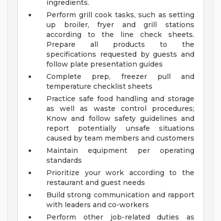
ingredients.
Perform grill cook tasks, such as setting
up broiler, fryer and grill stations
according to the line check sheets.
Prepare all products to the
specifications requested by guests and
follow plate presentation guides
Complete prep, freezer pull and
temperature checklist sheets
Practice safe food handling and storage
as well as waste control procedures;
Know and follow safety guidelines and
report potentially unsafe situations
caused by team members and customers
Maintain equipment per operating
standards
Prioritize your work according to the
restaurant and guest needs
Build strong communication and rapport
with leaders and co-workers
Perform other job-related duties as