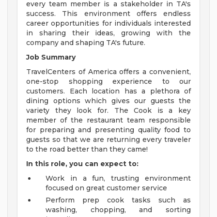
every team member is a stakeholder in TA's
success. This environment offers endless
career opportunities for individuals interested
in sharing their ideas, growing with the
company and shaping TA's future.
Job Summary
TravelCenters of America offers a convenient,
one-stop shopping experience to our
customers. Each location has a plethora of
dining options which gives our guests the
variety they look for. The Cook is a key
member of the restaurant team responsible
for preparing and presenting quality food to
guests so that we are returning every traveler
to the road better than they came!
In this role, you can expect to:
Work in a fun, trusting environment
focused on great customer service
Perform prep cook tasks such as
washing, chopping, and sorting