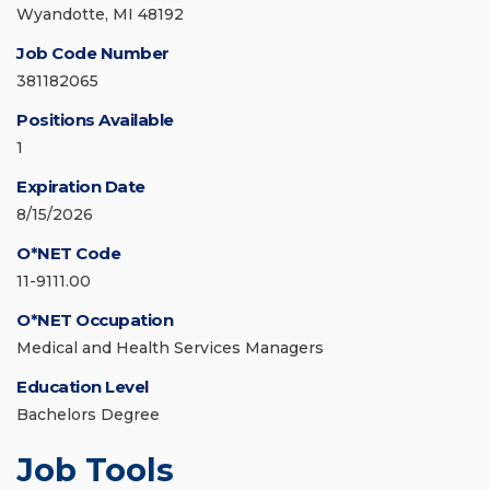
Wyandotte, MI 48192
Job Code Number
381182065
Positions Available
1
Expiration Date
8/15/2026
O*NET Code
11-9111.00
O*NET Occupation
Medical and Health Services Managers
Education Level
Bachelors Degree
Job Tools