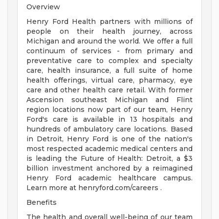
Overview
Henry Ford Health partners with millions of
people on their health journey, across
Michigan and around the world. We offer a full
continuum of services - from primary and
preventative care to complex and specialty
care, health insurance, a full suite of home
health offerings, virtual care, pharmacy, eye
care and other health care retail. With former
Ascension southeast Michigan and Flint
region locations now part of our team, Henry
Ford's care is available in 13 hospitals and
hundreds of ambulatory care locations. Based
in Detroit, Henry Ford is one of the nation's
most respected academic medical centers and
is leading the Future of Health: Detroit, a $3
billion investment anchored by a reimagined
Henry Ford academic healthcare campus.
Learn more at henryford.com/careers .
Benefits
The health and overall well-being of our team