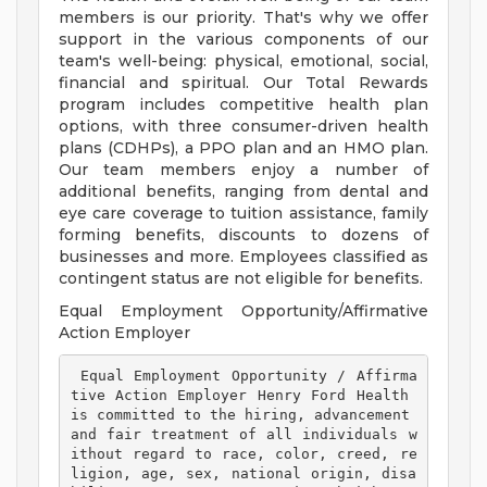
members is our priority. That's why we offer
support in the various components of our
team's well-being: physical, emotional, social,
financial and spiritual. Our Total Rewards
program includes competitive health plan
options, with three consumer-driven health
plans (CDHPs), a PPO plan and an HMO plan.
Our team members enjoy a number of
additional benefits, ranging from dental and
eye care coverage to tuition assistance, family
forming benefits, discounts to dozens of
businesses and more. Employees classified as
contingent status are not eligible for benefits.
Equal Employment Opportunity/Affirmative
Action Employer
 Equal Employment Opportunity / Affirma
tive Action Employer Henry Ford Health 
is committed to the hiring, advancement 
and fair treatment of all individuals w
ithout regard to race, color, creed, re
ligion, age, sex, national origin, disa