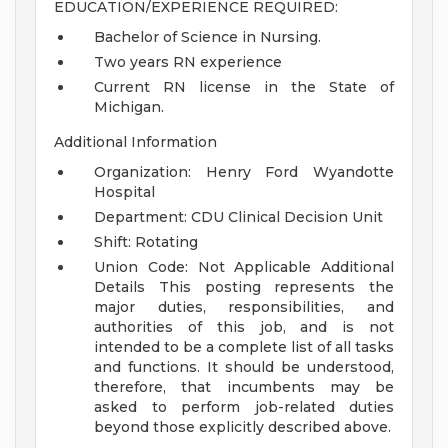
EDUCATION/EXPERIENCE REQUIRED:
Bachelor of Science in Nursing.
Two years RN experience
Current RN license in the State of
Michigan.
Additional Information
Organization: Henry Ford Wyandotte
Hospital
Department: CDU Clinical Decision Unit
Shift: Rotating
Union Code: Not Applicable
Additional
Details
This posting represents the
major duties, responsibilities, and
authorities of this job, and is not
intended to be a complete list of all tasks
and functions. It should be understood,
therefore, that incumbents may be
asked to perform job-related duties
beyond those explicitly described above.