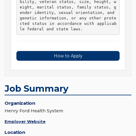
bility, veteran status, size, height, w
eight, marital status, family status, g
ender identity, sexual orientation, and 
genetic information, or any other prote
cted status in accordance with applicab
le federal and state laws. 
How to Apply
Job Summary
Organization
Henry Ford Health System
Employer Website
Location