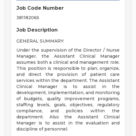
Job Code Number
381182065
Job Description
GENERAL SUMMARY:
Under the supervision of the Director / Nurse
Manager, the Assistant Clinical Manager
assumes both a clinical and management role.
This position is responsible to plan, organize,
and direct the provision of patient care
services within the department. The Assistant
Clinical Manager is to assist in the
development, implementation, and monitoring
of budgets, quality improvement programs,
staffing levels, goals, objectives, regulatory
compliance, and policies within the
department. Also the Assistant Clinical
Manager is to assist in the evaluation and
discipline of personnel.