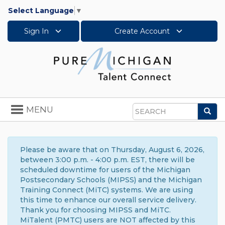
Select Language
▼
Sign In
Create Account
Toggle
MENU
Sea
navigation
Search
Please be aware that on Thursday, August 6, 2026,
between 3:00 p.m. - 4:00 p.m. EST, there will be
scheduled downtime for users of the Michigan
Postsecondary Schools (MIPSS) and the Michigan
Training Connect (MiTC) systems. We are using
this time to enhance our overall service delivery.
Thank you for choosing MIPSS and MiTC.
MiTalent (PMTC) users are NOT affected by this