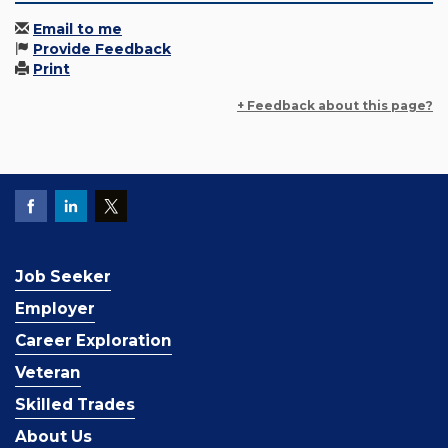
Email to me
Provide Feedback
Print
+ Feedback about this page?
Job Seeker
Employer
Career Exploration
Veteran
Skilled Trades
About Us