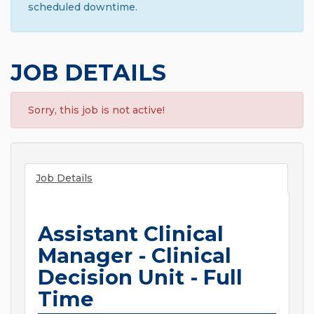
scheduled downtime.
JOB DETAILS
Sorry, this job is not active!
Job Details
Assistant Clinical
Manager - Clinical
Decision Unit - Full
Time