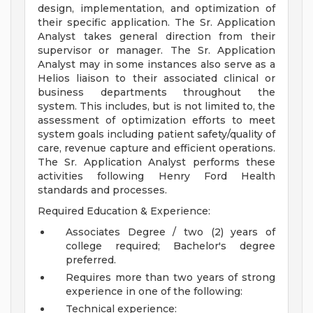
design, implementation, and optimization of
their specific application. The Sr. Application
Analyst takes general direction from their
supervisor or manager. The Sr. Application
Analyst may in some instances also serve as a
Helios liaison to their associated clinical or
business departments throughout the
system. This includes, but is not limited to, the
assessment of optimization efforts to meet
system goals including patient safety/quality of
care, revenue capture and efficient operations.
The Sr. Application Analyst performs these
activities following Henry Ford Health
standards and processes.
Required Education & Experience:
Associates Degree / two (2) years of
college required; Bachelor's degree
preferred.
Requires more than two years of strong
experience in one of the following:
Technical experience: