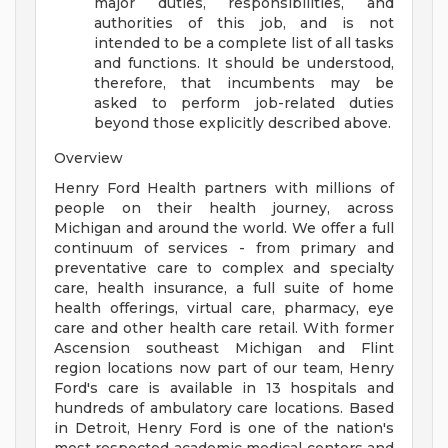
major duties, responsibilities, and
authorities of this job, and is not
intended to be a complete list of all tasks
and functions. It should be understood,
therefore, that incumbents may be
asked to perform job-related duties
beyond those explicitly described above.
Overview
Henry Ford Health partners with millions of
people on their health journey, across
Michigan and around the world. We offer a full
continuum of services - from primary and
preventative care to complex and specialty
care, health insurance, a full suite of home
health offerings, virtual care, pharmacy, eye
care and other health care retail. With former
Ascension southeast Michigan and Flint
region locations now part of our team, Henry
Ford's care is available in 13 hospitals and
hundreds of ambulatory care locations. Based
in Detroit, Henry Ford is one of the nation's