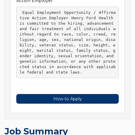
Action Employer
 Equal Employment Opportunity / Affirma
tive Action Employer Henry Ford Health 
is committed to the hiring, advancement 
and fair treatment of all individuals w
ithout regard to race, color, creed, re
ligion, age, sex, national origin, disa
bility, veteran status, size, height, w
eight, marital status, family status, g
ender identity, sexual orientation, and 
genetic information, or any other prote
cted status in accordance with applicab
le federal and state laws. 
How to Apply
Job Summary