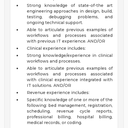
Strong knowledge of state-of-the art
engineering approaches in design, build,
testing, debugging problems, and
ongoing technical support.
Able to articulate previous examples of
workflows and processes associated
with previous IT experience.
AND/OR
Clinical experience includes:
Strong knowledge/experience in clinical
workflows and processes.
Able to articulate previous examples of
workflows and processes associated
with clinical experience integrated with
IT solutions.
AND/OR
Revenue experience includes:
Specific knowledge of one or more of the
following: bed management, registration,
scheduling, revenue cycle reports,
professional billing, hospital billing,
medical records, or coding.