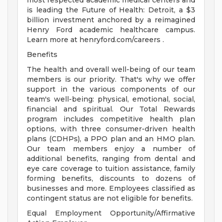
most respected academic medical centers and
is leading the Future of Health: Detroit, a $3
billion investment anchored by a reimagined
Henry Ford academic healthcare campus.
Learn more at henryford.com/careers .
Benefits
The health and overall well-being of our team
members is our priority. That's why we offer
support in the various components of our
team's well-being: physical, emotional, social,
financial and spiritual. Our Total Rewards
program includes competitive health plan
options, with three consumer-driven health
plans (CDHPs), a PPO plan and an HMO plan.
Our team members enjoy a number of
additional benefits, ranging from dental and
eye care coverage to tuition assistance, family
forming benefits, discounts to dozens of
businesses and more. Employees classified as
contingent status are not eligible for benefits.
Equal Employment Opportunity/Affirmative