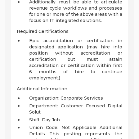
Additionally, must be able to articulate
revenue cycle workflows and processes
for one or more of the above areas with a
focus on IT integrated solutions.
Required Certifications:
Epic accreditation or certification in
designated application (may hire into
position without accreditation or
certification but must attain
accreditation or certification within first
6 months of hire to continue
employment.)
Additional Information
Organization: Corporate Services
Department: Customer Focused Digital
Solut
Shift: Day Job
Union Code: Not Applicable
Additional
Details
This posting represents the