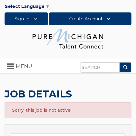
Select Language
▼
Sign In
Create Account
Toggle
MENU
Sea
navigation
Search
JOB DETAILS
Sorry, this job is not active!