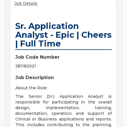
Job Details
Sr. Application
Analyst - Epic | Cheers
| Full Time
Job Code Number
381182021
Job Description
About the Role:
The Senior (Sr.) Application Analyst is
responsible for participating in the overall
design, implementation, training,
documentation, operation, and support of
Clinical or Business applications and reports.
This includes contributing to the planning,