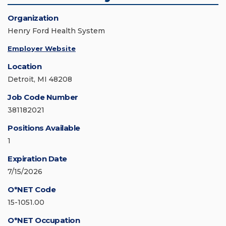
Organization
Henry Ford Health System
Employer Website
Location
Detroit, MI 48208
Job Code Number
381182021
Positions Available
1
Expiration Date
7/15/2026
O*NET Code
15-1051.00
O*NET Occupation