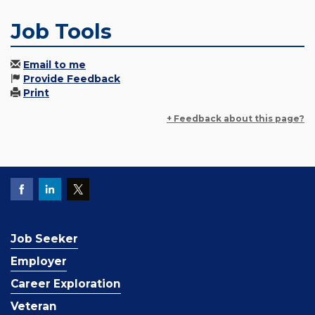
Job Tools
Email to me
Provide Feedback
Print
+ Feedback about this page?
Job Seeker
Employer
Career Exploration
Veteran