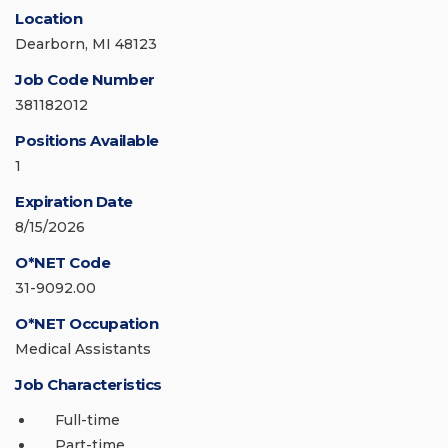
Location
Dearborn, MI 48123
Job Code Number
381182012
Positions Available
1
Expiration Date
8/15/2026
O*NET Code
31-9092.00
O*NET Occupation
Medical Assistants
Job Characteristics
Full-time
Part-time