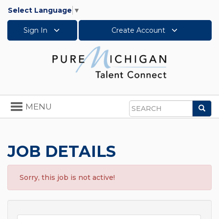
Select Language
▼
Sign In
Create Account
Toggle
MENU
Sea
navigation
Search
JOB DETAILS
Sorry, this job is not active!