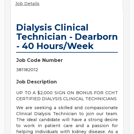
Job Details
Dialysis Clinical
Technician - Dearborn
- 40 Hours/Week
Job Code Number
381182012
Job Description
UP TO A $2,000 SIGN ON BONUS FOR CCHT
CERTIFIED DIALYSIS CLINICAL TECHNICIANS
We are seeking a skilled and compassionate
Clinical Dialysis Technician to join our team.
The ideal candidate will have a strong desire
to work in patient care and a passion for
helping individuals with kidney disease. As a