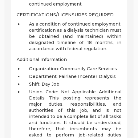
continued employment.
CERTIFICATIONS/LICENSURES REQUIRED:
As a condition of continued employment,
certification as a dialysis technician must
be obtained (and maintained) within
designated timeline of 18 months, in
accordance with federal regulation.
Additional Information
Organization: Community Care Services
Department: Fairlane Incenter Dialysis
Shift: Day Job
Union Code: Not Applicable
Additional
Details
This posting represents the
major duties, responsibilities, and
authorities of this job, and is not
intended to be a complete list of all tasks
and functions. It should be understood,
therefore, that incumbents may be
asked to perform job-related duties