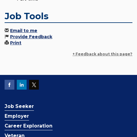
Job Tools
Email to me
Provide Feedback
Print
+ Feedback about this page?
Job Seeker
Employer
Career Exploration
Veteran