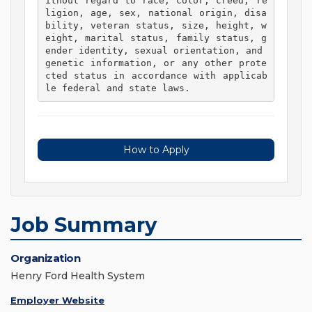
ithout regard to race, color, creed, re
ligion, age, sex, national origin, disa
bility, veteran status, size, height, w
eight, marital status, family status, g
ender identity, sexual orientation, and 
genetic information, or any other prote
cted status in accordance with applicab
le federal and state laws. 
How to Apply
Job Summary
Organization
Henry Ford Health System
Employer Website