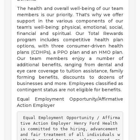
The health and overall well-being of our team
members is our priority. That's why we offer
support in the various components of our
team's well-being: physical, emotional, social,
financial and spiritual. Our Total Rewards
program includes competitive health plan
options, with three consumer-driven health
plans (CDHPs), a PPO plan and an HMO plan.
Our team members enjoy a number of
additional benefits, ranging from dental and
eye care coverage to tuition assistance, family
forming benefits, discounts to dozens of
businesses and more. Employees classified as
contingent status are not eligible for benefits.
Equal Employment Opportunity/Affirmative
Action Employer
 Equal Employment Opportunity / Affirma
tive Action Employer Henry Ford Health 
is committed to the hiring, advancement 
and fair treatment of all individuals w