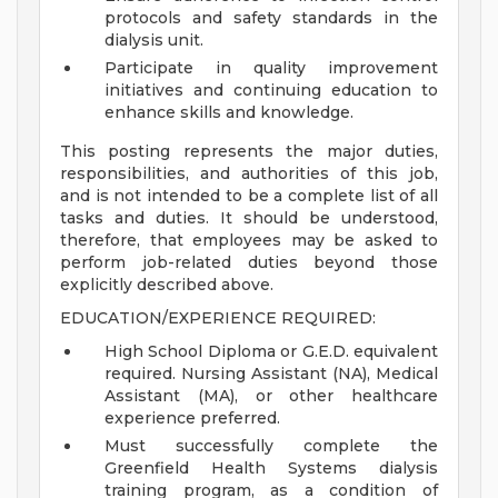
protocols and safety standards in the
dialysis unit.
Participate in quality improvement
initiatives and continuing education to
enhance skills and knowledge.
This posting represents the major duties,
responsibilities, and authorities of this job,
and is not intended to be a complete list of all
tasks and duties. It should be understood,
therefore, that employees may be asked to
perform job-related duties beyond those
explicitly described above.
EDUCATION/EXPERIENCE REQUIRED:
High School Diploma or G.E.D. equivalent
required. Nursing Assistant (NA), Medical
Assistant (MA), or other healthcare
experience preferred.
Must successfully complete the
Greenfield Health Systems dialysis
training program, as a condition of