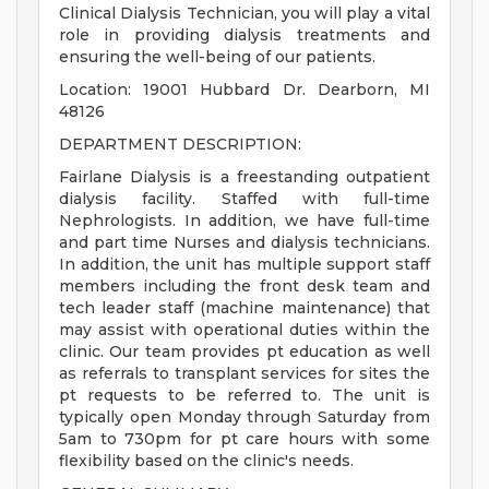
Clinical Dialysis Technician, you will play a vital
role in providing dialysis treatments and
ensuring the well-being of our patients.
Location: 19001 Hubbard Dr. Dearborn, MI
48126
DEPARTMENT DESCRIPTION:
Fairlane Dialysis is a freestanding outpatient
dialysis facility. Staffed with full-time
Nephrologists. In addition, we have full-time
and part time Nurses and dialysis technicians.
In addition, the unit has multiple support staff
members including the front desk team and
tech leader staff (machine maintenance) that
may assist with operational duties within the
clinic. Our team provides pt education as well
as referrals to transplant services for sites the
pt requests to be referred to. The unit is
typically open Monday through Saturday from
5am to 730pm for pt care hours with some
flexibility based on the clinic's needs.