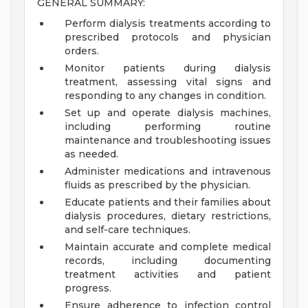
GENERAL SUMMARY:
Perform dialysis treatments according to
prescribed protocols and physician
orders.
Monitor patients during dialysis
treatment, assessing vital signs and
responding to any changes in condition.
Set up and operate dialysis machines,
including performing routine
maintenance and troubleshooting issues
as needed.
Administer medications and intravenous
fluids as prescribed by the physician.
Educate patients and their families about
dialysis procedures, dietary restrictions,
and self-care techniques.
Maintain accurate and complete medical
records, including documenting
treatment activities and patient
progress.
Ensure adherence to infection control