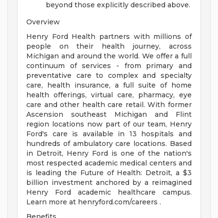
beyond those explicitly described above.
Overview
Henry Ford Health partners with millions of
people on their health journey, across
Michigan and around the world. We offer a full
continuum of services - from primary and
preventative care to complex and specialty
care, health insurance, a full suite of home
health offerings, virtual care, pharmacy, eye
care and other health care retail. With former
Ascension southeast Michigan and Flint
region locations now part of our team, Henry
Ford's care is available in 13 hospitals and
hundreds of ambulatory care locations. Based
in Detroit, Henry Ford is one of the nation's
most respected academic medical centers and
is leading the Future of Health: Detroit, a $3
billion investment anchored by a reimagined
Henry Ford academic healthcare campus.
Learn more at henryford.com/careers .
Benefits