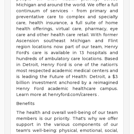
Michigan and around the world. We offer a full
continuum of services - from primary and
preventative care to complex and specialty
care, health insurance, a full suite of home
health offerings, virtual care, pharmacy, eye
care and other health care retail. With former
Ascension southeast Michigan and Flint
region locations now part of our team, Henry
Ford's care is available in 13 hospitals and
hundreds of ambulatory care locations. Based
in Detroit, Henry Ford is one of the nation's
most respected academic medical centers and
is leading the Future of Health: Detroit, a $3
billion investment anchored by a reimagined
Henry Ford academic healthcare campus.
Learn more at henryford.com/careers .
Benefits
The health and overall well-being of our team
members is our priority. That's why we offer
support in the various components of our
team's well-being: physical, emotional, social,