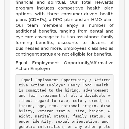
financial and spiritual. Our Total Rewards
program includes competitive health plan
options, with three consumer-driven health
plans (CDHPs), a PPO plan and an HMO plan.
Our team members enjoy a number of
additional benefits, ranging from dental and
eye care coverage to tuition assistance, family
forming benefits, discounts to dozens of
businesses and more. Employees classified as
contingent status are not eligible for benefits.
Equal Employment Opportunity/Affirmative
Action Employer
 Equal Employment Opportunity / Affirma
tive Action Employer Henry Ford Health 
is committed to the hiring, advancement 
and fair treatment of all individuals w
ithout regard to race, color, creed, re
ligion, age, sex, national origin, disa
bility, veteran status, size, height, w
eight, marital status, family status, g
ender identity, sexual orientation, and 
genetic information, or any other prote