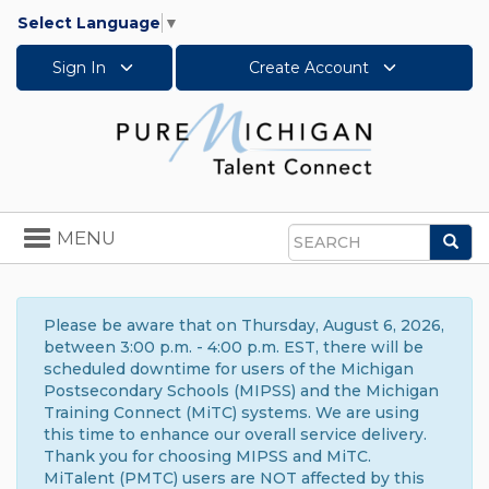
Select Language
▼
Sign In
Create Account
Toggle
MENU
Sea
navigation
Search
Please be aware that on Thursday, August 6, 2026,
between 3:00 p.m. - 4:00 p.m. EST, there will be
scheduled downtime for users of the Michigan
Postsecondary Schools (MIPSS) and the Michigan
Training Connect (MiTC) systems. We are using
this time to enhance our overall service delivery.
Thank you for choosing MIPSS and MiTC.
MiTalent (PMTC) users are NOT affected by this