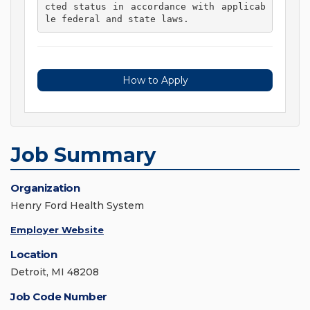
cted status in accordance with applicab
le federal and state laws. 
How to Apply
Job Summary
Organization
Henry Ford Health System
Employer Website
Location
Detroit, MI 48208
Job Code Number