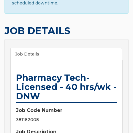
scheduled downtime.
JOB DETAILS
Job Details
Pharmacy Tech-
Licensed - 40 hrs/wk -
DNW
Job Code Number
381182008
Job Description