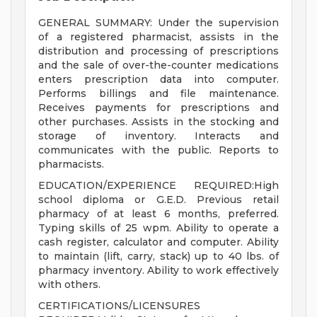
GENERAL SUMMARY: Under the supervision
of a registered pharmacist, assists in the
distribution and processing of prescriptions
and the sale of over-the-counter medications
enters prescription data into computer.
Performs billings and file maintenance.
Receives payments for prescriptions and
other purchases. Assists in the stocking and
storage of inventory. Interacts and
communicates with the public. Reports to
pharmacists.
EDUCATION/EXPERIENCE REQUIRED:High
school diploma or G.E.D. Previous retail
pharmacy of at least 6 months, preferred.
Typing skills of 25 wpm. Ability to operate a
cash register, calculator and computer. Ability
to maintain (lift, carry, stack) up to 40 lbs. of
pharmacy inventory. Ability to work effectively
with others.
CERTIFICATIONS/LICENSURES