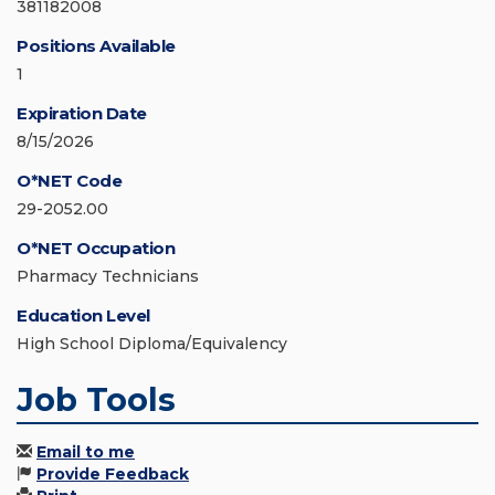
381182008
Positions Available
1
Expiration Date
8/15/2026
O*NET Code
29-2052.00
O*NET Occupation
Pharmacy Technicians
Education Level
High School Diploma/Equivalency
Job Tools
Email to me
Provide Feedback