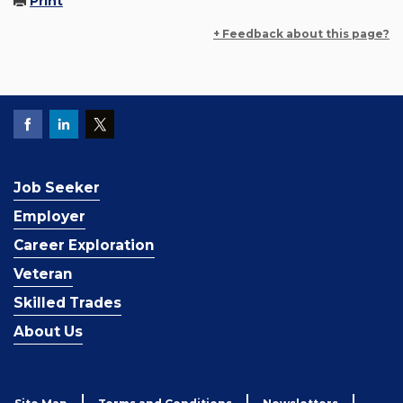
Print
+ Feedback about this page?
Job Seeker
Employer
Career Exploration
Veteran
Skilled Trades
About Us