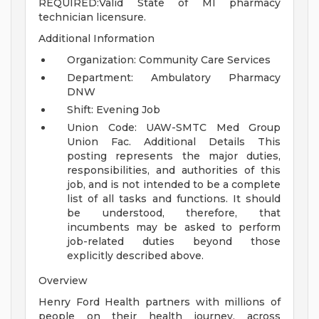
REQUIRED:Valid State of MI pharmacy
technician licensure.
Additional Information
Organization: Community Care Services
Department: Ambulatory Pharmacy
DNW
Shift: Evening Job
Union Code: UAW-SMTC Med Group
Union Fac.
Additional Details
This
posting represents the major duties,
responsibilities, and authorities of this
job, and is not intended to be a complete
list of all tasks and functions. It should
be understood, therefore, that
incumbents may be asked to perform
job-related duties beyond those
explicitly described above.
Overview
Henry Ford Health partners with millions of
people on their health journey, across