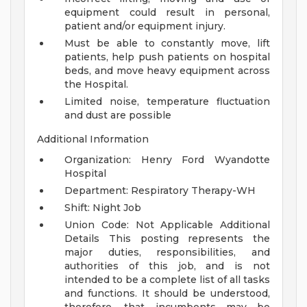
equipment could result in personal,
patient and/or equipment injury.
Must be able to constantly move, lift
patients, help push patients on hospital
beds, and move heavy equipment across
the Hospital.
Limited noise, temperature fluctuation
and dust are possible
Additional Information
Organization: Henry Ford Wyandotte
Hospital
Department: Respiratory Therapy-WH
Shift: Night Job
Union Code: Not Applicable
Additional
Details
This posting represents the
major duties, responsibilities, and
authorities of this job, and is not
intended to be a complete list of all tasks
and functions. It should be understood,