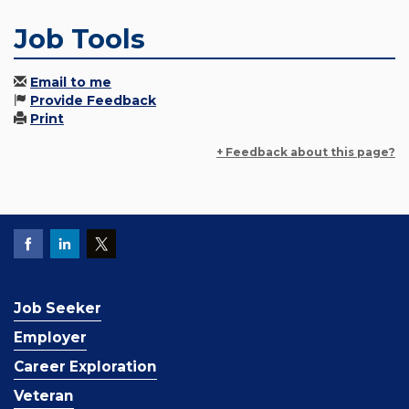
Job Tools
Email to me
Provide Feedback
Print
+ Feedback about this page?
Job Seeker
Employer
Career Exploration
Veteran