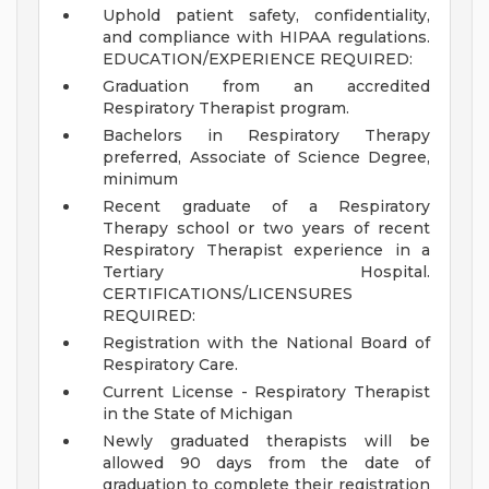
Uphold patient safety, confidentiality,
and compliance with HIPAA regulations.
EDUCATION/EXPERIENCE REQUIRED:
Graduation from an accredited
Respiratory Therapist program.
Bachelors in Respiratory Therapy
preferred, Associate of Science Degree,
minimum
Recent graduate of a Respiratory
Therapy school or two years of recent
Respiratory Therapist experience in a
Tertiary Hospital.
CERTIFICATIONS/LICENSURES
REQUIRED:
Registration with the National Board of
Respiratory Care.
Current License - Respiratory Therapist
in the State of Michigan
Newly graduated therapists will be
allowed 90 days from the date of
graduation to complete their registration