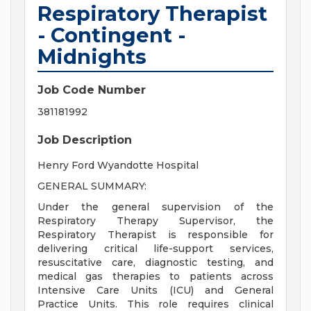
Respiratory Therapist
- Contingent -
Midnights
Job Code Number
381181992
Job Description
Henry Ford Wyandotte Hospital
GENERAL SUMMARY:
Under the general supervision of the
Respiratory Therapy Supervisor, the
Respiratory Therapist is responsible for
delivering critical life-support services,
resuscitative care, diagnostic testing, and
medical gas therapies to patients across
Intensive Care Units (ICU) and General
Practice Units. This role requires clinical