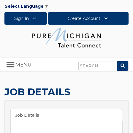
Select Language
▼
Sign In
Create Account
Toggle
MENU
Sea
navigation
Search
JOB DETAILS
Job Details