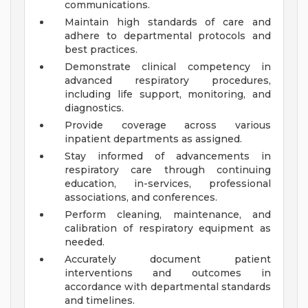
communications.
Maintain high standards of care and
adhere to departmental protocols and
best practices.
Demonstrate clinical competency in
advanced respiratory procedures,
including life support, monitoring, and
diagnostics.
Provide coverage across various
inpatient departments as assigned.
Stay informed of advancements in
respiratory care through continuing
education, in-services, professional
associations, and conferences.
Perform cleaning, maintenance, and
calibration of respiratory equipment as
needed.
Accurately document patient
interventions and outcomes in
accordance with departmental standards
and timelines.