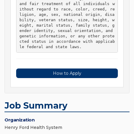
and fair treatment of all individuals w
ithout regard to race, color, creed, re
ligion, age, sex, national origin, disa
bility, veteran status, size, height, w
eight, marital status, family status, g
ender identity, sexual orientation, and 
genetic information, or any other prote
cted status in accordance with applicab
le federal and state laws. 
How to Apply
Job Summary
Organization
Henry Ford Health System