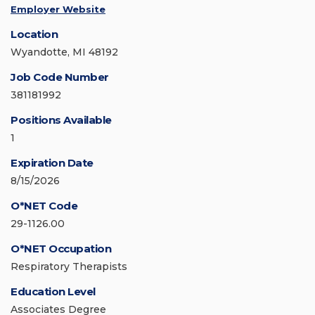
Employer Website
Location
Wyandotte, MI 48192
Job Code Number
381181992
Positions Available
1
Expiration Date
8/15/2026
O*NET Code
29-1126.00
O*NET Occupation
Respiratory Therapists
Education Level
Associates Degree