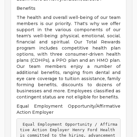
Benefits
The health and overall well-being of our team
members is our priority. That's why we offer
support in the various components of our
team's well-being: physical, emotional, social,
financial and spiritual. Our Total Rewards
program includes competitive health plan
options, with three consumer-driven health
plans (CDHPs), a PPO plan and an HMO plan.
Our team members enjoy a number of
additional benefits, ranging from dental and
eye care coverage to tuition assistance, family
forming benefits, discounts to dozens of
businesses and more. Employees classified as
contingent status are not eligible for benefits.
Equal Employment Opportunity/Affirmative
Action Employer
 Equal Employment Opportunity / Affirma
tive Action Employer Henry Ford Health 
is committed to the hiring, advancement 