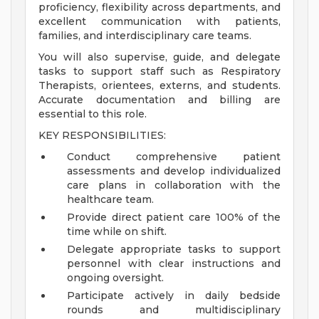
proficiency, flexibility across departments, and
excellent communication with patients,
families, and interdisciplinary care teams.
You will also supervise, guide, and delegate
tasks to support staff such as Respiratory
Therapists, orientees, externs, and students.
Accurate documentation and billing are
essential to this role.
KEY RESPONSIBILITIES:
Conduct comprehensive patient
assessments and develop individualized
care plans in collaboration with the
healthcare team.
Provide direct patient care 100% of the
time while on shift.
Delegate appropriate tasks to support
personnel with clear instructions and
ongoing oversight.
Participate actively in daily bedside
rounds and multidisciplinary