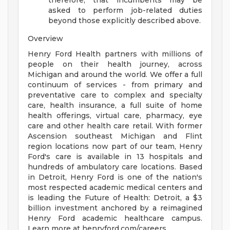
therefore, that incumbents may be
asked to perform job-related duties
beyond those explicitly described above.
Overview
Henry Ford Health partners with millions of
people on their health journey, across
Michigan and around the world. We offer a full
continuum of services - from primary and
preventative care to complex and specialty
care, health insurance, a full suite of home
health offerings, virtual care, pharmacy, eye
care and other health care retail. With former
Ascension southeast Michigan and Flint
region locations now part of our team, Henry
Ford's care is available in 13 hospitals and
hundreds of ambulatory care locations. Based
in Detroit, Henry Ford is one of the nation's
most respected academic medical centers and
is leading the Future of Health: Detroit, a $3
billion investment anchored by a reimagined
Henry Ford academic healthcare campus.
Learn more at henryford.com/careers .