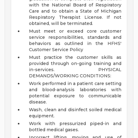
with the National Board of Respiratory
Care and to obtain a State of Michigan
Respiratory Therapist License. If not
obtained, will be terminated.
Must meet or exceed core customer
service responsibilities, standards and
behaviors as outlined in the HFHS'
Customer Service Policy
Must practice the customer skills as
provided through on-going training and
in-services.
PHYSICAL
DEMANDS/WORKING CONDITIONS:
Work performed in a patient care setting
and blood-analysis laboratories with
potential exposure to communicable
disease.
Wash, clean and disinfect soiled medical
equipment.
Work with pressurized piped-in and
bottled medical gases.
Incorrect lifting, moving and use of