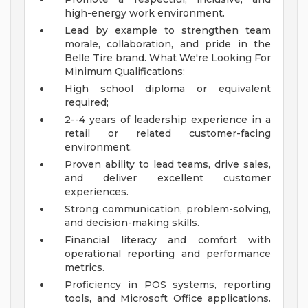
high-energy work environment.
Lead by example to strengthen team
morale, collaboration, and pride in the
Belle Tire brand.
What We're Looking For
Minimum Qualifications:
High school diploma or equivalent
required;
2--4 years of leadership experience in a
retail or related customer-facing
environment.
Proven ability to lead teams, drive sales,
and deliver excellent customer
experiences.
Strong communication, problem-solving,
and decision-making skills.
Financial literacy and comfort with
operational reporting and performance
metrics.
Proficiency in POS systems, reporting
tools, and Microsoft Office applications.