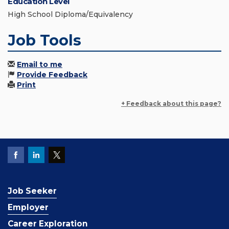
Education Level
High School Diploma/Equivalency
Job Tools
Email to me
Provide Feedback
Print
+ Feedback about this page?
Job Seeker
Employer
Career Exploration