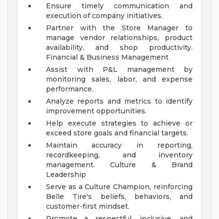
Ensure timely communication and
execution of company initiatives.
Partner with the Store Manager to
manage vendor relationships, product
availability, and shop productivity.
Financial & Business Management
Assist with P&L management by
monitoring sales, labor, and expense
performance.
Analyze reports and metrics to identify
improvement opportunities.
Help execute strategies to achieve or
exceed store goals and financial targets.
Maintain accuracy in reporting,
recordkeeping, and inventory
management.
Culture & Brand
Leadership
Serve as a Culture Champion, reinforcing
Belle Tire's beliefs, behaviors, and
customer-first mindset.
Promote a respectful, inclusive, and