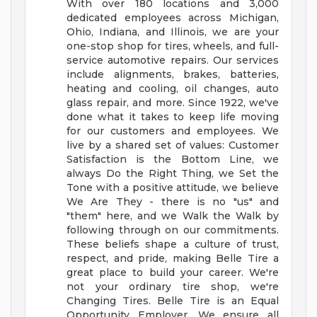
With over 180 locations and 3,000
dedicated employees across Michigan,
Ohio, Indiana, and Illinois, we are your
one-stop shop for tires, wheels, and full-
service automotive repairs. Our services
include alignments, brakes, batteries,
heating and cooling, oil changes, auto
glass repair, and more.
Since 1922, we've
done what it takes to keep life moving
for our customers and employees. We
live by a shared set of values: Customer
Satisfaction is the Bottom Line, we
always Do the Right Thing, we Set the
Tone with a positive attitude, we believe
We Are They - there is no "us" and
"them" here, and we Walk the Walk by
following through on our commitments.
These beliefs shape a culture of trust,
respect, and pride, making Belle Tire a
great place to build your career.
We're
not your ordinary tire shop, we're
Changing Tires.
Belle Tire is an Equal
Opportunity Employer. We ensure all