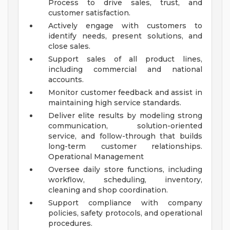
Process to drive sales, trust, and
customer satisfaction.
Actively engage with customers to
identify needs, present solutions, and
close sales.
Support sales of all product lines,
including commercial and national
accounts.
Monitor customer feedback and assist in
maintaining high service standards.
Deliver elite results by modeling strong
communication, solution-oriented
service, and follow-through that builds
long-term customer relationships.
Operational Management
Oversee daily store functions, including
workflow, scheduling, inventory,
cleaning and shop coordination.
Support compliance with company
policies, safety protocols, and operational
procedures.