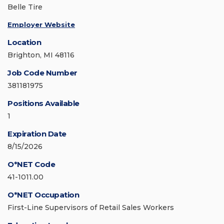
Belle Tire
Employer Website
Location
Brighton, MI 48116
Job Code Number
381181975
Positions Available
1
Expiration Date
8/15/2026
O*NET Code
41-1011.00
O*NET Occupation
First-Line Supervisors of Retail Sales Workers