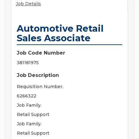
Job Details
Automotive Retail
Sales Associate
Job Code Number
381181975
Job Description
Requisition Number.
6266322
Job Family.
Retail Support
Job Family.
Retail Support