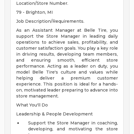
Location/Store Number.
79 - Brighton, MI
Job Description/Requirements.
As an Assistant Manager at Belle Tire, you
support the Store Manager in leading daily
operations to achieve sales, profitability, and
customer satisfaction goals. You play a key role
in driving results, developing team members,
and ensuring smooth, efficient store
performance. Acting as a leader on duty, you
model Belle Tire's culture and values while
helping deliver a premium customer
experience. This position is ideal for a hands-
on, motivated leader preparing to advance into
store management.
What You'll Do
Leadership & People Development
Support the Store Manager in coaching,
developing, and motivating the store