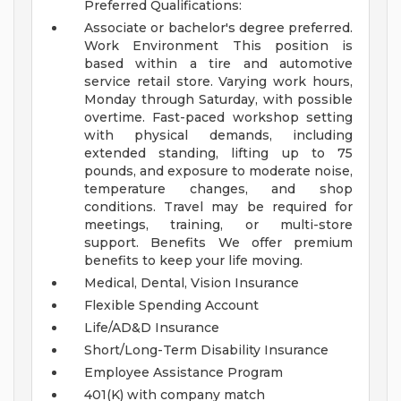
Preferred Qualifications:
Associate or bachelor's degree preferred.
Work Environment
This position is
based within a tire and automotive
service retail store. Varying work hours,
Monday through Saturday, with possible
overtime. Fast-paced workshop setting
with physical demands, including
extended standing, lifting up to 75
pounds, and exposure to moderate noise,
temperature changes, and shop
conditions. Travel may be required for
meetings, training, or multi-store
support.
Benefits
We offer premium
benefits to keep your life moving.
Medical, Dental, Vision Insurance
Flexible Spending Account
Life/AD&D Insurance
Short/Long-Term Disability Insurance
Employee Assistance Program
401(K) with company match