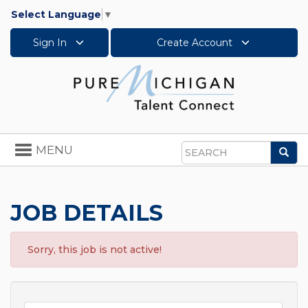
Select Language
▼
Sign In
Create Account
Toggle
MENU
Sea
navigation
Search
JOB DETAILS
Sorry, this job is not active!