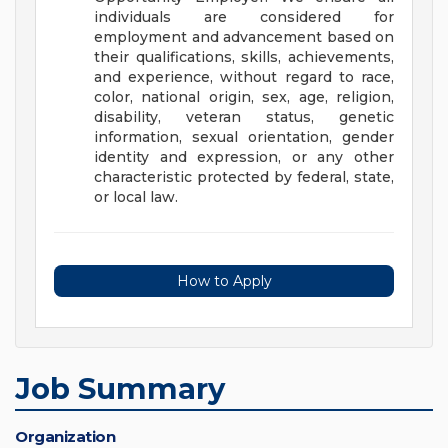
individuals are considered for
employment and advancement based on
their qualifications, skills, achievements,
and experience, without regard to race,
color, national origin, sex, age, religion,
disability, veteran status, genetic
information, sexual orientation, gender
identity and expression, or any other
characteristic protected by federal, state,
or local law.
How to Apply
Job Summary
Organization