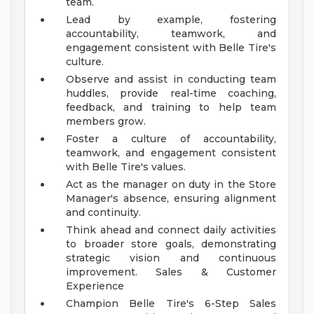
team.
Lead by example, fostering
accountability, teamwork, and
engagement consistent with Belle Tire's
culture.
Observe and assist in conducting team
huddles, provide real-time coaching,
feedback, and training to help team
members grow.
Foster a culture of accountability,
teamwork, and engagement consistent
with Belle Tire's values.
Act as the manager on duty in the Store
Manager's absence, ensuring alignment
and continuity.
Think ahead and connect daily activities
to broader store goals, demonstrating
strategic vision and continuous
improvement.
Sales & Customer
Experience
Champion Belle Tire's 6-Step Sales