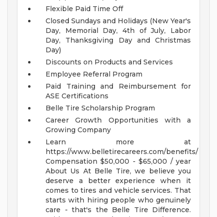
Flexible Paid Time Off
Closed Sundays and Holidays (New Year's
Day, Memorial Day, 4th of July, Labor
Day, Thanksgiving Day and Christmas
Day)
Discounts on Products and Services
Employee Referral Program
Paid Training and Reimbursement for
ASE Certifications
Belle Tire Scholarship Program
Career Growth Opportunities with a
Growing Company
Learn more at
https://www.belletirecareers.com/benefits/
Compensation
$50,000 - $65,000 / year
About Us
At Belle Tire, we believe you
deserve a better experience when it
comes to tires and vehicle services. That
starts with hiring people who genuinely
care - that's the Belle Tire Difference.