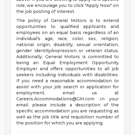
role, we encourage you to click "Apply Now" on
the job posting of interest.
The policy of General Motors is to extend
opportunities to qualified applicants and
employees on an equal basis regardless of an
individual's age, race, color, sex, religion,
national origin, disability, sexual orientation,
gender identity/expression or veteran status.
Additionally, General Motors is committed to
being an Equal Employment Opportunity
Employer and offers opportunities to all job
seekers including individuals with disabilities.
If you need a reasonable accommodation to
assist with your job search or application for
employment, email us at
Careers.Accommodations@GM.com
.In your
email, please include a description of the
specific accommodation you are requesting as
well as the job title and requisition number of
the position for which you are applying.