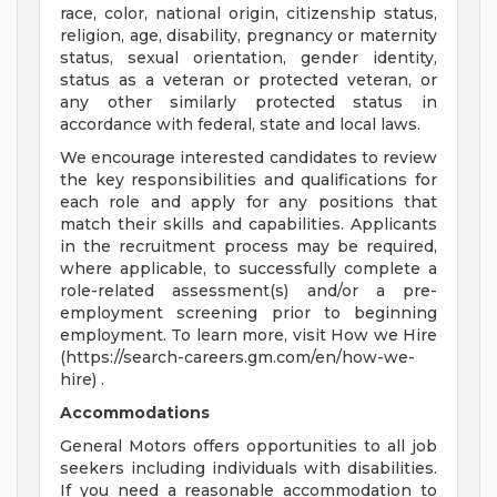
race, color, national origin, citizenship status,
religion, age, disability, pregnancy or maternity
status, sexual orientation, gender identity,
status as a veteran or protected veteran, or
any other similarly protected status in
accordance with federal, state and local laws.
We encourage interested candidates to review
the key responsibilities and qualifications for
each role and apply for any positions that
match their skills and capabilities. Applicants
in the recruitment process may be required,
where applicable, to successfully complete a
role-related assessment(s) and/or a pre-
employment screening prior to beginning
employment. To learn more, visit How we Hire
(https://search-careers.gm.com/en/how-we-
hire) .
Accommodations
General Motors offers opportunities to all job
seekers including individuals with disabilities.
If you need a reasonable accommodation to