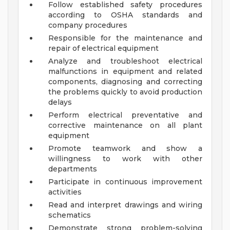
Follow established safety procedures
according to OSHA standards and
company procedures
Responsible for the maintenance and
repair of electrical equipment
Analyze and troubleshoot electrical
malfunctions in equipment and related
components, diagnosing and correcting
the problems quickly to avoid production
delays
Perform electrical preventative and
corrective maintenance on all plant
equipment
Promote teamwork and show a
willingness to work with other
departments
Participate in continuous improvement
activities
Read and interpret drawings and wiring
schematics
Demonstrate strong problem-solving