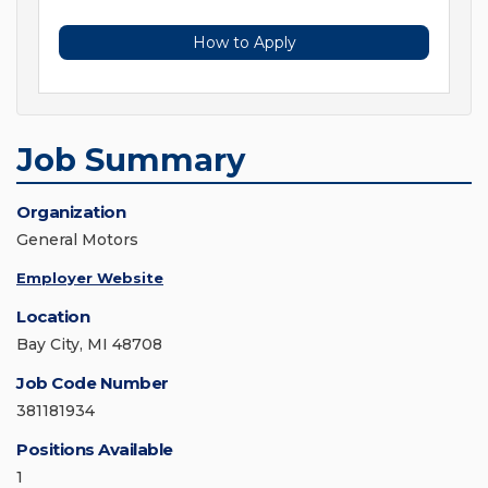
How to Apply
Job Summary
Organization
General Motors
Employer Website
Location
Bay City, MI 48708
Job Code Number
381181934
Positions Available
1