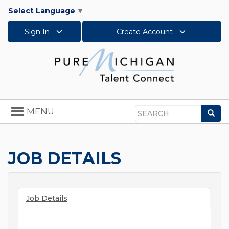
Select Language
▼
Sign In
Create Account
Toggle
MENU
Sea
navigation
Search
JOB DETAILS
Job Details