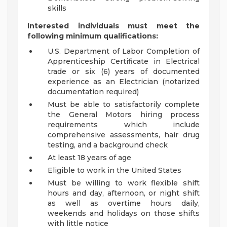
skills
Interested individuals must meet the
following minimum qualifications:
U.S. Department of Labor Completion of
Apprenticeship Certificate in Electrical
trade or six (6) years of documented
experience as an Electrician (notarized
documentation required)
Must be able to satisfactorily complete
the General Motors hiring process
requirements which include
comprehensive assessments, hair drug
testing, and a background check
At least 18 years of age
Eligible to work in the United States
Must be willing to work flexible shift
hours and day, afternoon, or night shift
as well as overtime hours daily,
weekends and holidays on those shifts
with little notice