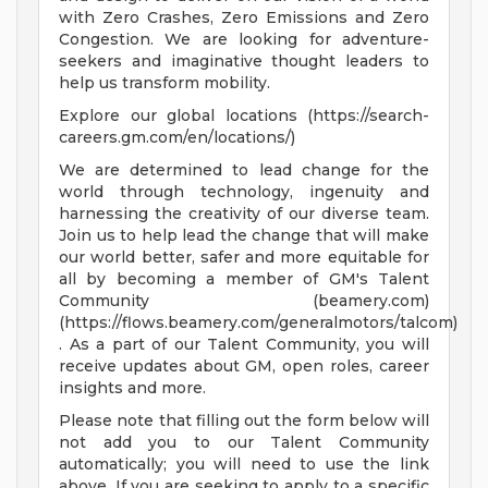
with Zero Crashes, Zero Emissions and Zero
Congestion. We are looking for adventure-
seekers and imaginative thought leaders to
help us transform mobility.
Explore our global locations (https://search-
careers.gm.com/en/locations/)
We are determined to lead change for the
world through technology, ingenuity and
harnessing the creativity of our diverse team.
Join us to help lead the change that will make
our world better, safer and more equitable for
all by becoming a member of GM's Talent
Community (beamery.com)
(https://flows.beamery.com/generalmotors/talcom)
. As a part of our Talent Community, you will
receive updates about GM, open roles, career
insights and more.
Please note that filling out the form below will
not add you to our Talent Community
automatically; you will need to use the link
above. If you are seeking to apply to a specific