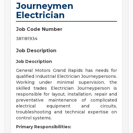
Journeymen
Electrician
Job Code Number
381181934
Job Description
Job Description
General Motors Grand Rapids has needs for
qualified Industrial Electrician Journeypersons.
Working under minimal supervision, the
skilled trades Electrician Journeyperson is
responsible for layout, installation, repair and
preventative maintenance of complicated
electrical equipment and circuits,
troubleshooting and technical expertise on
control systems.
Primary Responsibilities: