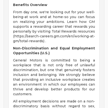
Benefits Overview
From day one, we're looking out for your well-
being-at work and at home-so you can focus
on realizing your ambitions. Learn how GM
supports a rewarding career that rewards you
personally by visiting Total Rewards resources
(https://search-careers.gm.com/en/working-at-
gm/total-rewards) .
Non-Discrimination and Equal Employment
Opportunities (U.S.)
General Motors is committed to being a
workplace that is not only free of unlawful
discrimination, but one that genuinely fosters
inclusion and belonging. We strongly believe
that providing an inclusive workplace creates
an environment in which our employees can
thrive and develop better products for our
customers.
All employment decisions are made on a non-
discriminatory basis without regard to sex,