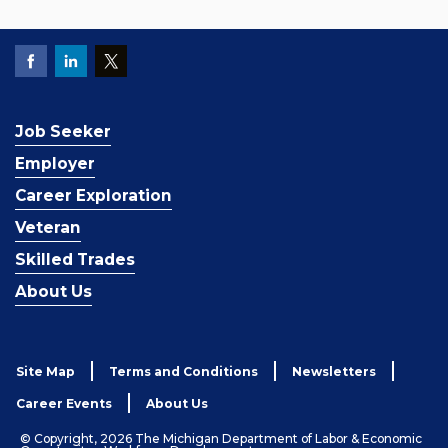
Job Seeker
Employer
Career Exploration
Veteran
Skilled Trades
About Us
Site Map
Terms and Conditions
Newsletters
Career Events
About Us
© Copyright, 2026 The Michigan Department of Labor & Economic