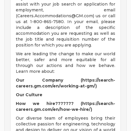
assist with your job search or application for
employment, email
(
Careers.Accommodations@GM.com
) us or call
us at 1-800-865-7580. In your email, please
include a description of the specific
accommodation you are requesting as well as
the job title and requisition number of the
position for which you are applying.
We are leading the change to make our world
better, safer and more equitable for all
through our actions and how we behave.
Learn more about:
Our Company (https://search-
careers.gm.com/en/working-at-gm/)
Our Culture
How we hire??????? (https://search-
careers.gm.com/en/how-we-hire/)
Our diverse team of employees bring their
collective passion for engineering, technology
and design to deliver on our vision of a world