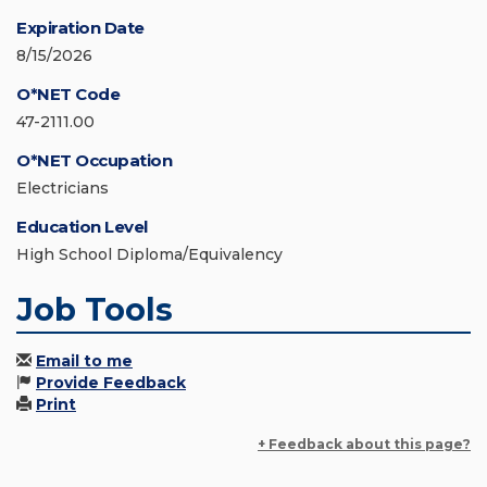
Expiration Date
8/15/2026
O*NET Code
47-2111.00
O*NET Occupation
Electricians
Education Level
High School Diploma/Equivalency
Job Tools
Email to me
Provide Feedback
Print
+ Feedback about this page?