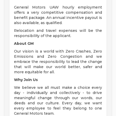
General Motors UAW hourly employment
offers a very competitive compensation and
benefit package. An annual incentive payout is
also available, as qualified.
Relocation and travel expenses will be the
responsibility of the applicant.
About GM
Our vision is a world with Zero Crashes, Zero
Emissions and Zero Congestion and we
embrace the responsibility to lead the change
that will make our world better, safer and
more equitable for all.
Why Join Us
We believe we all must make a choice every
day - individually and collectively - to drive
meaningful change through our words, our
deeds and our culture. Every day, we want
every employee to feel they belong to one
General Motors team.