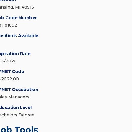
ansing, MI 48915
ob Code Number
81181892
ositions Available
xpiration Date
/15/2026
*NET Code
1-2022.00
*NET Occupation
ales Managers
ducation Level
achelors Degree
Job Tools