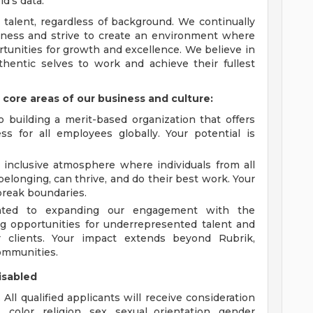
d's data.
 talent, regardless of background. We continually
irness and strive to create an environment where
tunities for growth and excellence. We believe in
hentic selves to work and achieve their fullest
 core areas of our business and culture:
building a merit-based organization that offers
s for all employees globally. Your potential is
 inclusive atmosphere where individuals from all
elonging, can thrive, and do their best work. Your
break boundaries.
ated to expanding our engagement with the
g opportunities for underrepresented talent and
ur clients. Your impact extends beyond Rubrik,
communities.
isabled
ll qualified applicants will receive consideration
color, religion, sex, sexual orientation, gender