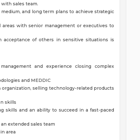
with sales team.
, medium, and long term plans to achieve strategic
al areas with senior management or executives to
in acceptance of others in sensitive situations is
s management and experience closing complex
thodologies and MEDDIC
n organization, selling technology-related products
n skills
g skills and an ability to succeed in a fast-paced
of an extended sales team
in area