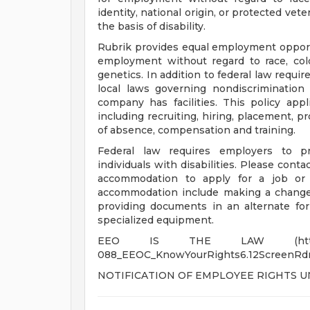
identity, national origin, or protected vet
the basis of disability.
Rubrik provides equal employment opportu
employment without regard to race, color, 
genetics. In addition to federal law requi
local laws governing nondiscriminatio
company has facilities. This policy app
including recruiting, hiring, placement, pro
of absence, compensation and training.
Federal law requires employers to pr
individuals with disabilities. Please conta
accommodation to apply for a job or 
accommodation include making a change 
providing documents in an alternate for
specialized equipment.
EEO IS THE LAW (https://www.eeo
088_EEOC_KnowYourRights6.12ScreenRdr
NOTIFICATION OF EMPLOYEE RIGHTS 