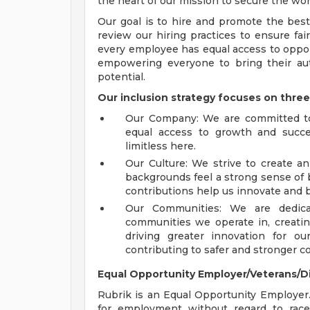
the heart of our mission to secure the worl
Our goal is to hire and promote the best
review our hiring practices to ensure fa
every employee has equal access to oppor
empowering everyone to bring their aut
potential.
Our inclusion strategy focuses on three
Our Company: We are committed to 
equal access to growth and succes
limitless here.
Our Culture: We strive to create an
backgrounds feel a strong sense of b
contributions help us innovate and 
Our Communities: We are dedic
communities we operate in, creatin
driving greater innovation for o
contributing to safer and stronger 
Equal Opportunity Employer/Veterans/D
Rubrik is an Equal Opportunity Employer. A
for employment without regard to race, 