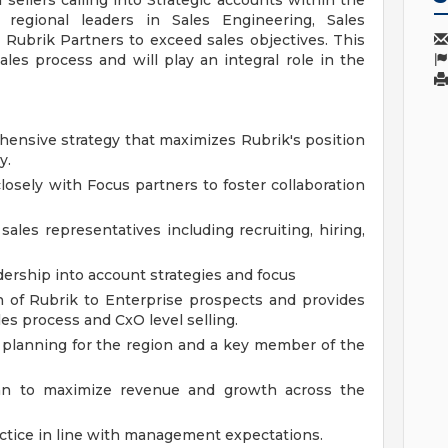
ellers calling into Strategic accounts within the
regional leaders in Sales Engineering, Sales
ubrik Partners to exceed sales objectives. This
ales process and will play an integral role in the
nsive strategy that maximizes Rubrik's position
y.
osely with Focus partners to foster collaboration
les representatives including recruiting, hiring,
rship into account strategies and focus
n of Rubrik to Enterprise prospects and provides
es process and CxO level selling.
al planning for the region and a key member of the
an to maximize revenue and growth across the
actice in line with management expectations.