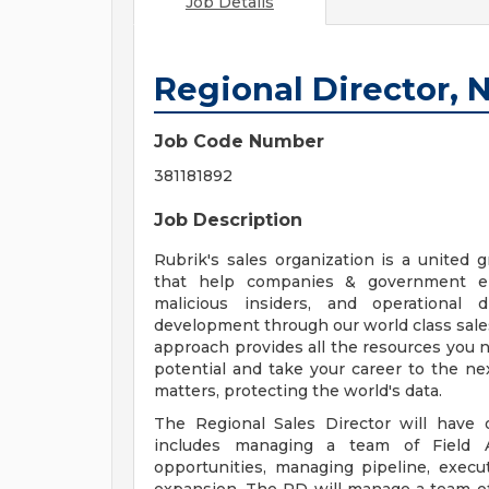
Job Details
Regional Director, 
Job Code Number
381181892
Job Description
Rubrik's sales organization is a united g
that help companies & government enti
malicious insiders, and operational d
development through our world class sal
approach provides all the resources you 
potential and take your career to the nex
matters, protecting the world's data.
The Regional Sales Director will have 
includes managing a team of Field 
opportunities, managing pipeline, exec