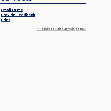
Email to me
Provide Feedback
Print
+ Feedback about this page?