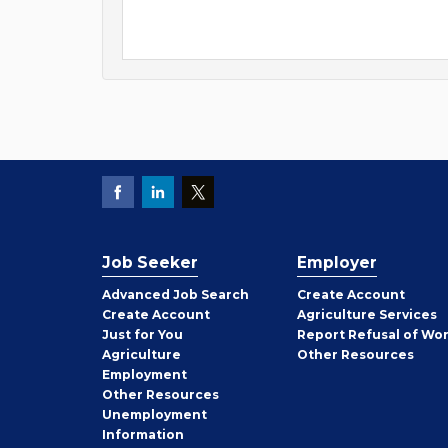
Job Seeker
Employer
Employer
Advanced Job Search
Create
Account
Job
Create
Account
Agriculture Services
Seeker
Just for You
Report Refusal of Wo
Employer
Agriculture
Other
Resources
Employment
Job
Other
Resources
Seeker
Unemployment
Information