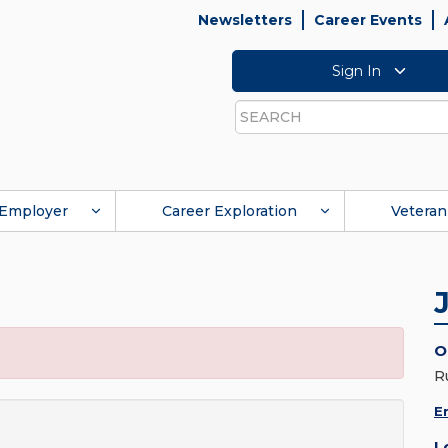
Newsletters
Career Events
Sign In
Search
Employer
Career Exploration
Veteran
O
R
E
L