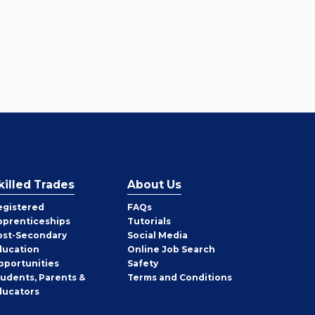
killed Trades
About Us
egistered
FAQs
pprenticeships
Tutorials
ost-Secondary
Social Media
ducation
Online Job Search
pportunities
Safety
tudents, Parents &
Terms and Conditions
ducators