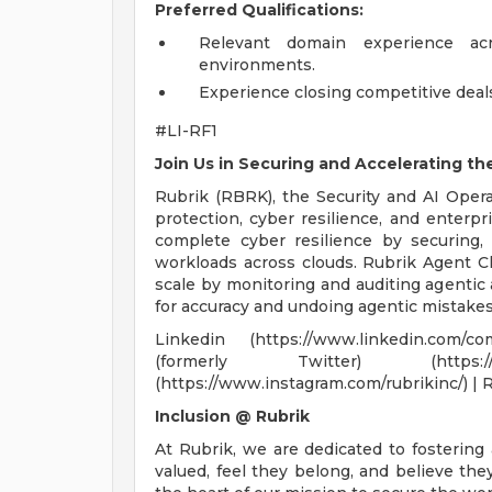
Preferred Qualifications:
Relevant domain experience acr
environments.
Experience closing competitive deal
#LI-RF1
Join Us in Securing and Accelerating th
Rubrik (RBRK), the Security and AI Opera
protection, cyber resilience, and enterpri
complete cyber resilience by securing, 
workloads across clouds. Rubrik Agent C
scale by monitoring and auditing agentic a
for accuracy and undoing agentic mistakes
Linkedin (https://www.linkedin.com/co
(formerly Twitter) (https://
(https://www.instagram.com/rubrikinc/) | 
Inclusion @ Rubrik
At Rubrik, we are dedicated to fostering
valued, feel they belong, and believe th