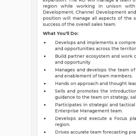
expansion. The RD will manage a team of s
region while working in unison with 
Development, Channel Development and R
position will manage all aspects of the s
success of the overall sales team.
What You'll Do:
Develops and implements a comprehe
and opportunities across the territor
Build partner ecosystem and work cl
and opportunity
Manages and develops the team of sa
and enablement of team members.
Hands on approach and thought leade
Sells and promotes the introductio
guidance to the team on strategy, sal
Participates in strategic and tactic
Enterprise Management team.
Develops and execute a Focus pl
region.
Drives accurate team forecasting pr