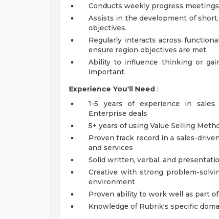
Conducts weekly progress meetings 
Assists in the development of short
objectives.
Regularly interacts across function
ensure region objectives are met.
Ability to influence thinking or ga
important.
Experience You'll Need
:
1-5 years of experience in sale
Enterprise deals
5+ years of using Value Selling Me
Proven track record in a sales-drive
and services
Solid written, verbal, and presentatio
Creative with strong problem-solvin
environment
Proven ability to work well as part 
Knowledge of Rubrik's specific doma