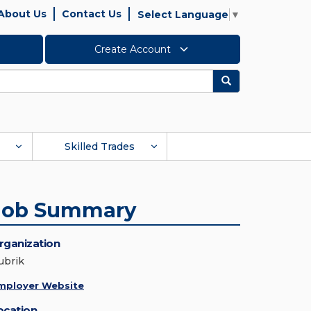
About Us
Contact Us
Select Language
▼
Create Account
Search
Skilled Trades
Job Summary
rganization
ubrik
mployer Website
ocation