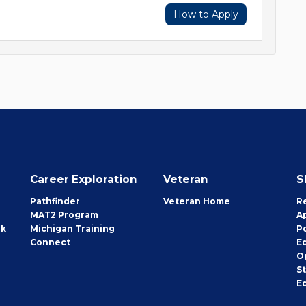
How to Apply
Career Exploration
Veteran
S
Pathfinder
Veteran Home
R
MAT2 Program
A
rk
Michigan Training
P
Connect
E
O
S
E