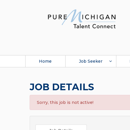
Home
Job Seeker
JOB DETAILS
Sorry, this job is not active!