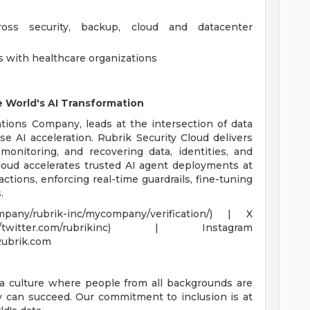
oss security, backup, cloud and datacenter
s with healthcare organizations
e World's AI Transformation
tions Company, leads at the intersection of data
se AI acceleration. Rubrik Security Cloud delivers
monitoring, and recovering data, identities, and
loud accelerates trusted AI agent deployments at
ctions, enforcing real-time guardrails, fine-tuning
.
mpany/rubrik-inc/mycompany/verification/) | X
twitter.com/rubrikinc) | Instagram
Rubrik.com
 a culture where people from all backgrounds are
ey can succeed. Our commitment to inclusion is at