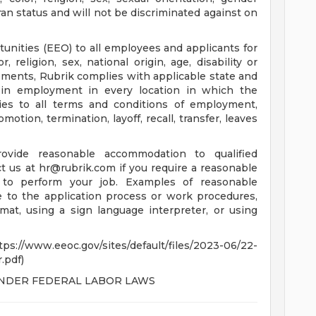
eran status and will not be discriminated against on
nities (EEO) to all employees and applicants for
religion, sex, national origin, age, disability or
rements, Rubrik complies with applicable state and
n in employment in every location in which the
lies to all terms and conditions of employment,
motion, termination, layoff, recall, transfer, leaves
ovide reasonable accommodation to qualified
ct us at
hr@rubrik.com
if you require a reasonable
to perform your job. Examples of reasonable
to the application process or work procedures,
mat, using a sign language interpreter, or using
c.gov/sites/default/files/2023-06/22-
.pdf)
UNDER FEDERAL LABOR LAWS