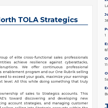
L
J
North TOLA Strategics
3
P
1
E
8
roup of elite cross-functional sales professionals
O
ties achieve resilience against cyberattacks,
1
isruptions. We offer continuous professional
es enablement program and our One Rubrik selling
O
need to exceed your goals, maximize your earnings
S
t level. All this while doing something that truly
E
ownership of sales to Strategics accounts. This
B
AE's toward discovering and developing new
uting account strategies, and managing customer