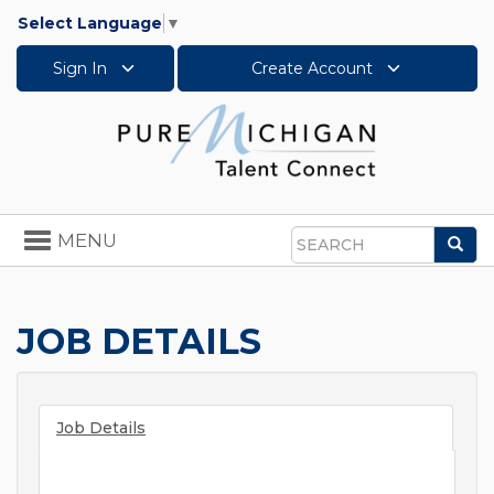
Select Language
▼
Sign In
Create Account
Toggle
MENU
Sea
navigation
Search
JOB DETAILS
Job Details