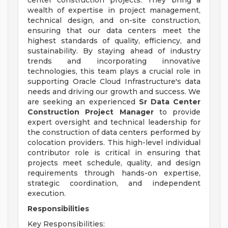
center construction projects. They bring a
wealth of expertise in project management,
technical design, and on-site construction,
ensuring that our data centers meet the
highest standards of quality, efficiency, and
sustainability. By staying ahead of industry
trends and incorporating innovative
technologies, this team plays a crucial role in
supporting Oracle Cloud Infrastructure's data
needs and driving our growth and success. We
are seeking an experienced
Sr
Data Center
Construction Project Manager
to provide
expert oversight and technical leadership for
the construction of data centers performed by
colocation providers. This high-level individual
contributor role is critical in ensuring that
projects meet schedule, quality, and design
requirements through hands-on expertise,
strategic coordination, and independent
execution.
Responsibilities
Key Responsibilities: