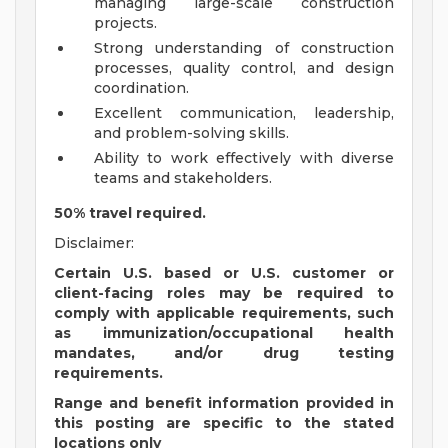
managing large-scale construction
projects.
Strong understanding of construction
processes, quality control, and design
coordination.
Excellent communication, leadership,
and problem-solving skills.
Ability to work effectively with diverse
teams and stakeholders.
50% travel required.
Disclaimer:
Certain U.S. based or U.S. customer or
client-facing roles may be required to
comply with applicable requirements, such
as immunization/occupational health
mandates, and/or drug testing
requirements.
Range and benefit information provided in
this posting are specific to the stated
locations only