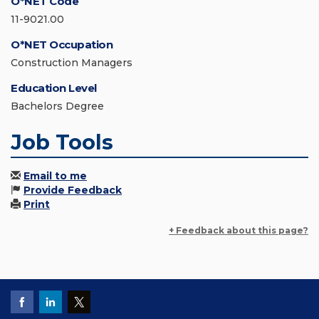
O*NET Code
11-9021.00
O*NET Occupation
Construction Managers
Education Level
Bachelors Degree
Job Tools
Email to me
Provide Feedback
Print
+ Feedback about this page?