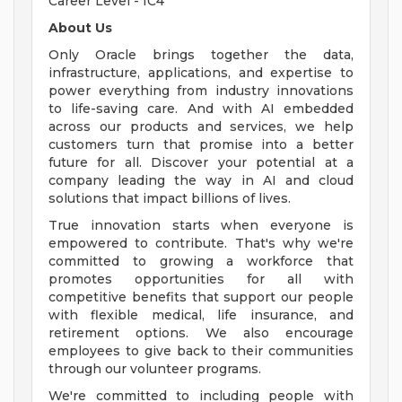
Career Level - IC4
About Us
Only Oracle brings together the data,
infrastructure, applications, and expertise to
power everything from industry innovations
to life-saving care. And with AI embedded
across our products and services, we help
customers turn that promise into a better
future for all. Discover your potential at a
company leading the way in AI and cloud
solutions that impact billions of lives.
True innovation starts when everyone is
empowered to contribute. That's why we're
committed to growing a workforce that
promotes opportunities for all with
competitive benefits that support our people
with flexible medical, life insurance, and
retirement options. We also encourage
employees to give back to their communities
through our volunteer programs.
We're committed to including people with