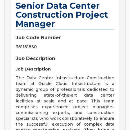
Senior Data Center
Construction Project
Manager
Job Code Number
381181830
Job Description
Job Description
The Data Center Infrastructure Construction
team at Oracle Cloud Infrastructure is a
dynamic group of professionals dedicated to
delivering state-of-the-art data center
facilities at scale and at pace. This team
comprises experienced project managers,
commissioning experts, and construction
specialists who work collaboratively to ensure
the successful execution of complex data