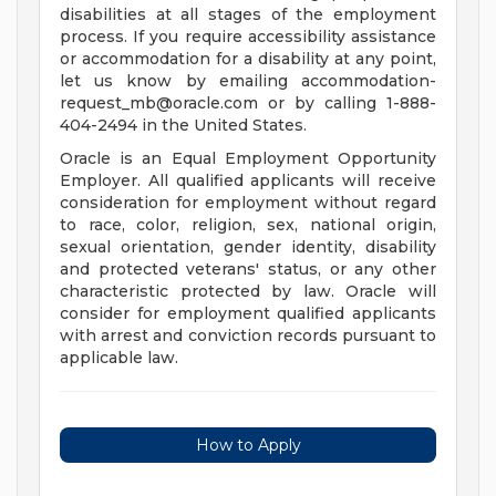
disabilities at all stages of the employment
process. If you require accessibility assistance
or accommodation for a disability at any point,
let us know by emailing
accommodation-
request_mb@oracle.com
or by calling 1-888-
404-2494 in the United States.
Oracle is an Equal Employment Opportunity
Employer. All qualified applicants will receive
consideration for employment without regard
to race, color, religion, sex, national origin,
sexual orientation, gender identity, disability
and protected veterans' status, or any other
characteristic protected by law. Oracle will
consider for employment qualified applicants
with arrest and conviction records pursuant to
applicable law.
How to Apply