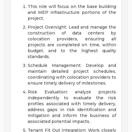
This role will focus on the base building
and MEP infrastructure portions of the
project.
Project Oversight: Lead and manage the
construction of data centers by
colocation providers, ensuring all
projects are completed on time, within
budget, and to the highest quality
standards.
Schedule Management: Develop and
maintain detailed project schedules,
coordinating with colocation providers to
ensure timely delivery of milestones.
Risk Evaluation: analyze projects
independently to evaluate the risk
profiles associated with timely delivery,
address gaps in risk identification and
mitigation and inform the business of
associated potential impacts.
Tenant Fit Out Integration: Work closely