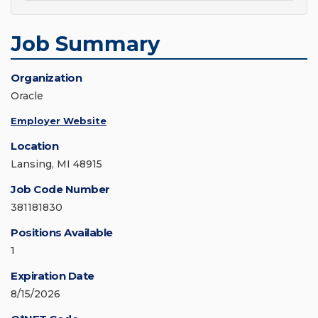
Job Summary
Organization
Oracle
Employer Website
Location
Lansing, MI 48915
Job Code Number
381181830
Positions Available
1
Expiration Date
8/15/2026