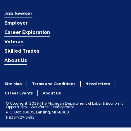
Job Seeker
Employer
Career Exploration
Veteran
Skilled Trades
About Us
Site Map
Terms and Conditions
Newsletters
Career Events
About Us
© Copyright, 2026 The Michigan Department of Labor & Economic
Opportunity - Workforce Development
P.O. Box 30805, Lansing, MI 48909
1-833-727-3495