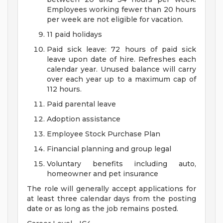
Employees working fewer than 20 hours
per week are not eligible for vacation.
11 paid holidays
Paid sick leave: 72 hours of paid sick
leave upon date of hire. Refreshes each
calendar year. Unused balance will carry
over each year up to a maximum cap of
112 hours.
Paid parental leave
Adoption assistance
Employee Stock Purchase Plan
Financial planning and group legal
Voluntary benefits including auto,
homeowner and pet insurance
The role will generally accept applications for
at least three calendar days from the posting
date or as long as the job remains posted.