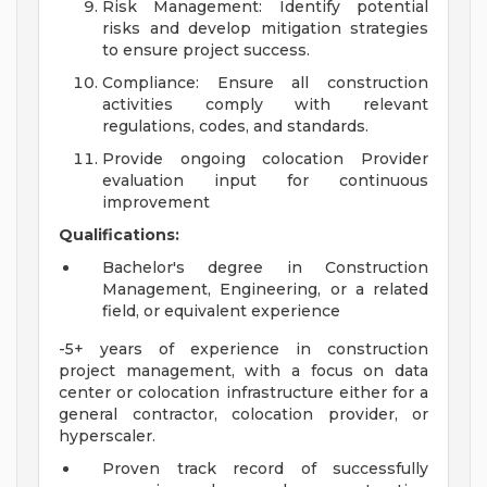
Risk Management: Identify potential
risks and develop mitigation strategies
to ensure project success.
Compliance: Ensure all construction
activities comply with relevant
regulations, codes, and standards.
Provide ongoing colocation Provider
evaluation input for continuous
improvement
Qualifications:
Bachelor's degree in Construction
Management, Engineering, or a related
field, or equivalent experience
-5+ years of experience in construction
project management, with a focus on data
center or colocation infrastructure either for a
general contractor, colocation provider, or
hyperscaler.
Proven track record of successfully