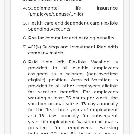
Supplemental life insurance
(Employee/Spouse/Child)
Health care and dependent care Flexible
Spending Accounts
Pre-tax commuter and parking benefits
401(k) Savings and Investment Plan with
company match
Paid time off: Flexible Vacation is
provided to all eligible employees
assigned to a salaried (non-overtime
eligible) position. Accrued Vacation is
provided to all other employees eligible
for vacation benefits. For employees
working at least 35 hours per week, the
vacation accrual rate is 13 days annually
for the first three years of employment
and 18 days annually for subsequent
years of employment. Vacation accrual is
prorated for employees working
between 20 and 34 hours per week.