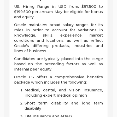
US: Hiring Range in USD from: $97,500 to
$199,500 per annum. May be eligible for bonus
and equity.
Oracle maintains broad salary ranges for its
roles in order to account for variations in
knowledge, skills, experience, market
conditions and locations, as well as reflect
Oracle's differing products, industries and
lines of business.
Candidates are typically placed into the range
based on the preceding factors as well as
internal peer equity.
Oracle US offers a comprehensive benefits
package which includes the following:
Medical, dental, and vision insurance,
including expert medical opinion
Short term disability and long term
disability
Life insurance and AD&D