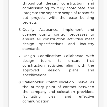
throughout design, construction, and
commissioning to fully coordinate and
integrate the separate scope of tenant fit
out projects with the base building
projects.
Quality Assurance: Implement and
oversee quality control processes to
ensure all construction activities meet
design specifications and industry
standards.
Design Coordination: Collaborate with
design teams to ensure that
construction activities align with the
approved design plans and
specifications.
Stakeholder Communication: Serve as
the primary point of contact between
the company and colocation providers,
facilitating clear and effective
communication.