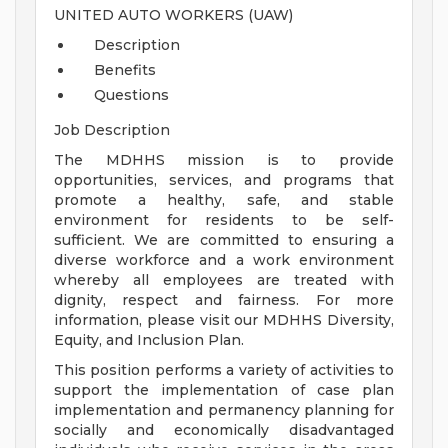
UNITED AUTO WORKERS (UAW)
Description
Benefits
Questions
Job Description
The MDHHS mission is to provide
opportunities, services, and programs that
promote a healthy, safe, and stable
environment for residents to be self-
sufficient. We are committed to ensuring a
diverse workforce and a work environment
whereby all employees are treated with
dignity, respect and fairness. For more
information, please visit our MDHHS Diversity,
Equity, and Inclusion Plan.
This position performs a variety of activities to
support the implementation of case plan
implementation and permanency planning for
socially and economically disadvantaged