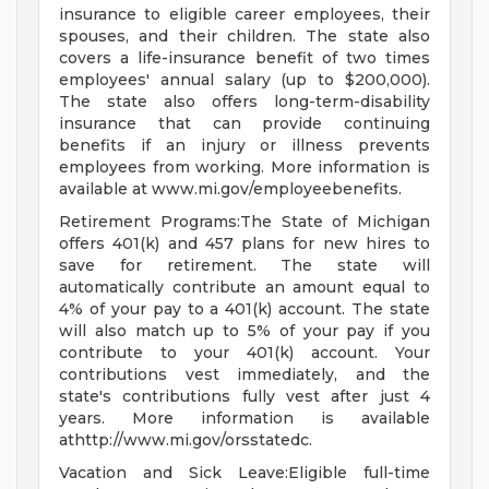
insurance to eligible career employees, their
spouses, and their children. The state also
covers a life-insurance benefit of two times
employees' annual salary (up to $200,000).
The state also offers long-term-disability
insurance that can provide continuing
benefits if an injury or illness prevents
employees from working. More information is
available at www.mi.gov/employeebenefits.
Retirement Programs:The State of Michigan
offers 401(k) and 457 plans for new hires to
save for retirement. The state will
automatically contribute an amount equal to
4% of your pay to a 401(k) account. The state
will also match up to 5% of your pay if you
contribute to your 401(k) account. Your
contributions vest immediately, and the
state's contributions fully vest after just 4
years. More information is available
athttp://www.mi.gov/orsstatedc.
Vacation and Sick Leave:Eligible full-time