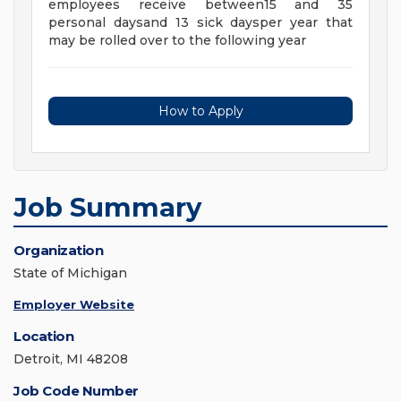
employees receive between15 and 35
personal daysand 13 sick daysper year that
may be rolled over to the following year
How to Apply
Job Summary
Organization
State of Michigan
Employer Website
Location
Detroit, MI 48208
Job Code Number