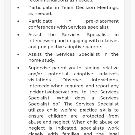
recommendations as needed.
Participate in Team Decision Meetings,
as needed.
Participate in pre-placement
conferences with Services specialist
Assist the Services Specialist in
interviewing and engaging with relatives
and prospective adoptive parents.
Assist the Services Specialist in the
home study.
Supervise parent-youth, sibling, relative
and/or potential adoptive relative's
visitations. Observe interactions,
intercede when required, and report any
incidents/observations to the Services
Specialist.
What does a Services
Specialist do?
The Services Specialist
utilizes child welfare practice skills to
ensure children are protected from
abuse and neglect. When child abuse or
neglect is indicated, specialists work
closely with families and the legal