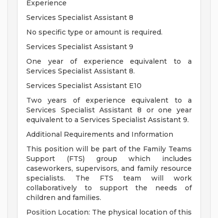
Experience
Services Specialist Assistant 8
No specific type or amount is required.
Services Specialist Assistant 9
One year of experience equivalent to a
Services Specialist Assistant 8.
Services Specialist Assistant E10
Two years of experience equivalent to a
Services Specialist Assistant 8 or one year
equivalent to a Services Specialist Assistant 9.
Additional Requirements and Information
This position will be part of the Family Teams
Support (FTS) group which includes
caseworkers, supervisors, and family resource
specialists. The FTS team will work
collaboratively to support the needs of
children and families.
Position Location: The physical location of this