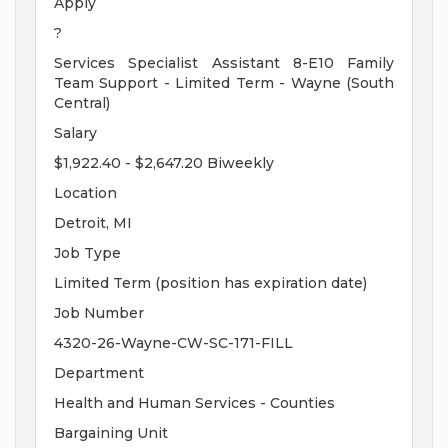
Apply
?
Services Specialist Assistant 8-E10 Family
Team Support - Limited Term - Wayne (South
Central)
Salary
$1,922.40 - $2,647.20 Biweekly
Location
Detroit, MI
Job Type
Limited Term (position has expiration date)
Job Number
4320-26-Wayne-CW-SC-171-FILL
Department
Health and Human Services - Counties
Bargaining Unit