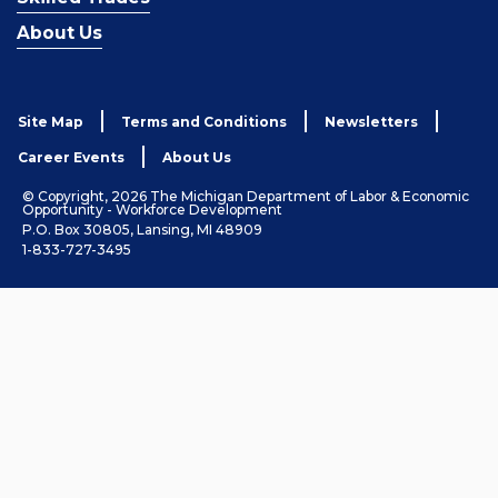
About Us
Site Map
Terms and Conditions
Newsletters
Career Events
About Us
© Copyright, 2026 The Michigan Department of Labor & Economic
Opportunity - Workforce Development
P.O. Box 30805, Lansing, MI 48909
1-833-727-3495