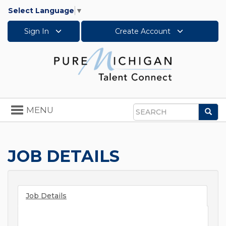
Select Language
▼
Sign In
Create Account
Toggle
MENU
Sea
navigation
Search
JOB DETAILS
Job Details