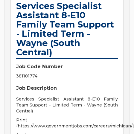
Services Specialist
Assistant 8-E10
Family Team Support
- Limited Term -
Wayne (South
Central)
Job Code Number
381181774
Job Description
Services Specialist Assistant 8-E10 Family
Team Support - Limited Term - Wayne (South
Central)
Print
(https://www.governmentjobs.com/careers/michigan/j