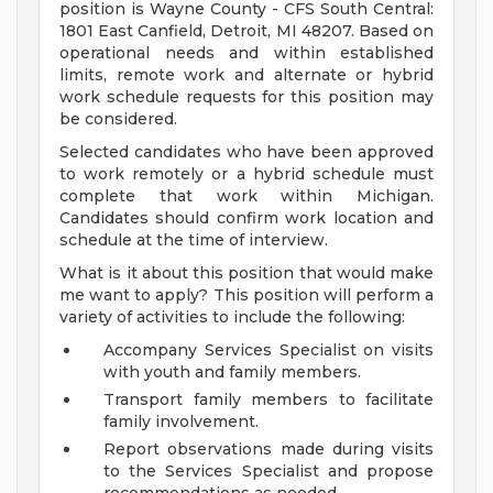
position is Wayne County - CFS South Central:
1801 East Canfield, Detroit, MI 48207. Based on
operational needs and within established
limits, remote work and alternate or hybrid
work schedule requests for this position may
be considered.
Selected candidates who have been approved
to work remotely or a hybrid schedule must
complete that work within Michigan.
Candidates should confirm work location and
schedule at the time of interview.
What is it about this position that would make
me want to apply? This position will perform a
variety of activities to include the following:
Accompany Services Specialist on visits
with youth and family members.
Transport family members to facilitate
family involvement.
Report observations made during visits
to the Services Specialist and propose