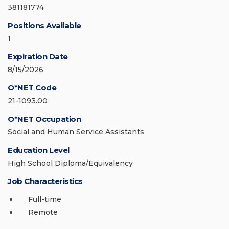
381181774
Positions Available
1
Expiration Date
8/15/2026
O*NET Code
21-1093.00
O*NET Occupation
Social and Human Service Assistants
Education Level
High School Diploma/Equivalency
Job Characteristics
Full-time
Remote