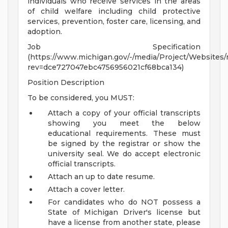
individuals who receive services in the areas
of child welfare including child protective
services, prevention, foster care, licensing, and
adoption.
Job Specification
(https://www.michigan.gov/-/media/Project/Websites
rev=dce727047ebc4756956021cf68bca134)
Position Description
To be considered, you MUST:
Attach a copy of your official transcripts
showing you meet the below
educational requirements. These must
be signed by the registrar or show the
university seal. We do accept electronic
official transcripts.
Attach an up to date resume.
Attach a cover letter.
For candidates who do NOT possess a
State of Michigan Driver's license but
have a license from another state, please