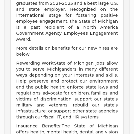
graduates from 2021-2023 and a best large U.S.
and state employer. Recognized on the
international stage for fostering positive
employee engagement, the State of Michigan
is a past recipient of a North America
Government Agency Employees Engagement
Award.
More details on benefits for our new hires are
below:
Rewarding Work:State of Michigan jobs allow
you to serve Michiganders in many different
ways depending on your interests and skills.
Help preserve and protect our environment
and the public health; enforce state laws and
regulations; advocate for children, families, and
victims of discrimination; support our state's
military and veterans; rebuild our state's
infrastructure; or support other state agencies
through our fiscal, IT, and HR systems.
Insurance Benefits:The State of Michigan
offers health, mental health, dental, and vision