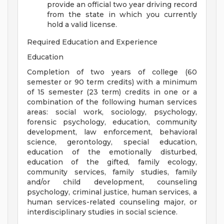
provide an official two year driving record
from the state in which you currently
hold a valid license.
Required Education and Experience
Education
Completion of two years of college (60
semester or 90 term credits) with a minimum
of 15 semester (23 term) credits in one or a
combination of the following human services
areas: social work, sociology, psychology,
forensic psychology, education, community
development, law enforcement, behavioral
science, gerontology, special education,
education of the emotionally disturbed,
education of the gifted, family ecology,
community services, family studies, family
and/or child development, counseling
psychology, criminal justice, human services, a
human services-related counseling major, or
interdisciplinary studies in social science.