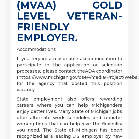
(MVAA) GOLD
LEVEL VETERAN-
FRIENDLY
EMPLOYER.
Accommodations
If you require a reasonable accommodation to
participate in the application or selection
processes, please contact theADA coordinator
(https://www.michigan.gov/ose/-/media/Project/Websi
for the agency that posted this position
vacancy.
State employment also offers rewarding
careers where you can help Michiganders
enjoy better lives. Many State of Michigan jobs
offer alternate work schedules and remote-
work options that can help give the flexibility
you need. The State of Michigan has been
recognized as a leading U.S. employer by new