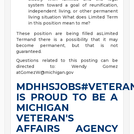
system toward a goal of reunification,
independent living, or other permanent
living situation
What does Limited Term
in this position mean to me?
These position are being filled asLimited
Termand there is a possibility that it may
become permanent, but that is not
guaranteed.
Questions related to this posting can be
directed to: Wendy Gomez
atGomezW@michigan.gov
MDHHSJOBS#VETERA
IS PROUD TO BE A
MICHIGAN
VETERAN'S
AFFAIRS AGENCY