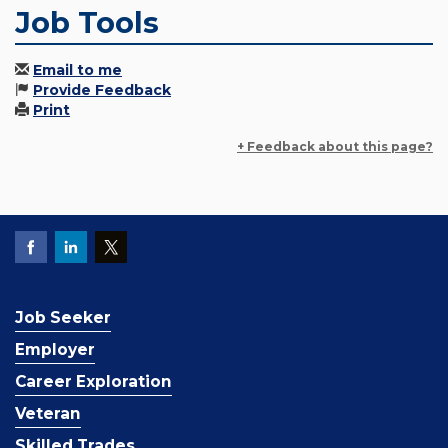
Job Tools
Email to me
Provide Feedback
Print
+ Feedback about this page?
Job Seeker
Employer
Career Exploration
Veteran
Skilled Trades