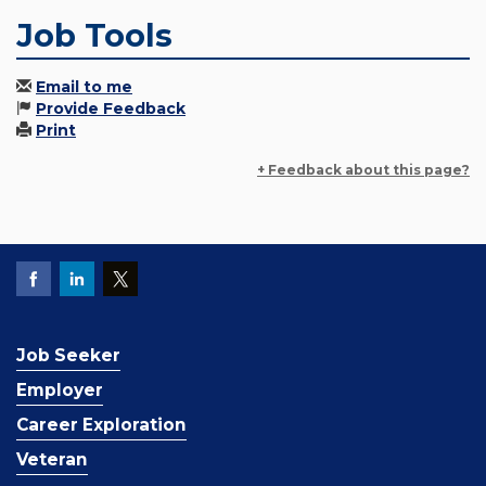
Job Tools
Email to me
Provide Feedback
Print
+ Feedback about this page?
Job Seeker
Employer
Career Exploration
Veteran