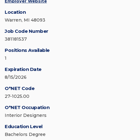
Employer Website
Location
Warren, MI 48093
Job Code Number
381181537
Positions Available
1
Expiration Date
8/15/2026
O*NET Code
27-1025.00
O*NET Occupation
Interior Designers
Education Level
Bachelors Degree