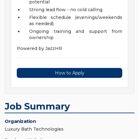
potential
Strong lead flow - no cold calling
Flexible schedule (evenings/weekends
as needed)
Ongoing training and support from
ownership
Powered by JazzHR
How to Apply
Job Summary
Organization
Luxury Bath Technologies