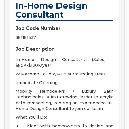
In-Home Design
Consultant
Job Code Number
381181537
Job Description
In-Home Design Consultant (Sales) -
$80K-$120K/year
?? Macomb County, MI & surrounding areas
Immediate Opening!
Mobility Remodelers / Luxury Bath
Technologies, a fast-growing leader in acrylic
bath remodeling, is hiring an experienced In-
Home Design Consultant to join our team.
What You'll Do:
Meet with homeowners to design and