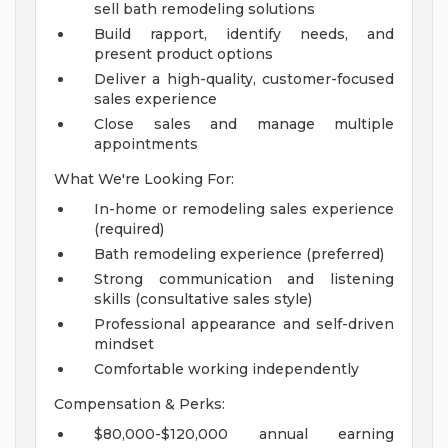
sell bath remodeling solutions
Build rapport, identify needs, and
present product options
Deliver a high-quality, customer-focused
sales experience
Close sales and manage multiple
appointments
What We're Looking For:
In-home or remodeling sales experience
(required)
Bath remodeling experience (preferred)
Strong communication and listening
skills (consultative sales style)
Professional appearance and self-driven
mindset
Comfortable working independently
Compensation & Perks:
$80,000-$120,000 annual earning