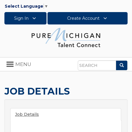
Select Language
▼
Sign In
Create Account
Toggle
MENU
Sea
navigation
Search
JOB DETAILS
Job Details