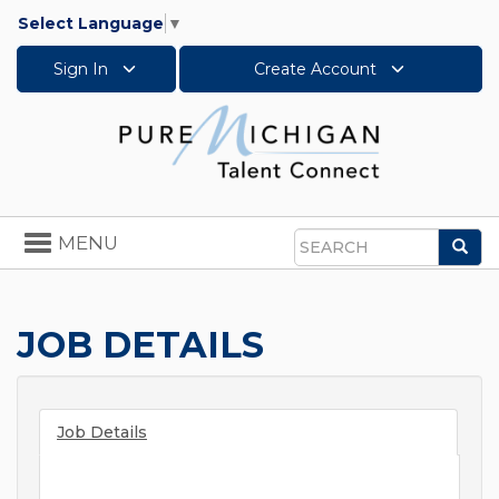
Select Language
▼
Sign In
Create Account
Toggle
MENU
Sea
navigation
Search
JOB DETAILS
Job Details