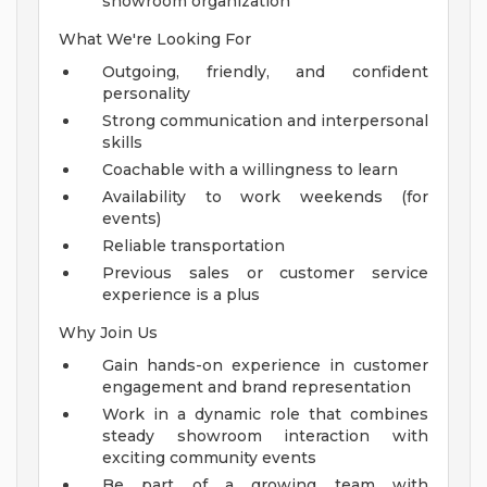
showroom organization
What We're Looking For
Outgoing, friendly, and confident
personality
Strong communication and interpersonal
skills
Coachable with a willingness to learn
Availability to work weekends (for
events)
Reliable transportation
Previous sales or customer service
experience is a plus
Why Join Us
Gain hands-on experience in customer
engagement and brand representation
Work in a dynamic role that combines
steady showroom interaction with
exciting community events
Be part of a growing team with