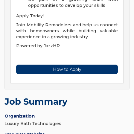
opportunities to develop your skills
Apply Today!
Join Mobility Remodelers and help us connect
with homeowners while building valuable
experience in a growing industry.
Powered by JazzHR
How to Apply
Job Summary
Organization
Luxury Bath Technologies