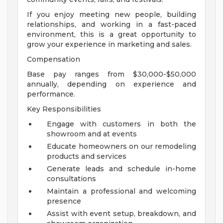
If you enjoy meeting new people, building
relationships, and working in a fast-paced
environment, this is a great opportunity to
grow your experience in marketing and sales.
Compensation
Base pay ranges from $30,000-$50,000
annually, depending on experience and
performance.
Key Responsibilities
Engage with customers in both the
showroom and at events
Educate homeowners on our remodeling
products and services
Generate leads and schedule in-home
consultations
Maintain a professional and welcoming
presence
Assist with event setup, breakdown, and