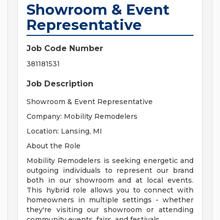
Showroom & Event
Representative
Job Code Number
381181531
Job Description
Showroom & Event Representative
Company: Mobility Remodelers
Location: Lansing, MI
About the Role
Mobility Remodelers is seeking energetic and
outgoing individuals to represent our brand
both in our showroom and at local events.
This hybrid role allows you to connect with
homeowners in multiple settings - whether
they're visiting our showroom or attending
community events, fairs, and festivals.