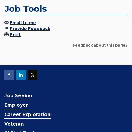
Job Tools
Email to me
Provide Feedback
Print
+ Feedback about this page?
Job Seeker
Employer
Career Exploration
Veteran