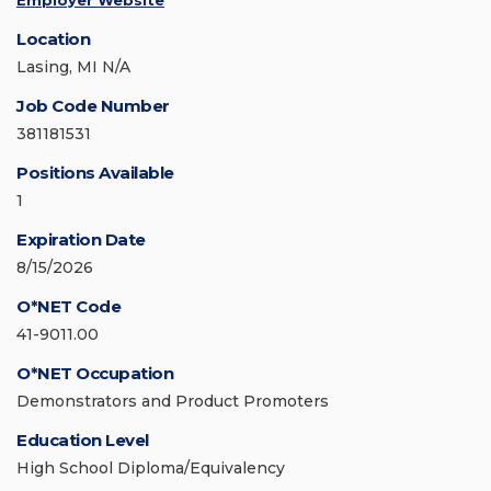
Employer Website
Location
Lasing, MI N/A
Job Code Number
381181531
Positions Available
1
Expiration Date
8/15/2026
O*NET Code
41-9011.00
O*NET Occupation
Demonstrators and Product Promoters
Education Level
High School Diploma/Equivalency