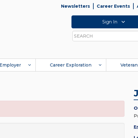
Newsletters
Career Events
Sign In
Search
Employer
Career Exploration
Veteran
O
P
E
L