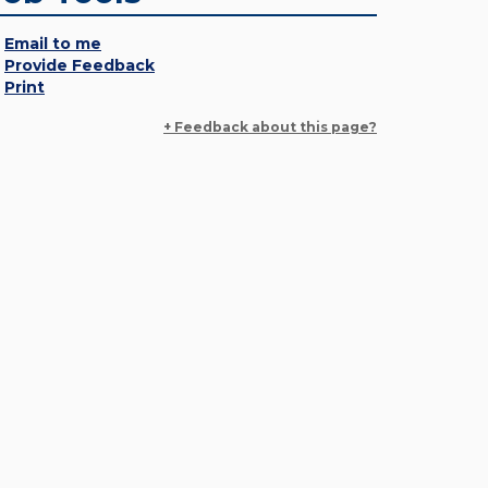
Email to me
Provide Feedback
Print
+ Feedback about this page?