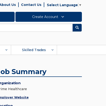
About Us
Contact Us
Select Language
▼
Create Account
Search
Skilled Trades
Job Summary
rganization
rime Healthcare
mployer Website
ocation