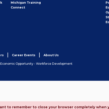
rk
Michigan Training
P
Connect
E
O
S
E
rs
Career Events
About Us
& Economic Opportunity - Workforce Development
ortant to remember to close your browser completely when 