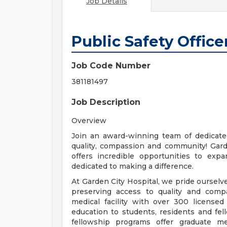
Job Details
Public Safety Office
Job Code Number
381181497
Job Description
Overview
Join an award-winning team of dedicate
quality, compassion and community! Gard
offers incredible opportunities to ex
dedicated to making a difference.
At Garden City Hospital, we pride ourse
preserving access to quality and compa
medical facility with over 300 licensed
education to students, residents and fe
fellowship programs offer graduate m