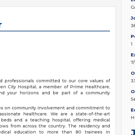
G
J
r
3
P
1
E
7
O
d professionals committed to our core values of
3
en City Hospital, a member of Prime Healthcare,
O
pand your horizons and be part of a community
S
lves on community involvement and commitment to
E
ssionate healthcare. We are a state-of-the-art
H
 beds and a teaching hospital, offering medical
llows from across the country. The residency and
edical education to more than 80 trainees in