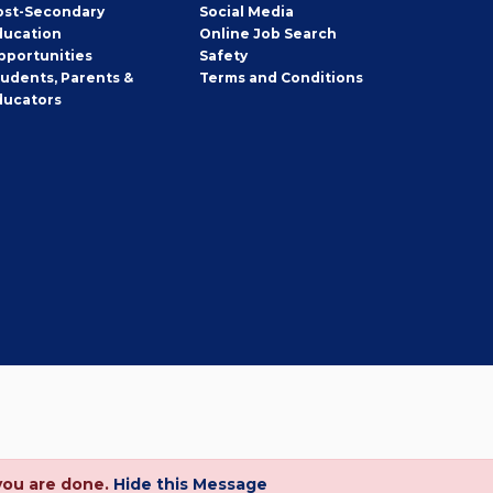
ost-Secondary
Social Media
ducation
Online Job Search
pportunities
Safety
tudents, Parents &
Terms and Conditions
ducators
you are done.
Hide this Message