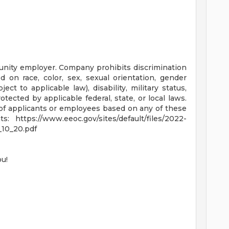
nity employer. Company prohibits discrimination
 on race, color, sex, sexual orientation, gender
bject to applicable law), disability, military status,
tected by applicable federal, state, or local laws.
f applicants or employees based on any of these
 https://www.eeoc.gov/sites/default/files/2022-
10_20.pdf
ou!