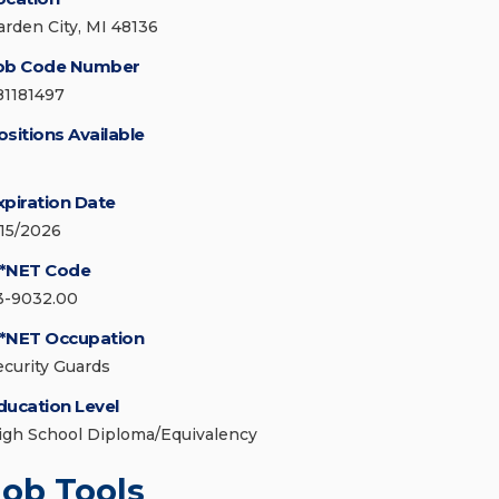
arden City, MI 48136
ob Code Number
81181497
ositions Available
xpiration Date
/15/2026
*NET Code
3-9032.00
*NET Occupation
ecurity Guards
ducation Level
igh School Diploma/Equivalency
Job Tools