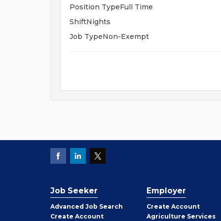
Position TypeFull Time
ShiftNights
Job TypeNon-Exempt
Job Seeker
Employer
Employer
Advanced Job Search
Create
Account
Job
Create
Account
Agriculture Services