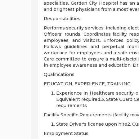
specialties. Garden City Hospital has an 
and brightest physicians from almost eve
Responsibilities
Performs security services, including elec
Officers' rounds. Coordinates facility re
employees, and visitors. Enforces poli
Follows guidelines and perpetual moni
workplace for employees and a safe env
Care committee to ensure a multi-discipli
in employee awareness and education. Dr
Qualifications
EDUCATION, EXPERIENCE, TRAINING
Experience in Healthcare security o
Equivalent required.3. State Guard Cer
requirements
Facility Specific Requirements (facility may
State Driver's license upon hire2. C
Employment Status