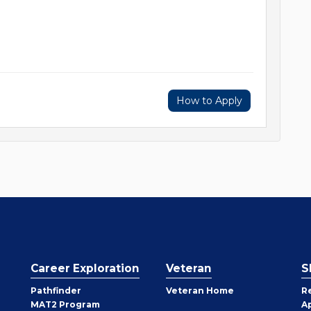
How to Apply
Career Exploration
Veteran
S
Pathfinder
Veteran Home
R
MAT2 Program
A