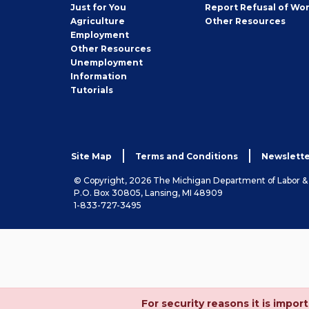
Seeker
Just for You
Report Refusal of Wo
Employer
Agriculture
Other
Resources
Employment
Job
Other
Resources
Seeker
Unemployment
Information
Tutorials
Site Map
Terms and Conditions
Newslette
© Copyright, 2026 The Michigan Department of Labor 
P.O. Box 30805, Lansing, MI 48909
1-833-727-3495
For security reasons it is imp