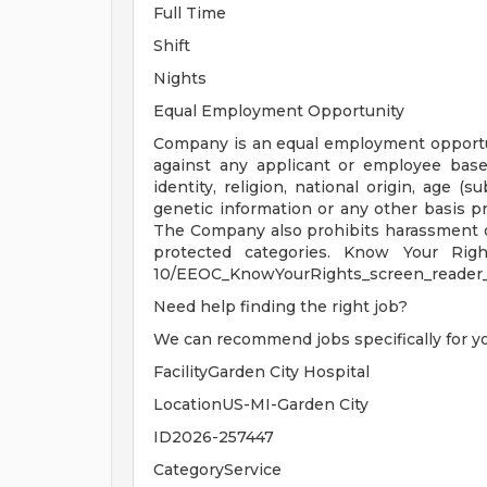
Full Time
Shift
Nights
Equal Employment Opportunity
Company is an equal employment opportu
against any applicant or employee based
identity, religion, national origin, age (su
genetic information or any other basis pro
The Company also prohibits harassment o
protected categories. Know Your Rights:
10/EEOC_KnowYourRights_screen_reader_
Need help finding the right job?
We can recommend jobs specifically for y
FacilityGarden City Hospital
LocationUS-MI-Garden City
ID2026-257447
CategoryService