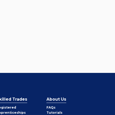
killed Trades
About Us
egistered
FAQs
pprenticeships
Tutorials