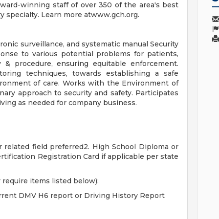
award-winning staff of over 350 of the area's best
ry specialty. Learn more atwww.gch.org.
tronic surveillance, and systematic manual Security
sponse to various potential problems for patients,
cy & procedure, ensuring equitable enforcement.
toring techniques, towards establishing a safe
ironment of care. Works with the Environment of
nary approach to security and safety. Participates
iving as needed for company business.
r related field preferred2. High School Diploma or
tification Registration Card if applicable per state
 require items listed below):
urrent DMV H6 report or Driving History Report