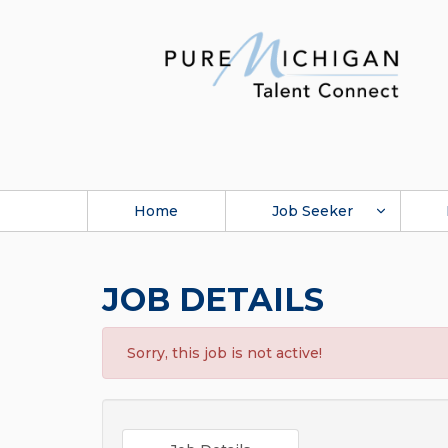
Home
Job Seeker
JOB DETAILS
Sorry, this job is not active!