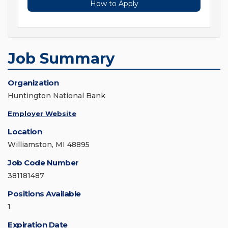
How to Apply
Job Summary
Organization
Huntington National Bank
Employer Website
Location
Williamston, MI 48895
Job Code Number
381181487
Positions Available
1
Expiration Date