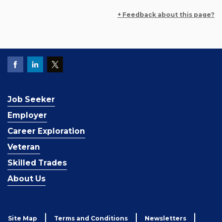
+ Feedback about this page?
Job Seeker
Employer
Career Exploration
Veteran
Skilled Trades
About Us
Site Map
Terms and Conditions
Newsletters