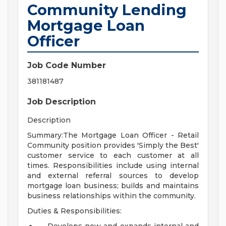
Community Lending
Mortgage Loan
Officer
Job Code Number
381181487
Job Description
Description
Summary:The Mortgage Loan Officer - Retail
Community position provides 'Simply the Best'
customer service to each customer at all
times. Responsibilities include using internal
and external referral sources to develop
mortgage loan business; builds and maintains
business relationships within the community.
Duties & Responsibilities: