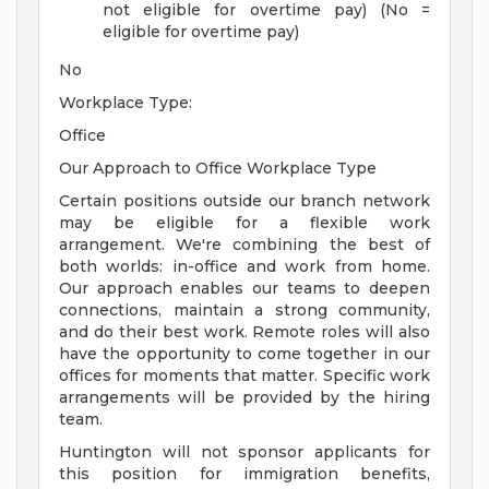
not eligible for overtime pay) (No =
eligible for overtime pay)
No
Workplace Type:
Office
Our Approach to Office Workplace Type
Certain positions outside our branch network
may be eligible for a flexible work
arrangement. We're combining the best of
both worlds: in-office and work from home.
Our approach enables our teams to deepen
connections, maintain a strong community,
and do their best work. Remote roles will also
have the opportunity to come together in our
offices for moments that matter. Specific work
arrangements will be provided by the hiring
team.
Huntington will not sponsor applicants for
this position for immigration benefits,