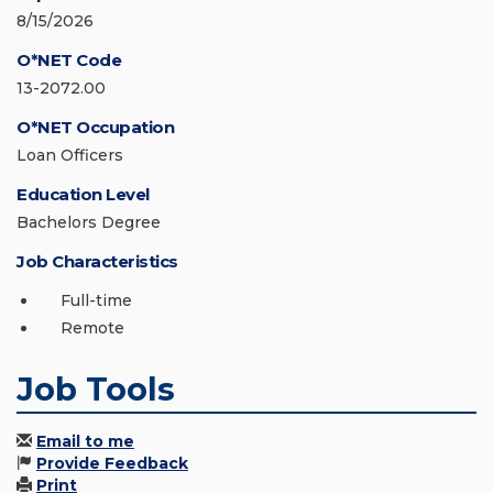
8/15/2026
O*NET Code
13-2072.00
O*NET Occupation
Loan Officers
Education Level
Bachelors Degree
Job Characteristics
Full-time
Remote
Job Tools
Email to me
Provide Feedback
Print