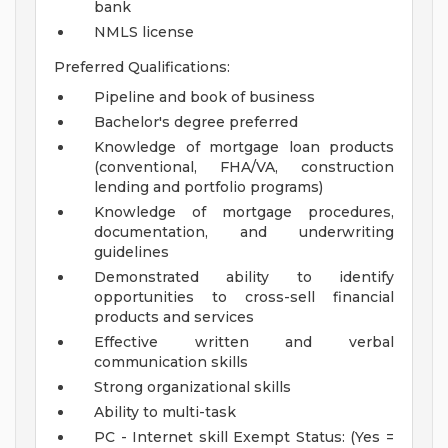
bank
NMLS license
Preferred Qualifications:
Pipeline and book of business
Bachelor's degree preferred
Knowledge of mortgage loan products
(conventional, FHA/VA, construction
lending and portfolio programs)
Knowledge of mortgage procedures,
documentation, and underwriting
guidelines
Demonstrated ability to identify
opportunities to cross-sell financial
products and services
Effective written and verbal
communication skills
Strong organizational skills
Ability to multi-task
PC - Internet skill
Exempt Status: (Yes =