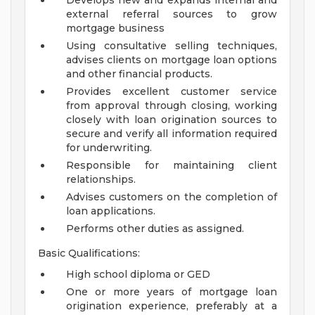
Develops new and expands internal and
external referral sources to grow
mortgage business
Using consultative selling techniques,
advises clients on mortgage loan options
and other financial products.
Provides excellent customer service
from approval through closing, working
closely with loan origination sources to
secure and verify all information required
for underwriting.
Responsible for maintaining client
relationships.
Advises customers on the completion of
loan applications.
Performs other duties as assigned.
Basic Qualifications:
High school diploma or GED
One or more years of mortgage loan
origination experience, preferably at a