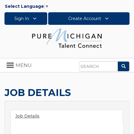
Select Language
▼
Sign In
Create Account
Toggle
MENU
Sea
navigation
Search
JOB DETAILS
Job Details