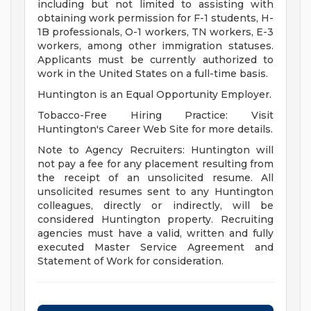
including but not limited to assisting with
obtaining work permission for F-1 students, H-
1B professionals, O-1 workers, TN workers, E-3
workers, among other immigration statuses.
Applicants must be currently authorized to
work in the United States on a full-time basis.
Huntington is an Equal Opportunity Employer.
Tobacco-Free Hiring Practice: Visit
Huntington's Career Web Site for more details.
Note to Agency Recruiters: Huntington will
not pay a fee for any placement resulting from
the receipt of an unsolicited resume. All
unsolicited resumes sent to any Huntington
colleagues, directly or indirectly, will be
considered Huntington property. Recruiting
agencies must have a valid, written and fully
executed Master Service Agreement and
Statement of Work for consideration.