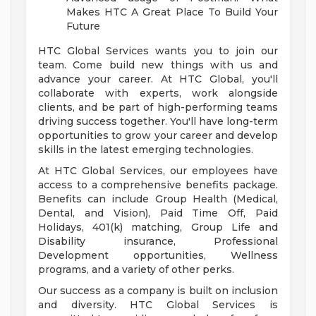
Makes HTC A Great Place To Build Your
Future
HTC Global Services wants you to join our
team. Come build new things with us and
advance your career. At HTC Global, you'll
collaborate with experts, work alongside
clients, and be part of high-performing teams
driving success together. You'll have long-term
opportunities to grow your career and develop
skills in the latest emerging technologies.
At HTC Global Services, our employees have
access to a comprehensive benefits package.
Benefits can include Group Health (Medical,
Dental, and Vision), Paid Time Off, Paid
Holidays, 401(k) matching, Group Life and
Disability insurance, Professional
Development opportunities, Wellness
programs, and a variety of other perks.
Our success as a company is built on inclusion
and diversity. HTC Global Services is