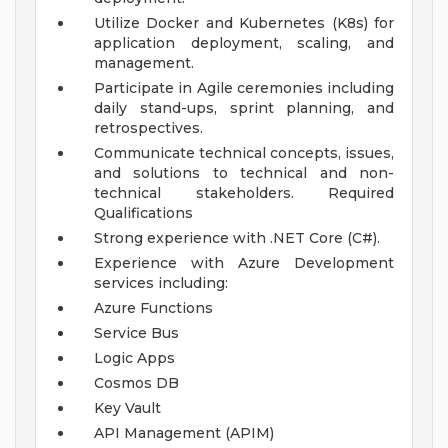
Utilize Docker and Kubernetes (K8s) for
application deployment, scaling, and
management.
Participate in Agile ceremonies including
daily stand-ups, sprint planning, and
retrospectives.
Communicate technical concepts, issues,
and solutions to technical and non-
technical stakeholders.
Required
Qualifications
Strong experience with .NET Core (C#).
Experience with Azure Development
services including:
Azure Functions
Service Bus
Logic Apps
Cosmos DB
Key Vault
API Management (APIM)