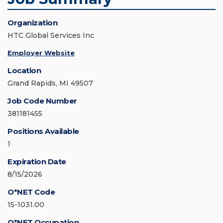
Organization
HTC Global Services Inc
Employer Website
Location
Grand Rapids, MI 49507
Job Code Number
381181455
Positions Available
1
Expiration Date
8/15/2026
O*NET Code
15-1031.00
O*NET Occupation