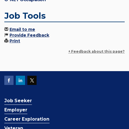
Job Tools
Email to me
Provide Feedback
Print
+ Feedback about this page?
Job Seeker
Employer
Career Exploration
Veteran