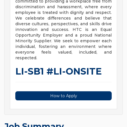
committed to providing a workplace free from
discrimination and harassment, where every
employee is treated with dignity and respect.
We celebrate differences and believe that
diverse cultures, perspectives, and skills drive
innovation and success. HTC is an Equal
Opportunity Employer and a proud National
Minority Supplier. We seek to empower each
individual, fostering an environment where
everyone feels valued, included, and
respected.
LI-SB1 #LI-ONSITE
How to Apply
Job Summary