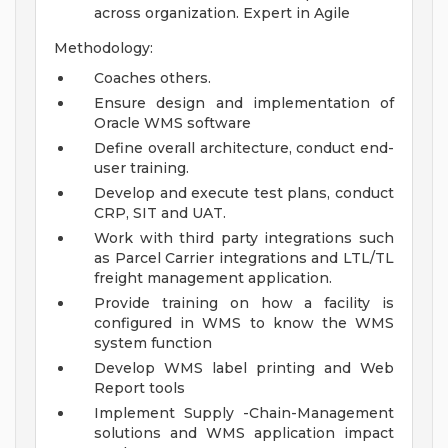
across organization. Expert in Agile
Methodology:
Coaches others.
Ensure design and implementation of
Oracle WMS software
Define overall architecture, conduct end-
user training.
Develop and execute test plans, conduct
CRP, SIT and UAT.
Work with third party integrations such
as Parcel Carrier integrations and LTL/TL
freight management application.
Provide training on how a facility is
configured in WMS to know the WMS
system function
Develop WMS label printing and Web
Report tools
Implement Supply -Chain-Management
solutions and WMS application impact