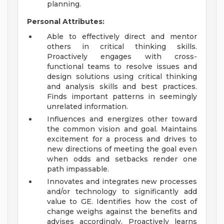
planning.
Personal Attributes:
Able to effectively direct and mentor
others in critical thinking skills.
Proactively engages with cross-
functional teams to resolve issues and
design solutions using critical thinking
and analysis skills and best practices.
Finds important patterns in seemingly
unrelated information.
Influences and energizes other toward
the common vision and goal. Maintains
excitement for a process and drives to
new directions of meeting the goal even
when odds and setbacks render one
path impassable.
Innovates and integrates new processes
and/or technology to significantly add
value to GE. Identifies how the cost of
change weighs against the benefits and
advises accordingly. Proactively learns