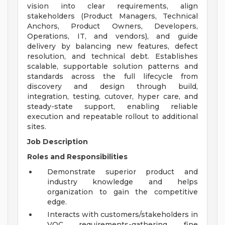
vision into clear requirements, align
stakeholders (Product Managers, Technical
Anchors, Product Owners, Developers,
Operations, IT, and vendors), and guide
delivery by balancing new features, defect
resolution, and technical debt. Establishes
scalable, supportable solution patterns and
standards across the full lifecycle from
discovery and design through build,
integration, testing, cutover, hyper care, and
steady-state support, enabling reliable
execution and repeatable rollout to additional
sites.
Job Description
Roles and Responsibilities
Demonstrate superior product and
industry knowledge and helps
organization to gain the competitive
edge.
Interacts with customers/stakeholders in
VOC requirements-gathering, fine