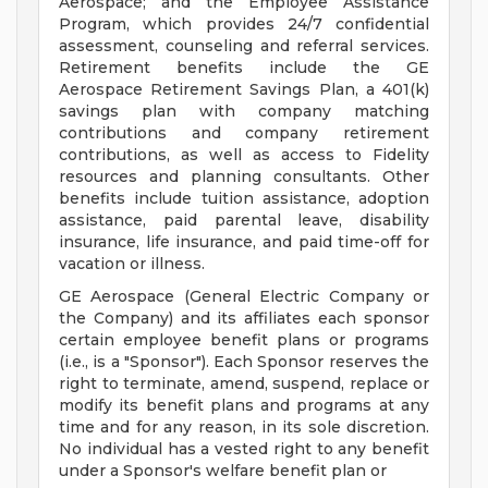
Aerospace; and the Employee Assistance
Program, which provides 24/7 confidential
assessment, counseling and referral services.
Retirement benefits include the GE
Aerospace Retirement Savings Plan, a 401(k)
savings plan with company matching
contributions and company retirement
contributions, as well as access to Fidelity
resources and planning consultants. Other
benefits include tuition assistance, adoption
assistance, paid parental leave, disability
insurance, life insurance, and paid time-off for
vacation or illness.
GE Aerospace (General Electric Company or
the Company) and its affiliates each sponsor
certain employee benefit plans or programs
(i.e., is a "Sponsor"). Each Sponsor reserves the
right to terminate, amend, suspend, replace or
modify its benefit plans and programs at any
time and for any reason, in its sole discretion.
No individual has a vested right to any benefit
under a Sponsor's welfare benefit plan or