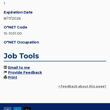
1
Expiration Date
8/17/2026
O*NET Code
15-1031.00
O*NET Occupation
Job Tools
Email to me
Provide Feedback
Print
+ Feedback about this page?