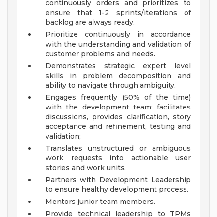
continuously orders and prioritizes to
ensure that 1-2 sprints/iterations of
backlog are always ready.
Prioritize continuously in accordance
with the understanding and validation of
customer problems and needs.
Demonstrates strategic expert level
skills in problem decomposition and
ability to navigate through ambiguity.
Engages frequently (50% of the time)
with the development team; facilitates
discussions, provides clarification, story
acceptance and refinement, testing and
validation;
Translates unstructured or ambiguous
work requests into actionable user
stories and work units.
Partners with Development Leadership
to ensure healthy development process.
Mentors junior team members.
Provide technical leadership to TPMs