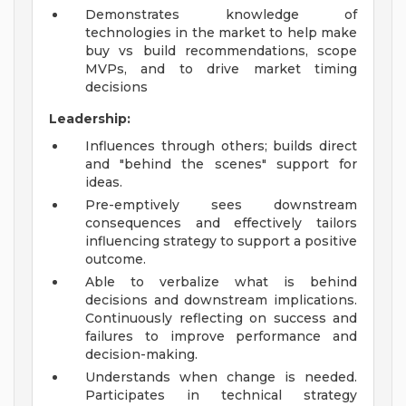
Demonstrates knowledge of
technologies in the market to help make
buy vs build recommendations, scope
MVPs, and to drive market timing
decisions
Leadership:
Influences through others; builds direct
and "behind the scenes" support for
ideas.
Pre-emptively sees downstream
consequences and effectively tailors
influencing strategy to support a positive
outcome.
Able to verbalize what is behind
decisions and downstream implications.
Continuously reflecting on success and
failures to improve performance and
decision-making.
Understands when change is needed.
Participates in technical strategy