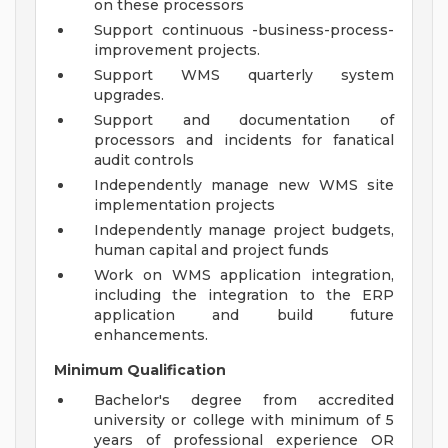
on these processors
Support continuous -business-process-
improvement projects.
Support WMS quarterly system
upgrades.
Support and documentation of
processors and incidents for fanatical
audit controls
Independently manage new WMS site
implementation projects
Independently manage project budgets,
human capital and project funds
Work on WMS application integration,
including the integration to the ERP
application and build future
enhancements.
Minimum Qualification
Bachelor's degree from accredited
university or college with minimum of 5
years of professional experience OR