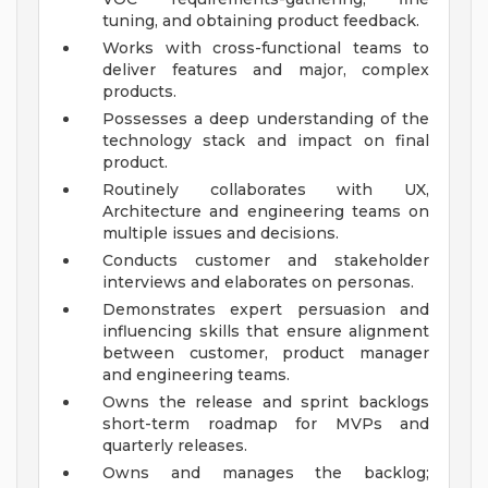
tuning, and obtaining product feedback.
Works with cross-functional teams to
deliver features and major, complex
products.
Possesses a deep understanding of the
technology stack and impact on final
product.
Routinely collaborates with UX,
Architecture and engineering teams on
multiple issues and decisions.
Conducts customer and stakeholder
interviews and elaborates on personas.
Demonstrates expert persuasion and
influencing skills that ensure alignment
between customer, product manager
and engineering teams.
Owns the release and sprint backlogs
short-term roadmap for MVPs and
quarterly releases.
Owns and manages the backlog;