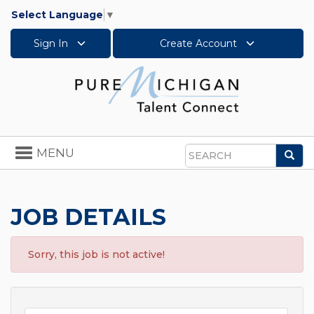
Select Language
▼
Sign In
Create Account
Toggle
MENU
Sea
navigation
Search
JOB DETAILS
Sorry, this job is not active!