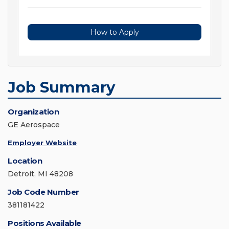
How to Apply
Job Summary
Organization
GE Aerospace
Employer Website
Location
Detroit, MI 48208
Job Code Number
381181422
Positions Available