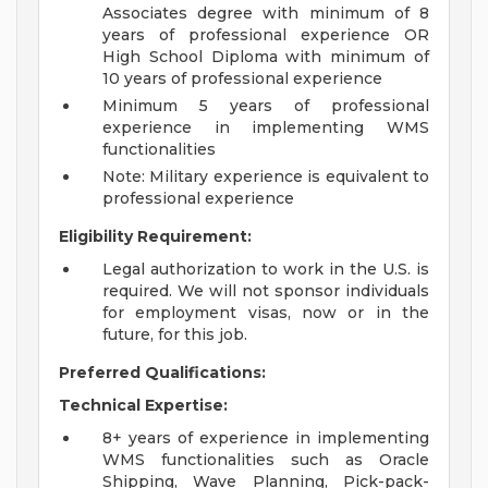
Associates degree with minimum of 8
years of professional experience OR
High School Diploma with minimum of
10 years of professional experience
Minimum 5 years of professional
experience in implementing WMS
functionalities
Note: Military experience is equivalent to
professional experience
Eligibility Requirement:
Legal authorization to work in the U.S. is
required. We will not sponsor individuals
for employment visas, now or in the
future, for this job.
Preferred Qualifications:
Technical Expertise:
8+ years of experience in implementing
WMS functionalities such as Oracle
Shipping, Wave Planning, Pick-pack-