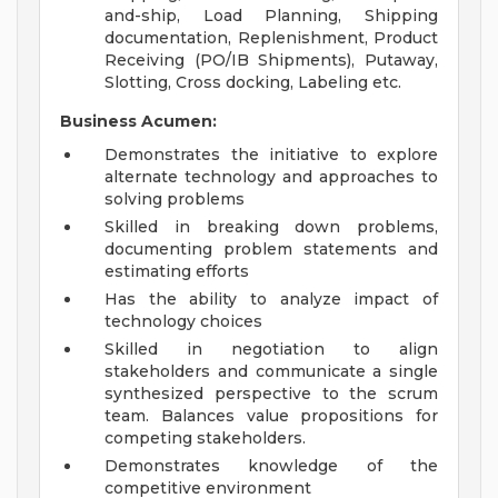
and-ship, Load Planning, Shipping
documentation, Replenishment, Product
Receiving (PO/IB Shipments), Putaway,
Slotting, Cross docking, Labeling etc.
Business Acumen:
Demonstrates the initiative to explore
alternate technology and approaches to
solving problems
Skilled in breaking down problems,
documenting problem statements and
estimating efforts
Has the ability to analyze impact of
technology choices
Skilled in negotiation to align
stakeholders and communicate a single
synthesized perspective to the scrum
team. Balances value propositions for
competing stakeholders.
Demonstrates knowledge of the
competitive environment