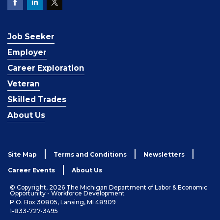
Job Seeker
Employer
Career Exploration
Veteran
Skilled Trades
About Us
Site Map
Terms and Conditions
Newsletters
Career Events
About Us
© Copyright, 2026 The Michigan Department of Labor & Economic
Opportunity - Workforce Development
P.O. Box 30805, Lansing, MI 48909
1-833-727-3495