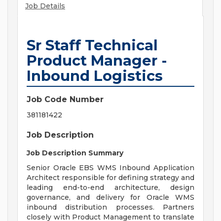
Job Details
Sr Staff Technical
Product Manager -
Inbound Logistics
Job Code Number
381181422
Job Description
Job Description Summary
Senior Oracle EBS WMS Inbound Application
Architect responsible for defining strategy and
leading end-to-end architecture, design
governance, and delivery for Oracle WMS
inbound distribution processes. Partners
closely with Product Management to translate