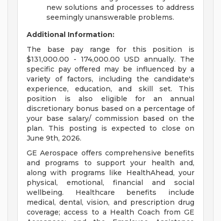
new solutions and processes to address
seemingly unanswerable problems.
Additional Information:
The base pay range for this position is
$131,000.00 - 174,000.00 USD annually. The
specific pay offered may be influenced by a
variety of factors, including the candidate's
experience, education, and skill set. This
position is also eligible for an annual
discretionary bonus based on a percentage of
your base salary/ commission based on the
plan. This posting is expected to close on
June 9th, 2026.
GE Aerospace offers comprehensive benefits
and programs to support your health and,
along with programs like HealthAhead, your
physical, emotional, financial and social
wellbeing. Healthcare benefits include
medical, dental, vision, and prescription drug
coverage; access to a Health Coach from GE