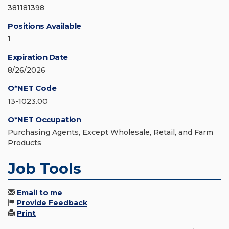
381181398
Positions Available
1
Expiration Date
8/26/2026
O*NET Code
13-1023.00
O*NET Occupation
Purchasing Agents, Except Wholesale, Retail, and Farm
Products
Job Tools
Email to me
Provide Feedback
Print