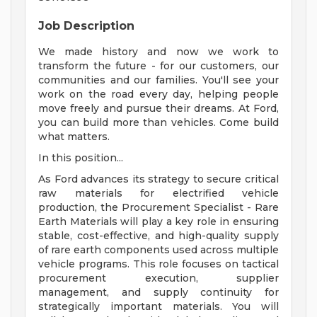
Job Description
We made history and now we work to
transform the future - for our customers, our
communities and our families. You'll see your
work on the road every day, helping people
move freely and pursue their dreams. At Ford,
you can build more than vehicles. Come build
what matters.
In this position...
As Ford advances its strategy to secure critical
raw materials for electrified vehicle
production, the Procurement Specialist - Rare
Earth Materials will play a key role in ensuring
stable, cost-effective, and high-quality supply
of rare earth components used across multiple
vehicle programs. This role focuses on tactical
procurement execution, supplier
management, and supply continuity for
strategically important materials. You will