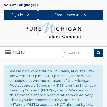
Select Language
▼
Sign In
Create Account
Toggle
MENU
Sea
navigation
Search
Please be aware that on Thursday, August 6, 2026,
between 3:00 p.m. - 4:00 p.m. EST, there will be
scheduled downtime for users of the Michigan
Postsecondary Schools (MIPSS) and the Michigan
Training Connect (MiTC) systems. We are using
this time to enhance our overall service delivery.
Thank you for choosing MIPSS and MiTC.
MiTalent (PMTC) users are NOT affected by this