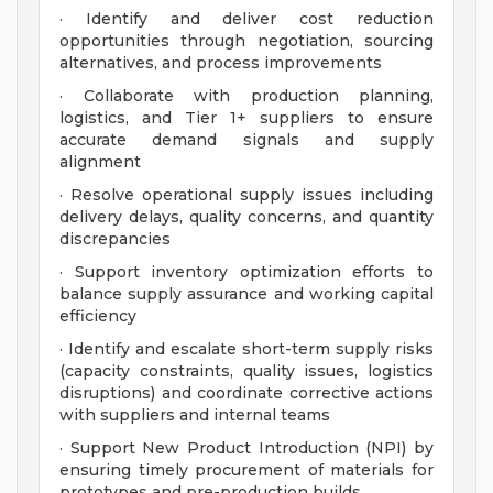
· Identify and deliver cost reduction
opportunities through negotiation, sourcing
alternatives, and process improvements
· Collaborate with production planning,
logistics, and Tier 1+ suppliers to ensure
accurate demand signals and supply
alignment
· Resolve operational supply issues including
delivery delays, quality concerns, and quantity
discrepancies
· Support inventory optimization efforts to
balance supply assurance and working capital
efficiency
· Identify and escalate short-term supply risks
(capacity constraints, quality issues, logistics
disruptions) and coordinate corrective actions
with suppliers and internal teams
· Support New Product Introduction (NPI) by
ensuring timely procurement of materials for
prototypes and pre-production builds