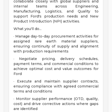
collaborate closely with global suppliers and
internal teams across Engineering,
Manufacturing, Logistics, and Quality to
support Ford's production needs and New
Product Introduction (NPI) activities.
What you'll do...
· Manage day-to-day procurement activities for
assigned rare earth material suppliers,
ensuring continuity of supply and alignment
with production requirements
· Negotiate pricing, delivery schedules,
payment terms, and commercial conditions to
achieve optimal cost and value outcomes for
Ford
· Execute and maintain supplier contracts,
ensuring compliance with agreed commercial
terms and conditions
· Monitor supplier performance (OTD, quality,
cost) and drive corrective actions where gaps
are identified