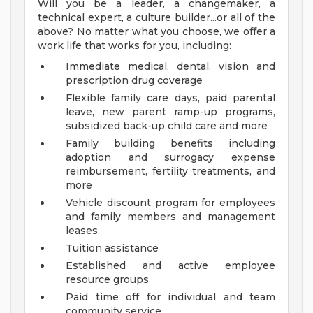
Will you be a leader, a changemaker, a
technical expert, a culture builder...or all of the
above? No matter what you choose, we offer a
work life that works for you, including:
Immediate medical, dental, vision and
prescription drug coverage
Flexible family care days, paid parental
leave, new parent ramp-up programs,
subsidized back-up child care and more
Family building benefits including
adoption and surrogacy expense
reimbursement, fertility treatments, and
more
Vehicle discount program for employees
and family members and management
leases
Tuition assistance
Established and active employee
resource groups
Paid time off for individual and team
community service