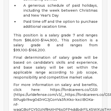
A generous schedule of paid holidays,
including the week between Christmas
and New Year's Day
Paid time off and the option to purchase
additional vacation time.
This position is a salary grade 7 and ranges
from $86,600-$144,900., This position is a
salary grade 8 and ranges from
$99,100-$166,200.
Final determination of salary grade will be
based on candidate's skills and experience,
and base salary will be set within the
applicable range according to job scope,
responsibility and competitive market value.
For more information on salary and benefits,
click here: https://fordcareers.co/GSR
(https://urldefense.com/v3/__https://fordcareers.co/GS
RPugbI9wg0dJn!GJjGonVa3fcKko-kxcIBOKa-
nf-
wagGBoFGY50zNf84XHP6s0FP4ddbdrFlLK5WXUoTH