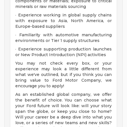
components or materials; exposure to critical
minerals or raw materials sourcing
· Experience working in global supply chains
with exposure to Asia, North America, or
Europe-based suppliers
· Familiarity with automotive manufacturing
environments or Tier 1 supply structures
· Experience supporting production launches
or New Product Introduction (NPI) activities
You may not check every box, or your
experience may look a little different from
what we've outlined, but if you think you can
bring value to Ford Motor Company, we
encourage you to apply!
As an established global company, we offer
the benefit of choice. You can choose what
your Ford future will look like: will your story
span the globe, or keep you close to home?
Will your career be a deep dive into what you
love, or a series of new teams and new skills?