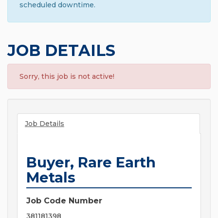
scheduled downtime.
JOB DETAILS
Sorry, this job is not active!
Job Details
Buyer, Rare Earth
Metals
Job Code Number
381181398