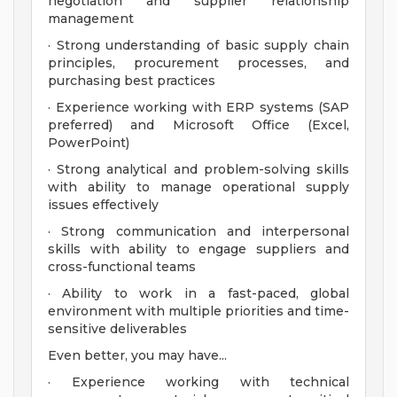
negotiation and supplier relationship
management
· Strong understanding of basic supply chain
principles, procurement processes, and
purchasing best practices
· Experience working with ERP systems (SAP
preferred) and Microsoft Office (Excel,
PowerPoint)
· Strong analytical and problem-solving skills
with ability to manage operational supply
issues effectively
· Strong communication and interpersonal
skills with ability to engage suppliers and
cross-functional teams
· Ability to work in a fast-paced, global
environment with multiple priorities and time-
sensitive deliverables
Even better, you may have...
· Experience working with technical