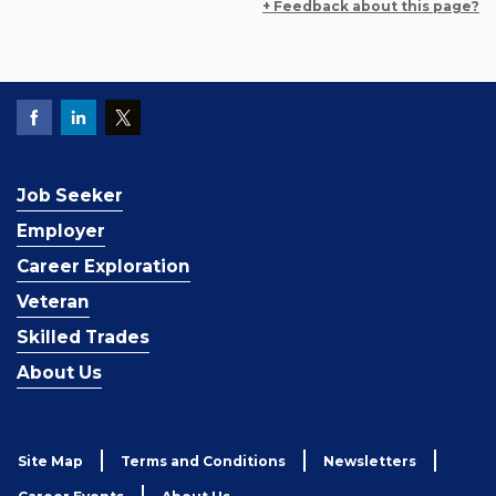
+ Feedback about this page?
Job Seeker
Employer
Career Exploration
Veteran
Skilled Trades
About Us
Site Map
Terms and Conditions
Newsletters