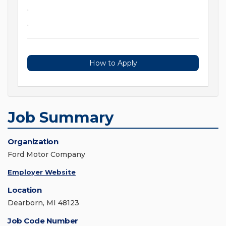
.
.
How to Apply
Job Summary
Organization
Ford Motor Company
Employer Website
Location
Dearborn, MI 48123
Job Code Number