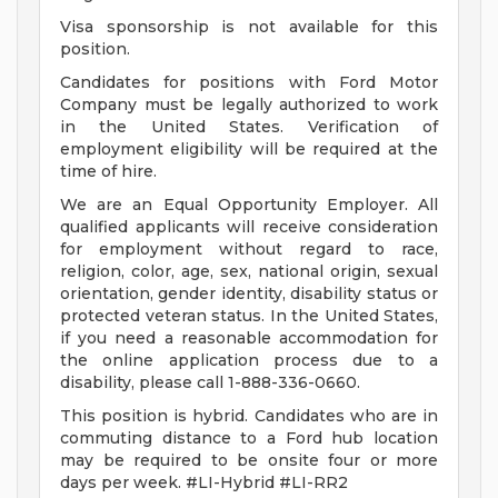
Visa sponsorship is not available for this
position.
Candidates for positions with Ford Motor
Company must be legally authorized to work
in the United States. Verification of
employment eligibility will be required at the
time of hire.
We are an Equal Opportunity Employer. All
qualified applicants will receive consideration
for employment without regard to race,
religion, color, age, sex, national origin, sexual
orientation, gender identity, disability status or
protected veteran status. In the United States,
if you need a reasonable accommodation for
the online application process due to a
disability, please call 1-888-336-0660.
This position is hybrid. Candidates who are in
commuting distance to a Ford hub location
may be required to be onsite four or more
days per week. #LI-Hybrid #LI-RR2