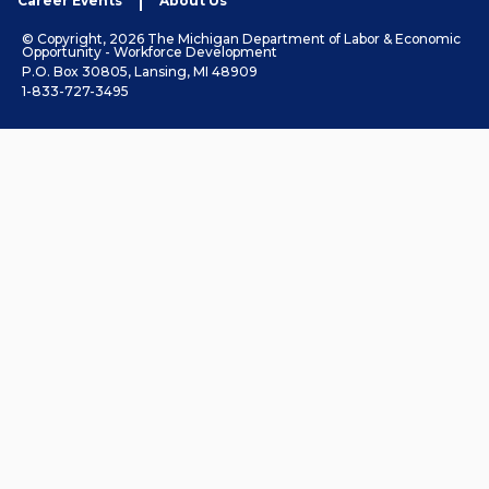
Career Events
About Us
© Copyright, 2026 The Michigan Department of Labor & Economic
Opportunity - Workforce Development
P.O. Box 30805, Lansing, MI 48909
1-833-727-3495