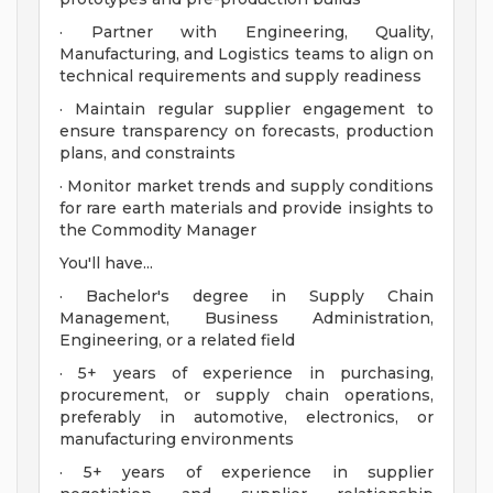
· Partner with Engineering, Quality,
Manufacturing, and Logistics teams to align on
technical requirements and supply readiness
· Maintain regular supplier engagement to
ensure transparency on forecasts, production
plans, and constraints
· Monitor market trends and supply conditions
for rare earth materials and provide insights to
the Commodity Manager
You'll have...
· Bachelor's degree in Supply Chain
Management, Business Administration,
Engineering, or a related field
· 5+ years of experience in purchasing,
procurement, or supply chain operations,
preferably in automotive, electronics, or
manufacturing environments
· 5+ years of experience in supplier