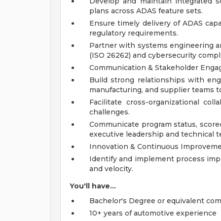
Develop and maintain integrated s
plans across ADAS feature sets.
Ensure timely delivery of ADAS capa
regulatory requirements.
Partner with systems engineering an
(ISO 26262) and cybersecurity compl
Communication & Stakeholder Eng
Build strong relationships with eng
manufacturing, and supplier teams to
Facilitate cross-organizational col
challenges.
Communicate program status, scorecar
executive leadership and technical 
Innovation & Continuous Improvem
Identify and implement process imp
and velocity.
You'll have...
Bachelor's Degree or equivalent com
10+ years of automotive experience