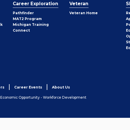
Career Exploration
Veteran
S
Pathfinder
Veteran Home
R
MAT2 Program
A
rk
Michigan Training
P
Connect
E
O
S
E
rs
Career Events
About Us
& Economic Opportunity - Workforce Development