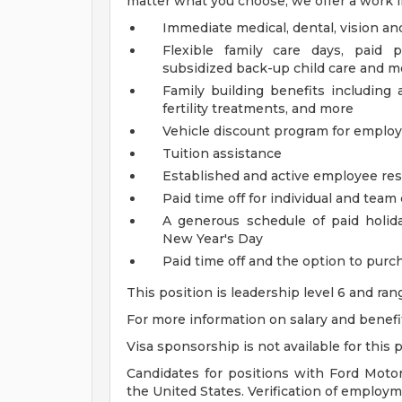
matter what you choose, we offer a work li
Immediate medical, dental, vision an
Flexible family care days, paid 
subsidized back-up child care and m
Family building benefits includin
fertility treatments, and more
Vehicle discount program for empl
Tuition assistance
Established and active employee re
Paid time off for individual and tea
A generous schedule of paid holi
New Year's Day
Paid time off and the option to purch
This position is leadership level 6 and ra
For more information on salary and benefits
Visa sponsorship is not available for this p
Candidates for positions with Ford Moto
the United States. Verification of employmen