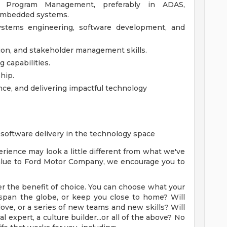
l Program Management, preferably in ADAS,
 embedded systems.
ystems engineering, software development, and
ion, and stakeholder management skills.
 capabilities.
hip.
nce, and delivering impactful technology
software delivery in the technology space
rience may look a little different from what we've
 value to Ford Motor Company, we encourage you to
r the benefit of choice. You can choose what your
ry span the globe, or keep you close to home? Will
ove, or a series of new teams and new skills? Will
 expert, a culture builder...or all of the above? No