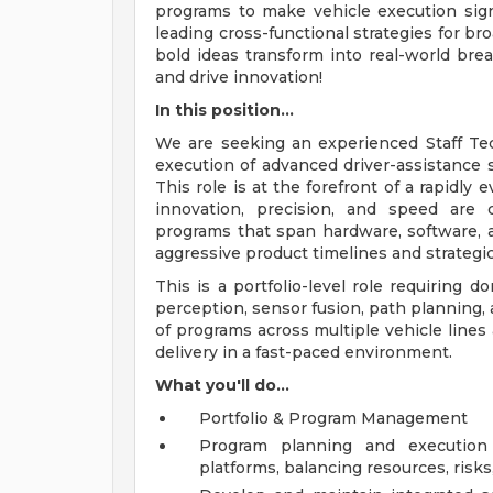
programs to make vehicle execution signi
leading cross-functional strategies for br
bold ideas transform into real-world brea
and drive innovation!
In this position...
We are seeking an experienced Staff T
execution of advanced driver-assistance 
This role is at the forefront of a rapidl
innovation, precision, and speed are cr
programs that span hardware, software, 
aggressive product timelines and strategic
This is a portfolio-level role requiring
perception, sensor fusion, path planning, 
of programs across multiple vehicle lines
delivery in a fast-paced environment.
What you'll do...
Portfolio & Program Management
Program planning and execution 
platforms, balancing resources, risks,