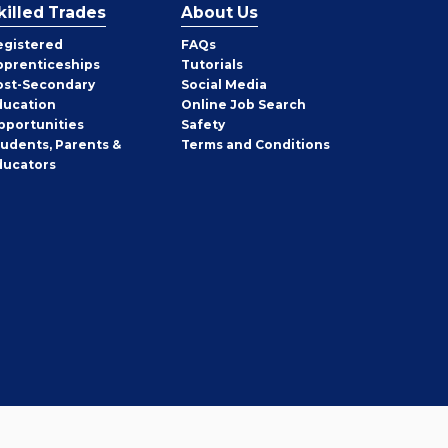
killed Trades
About Us
egistered
FAQs
pprenticeships
Tutorials
ost-Secondary
Social Media
ducation
Online Job Search
pportunities
Safety
tudents, Parents &
Terms and Conditions
ducators