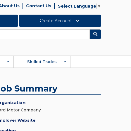
About Us
Contact Us
Select Language
▼
Create Account
Search
Skilled Trades
Job Summary
rganization
ord Motor Company
mployer Website
ocation