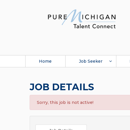
Home
Job Seeker
JOB DETAILS
Sorry, this job is not active!