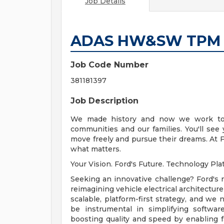
Job Details
ADAS HW&SW TPM
Job Code Number
381181397
Job Description
We made history and now we work to t
communities and our families. You'll see
move freely and pursue their dreams. At F
what matters.
Your Vision. Ford's Future. Technology Pl
Seeking an innovative challenge? Ford's
reimagining vehicle electrical architectur
scalable, platform-first strategy, and we n
be instrumental in simplifying softwar
boosting quality and speed by enabling fa