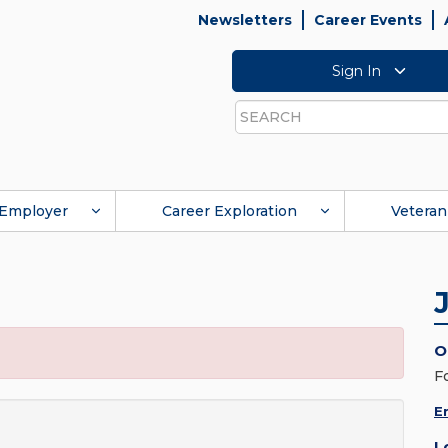
Newsletters
Career Events
Sign In
Search
Employer
Career Exploration
Veteran
O
F
E
L