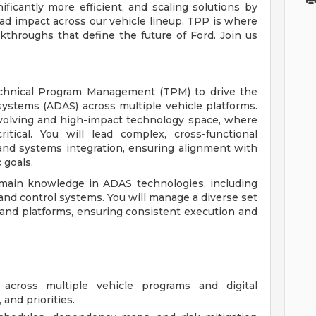
ficantly more efficient, and scaling solutions by
oad impact across our vehicle lineup. TPP is where
kthroughs that define the future of Ford. Join us
echnical Program Management (TPM) to drive the
systems (ADAS) across multiple vehicle platforms.
y evolving and high-impact technology space, where
itical. You will lead complex, cross-functional
and systems integration, ensuring alignment with
 goals.
 domain knowledge in ADAS technologies, including
and control systems. You will manage a diverse set
 and platforms, ensuring consistent execution and
across multiple vehicle programs and digital
 and priorities.