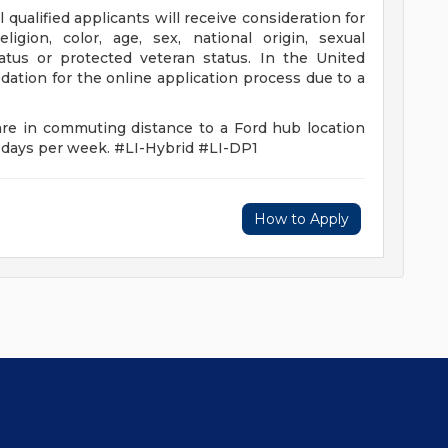
qualified applicants will receive consideration for
igion, color, age, sex, national origin, sexual
status or protected veteran status. In the United
ation for the online application process due to a
are in commuting distance to a Ford hub location
e days per week. #LI-Hybrid #LI-DP1
How to Apply