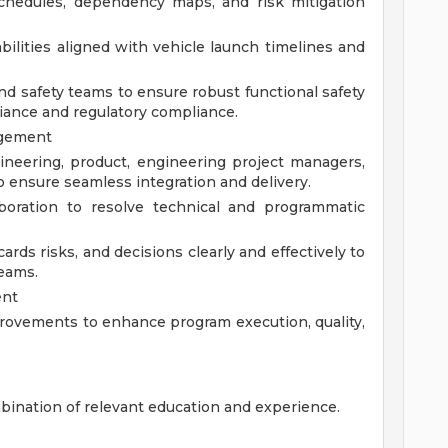
chedules, dependency maps, and risk mitigation
bilities aligned with vehicle launch timelines and
d safety teams to ensure robust functional safety
iance and regulatory compliance.
agement
ineering, product, engineering project managers,
 ensure seamless integration and delivery.
laboration to resolve technical and programmatic
ds risks, and decisions clearly and effectively to
teams.
ent
rovements to enhance program execution, quality,
bination of relevant education and experience.