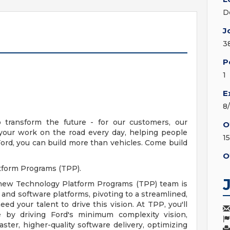
D
J
3
P
1
E
8
ransform the future - for our customers, our
O
 your work on the road every day, helping people
1
ord, you can build more than vehicles. Come build
O
atform Programs (TPP).
 new Technology Platform Programs (TPP) team is
e and software platforms, pivoting to a streamlined,
eed your talent to drive this vision. At TPP, you'll
e by driving Ford's minimum complexity vision,
ster, higher-quality software delivery, optimizing