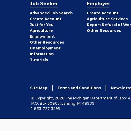
Job Seeker
Employer
Employer
Advanced Job Search
Create
Account
Job
Create
Account
Agriculture Services
Seeker
Just for You
Report Refusal of Wo
Employer
Agriculture
Other
Resources
Employment
Job
Other
Resources
Seeker
Unemployment
Information
Tutorials
Site Map
Terms and Conditions
Newslette
© Copyright, 2026 The Michigan Department of Labor 
P.O. Box 30805, Lansing, MI 48909
1-833-727-3495