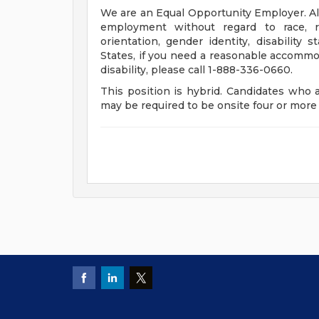
We are an Equal Opportunity Employer. All 
employment without regard to race, rel
orientation, gender identity, disability 
States, if you need a reasonable accommod
disability, please call 1-888-336-0660.
This position is hybrid. Candidates who 
may be required to be onsite four or mor