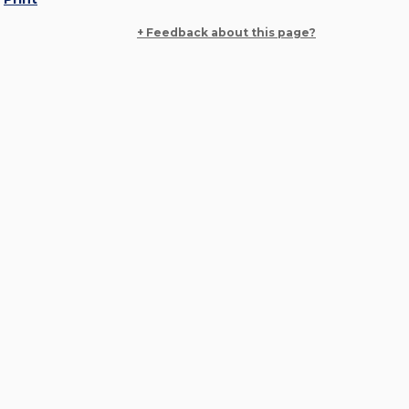
+ Feedback about this page?