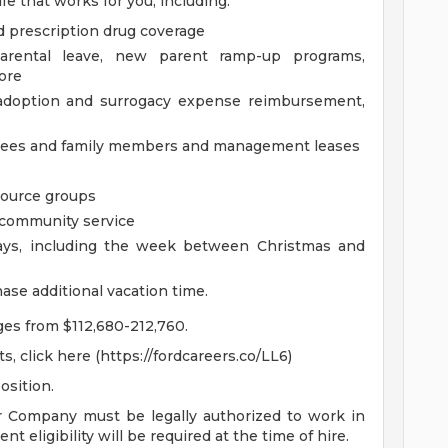
fe that works for you, including:
d prescription drug coverage
parental leave, new parent ramp-up programs,
ore
g adoption and surrogacy expense reimbursement,
oyees and family members and management leases
source groups
m community service
days, including the week between Christmas and
ase additional vacation time.
nges from $112,680-212,760.
, click here (https://fordcareers.co/LL6)
osition.
r Company must be legally authorized to work in
t eligibility will be required at the time of hire.