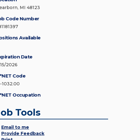
earborn, MI 48123
ob Code Number
81181397
ositions Available
xpiration Date
/15/2026
*NET Code
5-1032.00
*NET Occupation
Job Tools
Email to me
Provide Feedback
Print