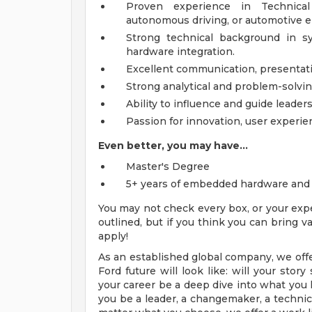
Proven experience in Technica
autonomous driving, or automotive
Strong technical background in s
hardware integration.
Excellent communication, presentat
Strong analytical and problem-solving
Ability to influence and guide leaders
Passion for innovation, user experie
Even better, you may have...
Master's Degree
5+ years of embedded hardware and 
You may not check every box, or your expe
outlined, but if you think you can bring
apply!
As an established global company, we offe
Ford future will look like: will your sto
your career be a deep dive into what you l
you be a leader, a changemaker, a technical