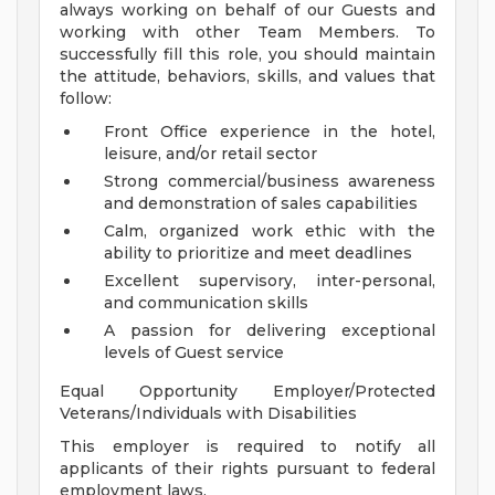
always working on behalf of our Guests and
working with other Team Members. To
successfully fill this role, you should maintain
the attitude, behaviors, skills, and values that
follow:
Front Office experience in the hotel,
leisure, and/or retail sector
Strong commercial/business awareness
and demonstration of sales capabilities
Calm, organized work ethic with the
ability to prioritize and meet deadlines
Excellent supervisory, inter-personal,
and communication skills
A passion for delivering exceptional
levels of Guest service
Equal Opportunity Employer/Protected
Veterans/Individuals with Disabilities
This employer is required to notify all
applicants of their rights pursuant to federal
employment laws.