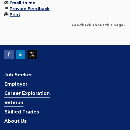
Email to me
Provide Feedback
Print
+ Feedback about this page?
Job Seeker
Employer
Career Exploration
Veteran
Skilled Trades
About Us