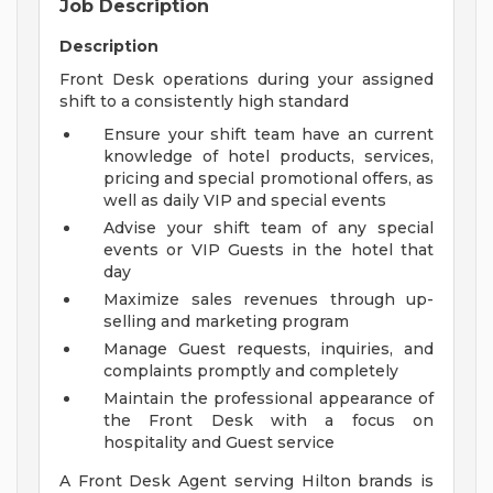
Job Description
Description
Front Desk operations during your assigned
shift to a consistently high standard
Ensure your shift team have an current
knowledge of hotel products, services,
pricing and special promotional offers, as
well as daily VIP and special events
Advise your shift team of any special
events or VIP Guests in the hotel that
day
Maximize sales revenues through up-
selling and marketing program
Manage Guest requests, inquiries, and
complaints promptly and completely
Maintain the professional appearance of
the Front Desk with a focus on
hospitality and Guest service
A Front Desk Agent serving Hilton brands is