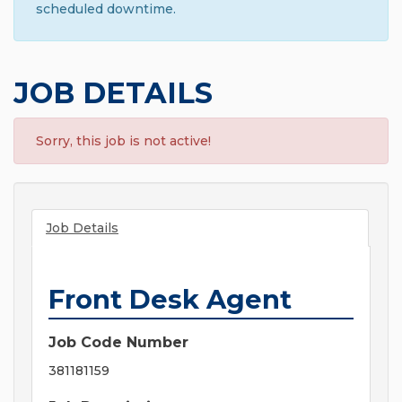
scheduled downtime.
JOB DETAILS
Sorry, this job is not active!
Job Details
Front Desk Agent
Job Code Number
381181159