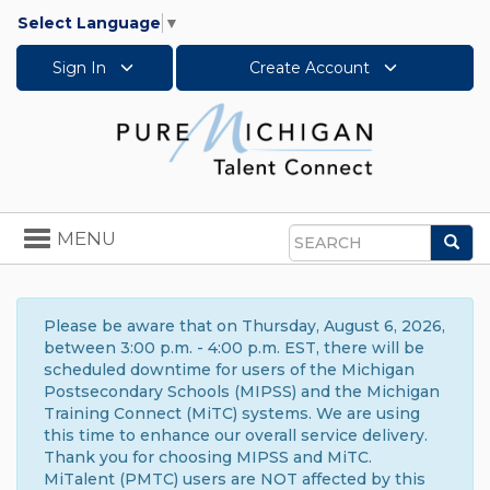
Select Language
▼
Sign In
Create Account
Toggle
MENU
Sea
navigation
Search
Please be aware that on Thursday, August 6, 2026,
between 3:00 p.m. - 4:00 p.m. EST, there will be
scheduled downtime for users of the Michigan
Postsecondary Schools (MIPSS) and the Michigan
Training Connect (MiTC) systems. We are using
this time to enhance our overall service delivery.
Thank you for choosing MIPSS and MiTC.
MiTalent (PMTC) users are NOT affected by this