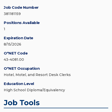
Job Code Number
381181159
Positions Available
1
Expiration Date
8/15/2026
O*NET Code
43-4081.00
O*NET Occupation
Hotel, Motel, and Resort Desk Clerks
Education Level
High School Diploma/Equivalency
Job Tools