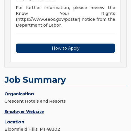
For further information, please review the
Know Your Rights
(https://www.eeoc.gov/poster) notice from the
Department of Labor.
How to Apply
Job Summary
Organization
Crescent Hotels and Resorts
Employer Website
Location
Bloomfield Hills, MI 48302