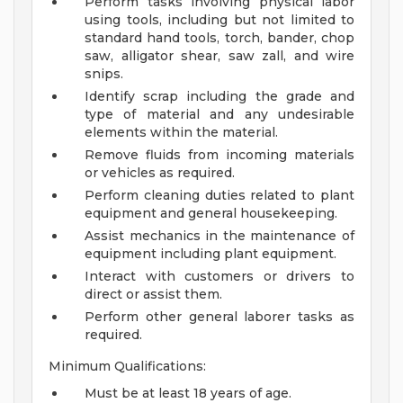
Perform tasks involving physical labor
using tools, including but not limited to
standard hand tools, torch, bander, chop
saw, alligator shear, saw zall, and wire
snips.
Identify scrap including the grade and
type of material and any undesirable
elements within the material.
Remove fluids from incoming materials
or vehicles as required.
Perform cleaning duties related to plant
equipment and general housekeeping.
Assist mechanics in the maintenance of
equipment including plant equipment.
Interact with customers or drivers to
direct or assist them.
Perform other general laborer tasks as
required.
Minimum Qualifications:
Must be at least 18 years of age.