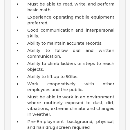
Must be able to read, write, and perform
basic math.
Experience operating mobile equipment
preferred.
Good communication and interpersonal
skills.
Ability to maintain accurate records.
Ability to follow oral and written
communication.
Ability to climb ladders or steps to reach
objects.
Ability to lift up to 50lbs.
Work cooperatively with other
employees and the public.
Must be able to work in an environment
where routinely exposed to dust, dirt,
vibrations, extreme climate and changes
in weather.
Pre-Employment background, physical,
and hair drug screen required.