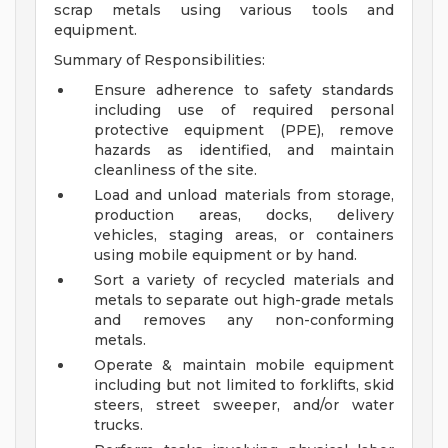
scrap metals using various tools and
equipment.
Summary of Responsibilities:
Ensure adherence to safety standards
including use of required personal
protective equipment (PPE), remove
hazards as identified, and maintain
cleanliness of the site.
Load and unload materials from storage,
production areas, docks, delivery
vehicles, staging areas, or containers
using mobile equipment or by hand.
Sort a variety of recycled materials and
metals to separate out high-grade metals
and removes any non-conforming
metals.
Operate & maintain mobile equipment
including but not limited to forklifts, skid
steers, street sweeper, and/or water
trucks.