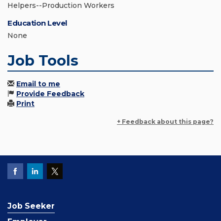
Helpers--Production Workers
Education Level
None
Job Tools
Email to me
Provide Feedback
Print
+ Feedback about this page?
Job Seeker