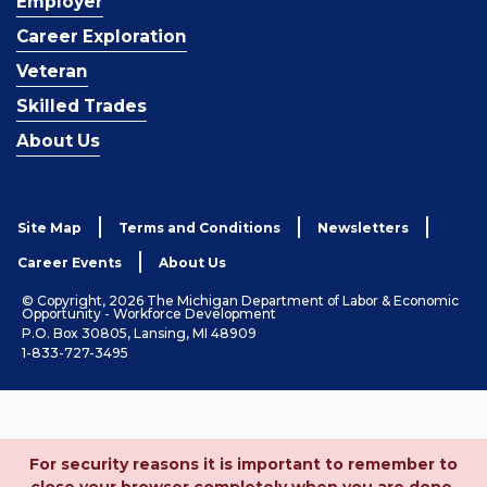
Employer
Career Exploration
Veteran
Skilled Trades
About Us
Site Map
Terms and Conditions
Newsletters
Career Events
About Us
© Copyright, 2026 The Michigan Department of Labor & Economic
Opportunity - Workforce Development
P.O. Box 30805, Lansing, MI 48909
1-833-727-3495
For security reasons it is important to remember to