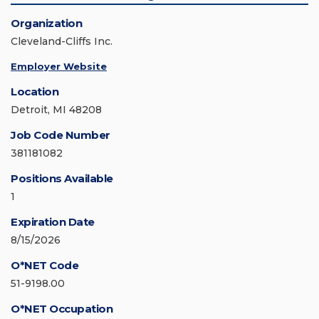
Organization
Cleveland-Cliffs Inc.
Employer Website
Location
Detroit, MI 48208
Job Code Number
381181082
Positions Available
1
Expiration Date
8/15/2026
O*NET Code
51-9198.00
O*NET Occupation