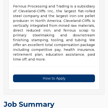
Ferrous Processing and Trading is a subsidiary
of Cleveland-Cliffs Inc., the largest flat-rolled
steel company and the largest iron ore pellet
producer in North America. Cleveland-Cliffs is
vertically integrated from mined raw materials,
direct reduced iron, and ferrous scrap to
primary steelmaking and downstream
finishing, stamping, tooling, and tubing. We
offer an excellent total compensation package
including competitive pay, health insurance,
retirement plan, education assistance, paid
time off, and more.
How to Apply
Job Summary