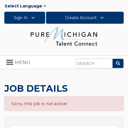
Select Language
▼
Sign In
Create Account
Toggle
MENU
Sea
navigation
Search
JOB DETAILS
Sorry, this job is not active!