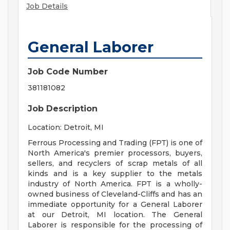
Job Details
General Laborer
Job Code Number
381181082
Job Description
Location: Detroit, MI
Ferrous Processing and Trading (FPT) is one of
North America's premier processors, buyers,
sellers, and recyclers of scrap metals of all
kinds and is a key supplier to the metals
industry of North America. FPT is a wholly-
owned business of Cleveland-Cliffs and has an
immediate opportunity for a General Laborer
at our Detroit, MI location. The General
Laborer is responsible for the processing of