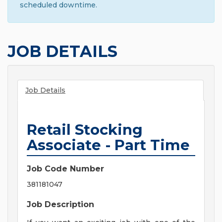
scheduled downtime.
JOB DETAILS
Job Details
Retail Stocking
Associate - Part Time
Job Code Number
381181047
Job Description