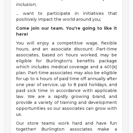
inclusion;
... want to participate in initiatives that
positively impact the world around you;
Come join our team. You're going to like it
here!
You will enjoy a competitive wage, flexible
hours, and an associate discount. Part-time
associates, based on hours worked, may be
eligible for Burlington's benefits package
which includes medical coverage and a 401(k)
plan. Part-time associates may also be eligible
for up to 4 hours of paid time off annually after
one year of service, up to 8 paid holidays, and
paid sick time in accordance with applicable
law. We are a rapidly growing brand, and
provide a variety of training and development
opportunities so our associates can grow with
us.
Our store teams work hard and have fun
together! Burlington associates make a