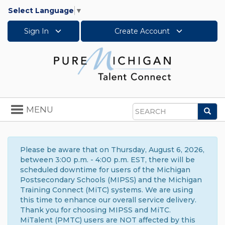
Select Language
▼
Sign In
Create Account
Toggle
MENU
Sea
navigation
Search
Please be aware that on Thursday, August 6, 2026,
between 3:00 p.m. - 4:00 p.m. EST, there will be
scheduled downtime for users of the Michigan
Postsecondary Schools (MIPSS) and the Michigan
Training Connect (MiTC) systems. We are using
this time to enhance our overall service delivery.
Thank you for choosing MIPSS and MiTC.
MiTalent (PMTC) users are NOT affected by this