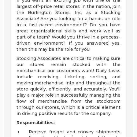
If you want an exciting job with one of the
largest off-price retail stores in the nation, join
the Burlington Stores, Inc. as a Stocking
Associate! Are you looking for a hands-on role
in a fast-paced environment? Do you have
great organizational skills and work well as
part of a team? Would you thrive in a process-
driven environment? If you answered yes,
then this may be the role for you!
Stocking Associates are critical to making sure
our stores remain stocked with the
merchandise our customers want! Daily tasks
include receiving, ticketing, sorting, and
moving merchandise into and throughout the
store quickly, efficiently, and accurately. You'll
play a major role in successfully managing the
flow of merchandise from the stockroom
through our stores, which is a critical element
in driving positive results for the company.
Responsibilities:
Receive freight and convey shipments