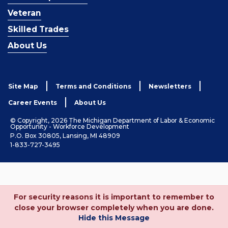
Veteran
Skilled Trades
About Us
Site Map
Terms and Conditions
Newsletters
Career Events
About Us
© Copyright, 2026 The Michigan Department of Labor & Economic
Opportunity - Workforce Development
P.O. Box 30805, Lansing, MI 48909
1-833-727-3495
For security reasons it is important to remember to
close your browser completely when you are done.
Hide this Message