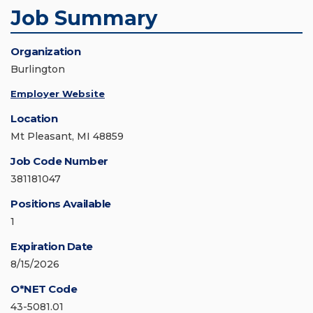
Job Summary
Organization
Burlington
Employer Website
Location
Mt Pleasant, MI 48859
Job Code Number
381181047
Positions Available
1
Expiration Date
8/15/2026
O*NET Code
43-5081.01