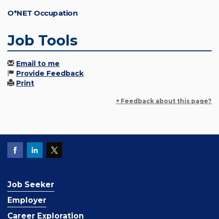
O*NET Occupation
Job Tools
Email to me
Provide Feedback
Print
+ Feedback about this page?
Job Seeker
Employer
Career Exploration