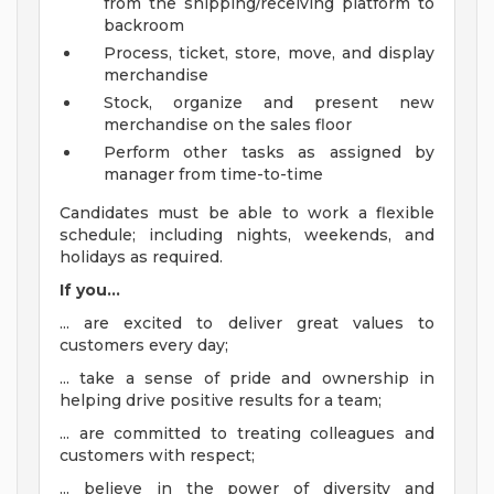
from the shipping/receiving platform to
backroom
Process, ticket, store, move, and display
merchandise
Stock, organize and present new
merchandise on the sales floor
Perform other tasks as assigned by
manager from time-to-time
Candidates must be able to work a flexible
schedule; including nights, weekends, and
holidays as required.
If you...
... are excited to deliver great values to
customers every day;
... take a sense of pride and ownership in
helping drive positive results for a team;
... are committed to treating colleagues and
customers with respect;
... believe in the power of diversity and