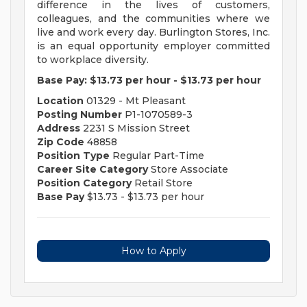
difference in the lives of customers,
colleagues, and the communities where we
live and work every day. Burlington Stores, Inc.
is an equal opportunity employer committed
to workplace diversity.
Base Pay:
$13.73 per hour
-
$13.73 per hour
Location
01329 - Mt Pleasant
Posting Number
P1-1070589-3
Address
2231 S Mission Street
Zip Code
48858
Position Type
Regular Part-Time
Career Site Category
Store Associate
Position Category
Retail Store
Base Pay
$13.73 - $13.73 per hour
How to Apply