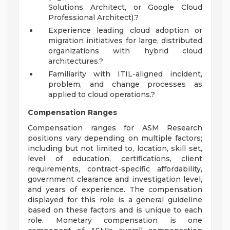
Solutions Architect, or Google Cloud
Professional Architect).?
Experience leading cloud adoption or
migration initiatives for large, distributed
organizations with hybrid cloud
architectures.?
Familiarity with ITIL-aligned incident,
problem, and change processes as
applied to cloud operations.?
Compensation Ranges
Compensation ranges for ASM Research
positions vary depending on multiple factors;
including but not limited to, location, skill set,
level of education, certifications, client
requirements, contract-specific affordability,
government clearance and investigation level,
and years of experience. The compensation
displayed for this role is a general guideline
based on these factors and is unique to each
role. Monetary compensation is one