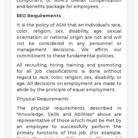
component of ASM's overall compensation
and benefits package for employees.
EEO Requirements
It is the policy of ASM that an individual's race,
color, religion, sex, disability, age, sexual
orientation or national origin are not and will
not be considered in any personnel or
management decisions. We affirm our
commitment to these fundamental policies.
All recruiting, hiring, training, and promoting
for all job classifications is done without
regard to race, color, religion, sex, disability, or
age. All decisions on employment are made to
abide by the principle of equal employment.
Physical Requirements
The physical requirements described in
"Knowledge, Skills and Abilities" above are
representative of those which must be met by
an employee to successfully perform the
primary functions of this job. (For example,