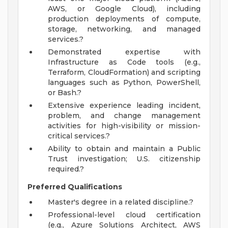
AWS, or Google Cloud), including
production deployments of compute,
storage, networking, and managed
services.?
Demonstrated expertise with
Infrastructure as Code tools (e.g.,
Terraform, CloudFormation) and scripting
languages such as Python, PowerShell,
or Bash.?
Extensive experience leading incident,
problem, and change management
activities for high-visibility or mission-
critical services.?
Ability to obtain and maintain a Public
Trust investigation; U.S. citizenship
required.?
Preferred Qualifications
Master's degree in a related discipline.?
Professional-level cloud certification
(e.g., Azure Solutions Architect, AWS