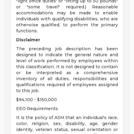
"light office duties' or "lifting up to 50 pounds"
or "some travel" required.) Reasonable
accommodations may be made to enable
individuals with qualifying disabilities, who are
otherwise qualified, to perform the primary
functions.
Disclaimer
The preceding job description has been
designed to indicate the general nature and
level of work performed by employees within
this classification. It is not designed to contain
or be interpreted as a comprehensive
inventory of all duties, responsibilities and
qualifications required of employees assigned
to this job.
$94,100 - $150,000
EEO Requirements
It is the policy of ASM that an individual's race,
color, religion, sex, disability, age, gender
identity, veteran status, sexual orientation or