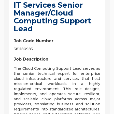
IT Services Senior
Manager/Cloud
Computing Support
Lead
Job Code Number
381180985
Job Description
The Cloud Computing Support Lead serves as
the senior technical expert for enterprise
cloud infrastructure and services that host
mission-critical workloads in a highly
regulated environment. This role designs,
implements, and operates secure, resilient,
and scalable cloud platforms across major
providers, translating business and solution
requirements into standardized architectures,