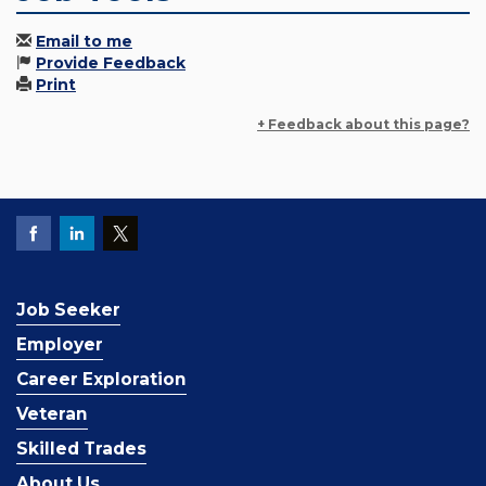
Email to me
Provide Feedback
Print
+ Feedback about this page?
Job Seeker
Employer
Career Exploration
Veteran
Skilled Trades
About Us