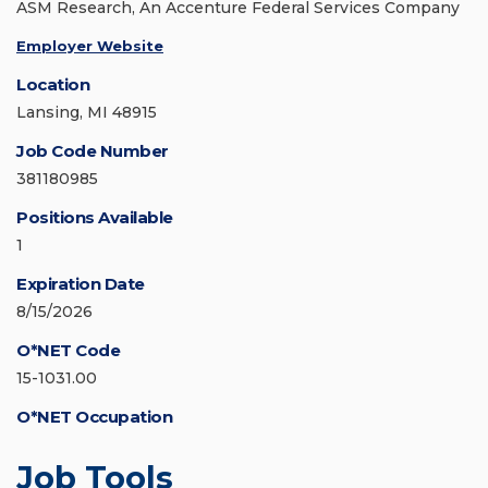
ASM Research, An Accenture Federal Services Company
Employer Website
Location
Lansing, MI 48915
Job Code Number
381180985
Positions Available
1
Expiration Date
8/15/2026
O*NET Code
15-1031.00
O*NET Occupation
Job Tools