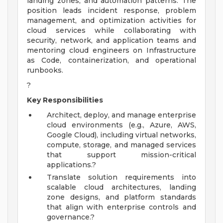
landing zones, and automation patterns. The
position leads incident response, problem
management, and optimization activities for
cloud services while collaborating with
security, network, and application teams and
mentoring cloud engineers on Infrastructure
as Code, containerization, and operational
runbooks.
?
Key Responsibilities
Architect, deploy, and manage enterprise
cloud environments (e.g., Azure, AWS,
Google Cloud), including virtual networks,
compute, storage, and managed services
that support mission-critical
applications.?
Translate solution requirements into
scalable cloud architectures, landing
zone designs, and platform standards
that align with enterprise controls and
governance.?