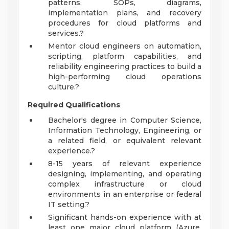
patterns, SOPs, diagrams,
implementation plans, and recovery
procedures for cloud platforms and
services.?
Mentor cloud engineers on automation,
scripting, platform capabilities, and
reliability engineering practices to build a
high-performing cloud operations
culture.?
Required Qualifications
Bachelor's degree in Computer Science,
Information Technology, Engineering, or
a related field, or equivalent relevant
experience.?
8-15 years of relevant experience
designing, implementing, and operating
complex infrastructure or cloud
environments in an enterprise or federal
IT setting.?
Significant hands-on experience with at
least one major cloud platform (Azure,