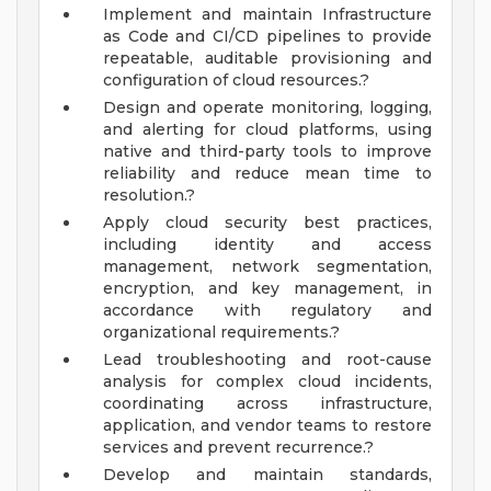
Implement and maintain Infrastructure
as Code and CI/CD pipelines to provide
repeatable, auditable provisioning and
configuration of cloud resources.?
Design and operate monitoring, logging,
and alerting for cloud platforms, using
native and third-party tools to improve
reliability and reduce mean time to
resolution.?
Apply cloud security best practices,
including identity and access
management, network segmentation,
encryption, and key management, in
accordance with regulatory and
organizational requirements.?
Lead troubleshooting and root-cause
analysis for complex cloud incidents,
coordinating across infrastructure,
application, and vendor teams to restore
services and prevent recurrence.?
Develop and maintain standards,