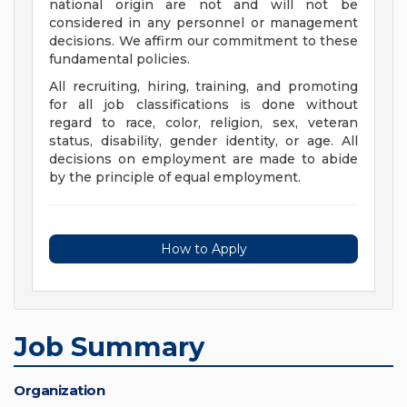
national origin are not and will not be
considered in any personnel or management
decisions. We affirm our commitment to these
fundamental policies.
All recruiting, hiring, training, and promoting
for all job classifications is done without
regard to race, color, religion, sex, veteran
status, disability, gender identity, or age. All
decisions on employment are made to abide
by the principle of equal employment.
How to Apply
Job Summary
Organization