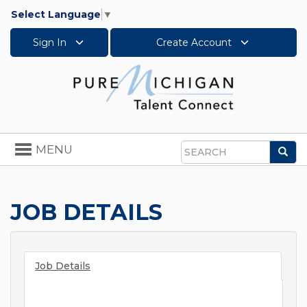
Select Language
▼
Sign In
Create Account
Toggle
MENU
Sea
navigation
Search
JOB DETAILS
Job Details